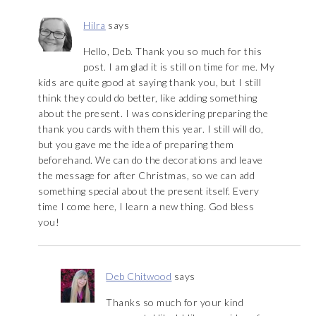
Hilra
says
Hello, Deb. Thank you so much for this
post. I am glad it is still on time for me. My
kids are quite good at saying thank you, but I still
think they could do better, like adding something
about the present. I was considering preparing the
thank you cards with them this year. I still will do,
but you gave me the idea of preparing them
beforehand. We can do the decorations and leave
the message for after Christmas, so we can add
something special about the present itself. Every
time I come here, I learn a new thing. God bless
you!
Deb Chitwood
says
Thanks so much for your kind