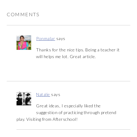
COMMENTS
Ponmalar
says
Thanks for the nice tips. Being a teacher it
will helps me lot. Great article.
Natalie
says
Great ideas, I especially liked the
suggestion of practicing through pretend
play. Visiting from Afterschool!