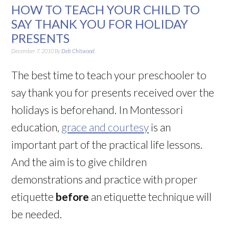
HOW TO TEACH YOUR CHILD TO
SAY THANK YOU FOR HOLIDAY
PRESENTS
December 7, 2010
By
Deb Chitwood
The best time to teach your preschooler to
say thank you for presents received over the
holidays is beforehand. In Montessori
education,
grace and courtesy
is an
important part of the practical life lessons.
And the aim is to give children
demonstrations and practice with proper
etiquette
before
an etiquette technique will
be needed.