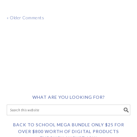
« Older Comments
WHAT ARE YOU LOOKING FOR?
BACK TO SCHOOL MEGA BUNDLE ONLY $25 FOR
OVER $800 WORTH OF DIGITAL PRODUCTS