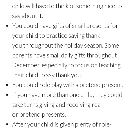
child will have to think of something nice to
say about it.
You could have gifts of small presents for
your child to practice saying thank
you throughout the holiday season. Some
parents have small daily gifts throughout
December, especially to focus on teaching
their child to say thank you.
You could role play with a pretend present.
If you have more than one child, they could
take turns giving and receiving real
or pretend presents.
After your child is given plenty of role-