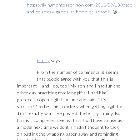
https://livingmontessorinow.com/2011/09/13/grace-
and-courtesy-games-at-home-or-school/
. 🙂
Kristy
says
From the number of comments, it seems
that people agree with you that this is
important – and I do, too! My son and I had fun the
other day practicing receiving gifts. I had him
pretend to open a gift from me and said, “It’s
spinach!!” to test his courtesy when getting a gift he
didn’t exactly want. He passed the test, grinning. But
this is a comprehensive list that I will have to use as
a model next time we do it. I hadn’t thought to tack
on putting the wrapping paper away and reminding