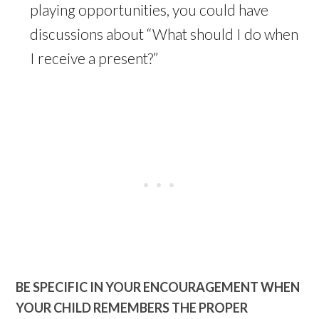
playing opportunities, you could have
discussions about “What should I do when
I receive a present?”
BE SPECIFIC IN YOUR ENCOURAGEMENT WHEN
YOUR CHILD REMEMBERS THE PROPER