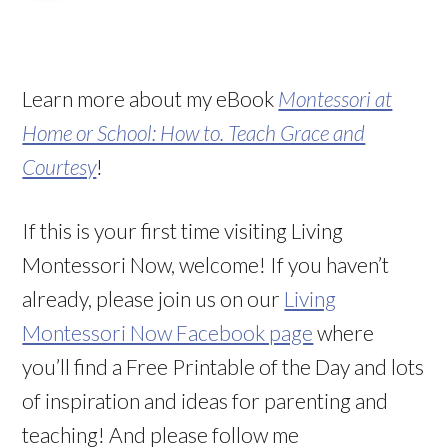
Learn more about my eBook
Montessori at
Home or School: How to. Teach Grace and
Courtesy
!
If this is your first time visiting Living
Montessori Now, welcome! If you haven’t
already, please join us on our
Living
Montessori Now Facebook page
where
you’ll find a Free Printable of the Day and lots
of inspiration and ideas for parenting and
teaching! And please follow me