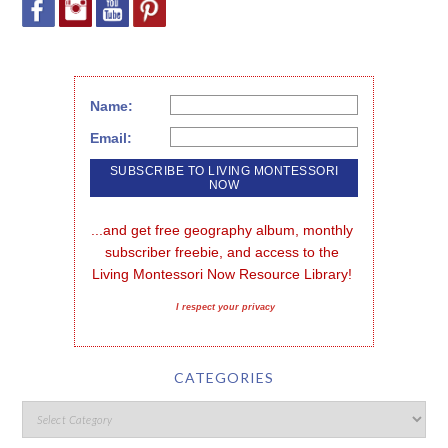
Name:
Email:
...and get free geography album, monthly 
subscriber freebie, and access to the 
Living Montessori Now Resource Library!
I respect your privacy
CATEGORIES