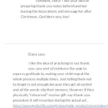
comment, Hilra! I like your idea of
preparing thank you notes beforehand but
leaving the decorations and message for after
Christmas. God bless you, too!
Dana
says
I like the idea of practicing to say thank
you, you sort of reinforce the urge to
express gratitude by making your child repeat the
whole process multiple times. Just telling them not
to forget is not enough because they get all excited
and all the words slip their memory. However if they
physically “rehearsed” receive-gift-say-thank-you
procedure it will resurface during the actual act.
http://www.gerberlife.com/gl/view/guide_products/esp/index.j