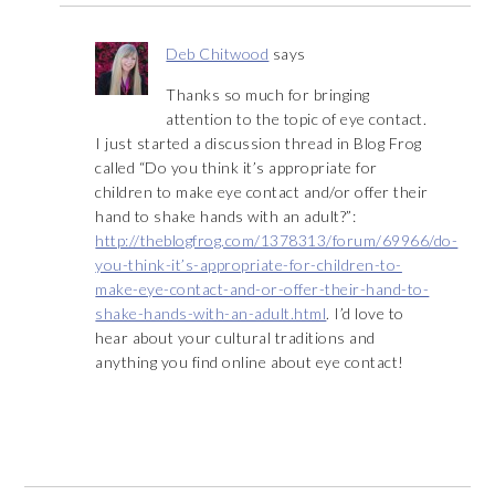
Deb Chitwood
says
Thanks so much for bringing
attention to the topic of eye contact.
I just started a discussion thread in Blog Frog
called “Do you think it’s appropriate for
children to make eye contact and/or offer their
hand to shake hands with an adult?”:
http://theblogfrog.com/1378313/forum/69966/do-
you-think-it’s-appropriate-for-children-to-
make-eye-contact-and-or-offer-their-hand-to-
shake-hands-with-an-adult.html
. I’d love to
hear about your cultural traditions and
anything you find online about eye contact!