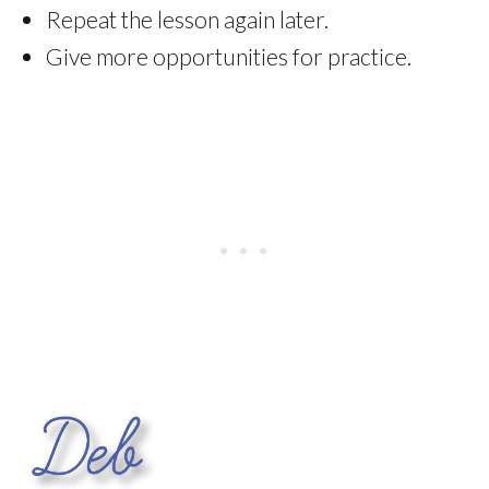
Repeat the lesson again later.
Give more opportunities for practice.