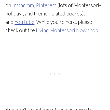
on
Instagram
,
Pinterest
(lots of Montessori-,
holiday-, and theme-related boards),
and
YouTube
. While you’re here, please
check out the
Living Montessori Now shop
.
And don’t forget one of the best ways to