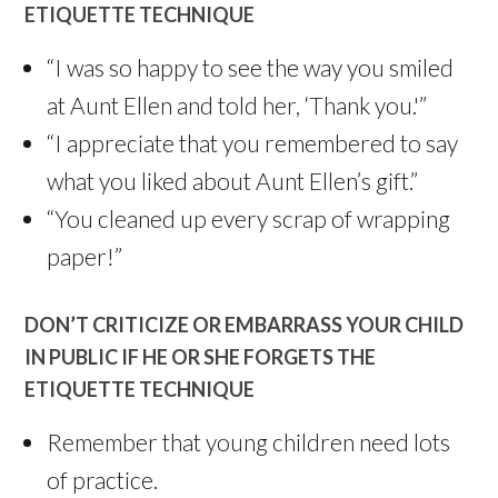
ETIQUETTE TECHNIQUE
“I was so happy to see the way you smiled
at Aunt Ellen and told her, ‘Thank you.'”
“I appreciate that you remembered to say
what you liked about Aunt Ellen’s gift.”
“You cleaned up every scrap of wrapping
paper!”
DON’T CRITICIZE OR EMBARRASS YOUR CHILD
IN PUBLIC IF HE OR SHE FORGETS THE
ETIQUETTE TECHNIQUE
Remember that young children need lots
of practice.