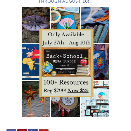
THROUGH AUGUST 10!!!