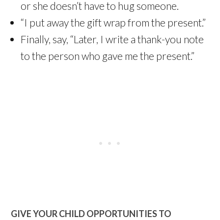
or she doesn’t have to hug someone.
“I put away the gift wrap from the present.”
Finally, say, “Later, I write a thank-you note
to the person who gave me the present.”
GIVE YOUR CHILD OPPORTUNITIES TO