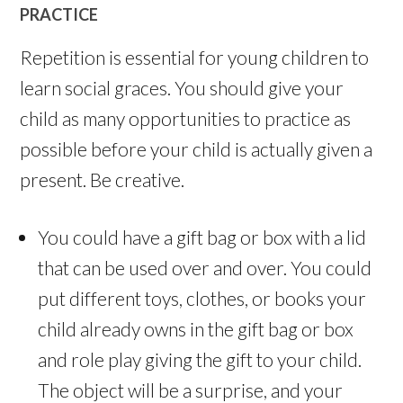
PRACTICE
Repetition is essential for young children to
learn social graces. You should give your
child as many opportunities to practice as
possible before your child is actually given a
present. Be creative.
You could have a gift bag or box with a lid
that can be used over and over. You could
put different toys, clothes, or books your
child already owns in the gift bag or box
and role play giving the gift to your child.
The object will be a surprise, and your