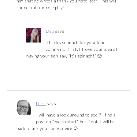
him that he writes a thank you note later. This will
round out our role play!
Deb
says
Thanks so much for your kind
comment, Kristy! I love your idea of
having your son say, “It’s spinach!” 🙂
Hilra
says
I will have a look around to see if I find a
post on “eye contact”, but if not, I will be
back to ask you some advice 😉