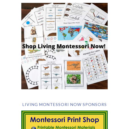
LIVING MONTESSORI NOW SPONSORS