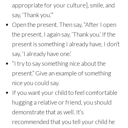
appropriate for your culture], smile, and
say, ‘Thank you.’”
Open the present. Then say, “After I open
the present, I again say, ‘Thank you.’ If the
present is something I already have, I don’t
say, ‘I already have one.’
“I try to say something nice about the
present.” Give an example of something
nice you could say.
If you want your child to feel comfortable
hugging a relative or friend, you should
demonstrate that as well. It’s
recommended that you tell your child he