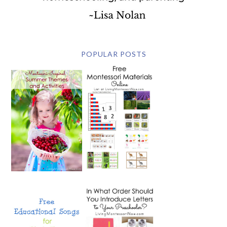
POPULAR POSTS