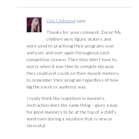
Deb Chitwood
says
Thanks for your comment, Dana! My
children were figure skaters and
were used to practicing their programs over
and over and over again throughout each
competitive season. Then they didn’t have to
worry when it was time to compete because
they could just count on their muscle memory
to remember their program regardless of how
big the event or audience was.
I really think the repetition in manners
instruction does the same thing – gives a way
for good manners to be at the top of a child’s
mind even during a situation that is new or
stressful.