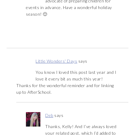
advocate of preparing children for
events in advance. Have a wonderful holiday
season! 🙂
Little Wonders' Days
says
You know I loved this post last year and I
love it every bit as much this year!
Thanks for the wonderful reminder and for linking
up to AfterSchool.
Deb
says
Thanks, Kelly! And I’ve always loved
your related post, which I’d added to