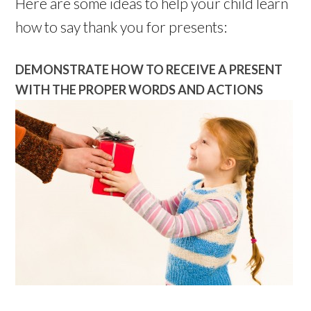
Here are some ideas to help your child learn
how to say thank you for presents:
DEMONSTRATE HOW TO RECEIVE A PRESENT
WITH THE PROPER WORDS AND ACTIONS