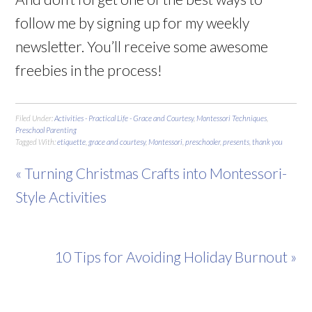
follow me by signing up for my weekly
newsletter. You’ll receive some awesome
freebies in the process!
Filed Under:
Activities - Practical Life - Grace and Courtesy
,
Montessori Techniques
,
Preschool Parenting
Tagged With:
etiquette
,
grace and courtesy
,
Montessori
,
preschooler
,
presents
,
thank you
« Turning Christmas Crafts into Montessori-
Style Activities
10 Tips for Avoiding Holiday Burnout »