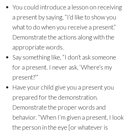
You could introduce a lesson on receiving
a present by saying, “I’d like to show you
what to do when you receive a present.”
Demonstrate the actions along with the
appropriate words.
Say something like, “I don’t ask someone
for a present. I never ask, ‘Where’s my
present?’”
Have your child give you a present you
prepared for the demonstration.
Demonstrate the proper words and
behavior. “When I’m given a present, I look
the person in the eye [or whatever is