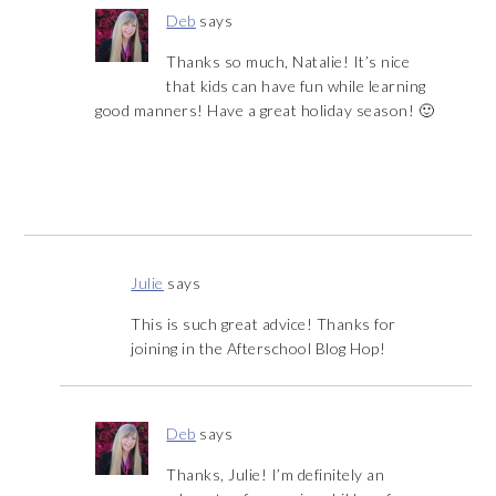
Deb
says
Thanks so much, Natalie! It’s nice
that kids can have fun while learning
good manners! Have a great holiday season! 🙂
Julie
says
This is such great advice! Thanks for
joining in the Afterschool Blog Hop!
Deb
says
Thanks, Julie! I’m definitely an