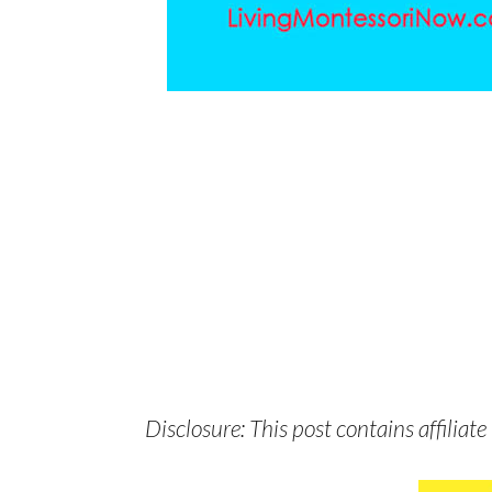
Disclosure: This post contains affiliate 