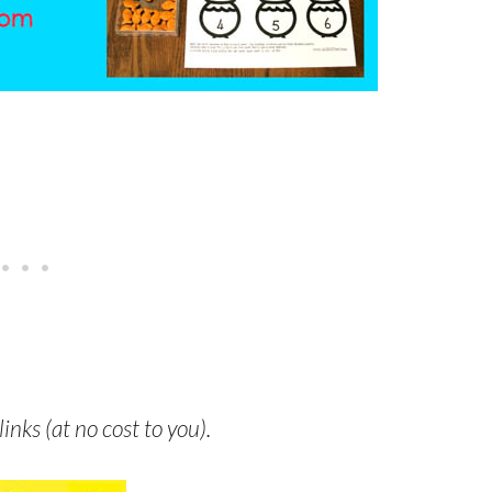
links (at no cost to you).