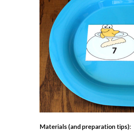
Materials (and preparation tips):