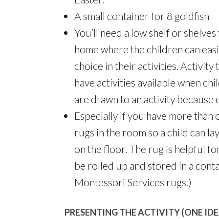
A small container for 8 goldfish
You’ll need a low shelf or shelves 
home where the children can easi
choice in their activities. Activit
have activities available when chi
are drawn to an activity because 
Especially if you have more than on
rugs in the room so a child can lay
on the floor. The rug is helpful f
be rolled up and stored in a conta
Montessori Services rugs.)
PRESENTING THE ACTIVITY (ONE IDE