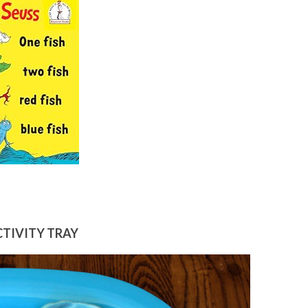
CTIVITY TRAY