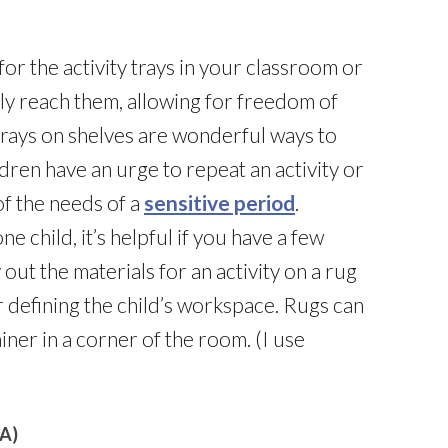
for the activity trays in your classroom or
ly reach them, allowing for freedom of
y trays on shelves are wonderful ways to
ldren have an urge to repeat an activity or
of the needs of a
sensitive period
.
e child, it’s helpful if you have a few
 out the materials for an activity on a rug
or defining the child’s workspace. Rugs can
iner in a corner of the room. (I use
A)