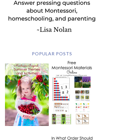
POPULAR POSTS