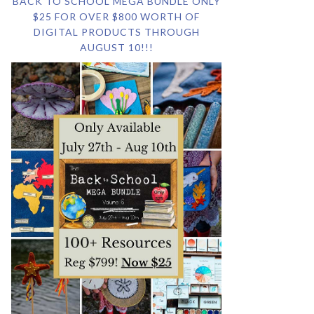
BACK TO SCHOOL MEGA BUNDLE ONLY
$25 FOR OVER $800 WORTH OF
DIGITAL PRODUCTS THROUGH
AUGUST 10!!!