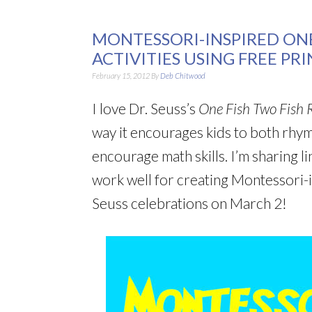
MONTESSORI-INSPIRED ONE
ACTIVITIES USING FREE PR
February 15, 2012
By
Deb Chitwood
I love Dr. Seuss’s
One Fish Two Fish R
way it encourages kids to both rhyme
encourage math skills. I’m sharing li
work well for creating Montessori-
Seuss celebrations on March 2!