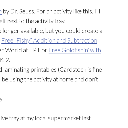
h
by Dr. Seuss. For an activity like this, I’ll
f next to the activity tray.
o longer available, but you could create a
e
Free “Fishy” Addition and Subtraction
der World at TPT or
Free Goldfishin’ with
K-2.
nd laminating printables (Cardstock is fine
ll be using the activity at home and don’t
ty
sive tray at my local supermarket last