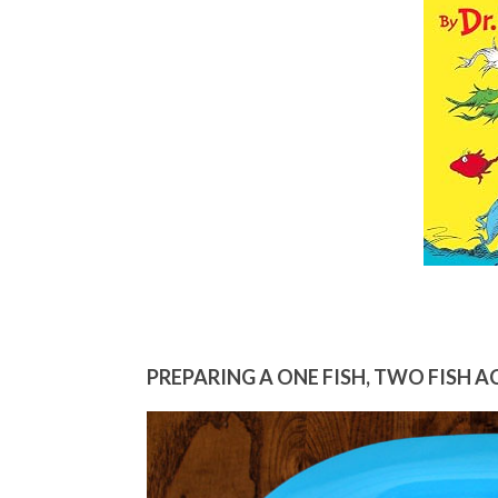
PREPARING A ONE FISH, TWO FISH A