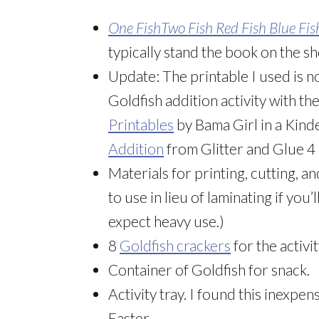
One FishTwo Fish Red Fish Blue Fis
typically stand the book on the shel
Update: The printable I used is n
Goldfish addition activity with th
Printables
by Bama Girl in a Kin
Addition
from Glitter and Glue 4 
Materials for printing, cutting, a
to use in lieu of laminating if you’
expect heavy use.)
8
Goldfish crackers
for the activi
Container of Goldfish for snack.
Activity tray. I found this inexpen
Easter.