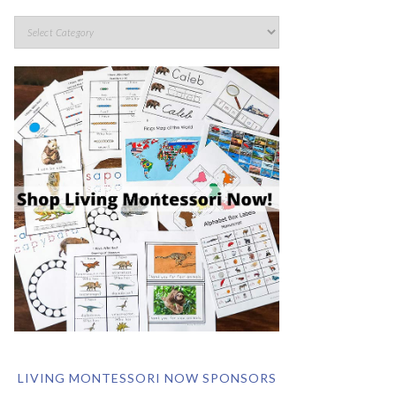
LIVING MONTESSORI NOW SPONSORS