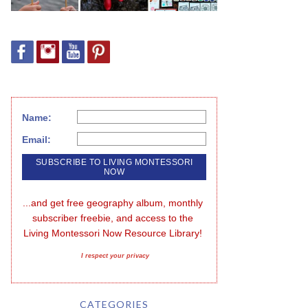
Name:
Email:
...and get free geography album, monthly 
subscriber freebie, and access to the 
Living Montessori Now Resource Library!
I respect your privacy
CATEGORIES