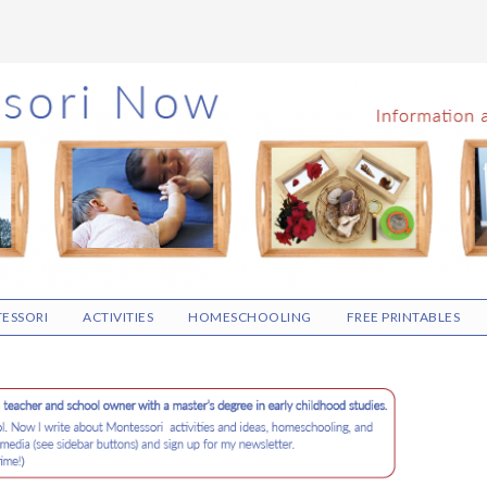
ESSORI
ACTIVITIES
HOMESCHOOLING
FREE PRINTABLES