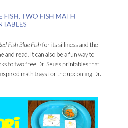
 FISH, TWO FISH MATH
INTABLES
ed Fish Blue Fish
for its silliness and the
 and read. It can also be a fun way to
nks to two free Dr. Seuss printables that
inspired math trays for the upcoming Dr.