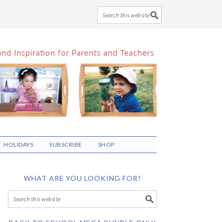
HOLIDAYS
SUBSCRIBE
SHOP
WHAT ARE YOU LOOKING FOR?