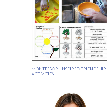
MONTESSORI-INSPIRED FRIENDSHIP
ACTIVITIES