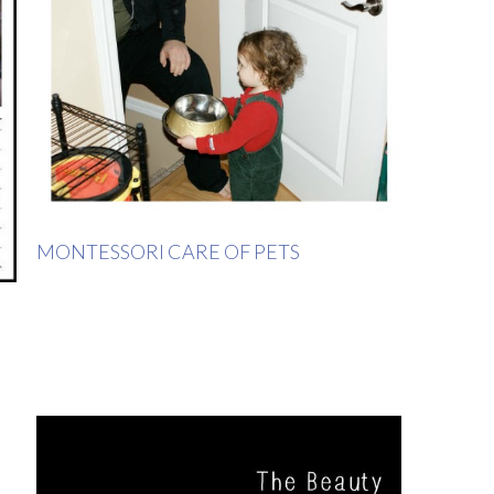
MONTESSORI CARE OF PETS