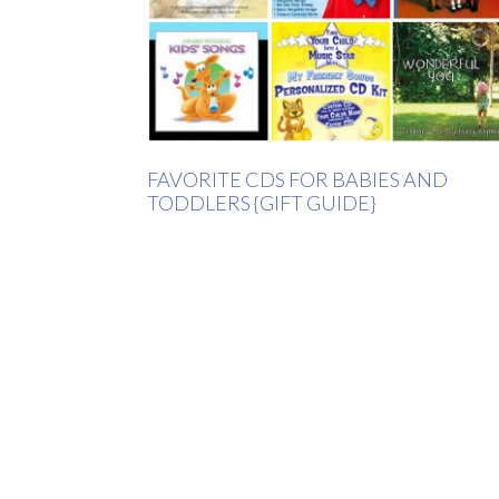
FAVORITE CDS FOR BABIES AND
TODDLERS {GIFT GUIDE}