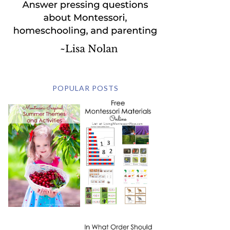
POPULAR POSTS