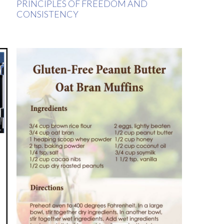
PRINCIPLES OF FREEDOM AND
CONSISTENCY