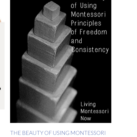
THE BEAUTY OF USING MONTESSORI