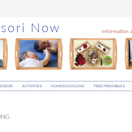
ESSORI
ACTIVITIES
HOMESCHOOLING
FREE PRINTABLES
ING