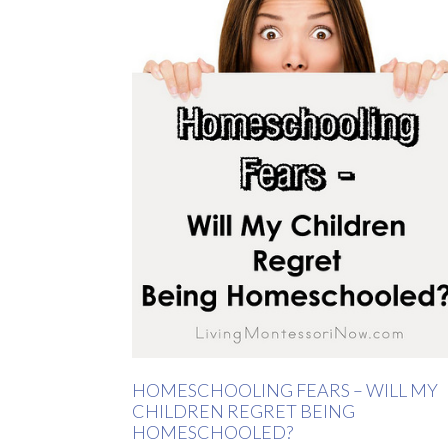
HOMESCHOOLING FEARS – WILL MY
CHILDREN REGRET BEING
HOMESCHOOLED?