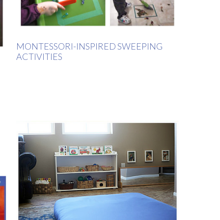
MONTESSORI-INSPIRED SWEEPING
ACTIVITIES