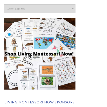
LIVING MONTESSORI NOW SPONSORS