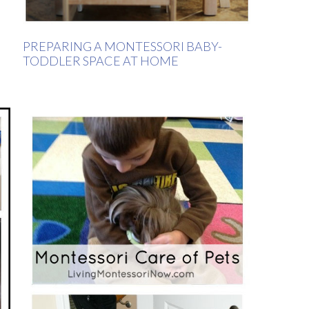
PREPARING A MONTESSORI BABY-
TODDLER SPACE AT HOME