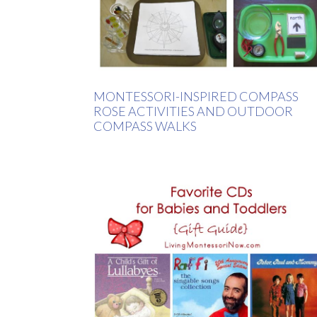
MONTESSORI-INSPIRED COMPASS
ROSE ACTIVITIES AND OUTDOOR
COMPASS WALKS