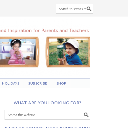
HOLIDAYS
SUBSCRIBE
SHOP
WHAT ARE YOU LOOKING FOR?