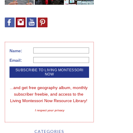
Name:
Email:
...and get free geography album, monthly 
subscriber freebie, and access to the 
Living Montessori Now Resource Library!
I respect your privacy
CATEGORIES