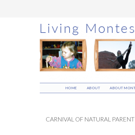
Skip
Skip
Skip
to
to
to
main
primary
footer
content
sidebar
HOME
ABOUT
ABOUT MONT
CARNIVAL OF NATURAL PARENT