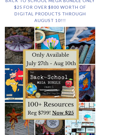
BACK TO SCHOOL MEGA BUNDLE ONLY
$25 FOR OVER $800 WORTH OF
DIGITAL PRODUCTS THROUGH
AUGUST 10!!!