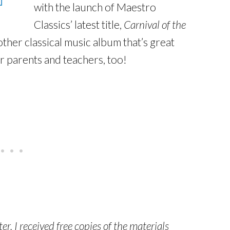
with the launch of Maestro
Classics’ latest title,
Carnival of the
other classical music album that’s great
or parents and teachers, too!
r, I received free copies of the materials