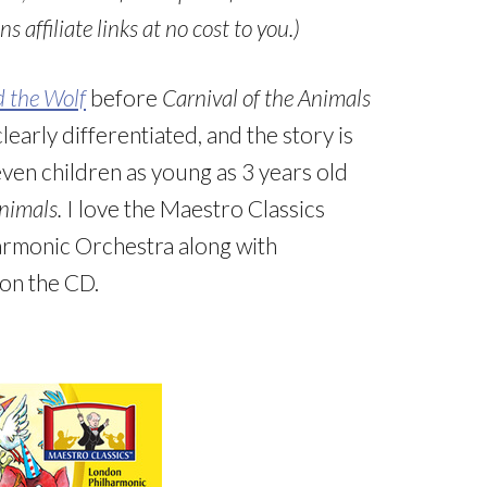
s affiliate links at no cost to you.)
d the Wolf
before
Carnival of the Animals
early differentiated, and the story is
 even children as young as 3 years old
Animals.
I love the Maestro Classics
armonic Orchestra along with
 on the CD.