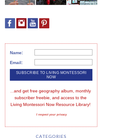
Name:
Email:
...and get free geography album, monthly 
subscriber freebie, and access to the 
Living Montessori Now Resource Library!
I respect your privacy
CATEGORIES