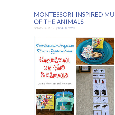
MONTESSORI-INSPIRED MUS
OF THE ANIMALS
October 30, 2012
By
Deb Chitwood