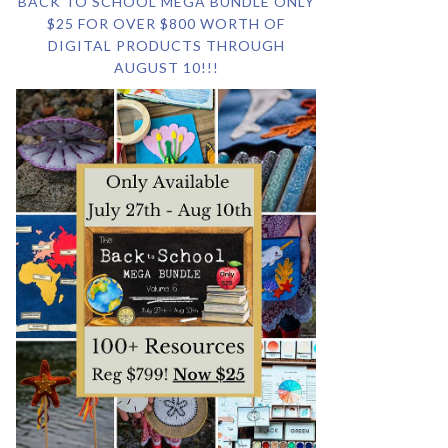
BACK TO SCHOOL MEGA BUNDLE ONLY
$25 FOR OVER $800 WORTH OF
DIGITAL PRODUCTS THROUGH
AUGUST 10!!!