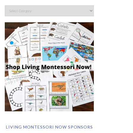
LIVING MONTESSORI NOW SPONSORS