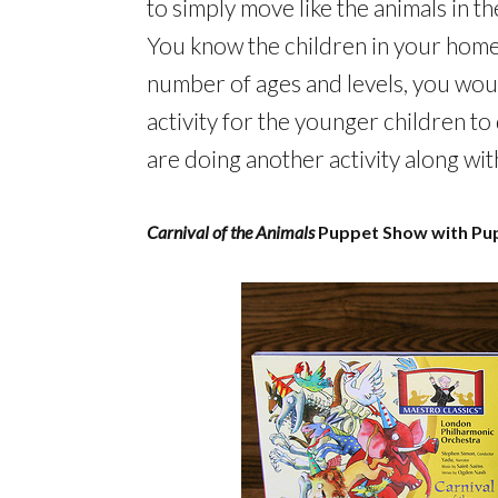
to simply move like the animals in 
You know the children in your home
number of ages and levels, you woul
activity for the younger children to
are doing another activity along wit
Carnival of the Animals
Puppet Show with Pu