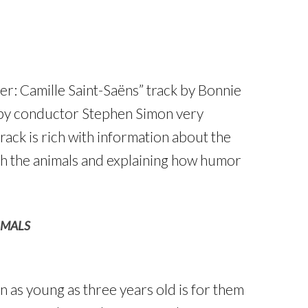
r: Camille Saint-Saëns” track by Bonnie
 by conductor Stephen Simon very
rack is rich with information about the
ith the animals and explaining how humor
IMALS
n as young as three years old is for them