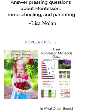
POPULAR POSTS