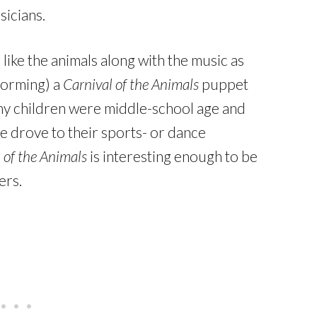
icians.
ike the animals along with the music as
rforming) a
Carnival of the Animals
puppet
y children were middle-school age and
we drove to their sports- or dance
 of the Animals
is interesting enough to be
ers.