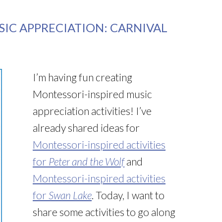
IC APPRECIATION: CARNIVAL
I’m having fun creating
Montessori-inspired music
appreciation activities! I’ve
already shared ideas for
Montessori-inspired activities
for
Peter and the Wolf
and
Montessori-inspired activities
for
Swan Lake
. Today, I want to
share some activities to go along