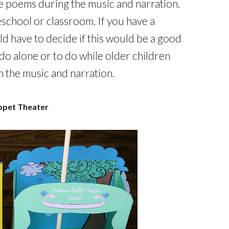
the poems during the music and narration.
school or classroom. If you have a
d have to decide if this would be a good
 do alone or to do while older children
h the music and narration.
ppet Theater