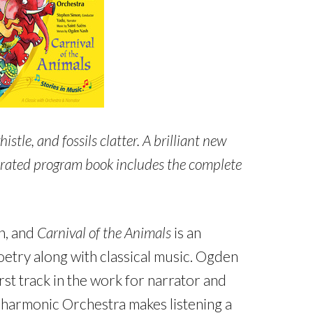
istle, and fossils clatter. A brilliant new
ustrated program book includes the complete
en, and
Carnival of the Animals
is an
oetry along with classical music. Ogden
t track in the work for narrator and
lharmonic Orchestra makes listening a