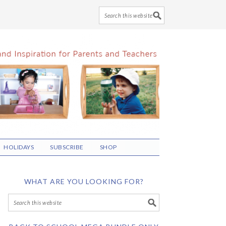
HOLIDAYS
SUBSCRIBE
SHOP
WHAT ARE YOU LOOKING FOR?