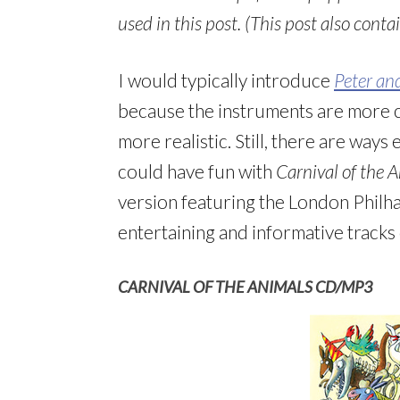
used in this post. (This post also contain
I would typically introduce
Peter an
because the instruments are more cl
more realistic. Still, there are ways
could have fun with
Carnival of the 
version featuring the London Philh
entertaining and informative tracks
CARNIVAL OF THE ANIMALS CD/MP3