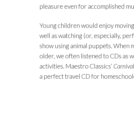
pleasure even for accomplished mus
Young children would enjoy moving l
well as watching (or, especially, pe
show using animal puppets. When m
older, we often listened to CDs as 
activities. Maestro Classics’
Carnival
a perfect travel CD for homeschool