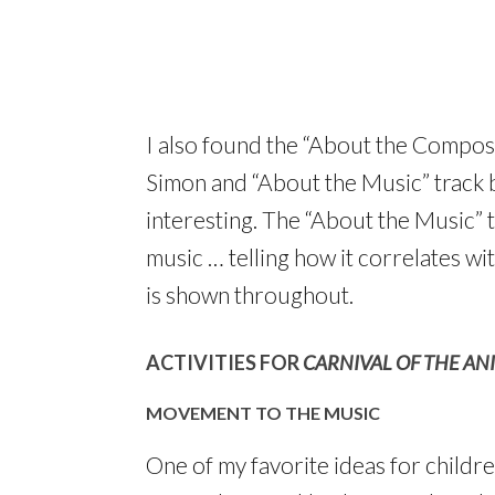
I also found the “About the Compose
Simon and “About the Music” track
interesting. The “About the Music” t
music … telling how it correlates w
is shown throughout.
ACTIVITIES FOR
CARNIVAL OF THE AN
MOVEMENT TO THE MUSIC
One of my favorite ideas for childre