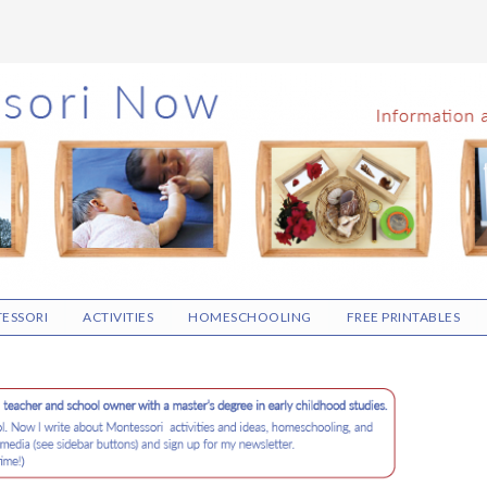
ESSORI
ACTIVITIES
HOMESCHOOLING
FREE PRINTABLES