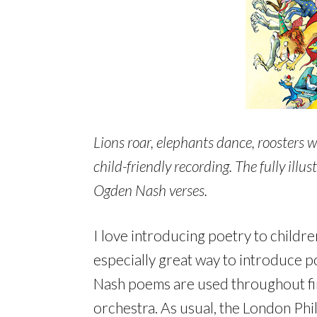
Lions roar, elephants dance, roosters wh
child-friendly recording. The fully ill
Ogden Nash verses.
I love introducing poetry to childr
especially great way to introduce p
Nash poems are used throughout firs
orchestra. As usual, the London Phi