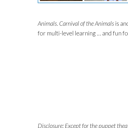
Animals
.
Carnival of the Animals
is an
for multi-level learning … and fun f
Disclosure: Except for the puppet theate