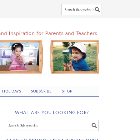
HOLIDAYS
SUBSCRIBE
SHOP
WHAT ARE YOU LOOKING FOR?