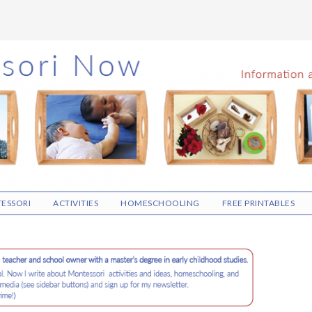
ESSORI
ACTIVITIES
HOMESCHOOLING
FREE PRINTABLES