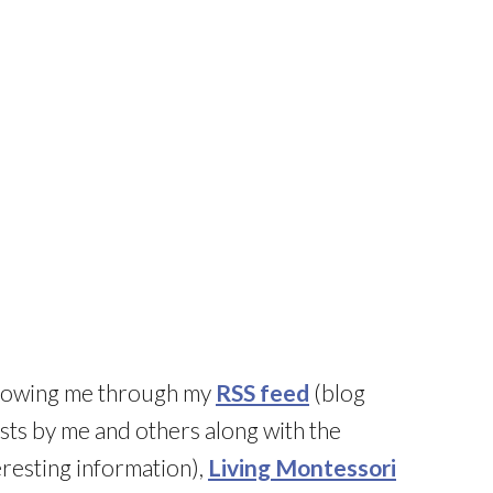
llowing me through my
RSS feed
(blog
sts by me and others along with the
resting information),
Living Montessori