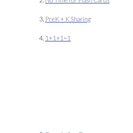
3.
PreK + K Sharing
4.
1+1+1=1