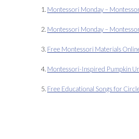
1.
Montessori Monday – Montessori-
2.
Montessori Monday – Montessori
3.
Free Montessori Materials Onlin
4.
Montessori-Inspired Pumpkin Un
5.
Free Educational Songs for Circl