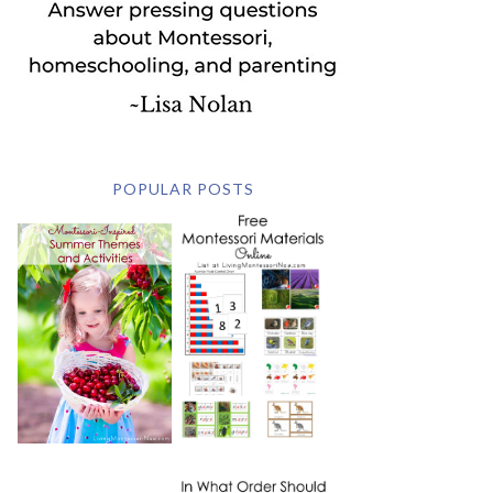
POPULAR POSTS