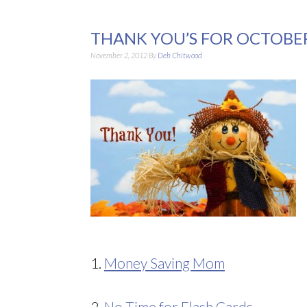
THANK YOU’S FOR OCTOBE
November 2, 2012
By
Deb Chitwood
1.
Money Saving Mom
2.
No Time for Flash Cards