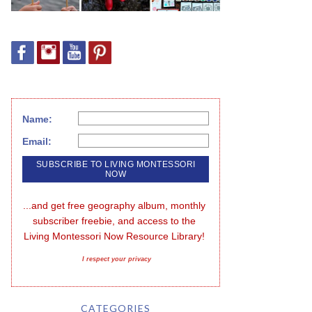
Name:
Email:
...and get free geography album, monthly 
subscriber freebie, and access to the 
Living Montessori Now Resource Library!
I respect your privacy
CATEGORIES