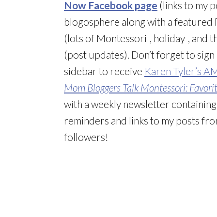
Now Facebook page
(links to my 
blogosphere along with a featured F
(lots of Montessori-, holiday-, and
(post updates). Don’t forget to sign
sidebar to receive
Karen Tyler’s A
Mom Bloggers Talk Montessori: Favorite
with a weekly newsletter containin
reminders and links to my posts from
followers!