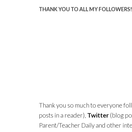
THANK YOU TO ALL MY FOLLOWERS!
Thank you so much to everyone fo
posts in a reader),
Twitter
(blog po
Parent/Teacher Daily and other inte