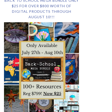
BACK TO SCHOOL MEGA BUNDLE ONLY
$25 FOR OVER $800 WORTH OF
DIGITAL PRODUCTS THROUGH
AUGUST 10!!!