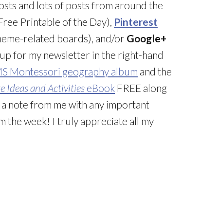
posts and lots of posts from around the
ree Printable of the Day),
Pinterest
 theme-related boards), and/or
Google+
 up for my newsletter in the right-hand
MS Montessori geography album
and the
 Ideas and Activities
eBook
FREE along
g a note from me with any important
 the week! I truly appreciate all my