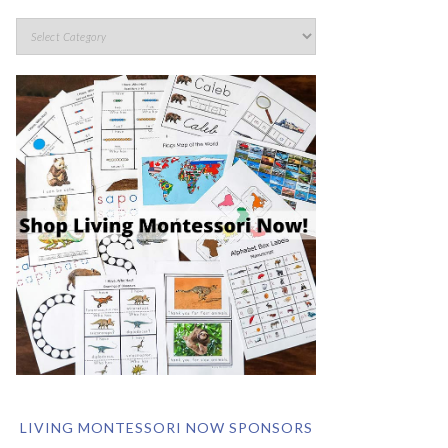
LIVING MONTESSORI NOW SPONSORS