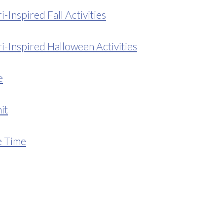
Inspired Fall Activities
-Inspired Halloween Activities
e
it
e Time