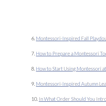
6.
Montessori-Inspired Fall Playdou
7.
How to Prepare a Montessori To
8.
How to Start Using Montessori 
9.
Montessori-Inspired Autumn Lea
10.
In What Order Should You Intro