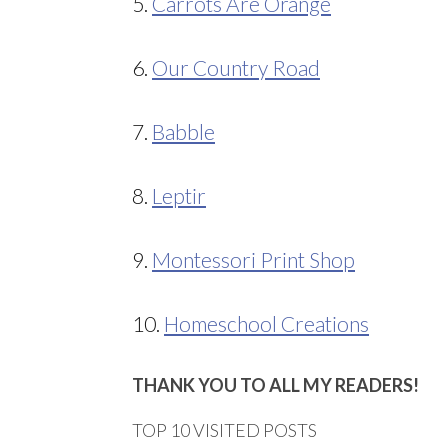
5.
Carrots Are Orange
6.
Our Country Road
7.
Babble
8.
Leptir
9.
Montessori Print Shop
10.
Homeschool Creations
THANK YOU TO ALL MY READERS!
TOP 10 VISITED POSTS