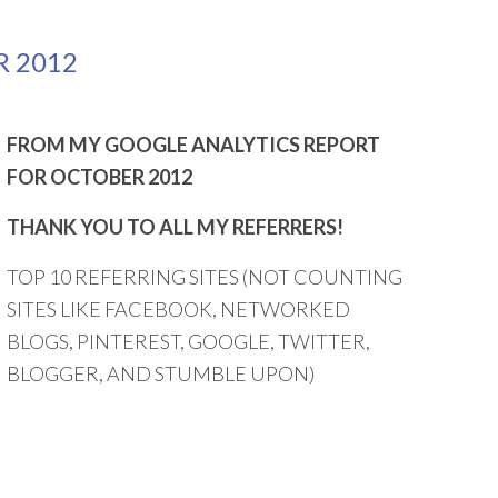
R 2012
FROM MY GOOGLE ANALYTICS REPORT
FOR OCTOBER 2012
THANK YOU TO ALL MY REFERRERS!
TOP 10 REFERRING SITES (NOT COUNTING
SITES LIKE FACEBOOK, NETWORKED
BLOGS, PINTEREST, GOOGLE, TWITTER,
BLOGGER, AND STUMBLE UPON)