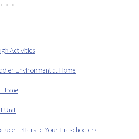
gh Activities
ddler Environment at Home
at Home
f Unit
duce Letters to Your Preschooler?