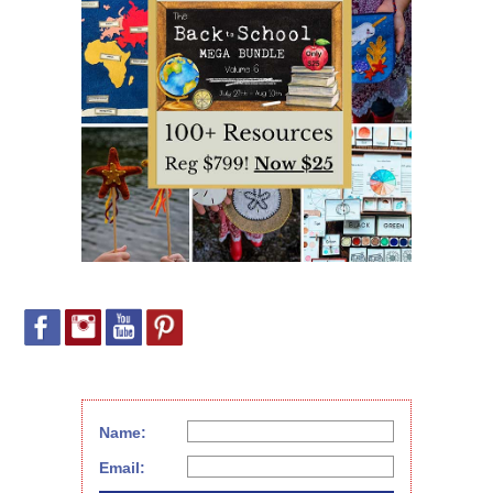
Name:
Email: