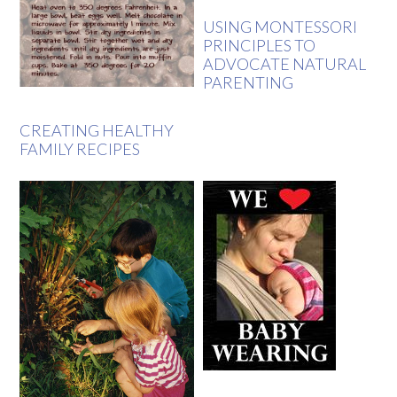
USING MONTESSORI
PRINCIPLES TO
ADVOCATE NATURAL
PARENTING
CREATING HEALTHY
FAMILY RECIPES