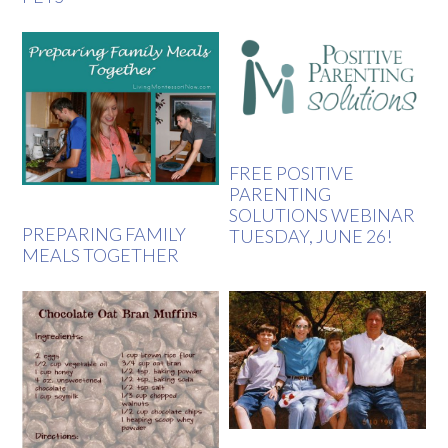
FREE POSITIVE
PARENTING
SOLUTIONS WEBINAR
PREPARING FAMILY
TUESDAY, JUNE 26!
MEALS TOGETHER