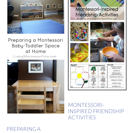
MONTESSORI-
INSPIRED FRIENDSHIP
ACTIVITIES
PREPARING A