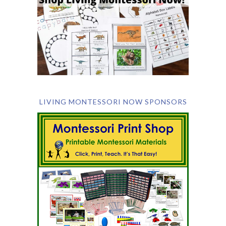
LIVING MONTESSORI NOW SPONSORS