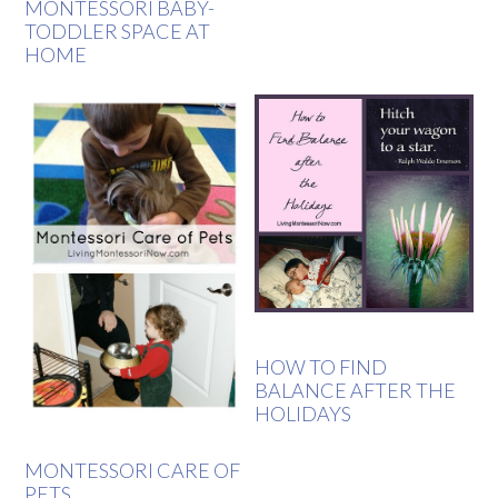
MONTESSORI BABY-
TODDLER SPACE AT
HOME
HOW TO FIND
BALANCE AFTER THE
HOLIDAYS
MONTESSORI CARE OF
PETS