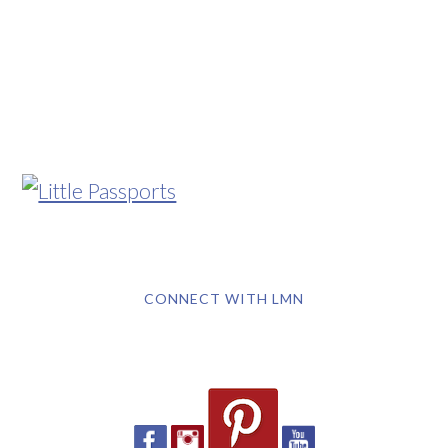
CONNECT WITH LMN