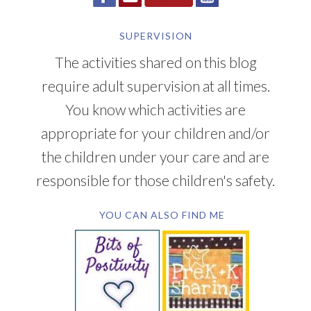
SUPERVISION
The activities shared on this blog
require adult supervision at all times.
You know which activities are
appropriate for your children and/or
the children under your care and are
responsible for those children's safety.
YOU CAN ALSO FIND ME