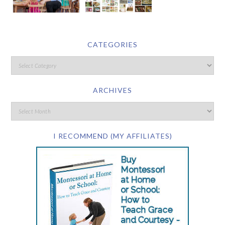
CATEGORIES
ARCHIVES
I RECOMMEND (MY AFFILIATES)