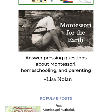
POPULAR POSTS