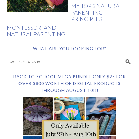
MY TOP 3 NATURAL
PARENTING
PRINCIPLES
MONTESSORI AND
NATURAL PARENTING
WHAT ARE YOU LOOKING FOR?
BACK TO SCHOOL MEGA BUNDLE ONLY $25 FOR
OVER $800 WORTH OF DIGITAL PRODUCTS
THROUGH AUGUST 10!!!