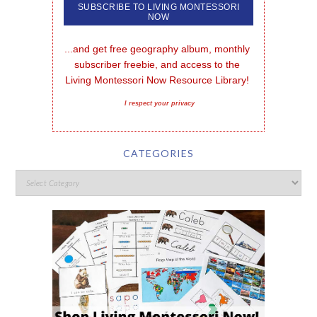
...and get free geography album, monthly 
subscriber freebie, and access to the 
Living Montessori Now Resource Library!
I respect your privacy
CATEGORIES