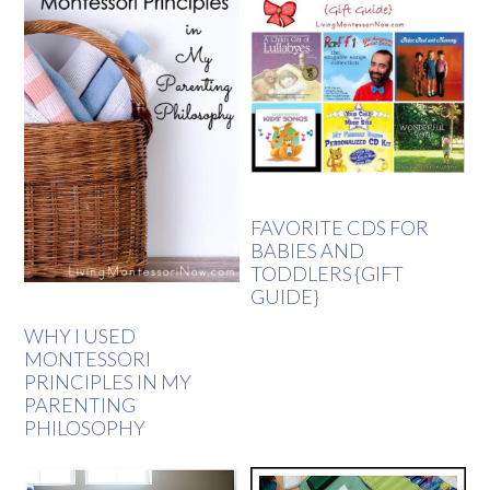
FAVORITE CDS FOR
BABIES AND
TODDLERS {GIFT
GUIDE}
WHY I USED
MONTESSORI
PRINCIPLES IN MY
PARENTING
PHILOSOPHY