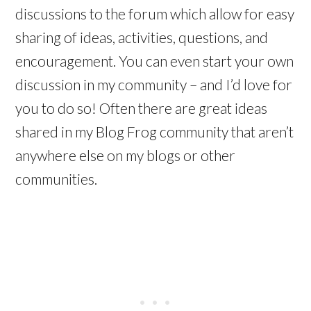
discussions to the forum which allow for easy
sharing of ideas, activities, questions, and
encouragement. You can even start your own
discussion in my community – and I’d love for
you to do so! Often there are great ideas
shared in my Blog Frog community that aren’t
anywhere else on my blogs or other
communities.