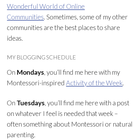
Wonderful World of Online
Communities
. Sometimes, some of my other
communities are the best places to share
ideas.
MY BLOGGING SCHEDULE
On
Mondays
, you’ll find me here with my
Montessori-inspired
Activity of the Week
.
On
Tuesdays
, you’ll find me here with a post
on whatever I feel is needed that week –
often something about Montessori or natural
parenting.