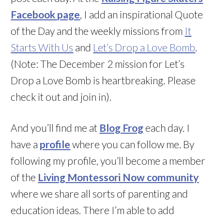
Facebook page
, I add an inspirational Quote
of the Day and the weekly missions from
It
Starts With Us
and
Let’s Drop a Love Bomb
.
(Note: The December 2 mission for Let’s
Drop a Love Bomb is heartbreaking. Please
check it out and join in).
And you’ll find me at
Blog Frog
each day. I
have a
profile
where you can follow me. By
following my profile, you’ll become a member
of the
Living Montessori Now community
where we share all sorts of parenting and
education ideas. There I’m able to add