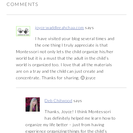
COMMENTS
joyce:waddleeahchaa.com
says
I have visited your blog several times and
the one thing I truly appreciate is that
Montessori not only lets the child organize his/her
world but it is a must that the adult in the child’s
world is organized too. I love that all the materials
are on a tray and the child can just create and
concentrate. Thanks for sharing, 🙂 joyce
Deb Chitwood
says
Thanks, Joyce! I think Montessori
has definitely helped me learn how to
organize my life better – just from having
experience organizing things for the child’s