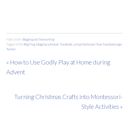
Filed Under:
Blogging and Networking
Tagged With:
Blog Frog
,
blogging schedule
,
Facebook
,
Living Montessori Now Facebook page
,
Twitter
« How to Use Godly Play at Home during
Advent
Turning Christmas Crafts into Montessori-
Style Activities »