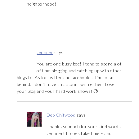
neighborhood!
Jennifer
says
You are one busy bee! I tend to spend alot
of time blogging and catching up with other
blogs to. As for twitter and facebook…. I’m so far
behind. I don’t have an account with either! Love
your blog and your hard work shows! 🙂
Deb Chitwood
says
Thanks so much for your kind words,
Jennifer! It does take time – and