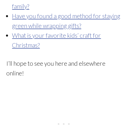
family?
Have you found a good method for staying
green while wrapping gifts?
What is your favorite kids’ craft for
Christmas?
I’ll hope to see you here and elsewhere
online!