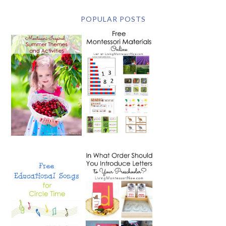
POPULAR POSTS