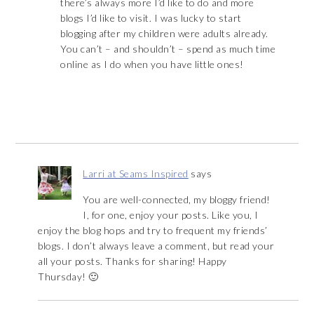
there’s always more I’d like to do and more
blogs I’d like to visit. I was lucky to start
blogging after my children were adults already.
You can’t – and shouldn’t – spend as much time
online as I do when you have little ones!
Larri at Seams Inspired
says
You are well-connected, my bloggy friend!
I, for one, enjoy your posts. Like you, I
enjoy the blog hops and try to frequent my friends’
blogs. I don’t always leave a comment, but read your
all your posts. Thanks for sharing! Happy
Thursday! 🙂