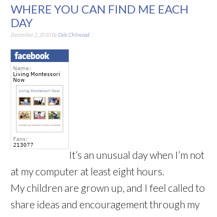
WHERE YOU CAN FIND ME EACH
DAY
December 2, 2010
By
Deb Chitwood
It’s an unusual day when I’m not
at my computer at least eight hours.
My children are grown up, and I feel called to
share ideas and encouragement through my