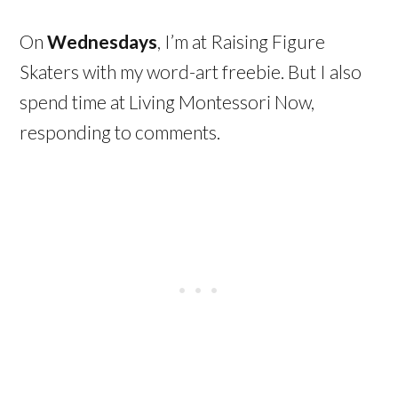
On
Wednesdays
, I’m at Raising Figure
Skaters with my word-art freebie. But I also
spend time at Living Montessori Now,
responding to comments.