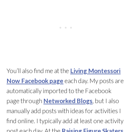
You’ll also find me at the
Living Montessori
Now Facebook page
each day. My posts are
automatically imported to the Facebook
page through
Networked Blogs
, but I also
manually add posts with ideas for activities I
find online. I typically add at least one activity
post each day. At the
Raising Figure Skaters