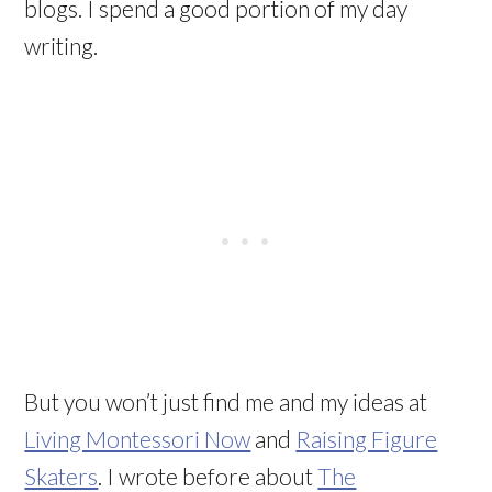
blogs. I spend a good portion of my day
writing.
But you won’t just find me and my ideas at
Living Montessori Now
and
Raising Figure
Skaters
. I wrote before about
The