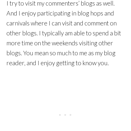
I try to visit my commenters’ blogs as well.
And I enjoy participating in blog hops and
carnivals where I can visit and comment on
other blogs. I typically am able to spend a bit
more time on the weekends visiting other
blogs. You mean so much to me as my blog
reader, and I enjoy getting to know you.