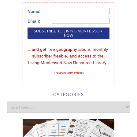
Name:
Email:
...and get free geography album, monthly 
subscriber freebie, and access to the 
Living Montessori Now Resource Library!
I respect your privacy
CATEGORIES