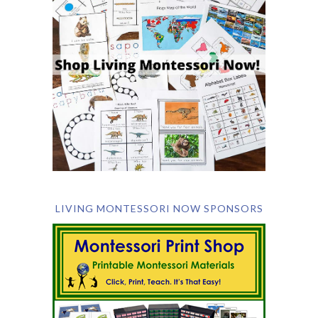
LIVING MONTESSORI NOW SPONSORS