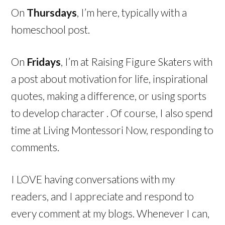
On
Thursdays
, I’m here, typically with a
homeschool post.
On
Fridays
, I’m at Raising Figure Skaters with
a post about motivation for life, inspirational
quotes, making a difference, or using sports
to develop character . Of course, I also spend
time at Living Montessori Now, responding to
comments.
I LOVE having conversations with my
readers, and I appreciate and respond to
every comment at my blogs. Whenever I can,