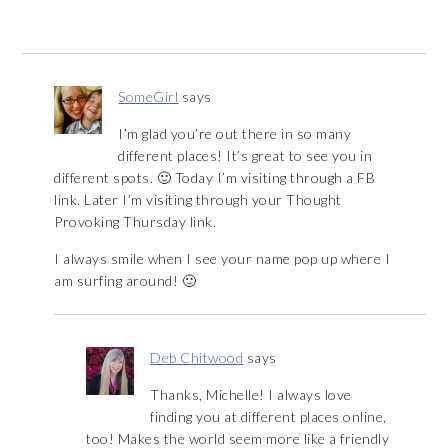
SomeGirl
says
I’m glad you’re out there in so many
different places! It’s great to see you in
different spots. 🙂 Today I’m visiting through a FB
link. Later I’m visiting through your Thought
Provoking Thursday link.
I always smile when I see your name pop up where I
am surfing around! 🙂
Deb Chitwood
says
Thanks, Michelle! I always love
finding you at different places online,
too! Makes the world seem more like a friendly