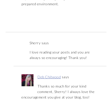
prepared environment.
Sherry
says
I love reading your posts and you are
always so encouraging! Thank you!
Deb Chitwood
says
Thanks so much for your kind
comment, Sherry! I always love the
encouragement you give at your blog, too!