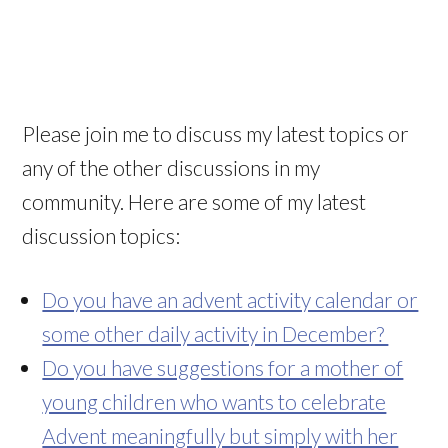
Please join me to discuss my latest topics or
any of the other discussions in my
community. Here are some of my latest
discussion topics:
Do you have an advent activity calendar or
some other daily activity in December?
Do you have suggestions for a mother of
young children who wants to celebrate
Advent meaningfully but simply with her