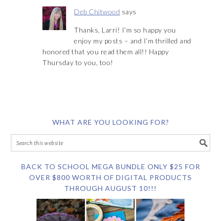
Deb Chitwood
says
Thanks, Larri! I’m so happy you
enjoy my posts – and I’m thrilled and
honored that you read them all!! Happy
Thursday to you, too!
WHAT ARE YOU LOOKING FOR?
BACK TO SCHOOL MEGA BUNDLE ONLY $25 FOR
OVER $800 WORTH OF DIGITAL PRODUCTS
THROUGH AUGUST 10!!!