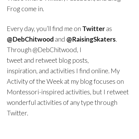
Frog come in.
Every day, you’ll find me on
Twitter
as
@DebChitwood
and
@RaisingSkaters
.
Through @DebChitwood, I
tweet and retweet blog posts,
inspiration, and activities I find online. My
Activity of the Week at my blog focuses on
Montessori-inspired activities, but I retweet
wonderful activities of any type through
Twitter.