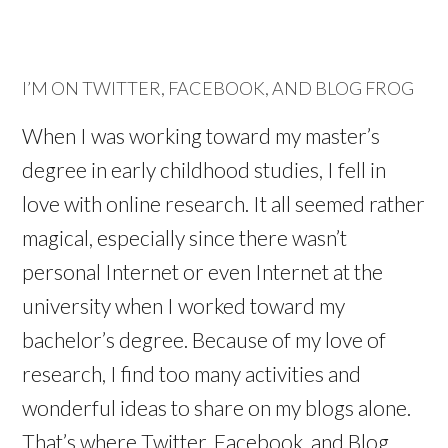
I’M ON TWITTER, FACEBOOK, AND BLOG FROG
When I was working toward my master’s
degree in early childhood studies, I fell in
love with online research. It all seemed rather
magical, especially since there wasn’t
personal Internet or even Internet at the
university when I worked toward my
bachelor’s degree. Because of my love of
research, I find too many activities and
wonderful ideas to share on my blogs alone.
That’s where Twitter, Facebook, and Blog