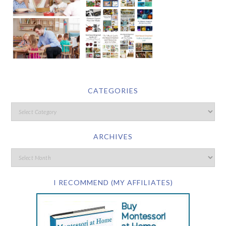
CATEGORIES
ARCHIVES
I RECOMMEND (MY AFFILIATES)