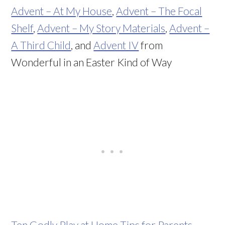
Advent – At My House
,
Advent – The Focal
Shelf
,
Advent – My Story Materials
,
Advent –
A Third Child
, and
Advent IV
from
Wonderful in an Easter Kind of Way
Ten Godly Play at Home Tips for Parents