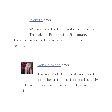
Michelle
says
We have started the tradition of reading
The Advent Book by the Stockmans.
These ideas would be a great addition to our
reading.
Deb Chitwood
says
Thanks, Michelle! The Advent Book
looks beautiful. I just looked it up. My
kids would have loved that when they were
little!