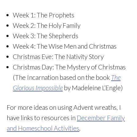
Week 1: The Prophets
Week 2: The Holy Family
Week 3: The Shepherds
Week 4: The Wise Men and Christmas
Christmas Eve: The Nativity Story
Christmas Day: The Mystery of Christmas
(The Incarnation based on the book
The
Glorious Impossible
by Madeleine L’Engle)
For more ideas on using Advent wreaths, I
have links to resources in
December Family
and Homeschool Activities
.