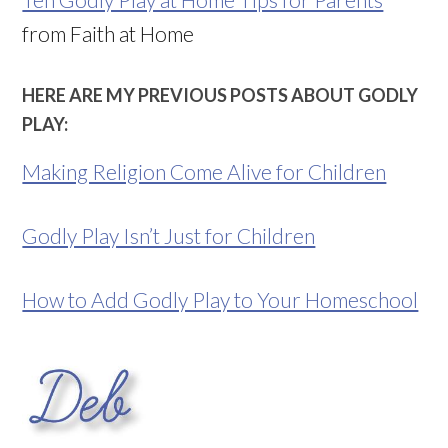
from Faith at Home
HERE ARE MY PREVIOUS POSTS ABOUT GODLY
PLAY:
Making Religion Come Alive for Children
Godly Play Isn’t Just for Children
How to Add Godly Play to Your Homeschool