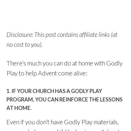
Disclosure: This post contains affiliate links (at
no cost to you).
There’s much you can do at home with Godly
Play to help Advent come alive:
1. IF YOUR CHURCH HAS A GODLY PLAY
PROGRAM, YOU CAN REINFORCE THE LESSONS
AT HOME.
Even if you don’t have Godly Play materials,