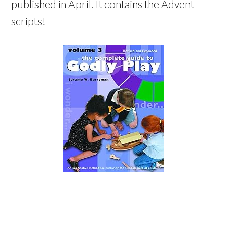
published in April. It contains the Advent
scripts!