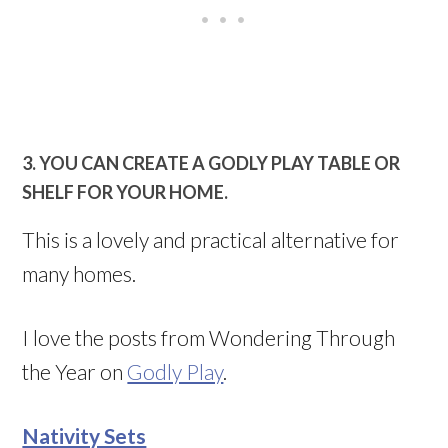
3. YOU CAN CREATE A GODLY PLAY TABLE OR
SHELF FOR YOUR HOME.
This is a lovely and practical alternative for
many homes.
I love the posts from Wondering Through
the Year on
Godly Play
.
Nativity Sets