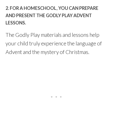
2. FOR A HOMESCHOOL, YOU CAN PREPARE
AND PRESENT THE GODLY PLAY ADVENT
LESSONS.
The Godly Play materials and lessons help
your child truly experience the language of
Advent and the mystery of Christmas.