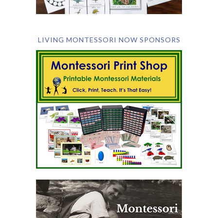
LIVING MONTESSORI NOW SPONSORS