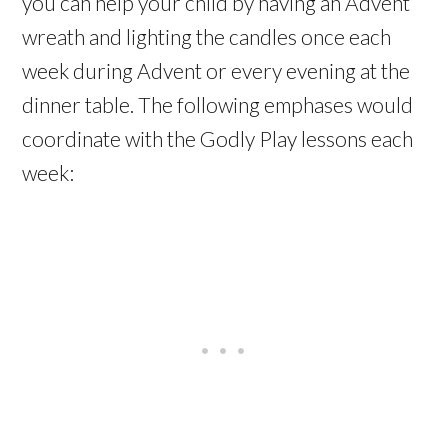
you can help your child by having an Advent
wreath and lighting the candles once each
week during Advent or every evening at the
dinner table. The following emphases would
coordinate with the Godly Play lessons each
week: