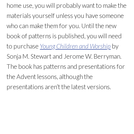
home use, you will probably want to make the
materials yourself unless you have someone
who can make them for you. Until the new
book of patterns is published, you will need
to purchase
Young Children and Worship
by
Sonja M. Stewart and Jerome W. Berryman.
The book has patterns and presentations for
the Advent lessons, although the
presentations aren’t the latest versions.