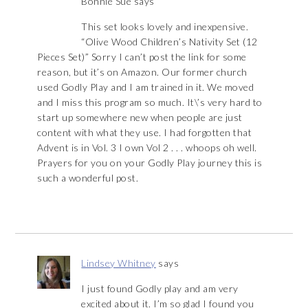
Bonnie Sue
says
This set looks lovely and inexpensive.
“Olive Wood Children’s Nativity Set (12
Pieces Set)” Sorry I can’t post the link for some
reason, but it’s on Amazon. Our former church
used Godly Play and I am trained in it. We moved
and I miss this program so much. It\’s very hard to
start up somewhere new when people are just
content with what they use. I had forgotten that
Advent is in Vol. 3 I own Vol 2 . . . whoops oh well.
Prayers for you on your Godly Play journey this is
such a wonderful post.
Lindsey Whitney
says
I just found Godly play and am very
excited about it. I’m so glad I found you