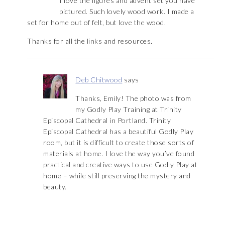
I love the figures and advent set you have
pictured. Such lovely wood work. I made a
set for home out of felt, but love the wood.
Thanks for all the links and resources.
Deb Chitwood
says
Thanks, Emily! The photo was from
my Godly Play Training at Trinity
Episcopal Cathedral in Portland. Trinity
Episcopal Cathedral has a beautiful Godly Play
room, but it is difficult to create those sorts of
materials at home. I love the way you’ve found
practical and creative ways to use Godly Play at
home – while still preserving the mystery and
beauty.