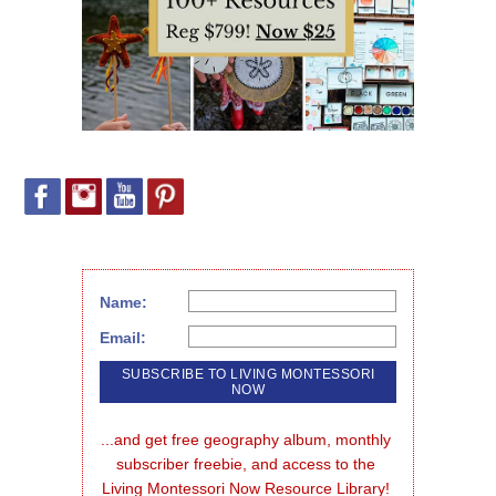
Name:
Email:
...and get free geography album, monthly 
subscriber freebie, and access to the 
Living Montessori Now Resource Library!