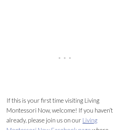
If this is your first time visiting Living
Montessori Now, welcome! If you haven’t
already, please join us on our
Living
Montessori Now Facebook page
where