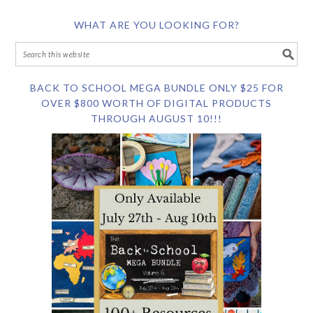
WHAT ARE YOU LOOKING FOR?
BACK TO SCHOOL MEGA BUNDLE ONLY $25 FOR
OVER $800 WORTH OF DIGITAL PRODUCTS
THROUGH AUGUST 10!!!