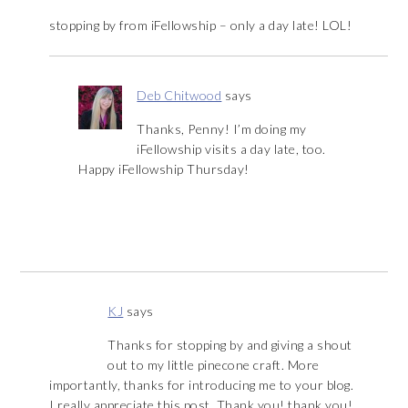
stopping by from iFellowship – only a day late! LOL!
Deb Chitwood
says
Thanks, Penny! I’m doing my
iFellowship visits a day late, too.
Happy iFellowship Thursday!
KJ
says
Thanks for stopping by and giving a shout
out to my little pinecone craft. More
importantly, thanks for introducing me to your blog.
I really appreciate this post. Thank you! thank you!