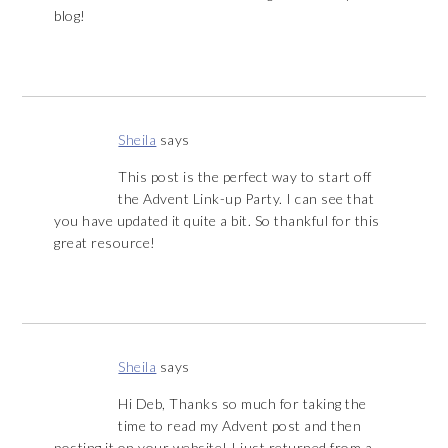
blog!
Sheila
says
This post is the perfect way to start off
the Advent Link-up Party. I can see that
you have updated it quite a bit. So thankful for this
great resource!
Sheila
says
Hi Deb, Thanks so much for taking the
time to read my Advent post and then
posting it on your website! I just returned from a