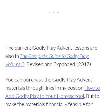
The current Godly Play Advent lessons are
also in
The Complete Guide to Godly Play:
Volume 3
, Revised and Expanded (2017)
You can purchase the Godly Play Advent
materials through links in my post on
How to
Add Godly Play to Your Homeschool
. But to
make the materials financially feasible for