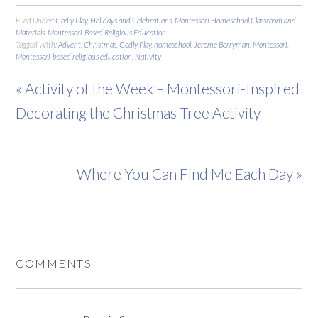
Filed Under:
Godly Play
,
Holidays and Celebrations
,
Montessori Homeschool Classroom and
Materials
,
Montessori-Based Religious Education
Tagged With:
Advent
,
Christmas
,
Godly Play
,
homeschool
,
Jerome Berryman
,
Montessori
,
Montessori-based religious education
,
Nativity
« Activity of the Week – Montessori-Inspired
Decorating the Christmas Tree Activity
Where You Can Find Me Each Day »
COMMENTS