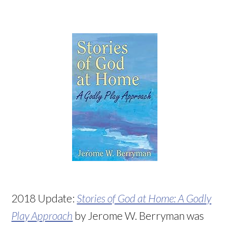
2018 Update:
Stories of God at Home: A Godly
Play Approach
by Jerome W. Berryman was