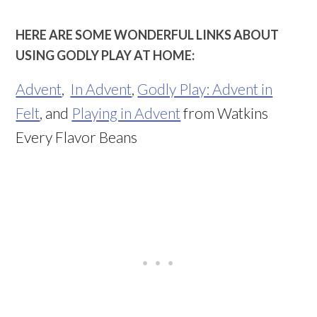
HERE ARE SOME WONDERFUL LINKS ABOUT
USING GODLY PLAY AT HOME:
Advent
,
In Advent
,
Godly Play: Advent in
Felt
, and
Playing in Advent
from Watkins
Every Flavor Beans