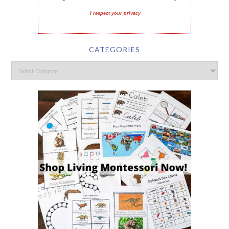
I respect your privacy
CATEGORIES