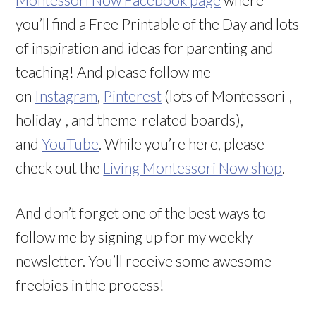
you’ll find a Free Printable of the Day and lots
of inspiration and ideas for parenting and
teaching! And please follow me
on
Instagram
,
Pinterest
(lots of Montessori-,
holiday-, and theme-related boards),
and
YouTube
. While you’re here, please
check out the
Living Montessori Now shop
.
And don’t forget one of the best ways to
follow me by signing up for my weekly
newsletter. You’ll receive some awesome
freebies in the process!