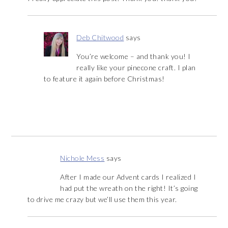
Deb Chitwood
says
You’re welcome – and thank you! I
really like your pinecone craft. I plan
to feature it again before Christmas!
Nichole Mess
says
After I made our Advent cards I realized I
had put the wreath on the right! It’s going
to drive me crazy but we’ll use them this year.