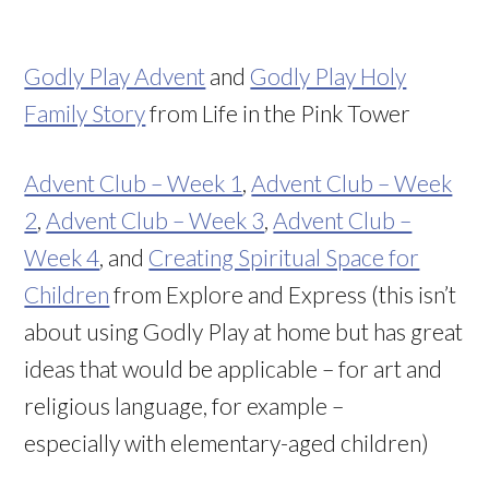
Godly Play Advent
and
Godly Play Holy
Family Story
from Life in the Pink Tower
Advent Club – Week 1
,
Advent Club – Week
2
,
Advent Club – Week 3
,
Advent Club –
Week 4
, and
Creating Spiritual Space for
Children
from Explore and Express (this isn’t
about using Godly Play at home but has great
ideas that would be applicable – for art and
religious language, for example –
especially with elementary-aged children)