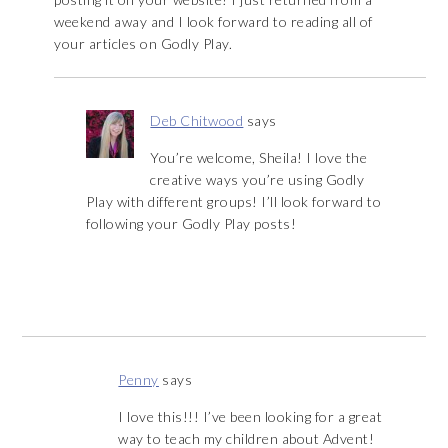
weekend away and I look forward to reading all of
your articles on Godly Play.
Deb Chitwood
says
You’re welcome, Sheila! I love the
creative ways you’re using Godly
Play with different groups! I’ll look forward to
following your Godly Play posts!
Penny
says
I love this!!! I’ve been looking for a great
way to teach my children about Advent!