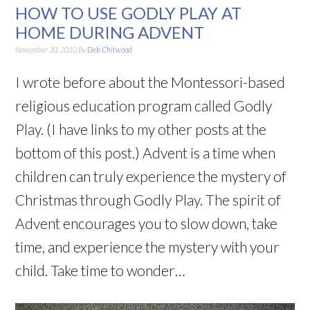
HOW TO USE GODLY PLAY AT
HOME DURING ADVENT
November 30, 2010
By
Deb Chitwood
I wrote before about the Montessori-based
religious education program called Godly
Play. (I have links to my other posts at the
bottom of this post.) Advent is a time when
children can truly experience the mystery of
Christmas through Godly Play. The spirit of
Advent encourages you to slow down, take
time, and experience the mystery with your
child. Take time to wonder…