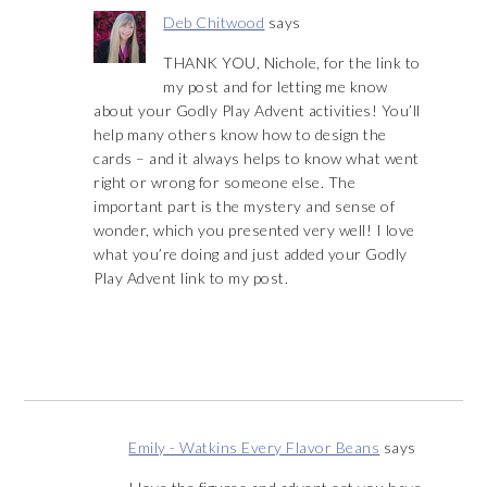
Deb Chitwood
says
THANK YOU, Nichole, for the link to
my post and for letting me know
about your Godly Play Advent activities! You’ll
help many others know how to design the
cards – and it always helps to know what went
right or wrong for someone else. The
important part is the mystery and sense of
wonder, which you presented very well! I love
what you’re doing and just added your Godly
Play Advent link to my post.
Emily - Watkins Every Flavor Beans
says