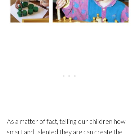
As a matter of fact, telling our children how
smart and talented they are can create the