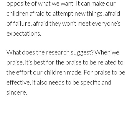
opposite of what we want. It can make our
children afraid to attempt new things, afraid
of failure, afraid they won’t meet everyone’s
expectations.
What does the research suggest? When we
praise, it’s best for the praise to be related to
the effort our children made. For praise to be
effective, it also needs to be specific and
sincere.