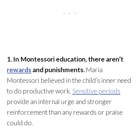
1. In Montessori education, there aren’t
rewards
and punishments.
Maria
Montessori believed in the child’s inner need
to do productive work.
Sensitive periods
provide an internal urge and stronger
reinforcement than any rewards or praise
could do.