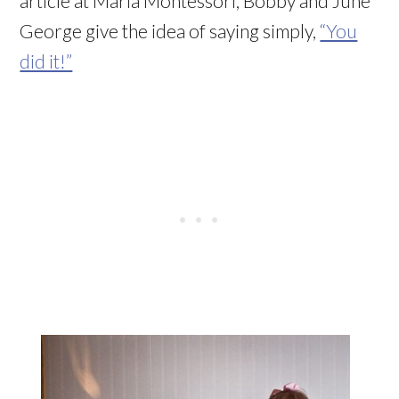
article at Maria Montessori, Bobby and June
George give the idea of saying simply,
“You
did it!”