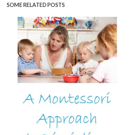
SOME RELATED POSTS