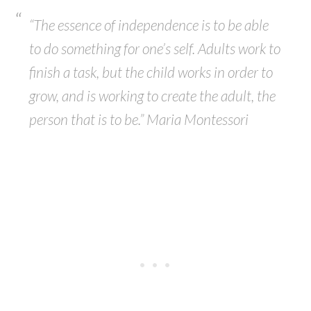
“The essence of independence is to be able
to do something for one’s self. Adults work to
finish a task, but the child works in order to
grow, and is working to create the adult, the
person that is to be.” Maria Montessori