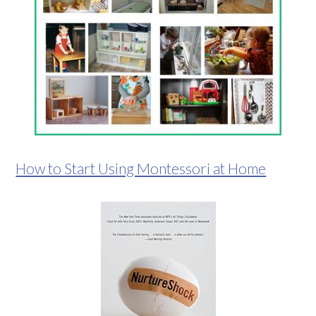
How to Start Using Montessori at Home