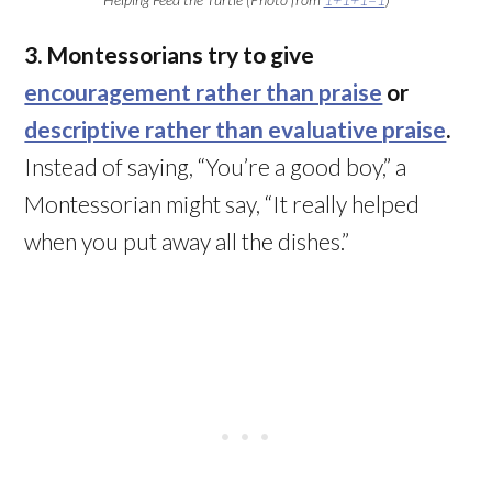
3. Montessorians try to give
encouragement rather than praise
or
descriptive rather than evaluative praise
.
Instead of saying, “You’re a good boy,” a
Montessorian might say, “It really helped
when you put away all the dishes.”