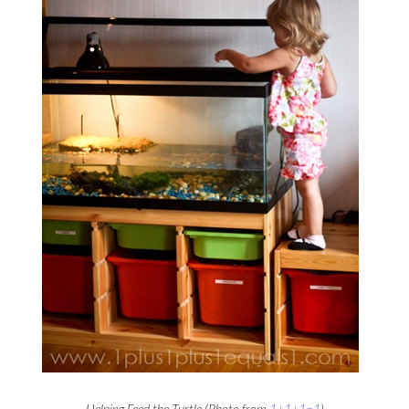
Helping Feed the Turtle (Photo from
1+1+1=1
)