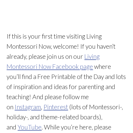
If this is your first time visiting Living
Montessori Now, welcome! If you haven’t
already, please join us on our
Living
Montessori Now Facebook page
where
you’ll find a Free Printable of the Day and lots
of inspiration and ideas for parenting and
teaching! And please follow me
on
Instagram
,
Pinterest
(lots of Montessori-,
holiday-, and theme-related boards),
and
YouTube
. While you’re here, please