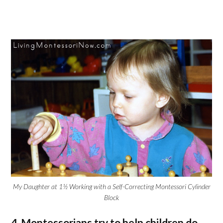
My Daughter at 1½ Working with a Self-Correcting Montessori Cylinder
Block
4. Montessorians try to help children do