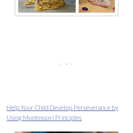
Help Your Child Develop Perseverance by
Using Montessori Principles