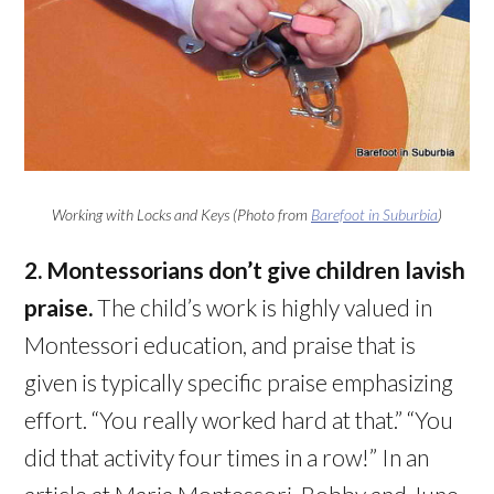
Working with Locks and Keys (Photo from
Barefoot in Suburbia
)
2. Montessorians don’t give children lavish
praise.
The child’s work is highly valued in
Montessori education, and praise that is
given is typically specific praise emphasizing
effort. “You really worked hard at that.” “You
did that activity four times in a row!” In an