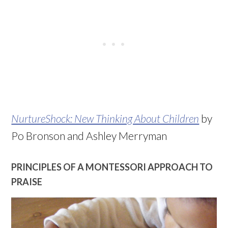
NurtureShock: New Thinking About Children
by
Po Bronson and Ashley Merryman
PRINCIPLES OF A MONTESSORI APPROACH TO
PRAISE