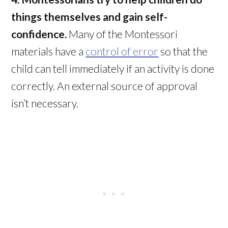
things themselves and gain self-
confidence.
Many of the Montessori
materials have a
control of error
so that the
child can tell immediately if an activity is done
correctly. An external source of approval
isn’t necessary.