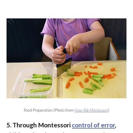
Food Preparation (Photo from
How We Montessori
)
5. Through Montessori
control of error
,