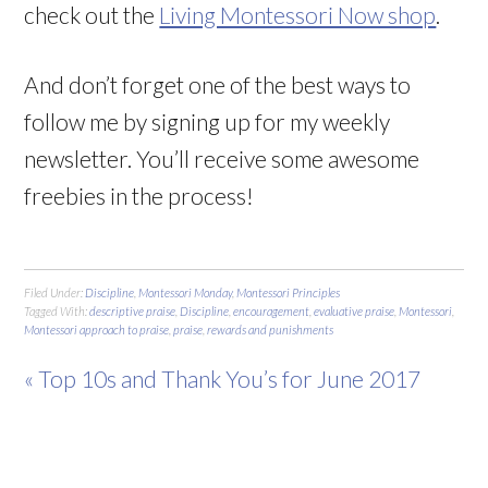
check out the
Living Montessori Now shop
.
And don’t forget one of the best ways to
follow me by signing up for my weekly
newsletter. You’ll receive some awesome
freebies in the process!
Filed Under:
Discipline
,
Montessori Monday
,
Montessori Principles
Tagged With:
descriptive praise
,
Discipline
,
encouragement
,
evaluative praise
,
Montessori
,
Montessori approach to praise
,
praise
,
rewards and punishments
« Top 10s and Thank You’s for June 2017