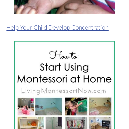
Help Your Child Develop Concentration