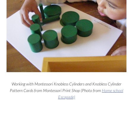
Working with Montessori Knobless Cylinders and Knobless Cylinder
Pattern Cards from Montessori Print Shop (Photo from
Home school
Escapade)