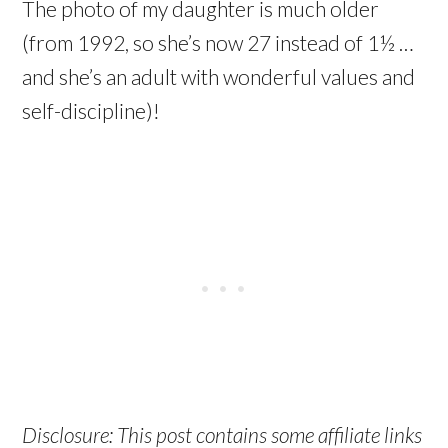
The photo of my daughter is much older
(from 1992, so she’s now 27 instead of 1½ …
and she’s an adult with wonderful values and
self-discipline)!
Disclosure: This post contains some affiliate links