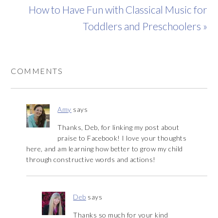
How to Have Fun with Classical Music for
Toddlers and Preschoolers »
COMMENTS
Amy
says
Thanks, Deb, for linking my post about
praise to Facebook! I love your thoughts
here, and am learning how better to grow my child
through constructive words and actions!
Deb
says
Thanks so much for your kind