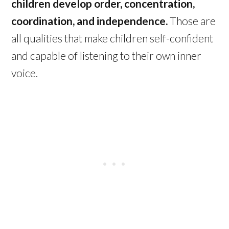
children develop order, concentration,
coordination, and independence.
Those are
all qualities that make children self-confident
and capable of listening to their own inner
voice.