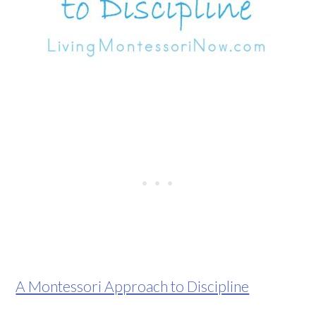
A Montessori Approach to Discipline