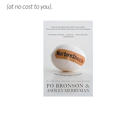
(at no cost to you).