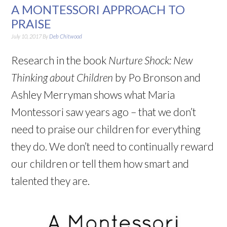
A MONTESSORI APPROACH TO
PRAISE
July 10, 2017
By
Deb Chitwood
Research in the book
Nurture Shock: New
Thinking about Children
by Po Bronson and
Ashley Merryman shows what Maria
Montessori saw years ago – that we don’t
need to praise our children for everything
they do. We don’t need to continually reward
our children or tell them how smart and
talented they are.