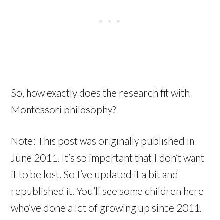
So, how exactly does the research fit with
Montessori philosophy?
Note: This post was originally published in
June 2011. It’s so important that I don’t want
it to be lost. So I’ve updated it a bit and
republished it. You’ll see some children here
who’ve done a lot of growing up since 2011.