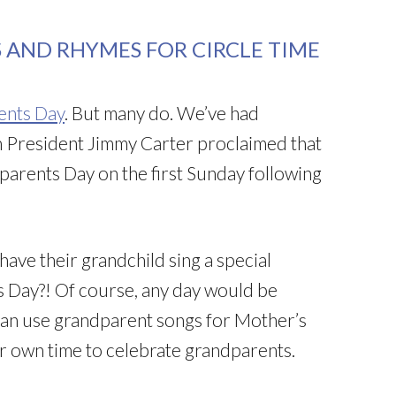
 AND RHYMES FOR CIRCLE TIME
ents Day
. But many do. We’ve had
 President Jimmy Carter proclaimed that
arents Day on the first Sunday following
ave their grandchild sing a special
 Day?! Of course, any day would be
u can use grandparent songs for Mother’s
r own time to celebrate grandparents.