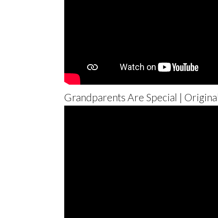
Grandparents Are Special | Origina