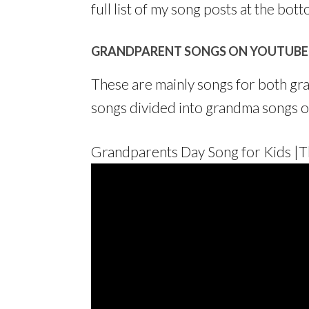
full list of my song posts at the bott
GRANDPARENT SONGS ON YOUTUBE
These are mainly songs for both gra
songs divided into grandma songs o
Grandparents Day Song for Kids |