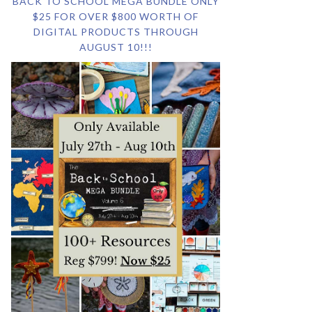
BACK TO SCHOOL MEGA BUNDLE ONLY
$25 FOR OVER $800 WORTH OF
DIGITAL PRODUCTS THROUGH
AUGUST 10!!!