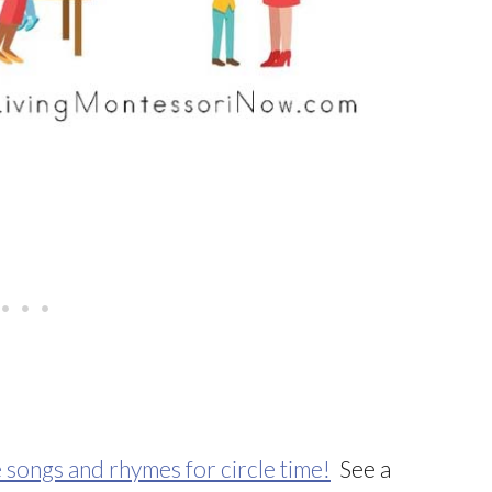
 songs and rhymes for circle time!
See a