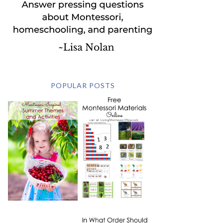
POPULAR POSTS