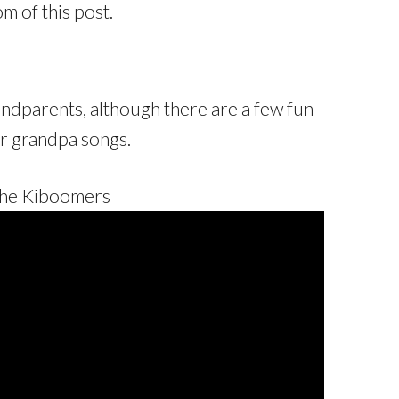
om of this post.
ndparents, although there are a few fun
r grandpa songs.
The Kiboomers