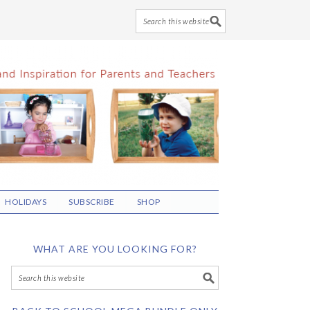
HOLIDAYS
SUBSCRIBE
SHOP
WHAT ARE YOU LOOKING FOR?