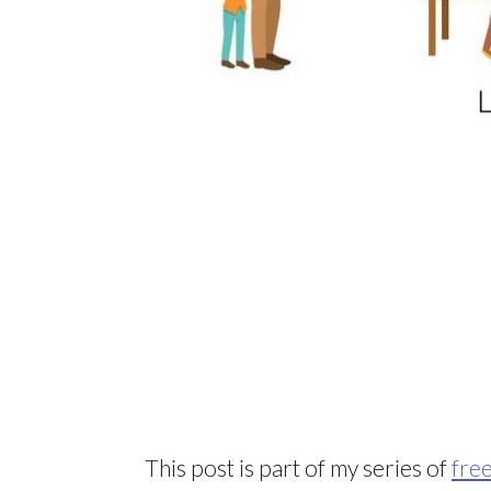
This post is part of my series of
free