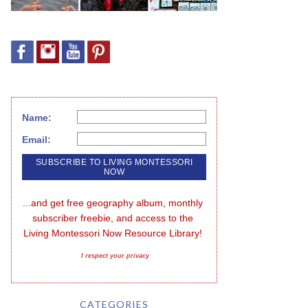
Name:
Email:
...and get free geography album, monthly 
subscriber freebie, and access to the 
Living Montessori Now Resource Library!
I respect your privacy
CATEGORIES