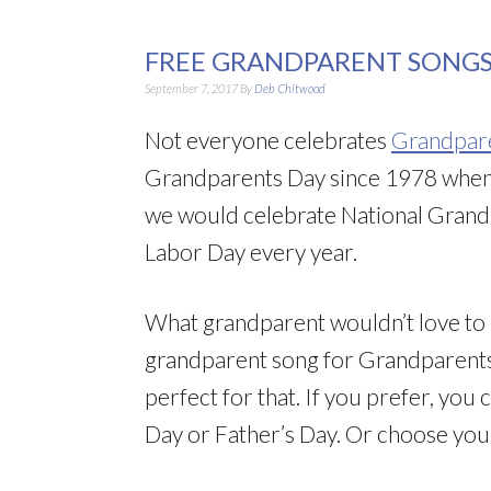
FREE GRANDPARENT SONGS
September 7, 2017
By
Deb Chitwood
Not everyone celebrates
Grandpar
Grandparents Day since 1978 when
we would celebrate National Grandp
Labor Day every year.
What grandparent wouldn’t love to h
grandparent song for Grandparents
perfect for that. If you prefer, yo
Day or Father’s Day. Or choose you