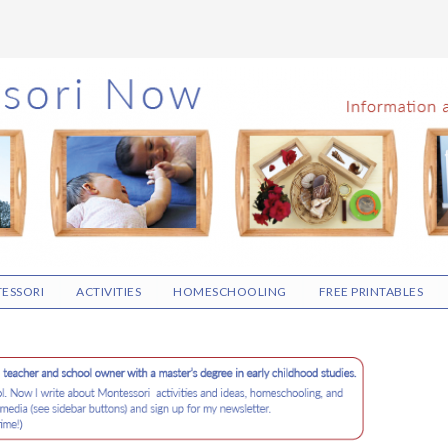
ESSORI
ACTIVITIES
HOMESCHOOLING
FREE PRINTABLES