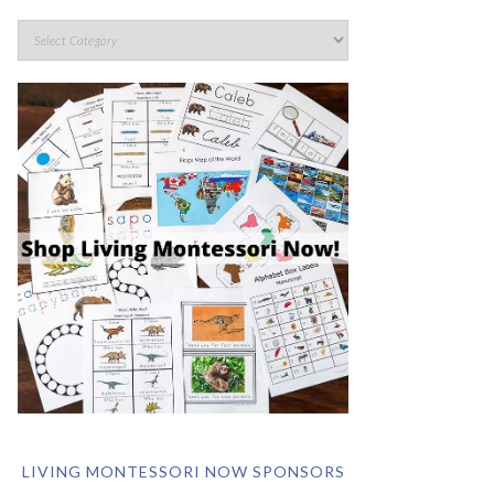
LIVING MONTESSORI NOW SPONSORS