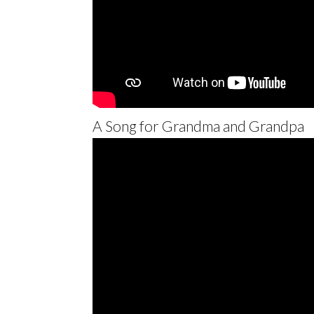
A Song for Grandma and Grandpa