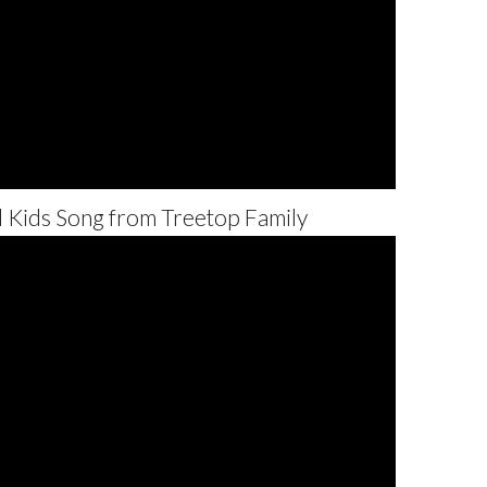
l Kids Song from Treetop Family