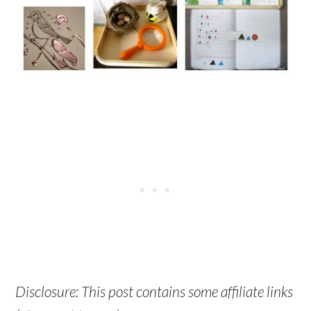
Disclosure: This post contains some affiliate links