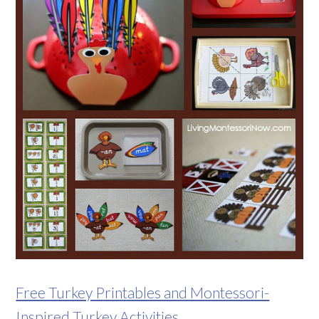
Free Turkey Printables and Montessori-
Inspired Turkey Activities