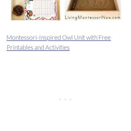
Montessori-Inspired Owl Unit with Free
Printables and Activities