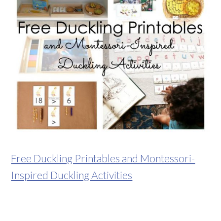
Free Duckling Printables and Montessori-
Inspired Duckling Activities