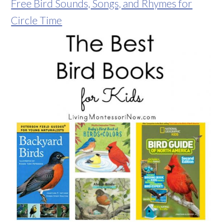
Free Bird Sounds, Songs, and Rhymes for
Circle Time