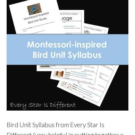
Bird Unit Syllabus from Every Star Is
Different (very helpful in putting together a