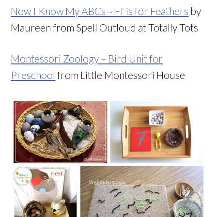
Now I Know My ABCs ~ Ff is for Feathers
by
Maureen from Spell Outloud at Totally Tots
Montessori Zoology – Bird Unit for
Preschool
from Little Montessori House