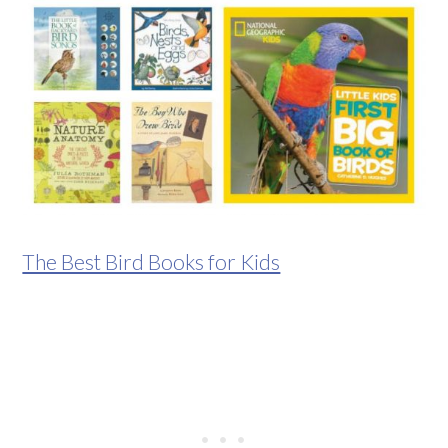
The Best Bird Books for Kids