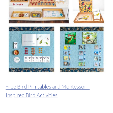
Free Bird Printables and Montessori-
Inspired Bird Activities