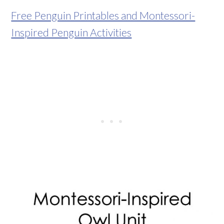
Free Penguin Printables and Montessori-
Inspired Penguin Activities