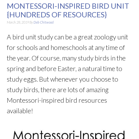
MONTESSORI-INSPIRED BIRD UNIT
{HUNDREDS OF RESOURCES}
March 28, 2019
By
Deb Chitwood
A bird unit study can be a great zoology unit
for schools and homeschools at any time of
the year. Of course, many study birds in the
spring and before Easter, a natural time to
study eggs. But whenever you choose to
study birds, there are lots of amazing
Montessori-inspired bird resources
available!