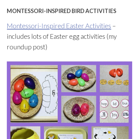
MONTESSORI-INSPIRED BIRD ACTIVITIES
Montessori-Inspired Easter Activities
–
includes lots of Easter egg activities (my
roundup post)