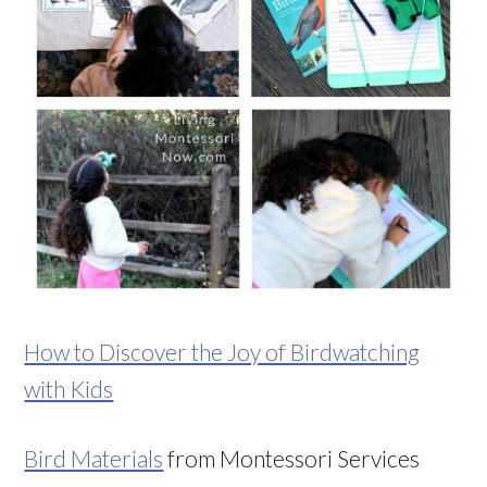
How to Discover the Joy of Birdwatching
with Kids
Bird Materials
from Montessori Services