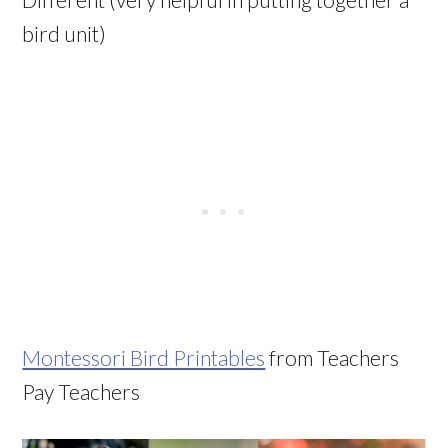
bird unit)
Montessori Bird Printables
from Teachers
Pay Teachers