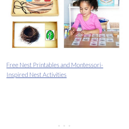
Free Nest Printables and Montessori-
Inspired Nest Activities