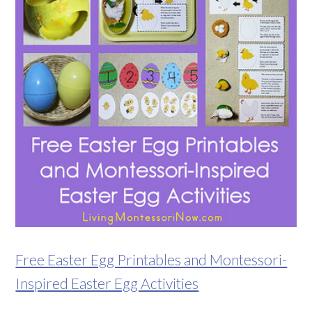
Free Easter Egg Printables and Montessori-
Inspired Easter Egg Activities