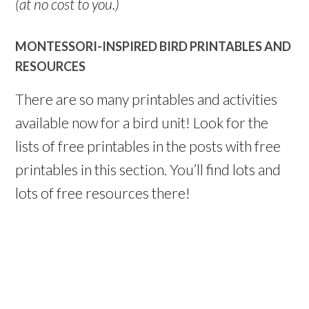
(at no cost to you.)
MONTESSORI-INSPIRED BIRD PRINTABLES AND
RESOURCES
There are so many printables and activities
available now for a bird unit! Look for the
lists of free printables in the posts with free
printables in this section. You’ll find lots and
lots of free resources there!