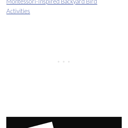
Montessori-Inspired Backyard Bird
Activities