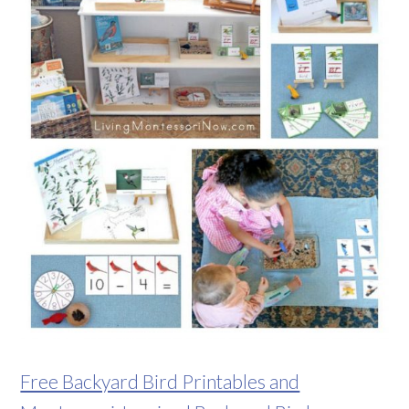
Free Backyard Bird Printables and