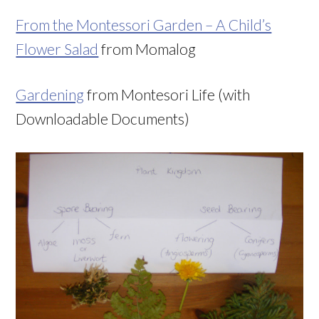
From the Montessori Garden – A Child’s
Flower Salad
from Momalog
Gardening
from Montesori Life (with
Downloadable Documents)