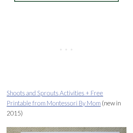
Shoots and Sprouts Activities + Free
Printable from Montessori By Mom
(new in
2015)