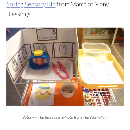
Spring Sensory Bin
from Mama of Many
Blessings
Botany – The Bean Seed (Photo from The Work Plan)