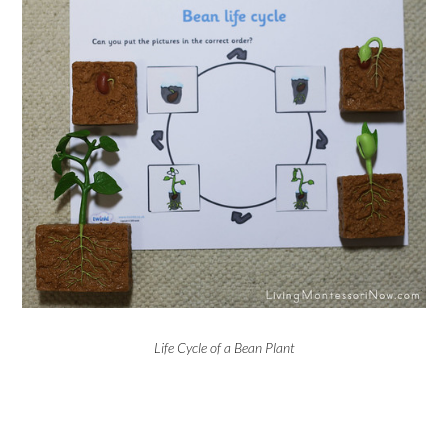
Life Cycle of a Bean Plant