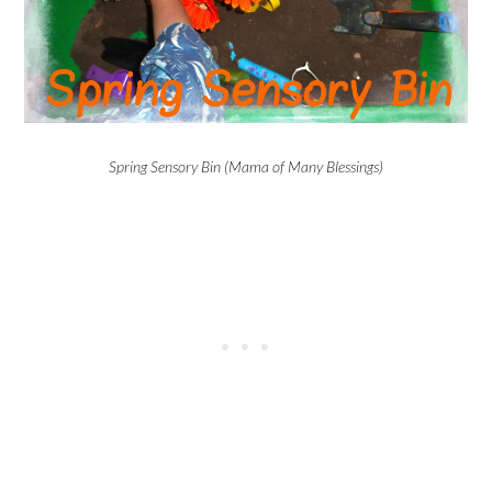
Spring Sensory Bin (Mama of Many Blessings)