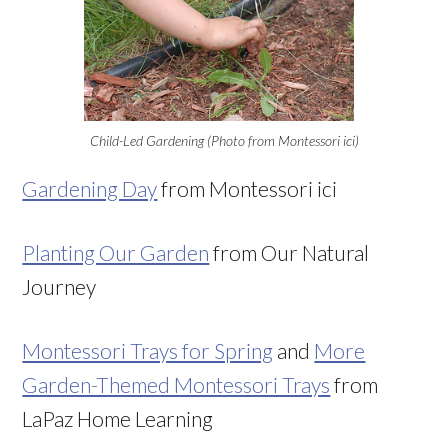
Child-Led Gardening (Photo from Montessori ici)
Gardening Day
from Montessori ici
Planting Our Garden
from Our Natural
Journey
Montessori Trays for Spring
and
More
Garden-Themed Montessori Trays
from
LaPaz Home Learning