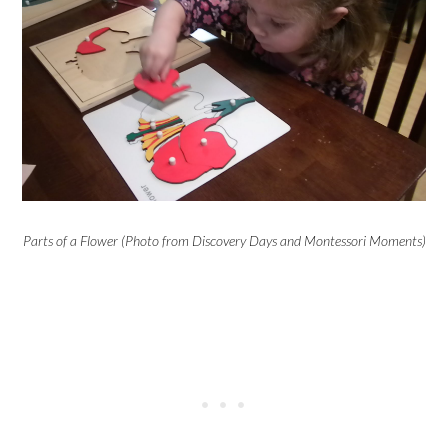
Parts of a Flower (Photo from Discovery Days and Montessori Moments)