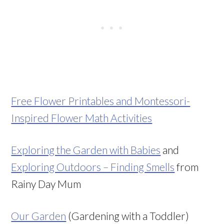
Free Flower Printables and Montessori-
Inspired Flower Math Activities
Exploring the Garden with Babies
and
Exploring Outdoors – Finding Smells
from
Rainy Day Mum
Our Garden
(Gardening with a Toddler)