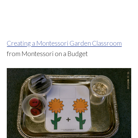
Creating a Montessori Garden Classroom
from Montessori on a Budget