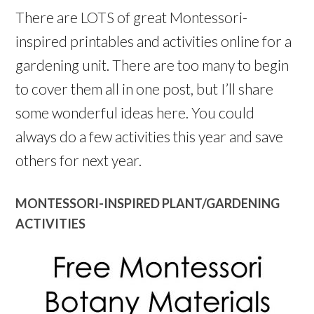
There are LOTS of great Montessori-
inspired printables and activities online for a
gardening unit. There are too many to begin
to cover them all in one post, but I’ll share
some wonderful ideas here. You could
always do a few activities this year and save
others for next year.
MONTESSORI-INSPIRED PLANT/GARDENING
ACTIVITIES