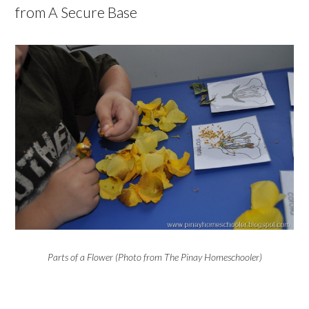
from A Secure Base
Parts of a Flower (Photo from The Pinay Homeschooler)