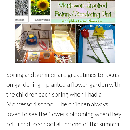
Spring and summer are great times to focus
on gardening. I planted a flower garden with
the children each spring when I had a
Montessori school. The children always
loved to see the flowers blooming when they
returned to school at the end of the summer.