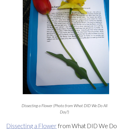
Dissecting a Flower (Photo from What DID We Do All
Day?)
Dissecting a Flower
from What DID We Do