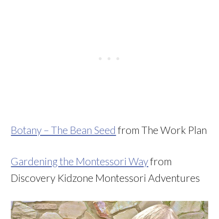
Botany – The Bean Seed
from The Work Plan
Gardening the Montessori Way
from
Discovery Kidzone Montessori Adventures