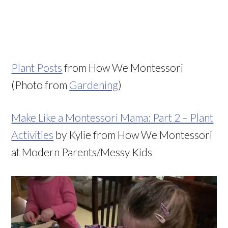
Plant Posts
from How We Montessori
(Photo from
Gardening
)
Make Like a Montessori Mama: Part 2 – Plant
Activities
by Kylie from How We Montessori
at Modern Parents/Messy Kids