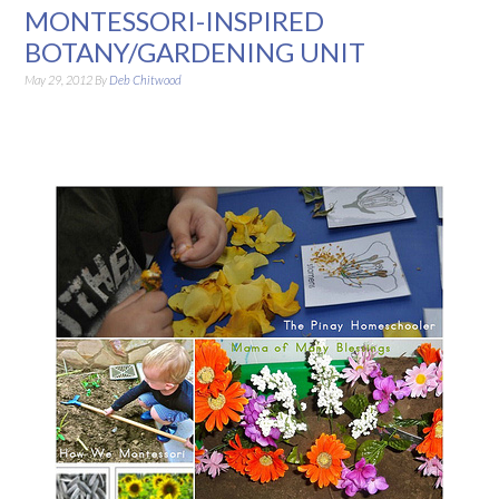
MONTESSORI-INSPIRED
BOTANY/GARDENING UNIT
May 29, 2012
By
Deb Chitwood