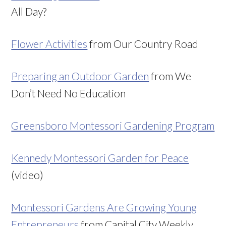
All Day?
Flower Activities
from Our Country Road
Preparing an Outdoor Garden
from We
Don’t Need No Education
Greensboro Montessori Gardening Program
Kennedy Montessori Garden for Peace
(video)
Montessori Gardens Are Growing Young
Entrepreneurs
from Capital City Weekly