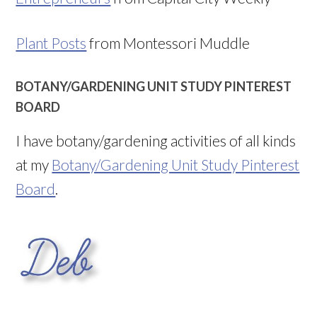
Plant Posts
from Montessori Muddle
BOTANY/GARDENING UNIT STUDY PINTEREST
BOARD
I have botany/gardening activities of all kinds
at my
Botany/Gardening Unit Study Pinterest
Board
.