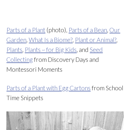
Parts of a Plant
(photo),
Parts of a Bean
,
Our
Garden
,
What Is a Biome?
,
Plant or Animal?
,
Plants
,
Plants ~ for Big Kids
, and
Seed
Collecting
from Discovery Days and
Montessori Moments
Parts of a Plant with Egg Cartons
from School
Time Snippets