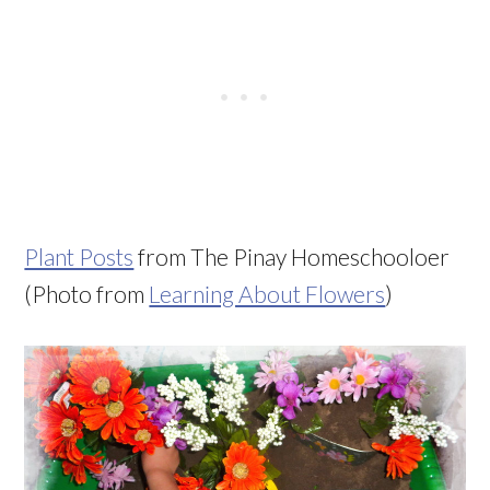
Plant Posts
from The Pinay Homeschooloer
(Photo from
Learning About Flowers
)