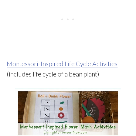
Montessori-Inspired Life Cycle Activities
(includes life cycle of a bean plant)