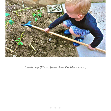
Gardening (Photo from How We Montessori)