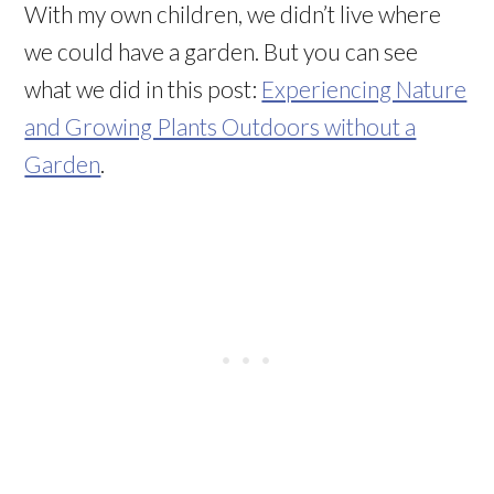
With my own children, we didn’t live where
we could have a garden. But you can see
what we did in this post:
Experiencing Nature
and Growing Plants Outdoors without a
Garden
.