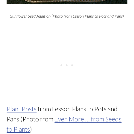
Sunflower Seed Addition (Photo from Lesson Plans to Pots and Pans)
Plant Posts
from Lesson Plans to Pots and
Pans (Photo from
Even More … from Seeds
to Plants
)