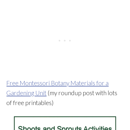
Free Montessori Botany Materials for a
Gardening Unit
(my roundup post with lots
of free printables)