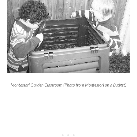
Montessori Garden Classroom (Photo from Montessori on a Budget)