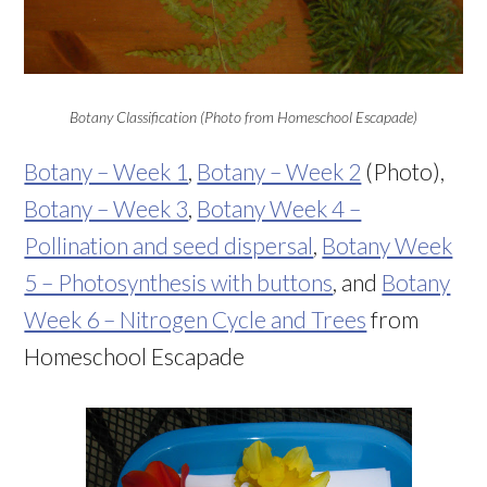
Botany Classification (Photo from Homeschool Escapade)
Botany – Week 1
,
Botany – Week 2
(Photo),
Botany – Week 3
,
Botany Week 4 –
Pollination and seed dispersal
,
Botany Week
5 – Photosynthesis with buttons
, and
Botany
Week 6 – Nitrogen Cycle and Trees
from
Homeschool Escapade