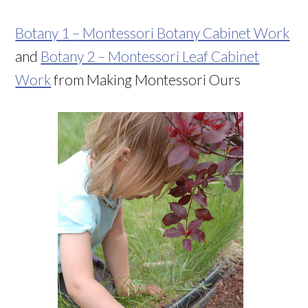
Botany 1 – Montessori Botany Cabinet Work
and
Botany 2 – Montessori Leaf Cabinet
Work
from Making Montessori Ours