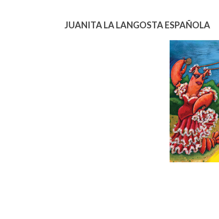
JUANITA LA LANGOSTA ESPAÑOLA