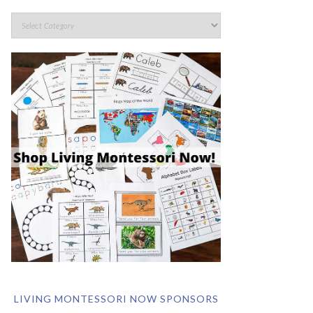
LIVING MONTESSORI NOW SPONSORS