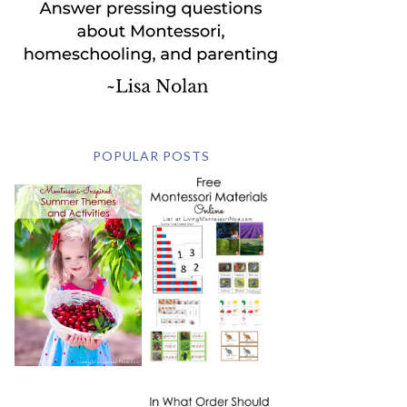
POPULAR POSTS