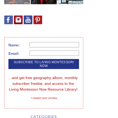
Name:
Email:
...and get free geography album, monthly 
subscriber freebie, and access to the 
Living Montessori Now Resource Library!
I respect your privacy
CATEGORIES