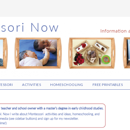
ESSORI
ACTIVITIES
HOMESCHOOLING
FREE PRINTABLES