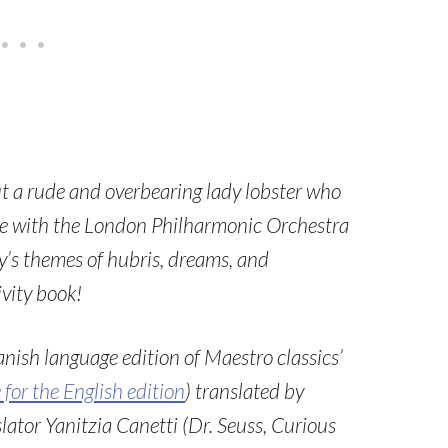
out a rude and overbearing lady lobster who
life with the London Philharmonic Orchestra
ry’s themes of hubris, dreams, and
vity book!
anish language edition of Maestro classics’
e for the English edition
) translated by
ator Yanitzia Canetti (Dr. Seuss, Curious