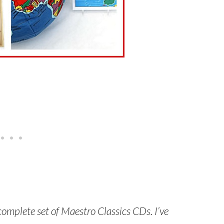
 complete set of Maestro Classics CDs. I’ve