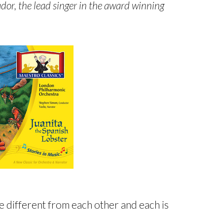
dor, the lead singer in the award winning
e different from each other and each is