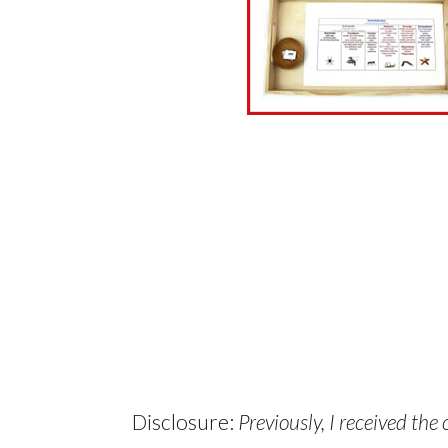
Disclosure:
Previously, I received the