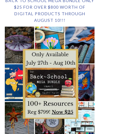
BACK TO SCHOOL MEGA BUNDLE ONLY
$25 FOR OVER $800 WORTH OF
DIGITAL PRODUCTS THROUGH
AUGUST 10!!!