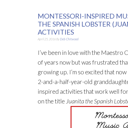
MONTESSORI-INSPIRED MUS
THE SPANISH LOBSTER (JU
ACTIVITIES
April 25, 2016
By
Deb Chitwood
I’ve been in love with the Maestro C
of years now but was frustrated tha
growing up. I’m so excited that now
2-and-a-half-year-old granddaughte
inspired activities that work well fo
on the title
Juanita the Spanish Lobst