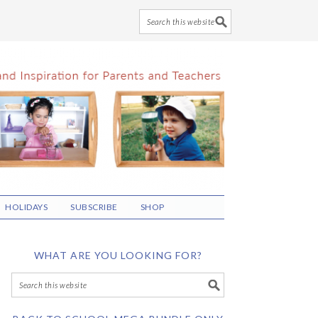
HOLIDAYS
SUBSCRIBE
SHOP
WHAT ARE YOU LOOKING FOR?