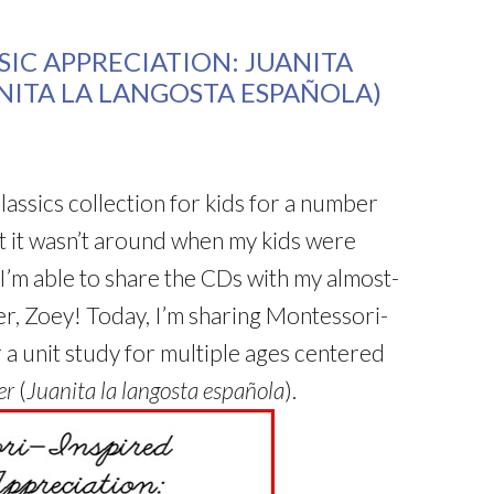
IC APPRECIATION: JUANITA
ANITA LA LANGOSTA ESPAÑOLA)
lassics collection for kids for a number
t it wasn’t around when my kids were
 I’m able to share the CDs with my almost-
r, Zoey! Today, I’m sharing Montessori-
r a unit study for multiple ages centered
er
(
Juanita la langosta española
).