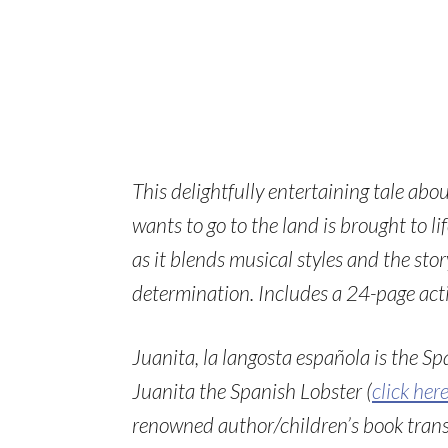
This delightfully entertaining tale ab
wants to go to the land is brought to 
as it blends musical styles and the sto
determination. Includes a
24-page acti
Juanita, la langosta española is the Sp
Juanita the Spanish Lobster (
click her
renowned author/children’s book transl