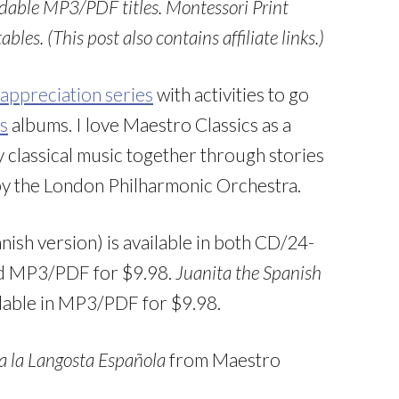
dable MP3/PDF titles. Montessori Print
les. (This post also contains affiliate links.)
appreciation series
with activities to go
s
albums. I love Maestro Classics as a
oy classical music together through stories
by the London Philharmonic Orchestra.
nish version) is available in both CD/24-
and MP3/PDF for $9.98.
Juanita the Spanish
ailable in MP3/PDF for $9.98.
a la Langosta Española
from Maestro