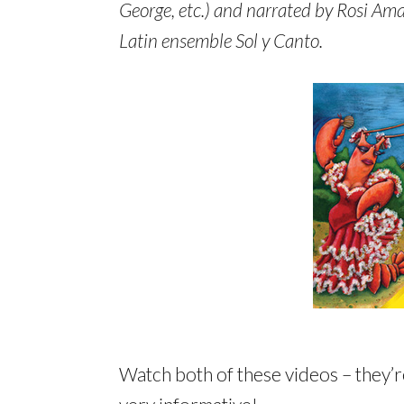
George, etc.) and narrated by Rosi Ama
Latin ensemble Sol y Canto.
Watch both of these videos – they’r