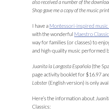
also received a number of the downloa
Shop gave me a copy of the music printab
I have a
Montessori-inspired music 
with the wonderful
Maestro Classic
way for families (or classes) to enj
and high-quality music performed 
Juanita la Langosta Española
(the Spa
page activity booklet for $16.97 
Lobster
(English version) is only av
Here’s the information about
Juanit
Classics: