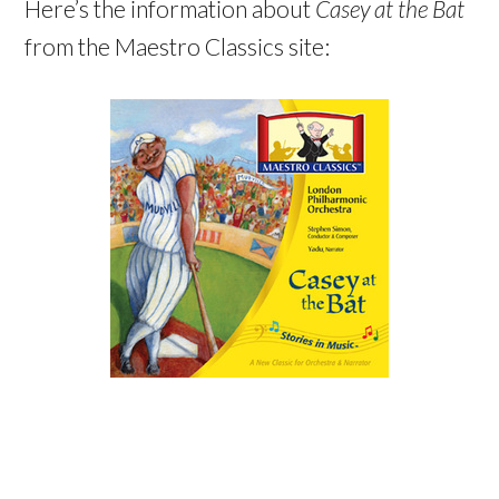
Here’s the information about
Casey at the Bat
from the Maestro Classics site: