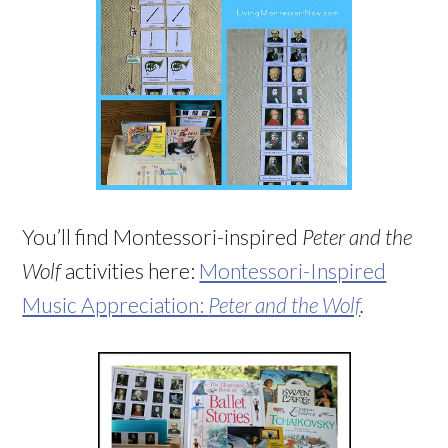
You’ll find Montessori-inspired
Peter and the
Wolf
activities here:
Montessori-Inspired
Music Appreciation:
Peter and the Wolf
.