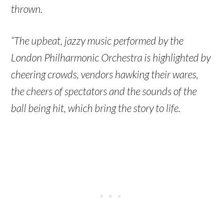
thrown.
“The upbeat, jazzy music performed by the
London Philharmonic Orchestra is highlighted by
cheering crowds, vendors hawking their wares,
the cheers of spectators and the sounds of the
ball being hit, which bring the story to life.