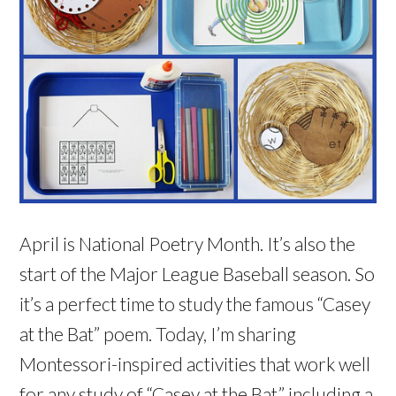
April is National Poetry Month. It’s also the
start of the Major League Baseball season. So
it’s a perfect time to study the famous “Casey
at the Bat” poem. Today, I’m sharing
Montessori-inspired activities that work well
for any study of “Casey at the Bat,” including a