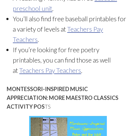
preschool unit
.
You’ll also find free baseball printables for
a variety of levels at
Teachers Pay
Teachers
.
If you’re looking for free poetry
printables, you can find those as well
at
Teachers Pay Teachers
.
MONTESSORI-INSPIRED MUSIC
APPRECIATION: MORE MAESTRO CLASSICS
ACTIVITY POS
TS