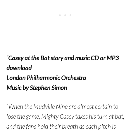
“
Casey at the Bat story and music CD or MP3
download
London Philharmonic Orchestra
Music by Stephen Simon
“When the Mudville Nine are almost certain to
lose the game, Mighty Casey takes his turn at bat,
and the fans hold their breath as each pitch is