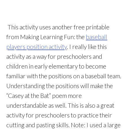
This activity uses another free printable
from Making Learning Fun: the
baseball
players position activity
. I really like this
activity as a way for preschoolers and
children in early elementary to become
familiar with the positions on a baseball team.
Understanding the positions will make the
“Casey at the Bat” poem more
understandable as well. This is also a great
activity for preschoolers to practice their
cutting and pasting skills. Note: I used a large