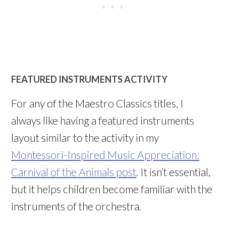
FEATURED INSTRUMENTS ACTIVITY
For any of the Maestro Classics titles, I
always like having a featured instruments
layout similar to the activity in my
Montessori-Inspired Music Appreciation:
Carnival of the Animals post
. It isn’t essential,
but it helps children become familiar with the
instruments of the orchestra.