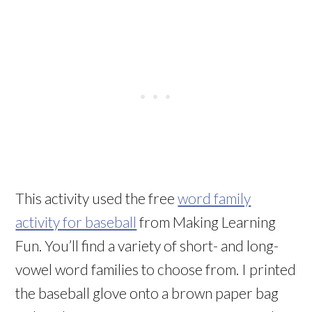
This activity used the free
word family
activity for baseball
from Making Learning
Fun. You’ll find a variety of short- and long-
vowel word families to choose from. I printed
the baseball glove onto a brown paper bag