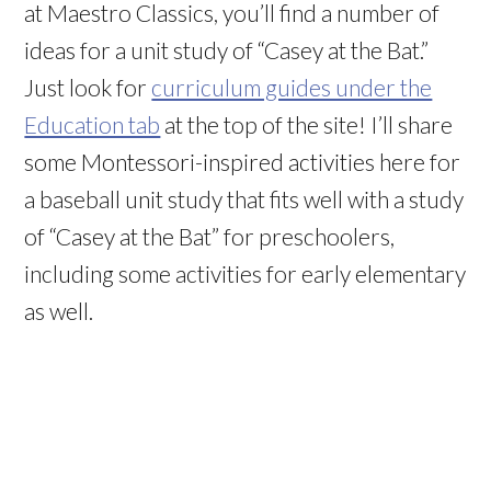
at Maestro Classics, you’ll find a number of
ideas for a unit study of “Casey at the Bat.”
Just look for
curriculum guides under the
Education tab
at the top of the site! I’ll share
some Montessori-inspired activities here for
a baseball unit study that fits well with a study
of “Casey at the Bat” for preschoolers,
including some activities for early elementary
as well.