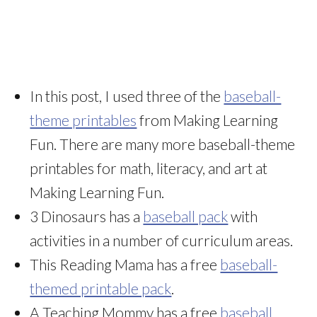
In this post, I used three of the
baseball-
theme printables
from Making Learning
Fun. There are many more baseball-theme
printables for math, literacy, and art at
Making Learning Fun.
3 Dinosaurs has a
baseball pack
with
activities in a number of curriculum areas.
This Reading Mama has a free
baseball-
themed printable pack
.
A Teaching Mommy has a free
baseball