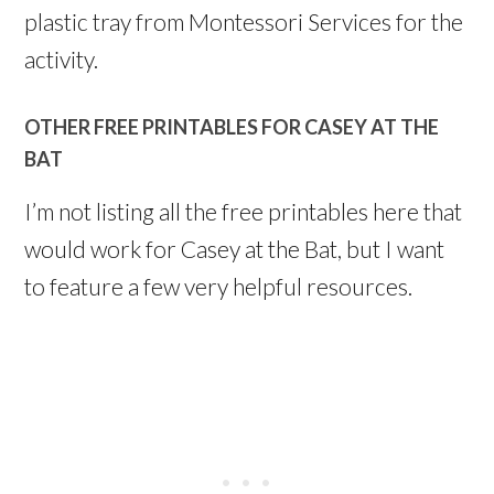
plastic tray from Montessori Services for the
activity.
OTHER FREE PRINTABLES FOR CASEY AT THE
BAT
I’m not listing all the free printables here that
would work for Casey at the Bat, but I want
to feature a few very helpful resources.