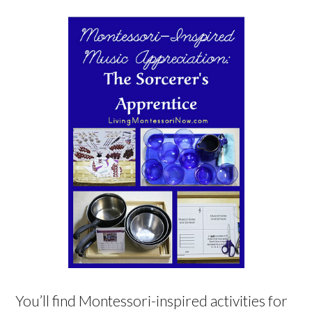
You’ll find Montessori-inspired activities for