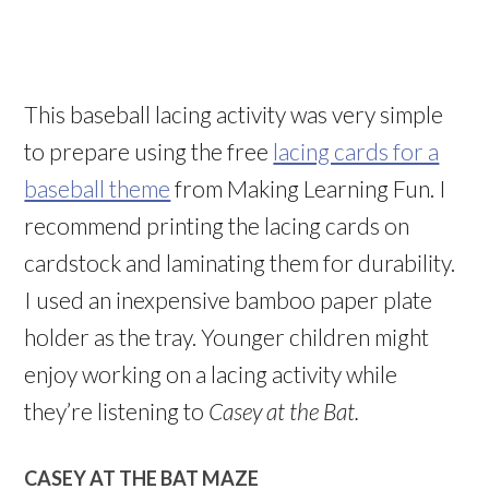
This baseball lacing activity was very simple
to prepare using the free
lacing cards for a
baseball theme
from Making Learning Fun. I
recommend printing the lacing cards on
cardstock and laminating them for durability.
I used an inexpensive bamboo paper plate
holder as the tray. Younger children might
enjoy working on a lacing activity while
they’re listening to
Casey at the Bat.
CASEY AT THE BAT MAZE