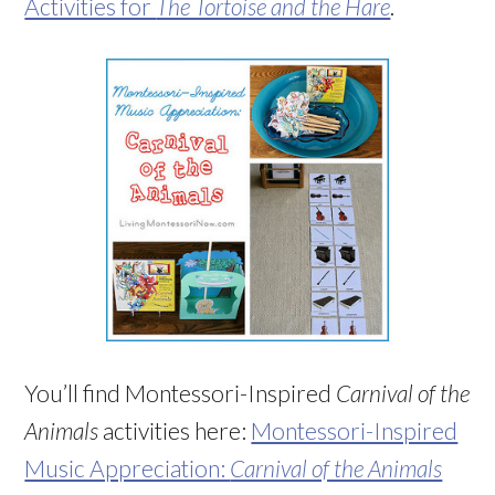
Activities for
The Tortoise and the Hare
.
You’ll find Montessori-Inspired
Carnival of the
Animals
activities here:
Montessori-Inspired
Music Appreciation:
Carnival of the Animals