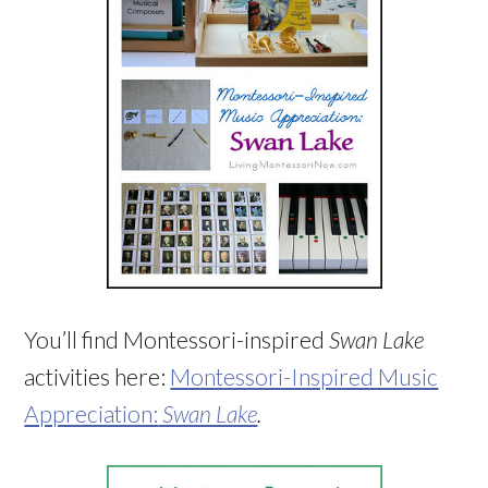
You’ll find Montessori-inspired
Swan Lake
activities here:
Montessori-Inspired Music
Appreciation:
Swan Lake
.