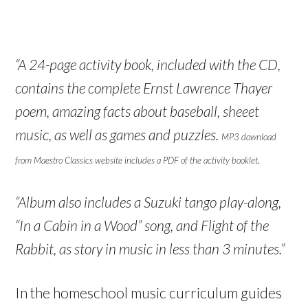
“A 24-page activity book, included with the CD,
contains the complete Ernst Lawrence Thayer
poem, amazing facts about baseball, sheeet
music, as well as games and puzzles.
MP3 download
.
from Maestro Classics website includes a PDF of the activity booklet
“Album also includes a Suzuki tango play-along,
“In a Cabin in a Wood” song, and Flight of the
Rabbit, as story in music in less than 3 minutes.”
In the homeschool music curriculum guides