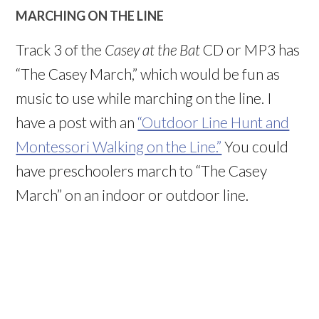
MARCHING ON THE LINE
Track 3 of the
Casey at the Bat
CD or MP3 has
“The Casey March,” which would be fun as
music to use while marching on the line. I
have a post with an
“Outdoor Line Hunt and
Montessori Walking on the Line.”
You could
have preschoolers march to “The Casey
March” on an indoor or outdoor line.