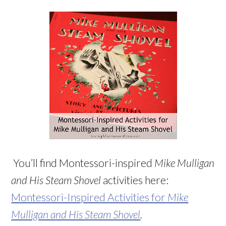
You’ll find Montessori-inspired
Mike Mulligan
and His Steam Shovel
activities here:
Montessori-Inspired Activities for
Mike
Mulligan and His Steam Shovel
.