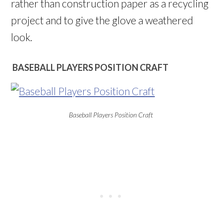
rather than construction paper as a recycling
project and to give the glove a weathered
look.
BASEBALL PLAYERS POSITION CRAFT
Baseball Players Position Craft