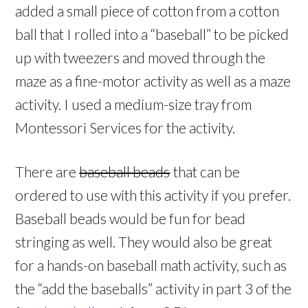
added a small piece of cotton from a cotton
ball that I rolled into a “baseball” to be picked
up with tweezers and moved through the
maze as a fine-motor activity as well as a maze
activity. I used a medium-size tray from
Montessori Services for the activity.
There are
baseball beads
that can be
ordered to use with this activity if you prefer.
Baseball beads would be fun for bead
stringing as well. They would also be great
for a hands-on baseball math activity, such as
the “add the baseballs” activity in part 3 of the