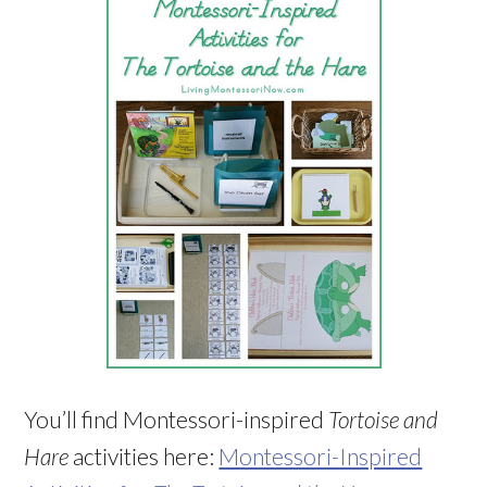
You’ll find Montessori-inspired
Tortoise and
Hare
activities here:
Montessori-Inspired