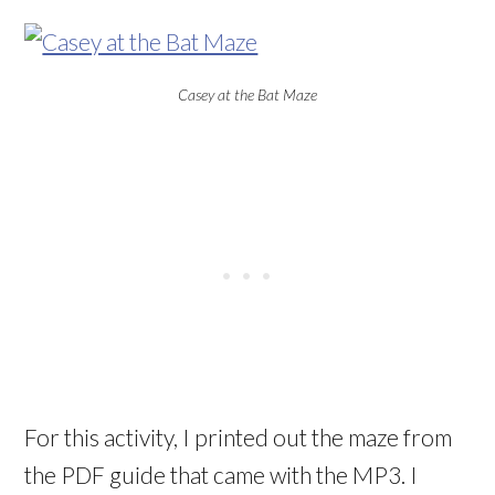
Casey at the Bat Maze
For this activity, I printed out the maze from
the PDF guide that came with the MP3. I