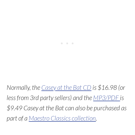
Normally, the
Casey at the Bat CD
is $16.98 (or
less from 3rd party sellers) and the
MP3/PDF
is
$9.49 Casey at the Bat can also be purchased as
part of a
Maestro Classics collection
.