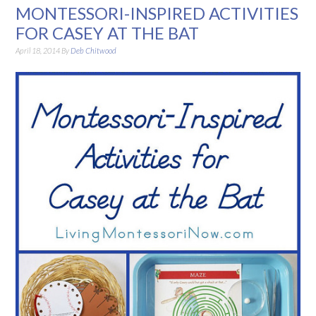
MONTESSORI-INSPIRED ACTIVITIES
FOR CASEY AT THE BAT
April 18, 2014
By
Deb Chitwood