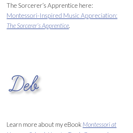
The Sorcerer’s Apprentice here:
Montessori-Inspired Music Appreciation:
The Sorcerer’s Apprentice
.
Learn more about my eBook
Montessori at