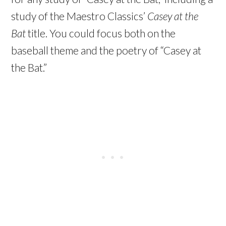
study of the Maestro Classics’
Casey at the
Bat
title. You could focus both on the
baseball theme and the poetry of “Casey at
the Bat.”