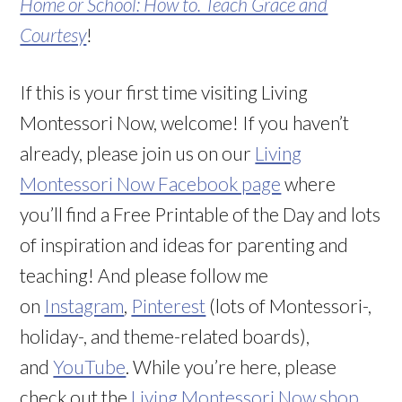
Home or School: How to. Teach Grace and
Courtesy
!
If this is your first time visiting Living
Montessori Now, welcome! If you haven’t
already, please join us on our
Living
Montessori Now Facebook page
where
you’ll find a Free Printable of the Day and lots
of inspiration and ideas for parenting and
teaching! And please follow me
on
Instagram
,
Pinterest
(lots of Montessori-,
holiday-, and theme-related boards),
and
YouTube
. While you’re here, please
check out the
Living Montessori Now shop
.