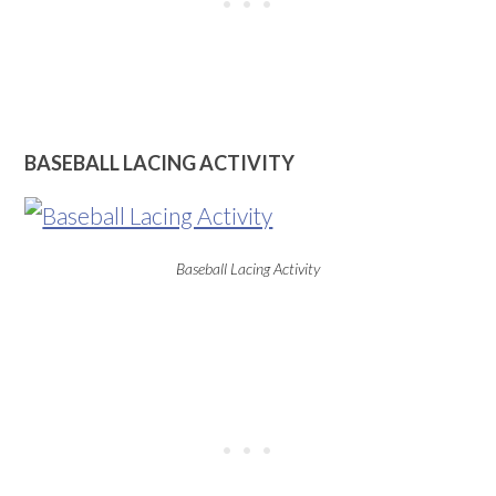
BASEBALL LACING ACTIVITY
Baseball Lacing Activity