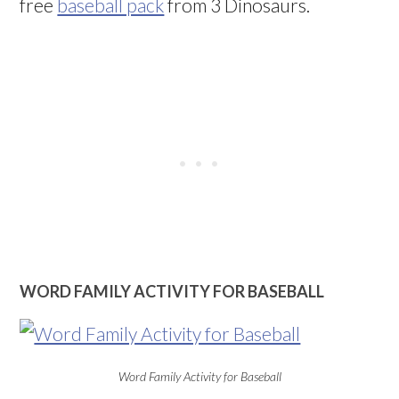
free
baseball pack
from 3 Dinosaurs.
WORD FAMILY ACTIVITY FOR BASEBALL
Word Family Activity for Baseball