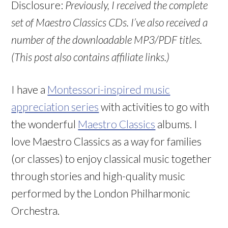
Disclosure:
Previously, I received the complete
set of Maestro Classics CDs. I’ve also received a
number of the downloadable MP3/PDF titles.
(This post also contains affiliate links.)
I have a
Montessori-inspired music
appreciation series
with activities to go with
the wonderful
Maestro Classics
albums. I
love Maestro Classics as a way for families
(or classes) to enjoy classical music together
through stories and high-quality music
performed by the London Philharmonic
Orchestra.