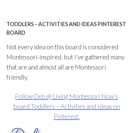
TODDLERS – ACTIVITIES AND IDEAS PINTEREST
BOARD
Not every idea on this board is considered
Montessori-inspired, but I’ve gathered many
that are and almost all are Montessori
friendly.
Follow Deb @ Living Montessori Now’s
board Toddlers – Activities and Ideas on
Pinterest.