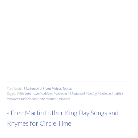
Filed Under:
Montessori at Home Videos
,
Toddler
Tagged With:
infants and toddlers
,
Montessori
,
Montessori Monday
,
Montessori toddler
resources
,
toddler home environment
,
toddlers
« Free Martin Luther King Day Songs and
Rhymes for Circle Time