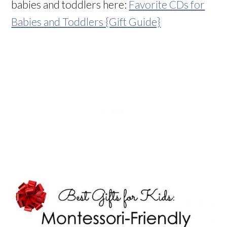
babies and toddlers here:
Favorite CDs for
Babies and Toddlers {Gift Guide}