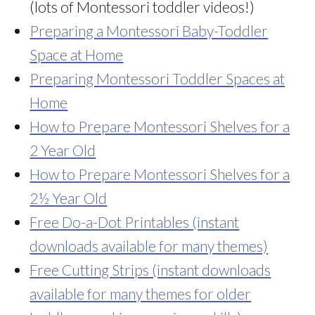
(lots of Montessori toddler videos!)
Preparing a Montessori Baby-Toddler
Space at Home
Preparing Montessori Toddler Spaces at
Home
How to Prepare Montessori Shelves for a
2 Year Old
How to Prepare Montessori Shelves for a
2½ Year Old
Free Do-a-Dot Printables (instant
downloads available for many themes)
Free Cutting Strips (instant downloads
available for many themes for older