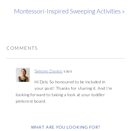
Montessori-Inspired Sweeping Activities »
COMMENTS
Simone Davies
says
Hi Deb, So honoured to be included in
your post! Thanks for sharing it. And I’m
looking forward to taking a look at your toddler
pinterest board.
WHAT ARE YOU LOOKING FOR?