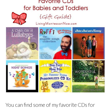
You can find some of my favorite CDs for