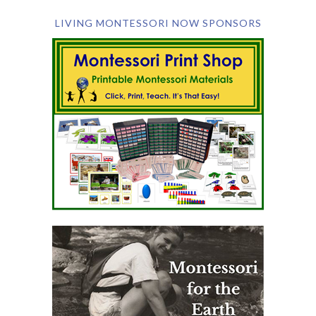
LIVING MONTESSORI NOW SPONSORS