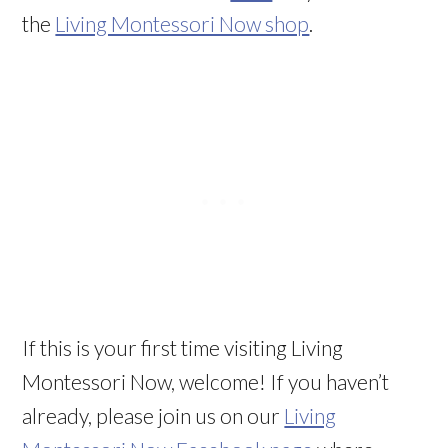
the
Living Montessori Now shop
.
If this is your first time visiting Living
Montessori Now, welcome! If you haven’t
already, please join us on our
Living