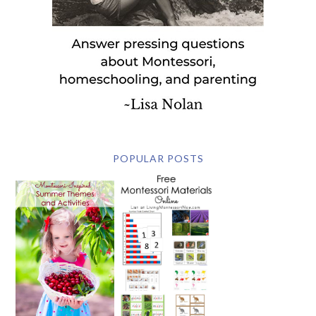
POPULAR POSTS