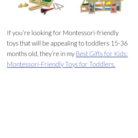
If you’re looking for Montessori-friendly
toys that will be appealing to toddlers 15-36
months old, they’re in my
Best Gifts for Kids:
Montessori-Friendly Toys for Toddlers.