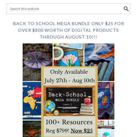
BACK TO SCHOOL MEGA BUNDLE ONLY $25 FOR
OVER $800 WORTH OF DIGITAL PRODUCTS
THROUGH AUGUST 10!!!