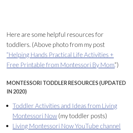
Here are some helpful resources for
toddlers. (Above photo from my post
“Helping Hands Practical Life Activities +
Free Printable from Montessori By Mom.
“)
MONTESSORI TODDLER RESOURCES (UPDATED
IN 2020)
Toddler Activities and Ideas from Living
Montessori Now
(my toddler posts)
Living Montessori Now YouTube channel