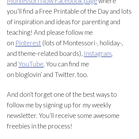
Montessori Now Facebook page
where
you’ll find a Free Printable of the Day and lots
of inspiration and ideas for parenting and
teaching! And please follow me
on
Pinterest
(lots of Montessori-, holiday-,
and theme-related boards),
Instagram
,
and
YouTube
. You can find me
on bloglovin’ and Twitter
,
too.
And don’t forget one of the best ways to
follow me by signing up for my weekly
newsletter. You’ll receive some awesome
freebies in the process!