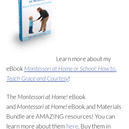
Learn more about my
eBook
Montessori at Home or School: How to.
Teach Grace and Courtesy
!
The
Montessori at Home!
eBook
and
Montessori at Home!
eBook and Materials
Bundle are AMAZING resources! You can
learn more about them
here
. Buy them in