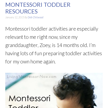
MONTESSORI TODDLER
RESOURCES
January 12, 2015
By
Deb Chitwood
Montessori toddler activities are especially
relevant to me right now, since my
granddaughter, Zoey, is 14 months old. I’m
having lots of fun preparing toddler activities
for my own home again.