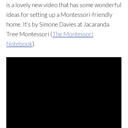
is a lovely new video that has some wonderful
ideas for setting up a Montessori-friendly
home. It’s by Simone Davies at Jacaranda
Tree Montessori (
The Montessori
Notebook
).