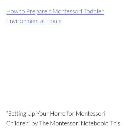
How to Prepare a Montessori Toddler
Environment at Home
“Setting Up Your Home for Montessori
Children” by The Montessori Notebook: This