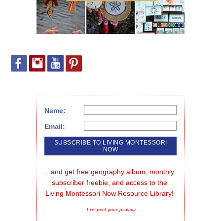
Name:
Email:
...and get free geography album, monthly 
subscriber freebie, and access to the 
Living Montessori Now Resource Library!
I respect your privacy