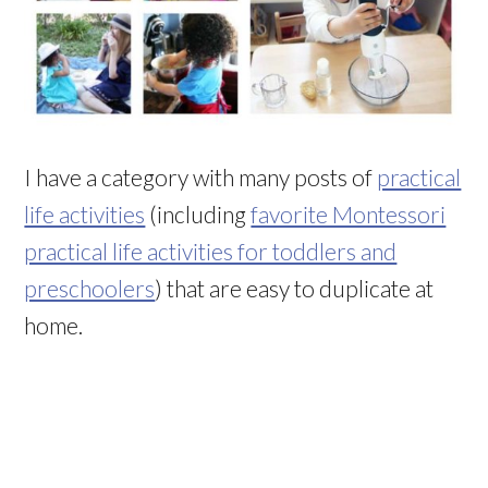
I have a category with many posts of
practical
life activities
(including
favorite Montessori
practical life activities for toddlers and
preschoolers
) that are easy to duplicate at
home.