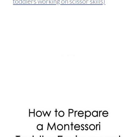
toddlers working on scissor skills)