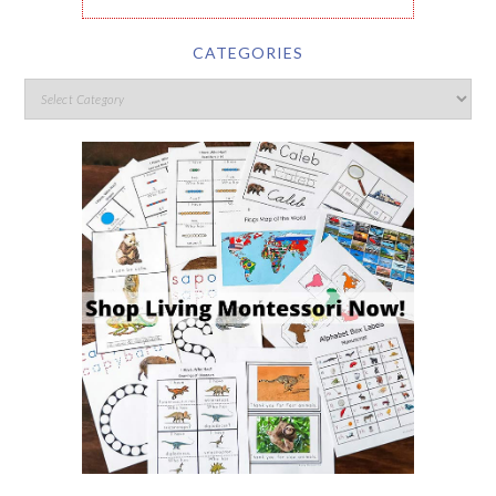
CATEGORIES