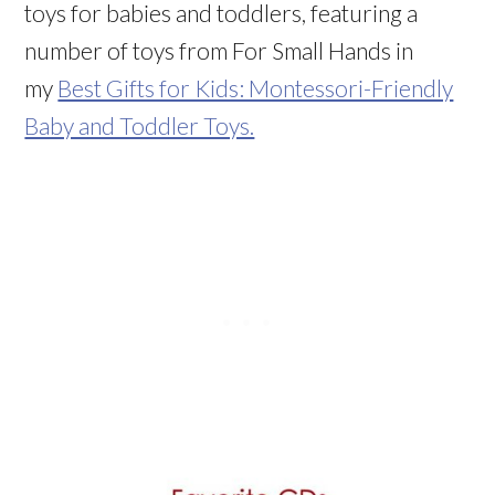
toys for babies and toddlers, featuring a
number of toys from For Small Hands in
my
Best Gifts for Kids: Montessori-Friendly
Baby and Toddler Toys.