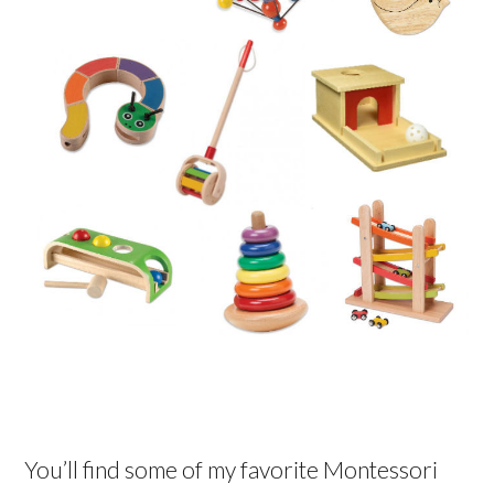
You’ll find some of my favorite Montessori