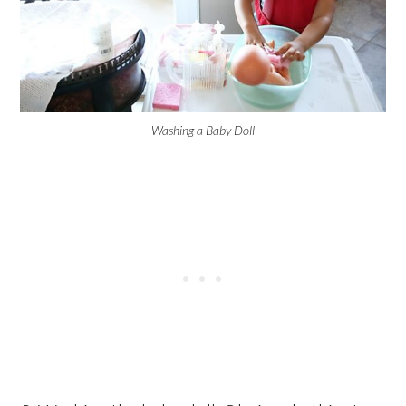
Washing a Baby Doll