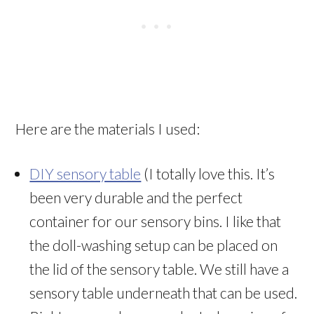
Here are the materials I used:
DIY sensory table
(I totally love this. It’s
been very durable and the perfect
container for our sensory bins. I like that
the doll-washing setup can be placed on
the lid of the sensory table. We still have a
sensory table underneath that can be used.