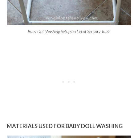
Baby Doll Washing Setup on Lid of Sensory Table
MATERIALS USED FOR BABY DOLL WASHING