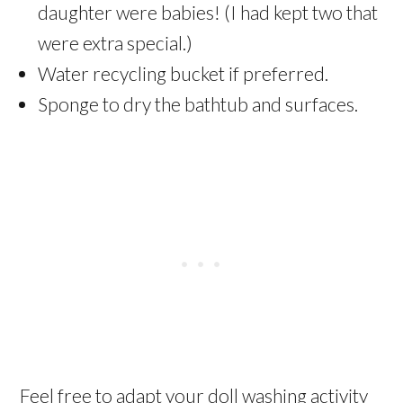
daughter were babies! (I had kept two that
were extra special.)
Water recycling bucket if preferred.
Sponge to dry the bathtub and surfaces.
Feel free to adapt your doll washing activity