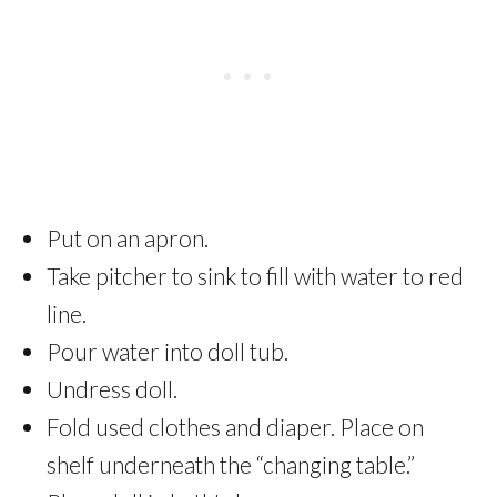
Put on an apron.
Take pitcher to sink to fill with water to red
line.
Pour water into doll tub.
Undress doll.
Fold used clothes and diaper. Place on
shelf underneath the “changing table.”