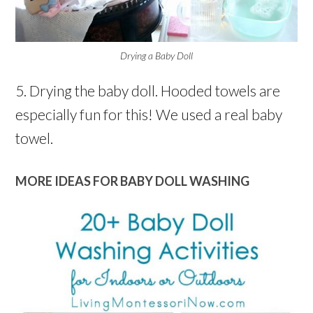
Drying a Baby Doll
5. Drying the baby doll. Hooded towels are
especially fun for this! We used a real baby
towel.
MORE IDEAS FOR BABY DOLL WASHING