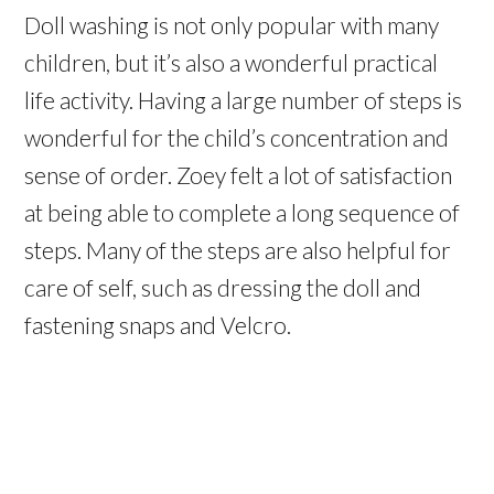
Doll washing is not only popular with many
children, but it’s also a wonderful practical
life activity. Having a large number of steps is
wonderful for the child’s concentration and
sense of order. Zoey felt a lot of satisfaction
at being able to complete a long sequence of
steps. Many of the steps are also helpful for
care of self, such as dressing the doll and
fastening snaps and Velcro.