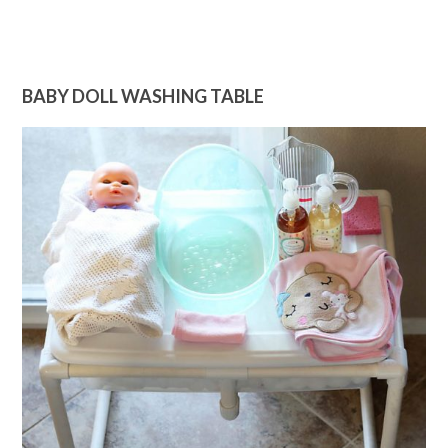
BABY DOLL WASHING TABLE