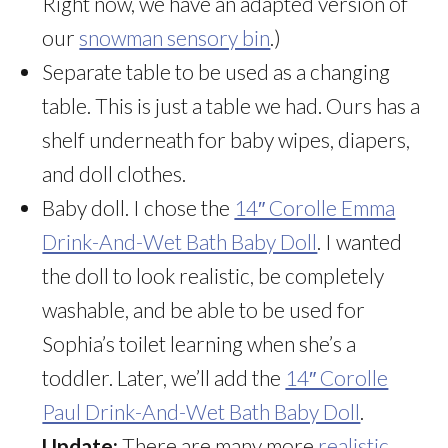
Right now, we have an adapted version of
our
snowman sensory bin
.)
Separate table to be used as a changing
table. This is just a table we had. Ours has a
shelf underneath for baby wipes, diapers,
and doll clothes.
Baby doll. I chose the
14″ Corolle Emma
Drink-And-Wet Bath Baby Doll
. I wanted
the doll to look realistic, be completely
washable, and be able to be used for
Sophia’s toilet learning when she’s a
toddler. Later, we’ll add the
14″ Corolle
Paul Drink-And-Wet Bath Baby Doll
.
Update:
There are many more
realistic