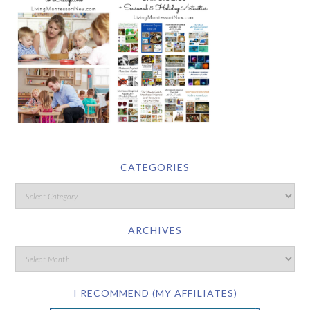
CATEGORIES
ARCHIVES
I RECOMMEND (MY AFFILIATES)