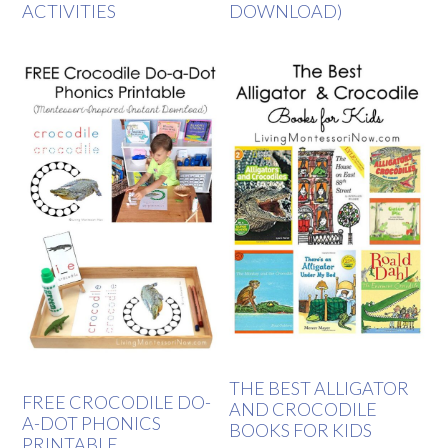
ACTIVITIES
DOWNLOAD)
THE BEST ALLIGATOR
FREE CROCODILE DO-
AND CROCODILE
A-DOT PHONICS
BOOKS FOR KIDS
PRINTABLE