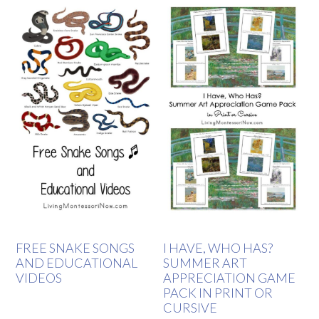
FREE SNAKE SONGS
I HAVE, WHO HAS?
AND EDUCATIONAL
SUMMER ART
VIDEOS
APPRECIATION GAME
PACK IN PRINT OR
CURSIVE