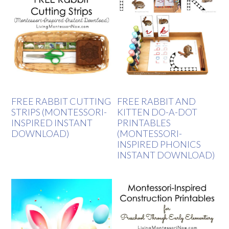
FREE RABBIT CUTTING
FREE RABBIT AND
STRIPS (MONTESSORI-
KITTEN DO-A-DOT
INSPIRED INSTANT
PRINTABLES
DOWNLOAD)
(MONTESSORI-
INSPIRED PHONICS
INSTANT DOWNLOAD)