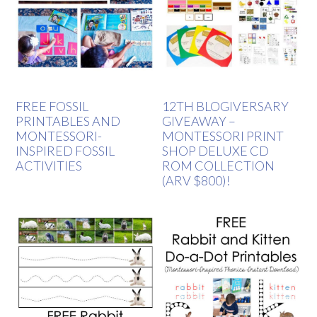
FREE FOSSIL
12TH BLOGIVERSARY
PRINTABLES AND
GIVEAWAY –
MONTESSORI-
MONTESSORI PRINT
INSPIRED FOSSIL
SHOP DELUXE CD
ACTIVITIES
ROM COLLECTION
(ARV $800)!