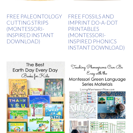
FREE PALEONTOLOGY
FREE FOSSILS AND
CUTTING STRIPS
IMPRINT DO-A-DOT
(MONTESSORI-
PRINTABLES
INSPIRED INSTANT
(MONTESSORI-
DOWNLOAD)
INSPIRED PHONICS
INSTANT DOWNLOAD)