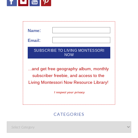
Name:
Email:
...and get free geography album, monthly 
subscriber freebie, and access to the 
Living Montessori Now Resource Library!
I respect your privacy
CATEGORIES