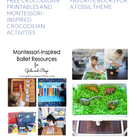
FREE CROCODILIAN
FAVORITE BOOKS FOR
PRINTABLES AND
A FOSSIL THEME
MONTESSORI-
INSPIRED
CROCODILIAN
ACTIVITIES