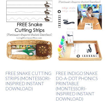
FREE SNAKE CUTTING
FREE INDIGO SNAKE
STRIPS (MONTESSORI-
DO-A-DOT PHONICS
INSPIRED INSTANT
PRINTABLE
DOWNLOAD)
(MONTESSORI-
INSPIRED INSTANT
DOWNLOAD)