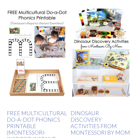
FREE MULTICULTURAL
DINOSAUR
DO-A-DOT PHONICS
DISCOVERY
PRINTABLE
ACTIVITIES FROM
(MONTESSORI-
MONTESSORI BY MOM