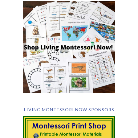
LIVING MONTESSORI NOW SPONSORS