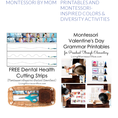
MONTESSORI BY MOM
PRINTABLES AND
MONTESSORI-
INSPIRED COLORS &
DIVERSITY ACTIVITIES