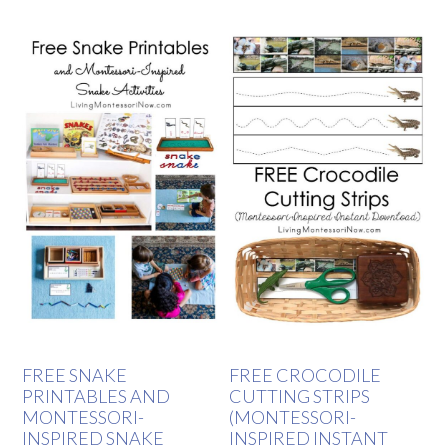
FREE SNAKE
FREE CROCODILE
PRINTABLES AND
CUTTING STRIPS
MONTESSORI-
(MONTESSORI-
INSPIRED SNAKE
INSPIRED INSTANT