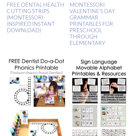
FREE DENTAL HEALTH
MONTESSORI
CUTTING STRIPS
VALENTINE’S DAY
(MONTESSORI-
GRAMMAR
INSPIRED INSTANT
PRINTABLES FOR
DOWNLOAD)
PRESCHOOL
THROUGH
ELEMENTARY