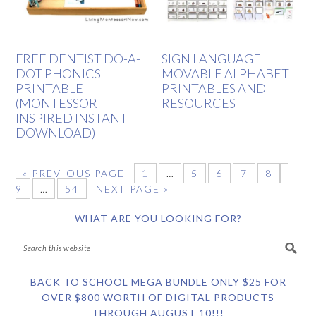
FREE DENTIST DO-A-
SIGN LANGUAGE
DOT PHONICS
MOVABLE ALPHABET
PRINTABLE
PRINTABLES AND
(MONTESSORI-
RESOURCES
INSPIRED INSTANT
DOWNLOAD)
«
PREVIOUS PAGE
1
…
5
6
7
8
9
…
54
NEXT PAGE »
WHAT ARE YOU LOOKING FOR?
BACK TO SCHOOL MEGA BUNDLE ONLY $25 FOR
OVER $800 WORTH OF DIGITAL PRODUCTS
THROUGH AUGUST 10!!!