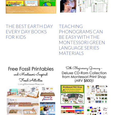
THE BEST EARTH DAY
TEACHING
EVERY DAY BOOKS
PHONOGRAMS CAN
FOR KIDS
BE EASY WITH THE
MONTESSORI GREEN
LANGUAGE SERIES
MATERIALS