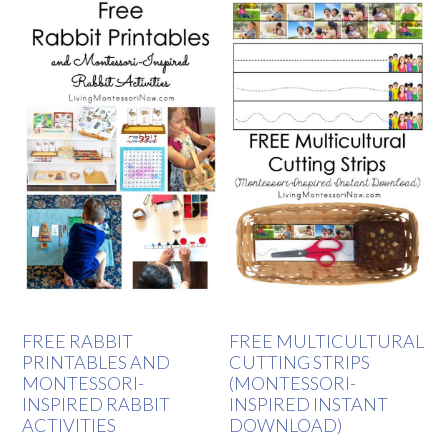
FREE RABBIT
FREE MULTICULTURAL
PRINTABLES AND
CUTTING STRIPS
MONTESSORI-
(MONTESSORI-
INSPIRED RABBIT
INSPIRED INSTANT
ACTIVITIES
DOWNLOAD)