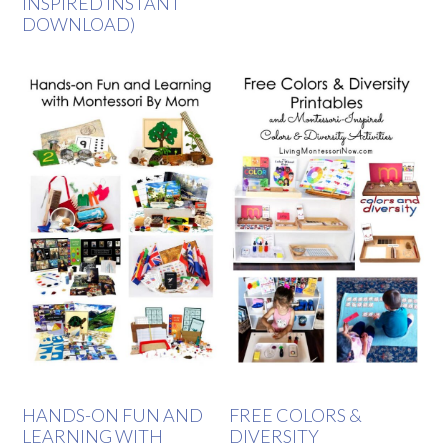
INSPIRED INSTANT
DOWNLOAD)
HANDS-ON FUN AND
FREE COLORS &
LEARNING WITH
DIVERSITY