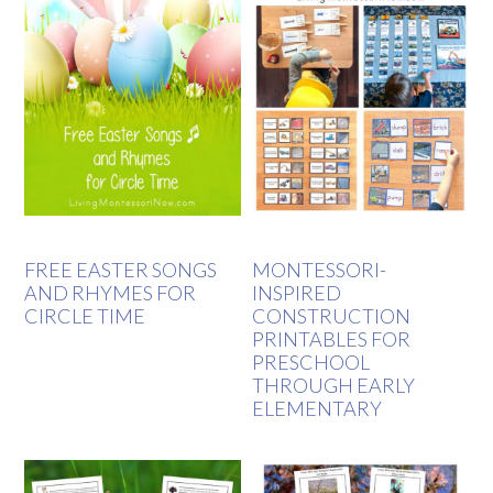
FREE EASTER SONGS
MONTESSORI-
AND RHYMES FOR
INSPIRED
CIRCLE TIME
CONSTRUCTION
PRINTABLES FOR
PRESCHOOL
THROUGH EARLY
ELEMENTARY