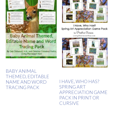
BABY ANIMAL
THEMED, EDITABLE
I HAVE, WHO HAS?
NAME AND WORD
SPRING ART
TRACING PACK
APPRECIATION GAME
PACK IN PRINT OR
CURSIVE