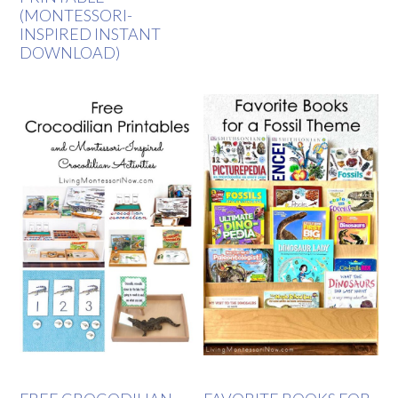
(MONTESSORI-
INSPIRED INSTANT
DOWNLOAD)