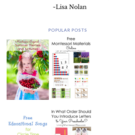
POPULAR POSTS