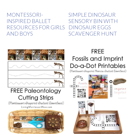
MONTESSORI-
SIMPLE DINOSAUR
INSPIRED BALLET
SENSORY BIN WITH
RESOURCES FOR GIRLS
DINOSAUR EGGS
AND BOYS
SCAVENGER HUNT