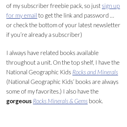
of my subscriber freebie pack, so just
sign up
for my email
to get the link and password …
or check the bottom of your latest newsletter
if you’re already a subscriber)
I always have related books available
throughout a unit. On the top shelf, I have the
National Geographic Kids
Rocks and Minerals
(National Geographic Kids’ books are always
some of my favorites.) I also have the
gorgeous
Rocks Minerals & Gems
book.