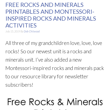
FREE ROCKS AND MINERALS
PRINTABLES AND MONTESSORI-
INSPIRED ROCKS AND MINERALS
ACTIVITIES
July 15, 2019
By
Deb Chitwood
All three of my grandchildren love, love, love
rocks! So our newest unit is a rocks and
minerals unit. I’ve also added a new
Montessori-inspired rocks and minerals pack
to our resource library for newsletter
subscribers!