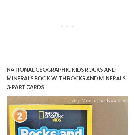
NATIONAL GEOGRAPHIC KIDS ROCKS AND
MINERALS BOOK WITH ROCKS AND MINERALS
3-PART CARDS