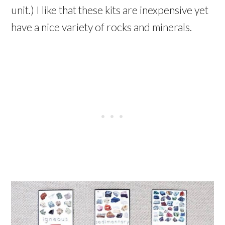
unit.) I like that these kits are inexpensive yet
have a nice variety of rocks and minerals.