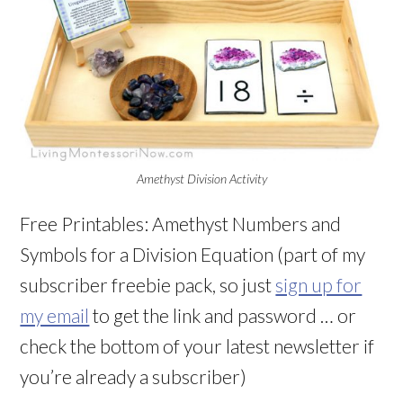
Amethyst Division Activity
Free Printables: Amethyst Numbers and
Symbols for a Division Equation (part of my
subscriber freebie pack, so just
sign up for
my email
to get the link and password … or
check the bottom of your latest newsletter if
you’re already a subscriber)