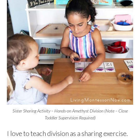
Sister Sharing Activity – Hands-on Amethyst Division (Note – Close
Toddler Supervision Required)
I love to teach division as a sharing exercise.