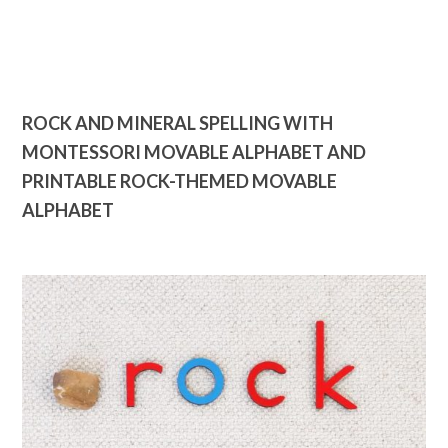
ROCK AND MINERAL SPELLING WITH
MONTESSORI MOVABLE ALPHABET AND
PRINTABLE ROCK-THEMED MOVABLE
ALPHABET