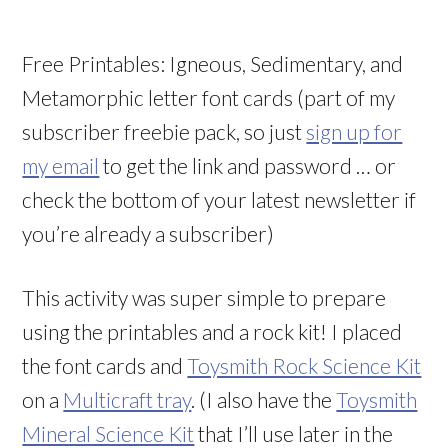
Free Printables: Igneous, Sedimentary, and
Metamorphic letter font cards (part of my
subscriber freebie pack, so just
sign up for
my email
to get the link and password … or
check the bottom of your latest newsletter if
you’re already a subscriber)
This activity was super simple to prepare
using the printables and a rock kit! I placed
the font cards and
Toysmith Rock Science Kit
on a
Multicraft tray
. (I also have the
Toysmith
Mineral Science Kit
that I’ll use later in the