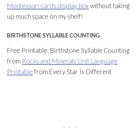
Montessori cards display box
without taking
up much space on my shelf!
BIRTHSTONE SYLLABLE COUNTING
Free Printable: Birthstone Syllable Counting
from
Rocks and Minerals Unit Language
Printable
from Every Star Is Different