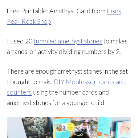
Free Printable: Amethyst Card from
Pikes
Peak Rock Shop
I used 20
tumbled amethyst stones
to makes
a hands-on activity dividing numbers by 2.
There are enough amethyst stones in the set
I bought to make
DIY Montessori cards and
counters
using the number cards and
amethyst stones for a younger child.