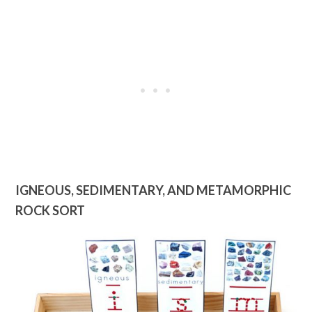
IGNEOUS, SEDIMENTARY, AND METAMORPHIC
ROCK SORT