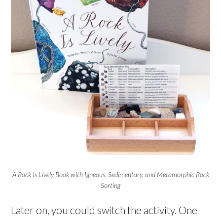
A Rock Is Lively Book with Igneous, Sedimentary, and Metamorphic Rock
Sorting
Later on, you could switch the activity. One