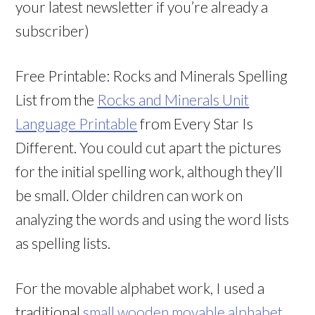
your latest newsletter if you’re already a
subscriber)
Free Printable: Rocks and Minerals Spelling
List from the
Rocks and Minerals Unit
Language Printable
from Every Star Is
Different. You could cut apart the pictures
for the initial spelling work, although they’ll
be small. Older children can work on
analyzing the words and using the word lists
as spelling lists.
For the movable alphabet work, I used a
traditional
small wooden movable alphabet
.