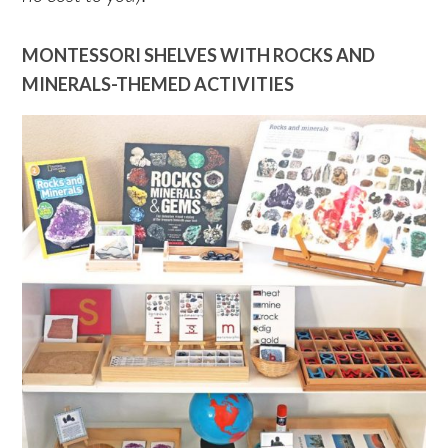
MONTESSORI SHELVES WITH ROCKS AND
MINERALS-THEMED ACTIVITIES