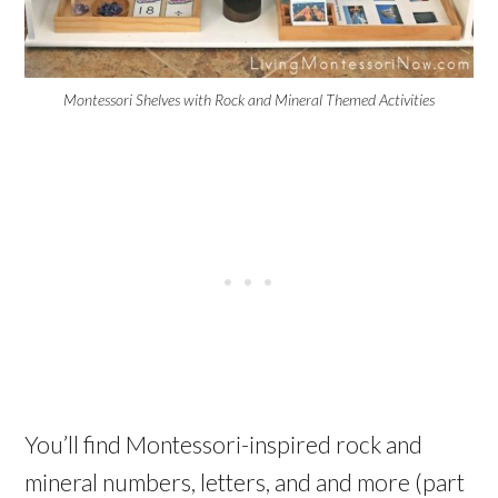
Montessori Shelves with Rock and Mineral Themed Activities
You’ll find Montessori-inspired rock and
mineral numbers, letters, and and more (part