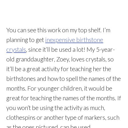
You can see this work on my top shelf. I’m
planning to get
inexpensive birthstone
crystals
, since it’ll be used a lot! My 5-year-
old granddaughter, Zoey, loves crystals, so
it’ll be a great activity for teaching her the
birthstones and how to spell the names of the
months. For younger children, it would be
great for teaching the names of the months. If
you won’t be using the activity as much,
clothespins or another type of markers, such
as the ones pictured, can be used.