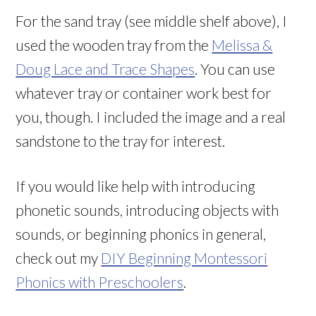
For the sand tray (see middle shelf above), I
used the wooden tray from the
Melissa &
Doug Lace and Trace Shapes
. You can use
whatever tray or container work best for
you, though. I included the image and a real
sandstone to the tray for interest.
If you would like help with introducing
phonetic sounds, introducing objects with
sounds, or beginning phonics in general,
check out my
DIY Beginning Montessori
Phonics with Preschoolers
.