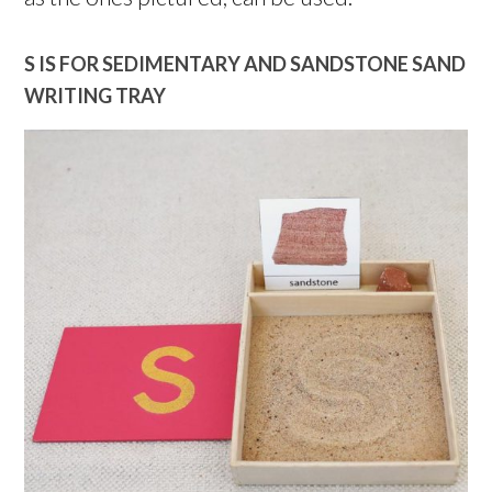
S IS FOR SEDIMENTARY AND SANDSTONE SAND
WRITING TRAY