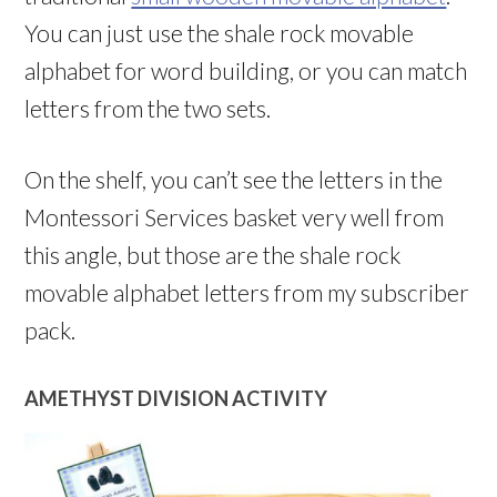
You can just use the shale rock movable
alphabet for word building, or you can match
letters from the two sets.
On the shelf, you can’t see the letters in the
Montessori Services basket very well from
this angle, but those are the shale rock
movable alphabet letters from my subscriber
pack.
AMETHYST DIVISION ACTIVITY