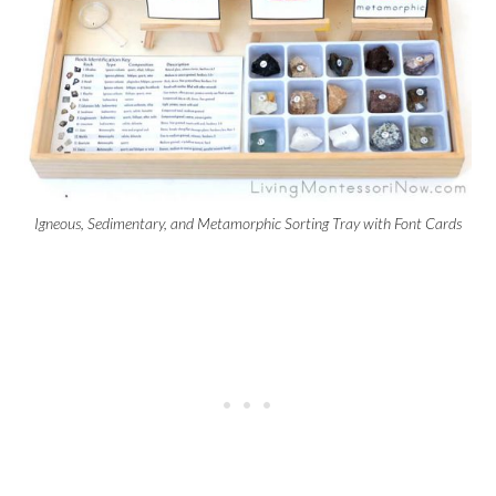
Igneous, Sedimentary, and Metamorphic Sorting Tray with Font Cards