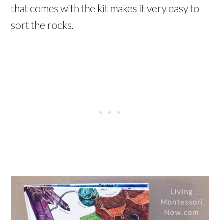
that comes with the kit makes it very easy to
sort the rocks.