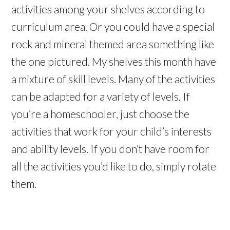
activities among your shelves according to
curriculum area. Or you could have a special
rock and mineral themed area something like
the one pictured. My shelves this month have
a mixture of skill levels. Many of the activities
can be adapted for a variety of levels. If
you’re a homeschooler, just choose the
activities that work for your child’s interests
and ability levels. If you don’t have room for
all the activities you’d like to do, simply rotate
them.