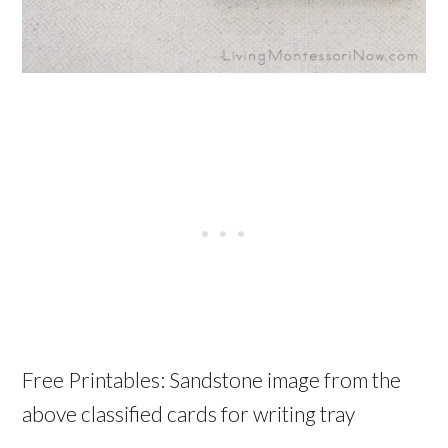
Free Printables: Sandstone image from the
above classified cards for writing tray