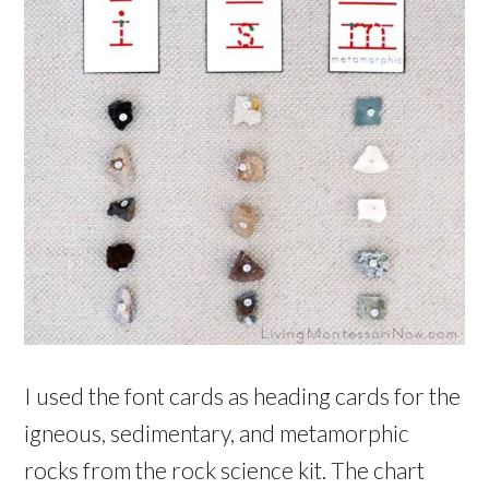
I used the font cards as heading cards for the
igneous, sedimentary, and metamorphic
rocks from the rock science kit. The chart