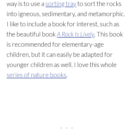
way is to use a
sorting tray
to sort the rocks
into igneous, sedimentary, and metamorphic.
I like to include a book for interest, such as
the beautiful book
A Rock Is Lively
. This book
is recommended for elementary-age
children, but it can easily be adapted for
younger children as well. I love this whole
series of nature books
.