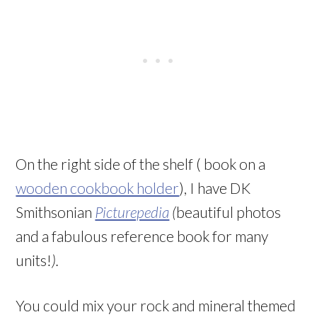
On the right side of the shelf ( book on a
wooden cookbook holder
), I have DK
Smithsonian
Picturepedia
(
beautiful photos
and a fabulous reference book for many
units!
).
You could mix your rock and mineral themed