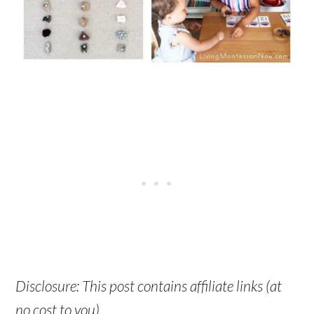
Disclosure: This post contains affiliate links (at
no cost to you).