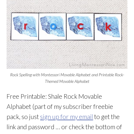
Rock Spelling with Montessori Movable Alphabet and Printable Rock-
Themed Movable Alphabet
Free Printable: Shale Rock Movable
Alphabet (part of my subscriber freebie
pack, so just
sign up for my email
to get the
link and password … or check the bottom of