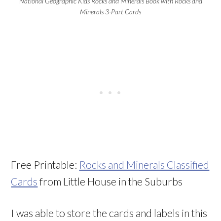
National Geographic Kids Rocks and Minerals Book with Rocks and
Minerals 3-Part Cards
Free Printable:
Rocks and Minerals Classified
Cards
from Little House in the Suburbs
I was able to store the cards and labels in this