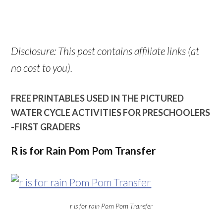
Disclosure: This post contains affiliate links (at
no cost to you).
FREE PRINTABLES USED IN THE PICTURED
WATER CYCLE ACTIVITIES FOR PRESCHOOLERS
-FIRST GRADERS
R is for Rain Pom Pom Transfer
r is for rain Pom Pom Transfer