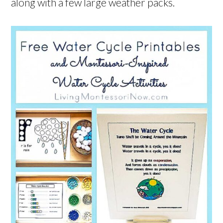
along with a few large weather packs.