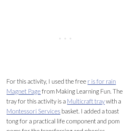
For this activity, I used the free
r is for rain
Magnet Page
from Making Learning Fun. The
tray for this activity is a
Multicraft tray
with a
Montessori Services
basket. I added a toast
tong for a practical life component and pom
poms for the transferring and phonics