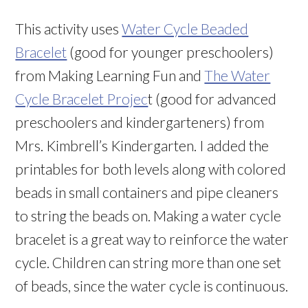
This activity uses
Water Cycle Beaded
Bracelet
(good for younger preschoolers)
from Making Learning Fun and
The Water
Cycle Bracelet Projec
t (good for advanced
preschoolers and kindergarteners) from
Mrs. Kimbrell’s Kindergarten. I added the
printables for both levels along with colored
beads in small containers and pipe cleaners
to string the beads on. Making a water cycle
bracelet is a great way to reinforce the water
cycle. Children can string more than one set
of beads, since the water cycle is continuous.