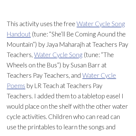
This activity uses the free
Water Cycle Song
Handout
(tune: “She’ll Be Coming Aound the
Mountain”) by Jaya Maharajh at Teachers Pay
Teachers,
Water Cycle Song
(tune: “The
Wheels on the Bus”) by Susan Barr at
Teachers Pay Teachers, and
Water Cycle
Poems
by LR Teach at Teachers Pay
Teachers. I added them to a tabletop easel I
would place on the shelf with the other water
cycle activities. Children who can read can
use the printables to learn the songs and