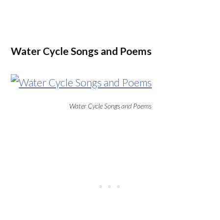
Water Cycle Songs and Poems
Water Cycle Songs and Poems