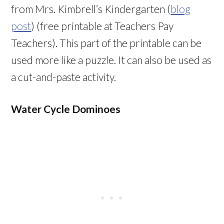
from Mrs. Kimbrell’s Kindergarten (
blog
post
) (free printable at Teachers Pay
Teachers). This part of the printable can be
used more like a puzzle. It can also be used as
a cut-and-paste activity.
Water Cycle Dominoes