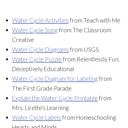
Water Cycle Activities
from Teach with Me
Water Cycle Song
from The Classroom
Creative
Water Cycle Diagrams
from USGS
Water Cycle Puzzle
from Relentlessly Fun,
Deceptively Educational
Water Cycle Diagram for Labeling
from
The First Grade Parade
Explain the Water Cycle Printable
from
Mrs. Lirette’s Learning
Water Cycle Labels
from Homeschooling
Hearts and Minds