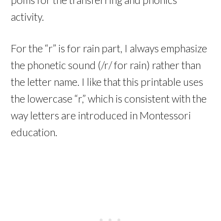
activity.
For the “r” is for rain part, I always emphasize
the phonetic sound (/r/ for rain) rather than
the letter name. I like that this printable uses
the lowercase “r,” which is consistent with the
way letters are introduced in Montessori
education.