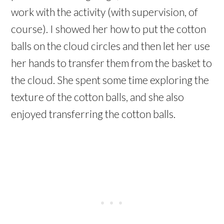
work with the activity (with supervision, of
course). I showed her how to put the cotton
balls on the cloud circles and then let her use
her hands to transfer them from the basket to
the cloud. She spent some time exploring the
texture of the cotton balls, and she also
enjoyed transferring the cotton balls.