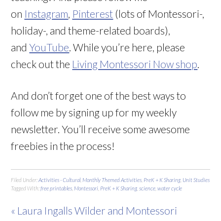
on
Instagram
,
Pinterest
(lots of Montessori-,
holiday-, and theme-related boards),
and
YouTube
. While you’re here, please
check out the
Living Montessori Now shop
.
And don’t forget one of the best ways to
follow me by signing up for my weekly
newsletter. You’ll receive some awesome
freebies in the process!
Filed Under:
Activities - Cultural
,
Monthly Themed Activities
,
PreK + K Sharing
,
Unit Studies
Tagged With:
free printables
,
Montessori
,
PreK + K Sharing
,
science
,
water cycle
« Laura Ingalls Wilder and Montessori