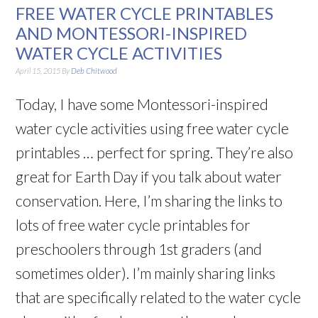
FREE WATER CYCLE PRINTABLES
AND MONTESSORI-INSPIRED
WATER CYCLE ACTIVITIES
April 15, 2015
By
Deb Chitwood
Today, I have some Montessori-inspired
water cycle activities using free water cycle
printables … perfect for spring. They’re also
great for Earth Day if you talk about water
conservation. Here, I’m sharing the links to
lots of free water cycle printables for
preschoolers through 1st graders (and
sometimes older). I’m mainly sharing links
that are specifically related to the water cycle