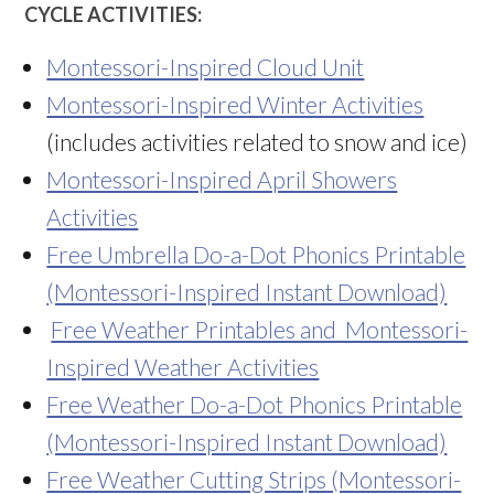
CYCLE ACTIVITIES:
Montessori-Inspired Cloud Unit
Montessori-Inspired Winter Activities
(includes activities related to snow and ice)
Montessori-Inspired April Showers
Activities
Free Umbrella Do-a-Dot Phonics Printable
(Montessori-Inspired Instant Download)
Free Weather Printables and Montessori-
Inspired Weather Activities
Free Weather Do-a-Dot Phonics Printable
(Montessori-Inspired Instant Download)
Free Weather Cutting Strips (Montessori-