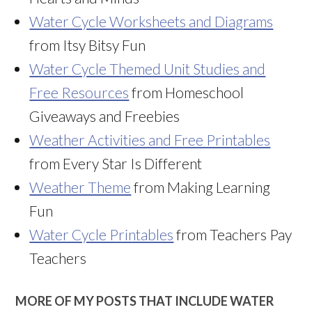
Water Cycle Worksheets and Diagrams
from Itsy Bitsy Fun
Water Cycle Themed Unit Studies and
Free Resources
from Homeschool
Giveaways and Freebies
Weather Activities and Free Printables
from Every Star Is Different
Weather Theme
from Making Learning
Fun
Water Cycle Printables
from Teachers Pay
Teachers
MORE OF MY POSTS THAT INCLUDE WATER