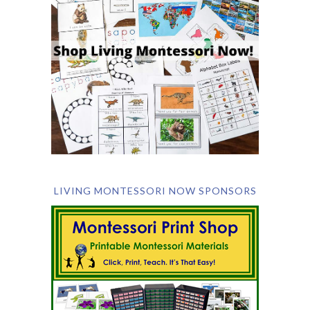
LIVING MONTESSORI NOW SPONSORS