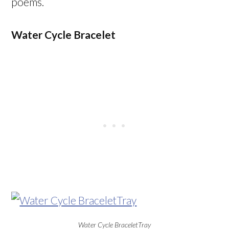
poems.
Water Cycle Bracelet
Water Cycle BraceletTray