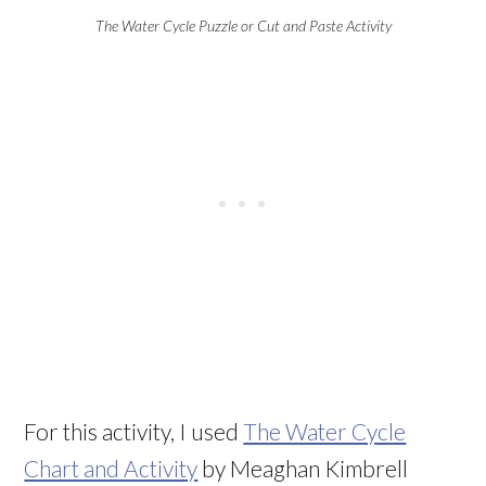
The Water Cycle Puzzle or Cut and Paste Activity
For this activity, I used
The Water Cycle
Chart and Activity
by Meaghan Kimbrell