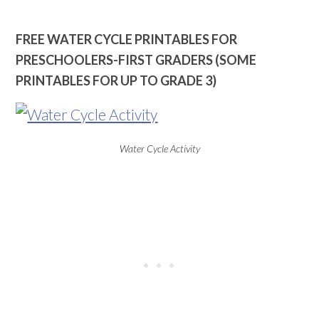
FREE WATER CYCLE PRINTABLES FOR
PRESCHOOLERS-FIRST GRADERS (SOME
PRINTABLES FOR UP TO GRADE 3)
Water Cycle Activity