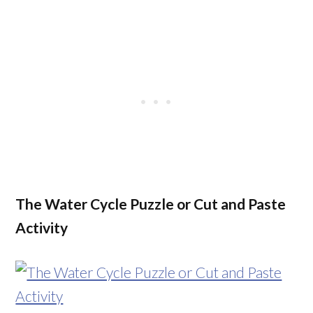
The Water Cycle Puzzle or Cut and Paste
Activity