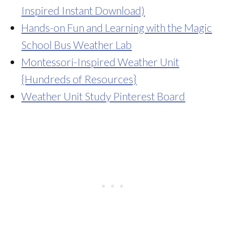
Inspired Instant Download)
Hands-on Fun and Learning with the Magic
School Bus Weather Lab
Montessori-Inspired Weather Unit
{Hundreds of Resources}
Weather Unit Study Pinterest Board