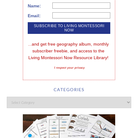
Name:
Email:
...and get free geography album, monthly 
subscriber freebie, and access to the 
Living Montessori Now Resource Library!
I respect your privacy
CATEGORIES