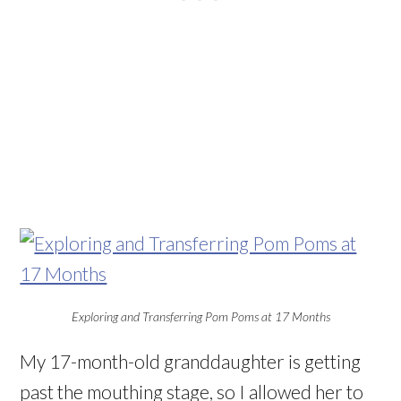
Exploring and Transferring Pom Poms at 17 Months
My 17-month-old granddaughter is getting
past the mouthing stage, so I allowed her to