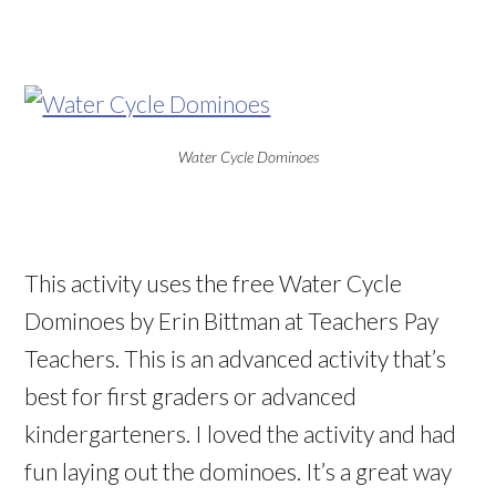
Water Cycle Dominoes
This activity uses the free Water Cycle
Dominoes by Erin Bittman at Teachers Pay
Teachers. This is an advanced activity that’s
best for first graders or advanced
kindergarteners. I loved the activity and had
fun laying out the dominoes. It’s a great way