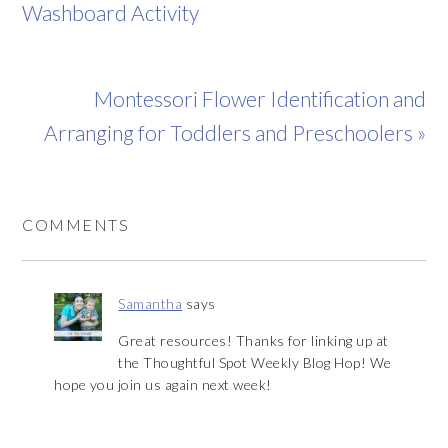
Washboard Activity
Montessori Flower Identification and
Arranging for Toddlers and Preschoolers »
COMMENTS
Samantha
says
Great resources! Thanks for linking up at
the Thoughtful Spot Weekly Blog Hop! We
hope you join us again next week!