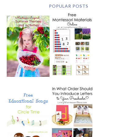
POPULAR POSTS