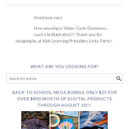
Anastasia
says
How amazing is Water Cycle Dominoes,
such a brilliant idea!!! Thank you for
stopping by at Kids Learning Printables Linky Party!
WHAT ARE YOU LOOKING FOR?
BACK TO SCHOOL MEGA BUNDLE ONLY $25 FOR
OVER $800 WORTH OF DIGITAL PRODUCTS
THROUGH AUGUST 10!!!