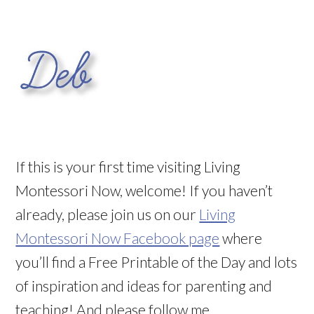
If this is your first time visiting Living
Montessori Now, welcome! If you haven’t
already, please join us on our
Living
Montessori Now Facebook page
where
you’ll find a Free Printable of the Day and lots
of inspiration and ideas for parenting and
teaching! And please follow me