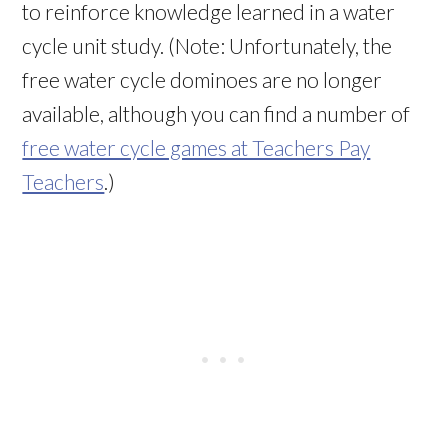
to reinforce knowledge learned in a water
cycle unit study. (Note: Unfortunately, the
free water cycle dominoes are no longer
available, although you can find a number of
free water cycle games at Teachers Pay
Teachers
.)