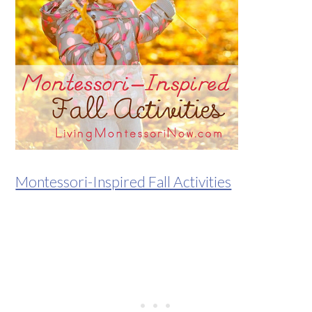
Montessori-Inspired Fall Activities