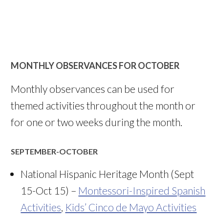
MONTHLY OBSERVANCES FOR OCTOBER
Monthly observances can be used for
themed activities throughout the month or
for one or two weeks during the month.
SEPTEMBER-OCTOBER
National Hispanic Heritage Month (Sept
15-Oct 15) –
Montessori-Inspired Spanish
Activities
,
Kids’ Cinco de Mayo Activities