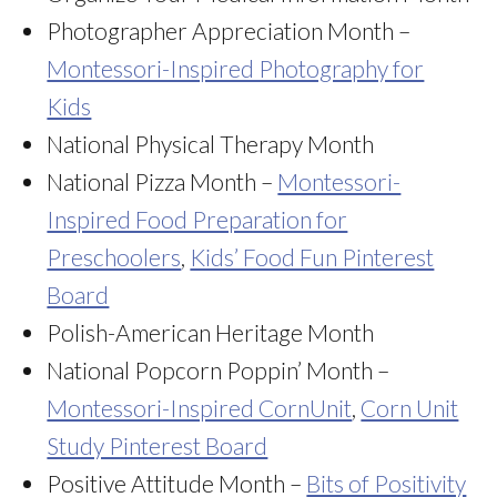
Photographer Appreciation Month –
Montessori-Inspired Photography for
Kids
National Physical Therapy Month
National Pizza Month –
Montessori-
Inspired Food Preparation for
Preschoolers
,
Kids’ Food Fun Pinterest
Board
Polish-American Heritage Month
National Popcorn Poppin’ Month –
Montessori-Inspired CornUnit
,
Corn Unit
Study Pinterest Board
Positive Attitude Month –
Bits of Positivity