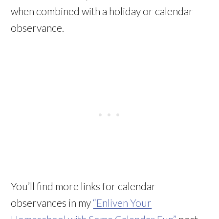
when combined with a holiday or calendar
observance.
You’ll find more links for calendar
observances in my
“Enliven Your