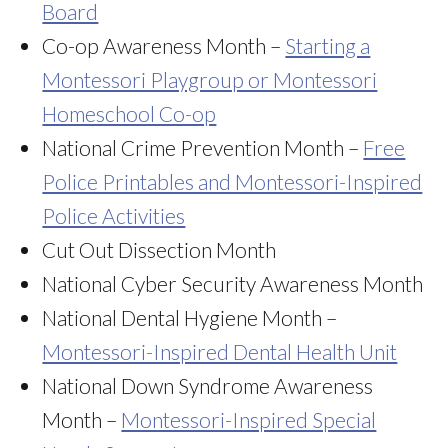
Board
Co-op Awareness Month –
Starting a
Montessori Playgroup or Montessori
Homeschool Co-op
National Crime Prevention Month –
Free
Police Printables and Montessori-Inspired
Police Activities
Cut Out Dissection Month
National Cyber Security Awareness Month
National Dental Hygiene Month –
Montessori-Inspired Dental Health Unit
National Down Syndrome Awareness
Month –
Montessori-Inspired Special