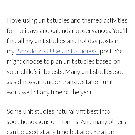
I love using unit studies and themed activities
for holidays and calendar observances. You’ll
find all my unit studies and holiday posts in
my
“Should You Use Unit Studies?”
post. You
might choose to plan unit studies based on
your child’s interests. Many unit studies, such
as a dinosaur unit or transportation unit,
work well at any time of the year.
Some unit studies naturally fit best into
specific seasons or months. And many others
can be used at any time but are extra fun