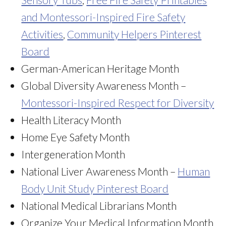
and Montessori-Inspired Fire Safety
Activities
,
Community Helpers Pinterest
Board
German-American Heritage Month
Global Diversity Awareness Month –
Montessori-Inspired Respect for Diversity
Health Literacy Month
Home Eye Safety Month
Intergeneration Month
National Liver Awareness Month –
Human
Body Unit Study Pinterest Board
National Medical Librarians Month
Organize Your Medical Information Month