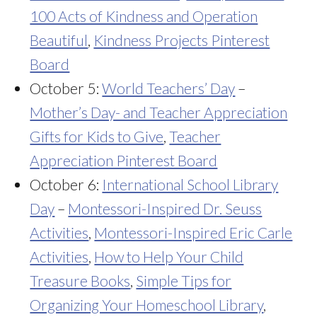
100 Acts of Kindness and Operation
Beautiful
,
Kindness Projects Pinterest
Board
October 5:
World Teachers’ Day
–
Mother’s Day- and Teacher Appreciation
Gifts for Kids to Give
,
Teacher
Appreciation Pinterest Board
October 6:
International School Library
Day
–
Montessori-Inspired Dr. Seuss
Activities
,
Montessori-Inspired Eric Carle
Activities
,
How to Help Your Child
Treasure Books
,
Simple Tips for
Organizing Your Homeschool Library
,