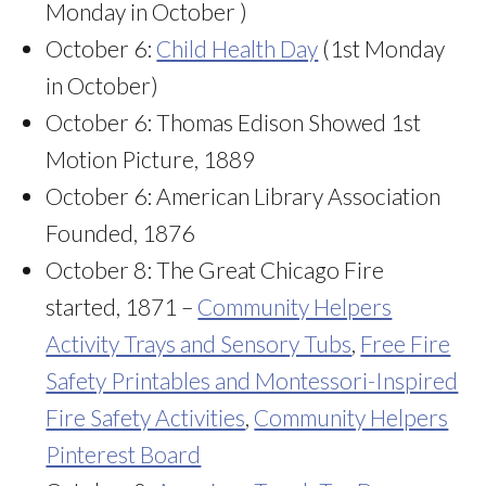
Monday in October )
October 6:
Child Health Day
(1st Monday
in October)
October 6: Thomas Edison Showed 1st
Motion Picture, 1889
October 6: American Library Association
Founded, 1876
October 8: The Great Chicago Fire
started, 1871 –
Community Helpers
Activity Trays and Sensory Tubs
,
Free Fire
Safety Printables and Montessori-Inspired
Fire Safety Activities
,
Community Helpers
Pinterest Board