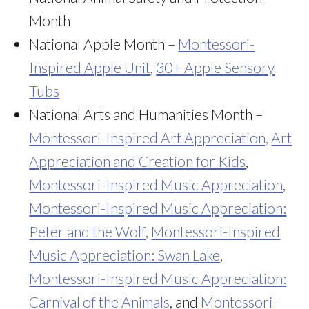
Month
National Apple Month –
Montessori-
Inspired Apple Unit
,
30+ Apple Sensory
Tubs
National Arts and Humanities Month –
Montessori-Inspired Art Appreciation,
Art
Appreciation and Creation for Kids
,
Montessori-Inspired Music Appreciation
,
Montessori-Inspired Music Appreciation:
Peter and the Wolf
,
Montessori-Inspired
Music Appreciation: Swan Lake
,
Montessori-Inspired Music Appreciation:
Carnival of the Animals
, and
Montessori-