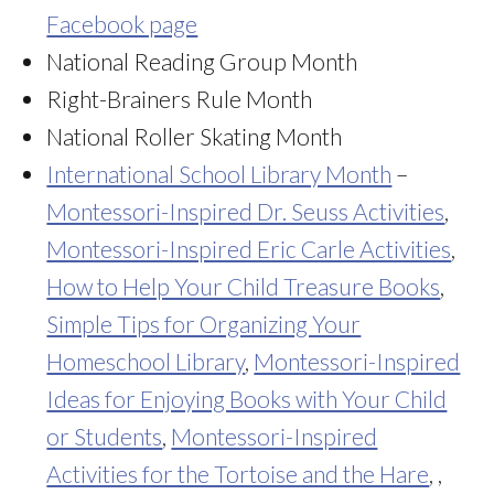
Facebook page
National Reading Group Month
Right-Brainers Rule Month
National Roller Skating Month
International School Library Month
–
Montessori-Inspired Dr. Seuss Activities
,
Montessori-Inspired Eric Carle Activities
,
How to Help Your Child Treasure Books
,
Simple Tips for Organizing Your
Homeschool Library
,
Montessori-Inspired
Ideas for Enjoying Books with Your Child
or Students
,
Montessori-Inspired
Activities for the Tortoise and the Hare
, ,