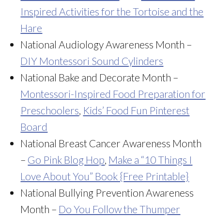
Inspired Activities for the Tortoise and the
Hare
National Audiology Awareness Month –
DIY Montessori Sound Cylinders
National Bake and Decorate Month –
Montessori-Inspired Food Preparation for
Preschoolers
,
Kids’ Food Fun Pinterest
Board
National Breast Cancer Awareness Month
–
Go Pink Blog Hop
,
Make a “10 Things I
Love About You” Book {Free Printable}
National Bullying Prevention Awareness
Month –
Do You Follow the Thumper