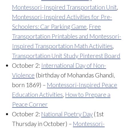
Montessori-Inspired Transportation Unit
,
Montessori-Inspired Activities for Pre-
Schoolers: Car Parking Game
,
Free
Transportation Printables and Montessori-
Inspired Transportation Math Activities
,
Transportation Unit Study Pinterest Board
October 2:
International Day of Non-
Violence
(birthday of Mohandas Ghandi,
born 1869) –
Montessori-Inspired Peace
Education Activities
,
How to Prepare a
Peace Corner
October 2:
National Poetry Day
(1st
Thursday in October) –
Montessori-