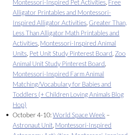
Montessori-Inspired Pet Activities
,
Free
Alligator Printables and Montessori-
Inspired Alligator Activities
,
Greater Than,
Less Than Alligator Math Printables and
Activities
,
Montessori-Inspired Animal
Units
,
Pet Unit Study Pinterest Board
,
Zoo
Animal Unit Study Pinterest Board
,
Montessori-Inspired Farm Animal
Matching/Vocabulary for Babies and
Toddlers (+ Children Loving Animals Blog
Hop)
October 4-10:
World Space Week
–
Astronaut Unit
,
Montessori-Inspired