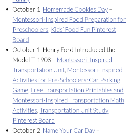
October 1:
Homemade Cookies Day
–
Montessori-Inspired Food Preparation for
Preschoolers
,
Kids’ Food Fun Pinterest
Board
October 1: Henry Ford Introduced the
Model T, 1908 –
Montessori-Inspired
Transportation Unit
,
Montessori-Inspired
Activities for Pre-Schoolers: Car Parking
Game
,
Free Transportation Printables and
Montessori-Inspired Transportation Math
Activities
,
Transportation Unit Study
Pinterest Board
October 2:
Name Your Car Day
–