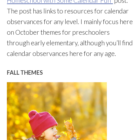
Homeschool with Some Calendar Fun”
post.
The post has links to resources for calendar
observances for any level. I mainly focus here
on October themes for preschoolers
through early elementary, although you’ll find
calendar observances here for any age.
FALL THEMES