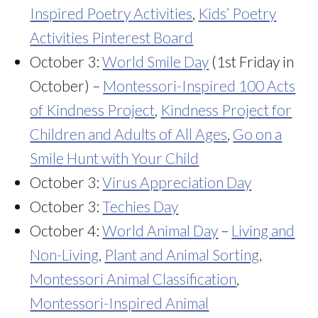
Inspired Poetry Activities
,
Kids’ Poetry
Activities Pinterest Board
October 3:
World Smile Day
(1st Friday in
October) –
Montessori-Inspired 100 Acts
of Kindness Project
,
Kindness Project for
Children and Adults of All Ages
,
Go on a
Smile Hunt with Your Child
October 3:
Virus Appreciation Day
October 3:
Techies Day
October 4:
World Animal Day
–
Living and
Non-Living
,
Plant and Animal Sorting
,
Montessori Animal Classification
,
Montessori-Inspired Animal