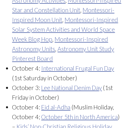
Astronomy Activities
,
Montessori-Inspired
Star and Constellation Unit
,
Montessori-
Inspired Moon Unit
,
Montessori-Inspired
Solar System Activities and World Space
Week Blog Hop
,
Montessori-Inspired
Astronomy Units
,
Astronomy Unit Study
Pinterest Board
October 4:
International Frugal Fun Day
(1st Saturday in October)
October 3:
Lee National Denim Day
(1st
Friday in October)
October 4:
Eid al-Adha
(Muslim Holiday,
October 4;
October 5th in North America
)
–
Kids’ Non-Christian Religious Holiday