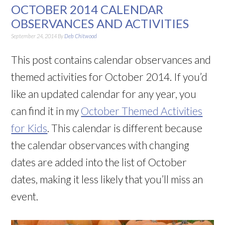
OCTOBER 2014 CALENDAR
OBSERVANCES AND ACTIVITIES
September 24, 2014
By
Deb Chitwood
This post contains calendar observances and
themed activities for October 2014. If you’d
like an updated calendar for any year, you
can find it in my
October Themed Activities
for Kids
. This calendar is different because
the calendar observances with changing
dates are added into the list of October
dates, making it less likely that you’ll miss an
event.