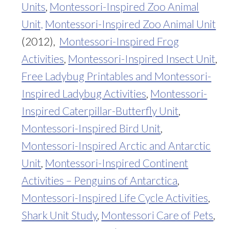
Units
,
Montessori-Inspired Zoo Animal
Unit,
Montessori-Inspired Zoo Animal Unit
(2012),
Montessori-Inspired Frog
Activities
,
Montessori-Inspired Insect Unit
,
Free Ladybug Printables and Montessori-
Inspired Ladybug Activities
,
Montessori-
Inspired Caterpillar-Butterfly Unit
,
Montessori-Inspired Bird Unit
,
Montessori-Inspired Arctic and Antarctic
Unit
,
Montessori-Inspired Continent
Activities – Penguins of Antarctica
,
Montessori-Inspired Life Cycle Activities
,
Shark Unit Study
,
Montessori Care of Pets
,