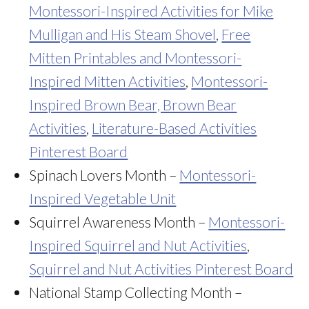
Montessori-Inspired Activities for Mike
Mulligan and His Steam Shovel
,
Free
Mitten Printables and Montessori-
Inspired Mitten Activities
,
Montessori-
Inspired Brown Bear, Brown Bear
Activities
,
Literature-Based Activities
Pinterest Board
Spinach Lovers Month –
Montessori-
Inspired Vegetable Unit
Squirrel Awareness Month –
Montessori-
Inspired Squirrel and Nut Activities
,
Squirrel and Nut Activities Pinterest Board
National Stamp Collecting Month –