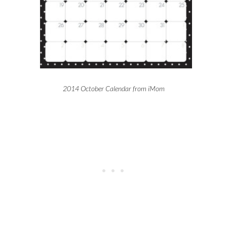
2014 October Calendar from iMom