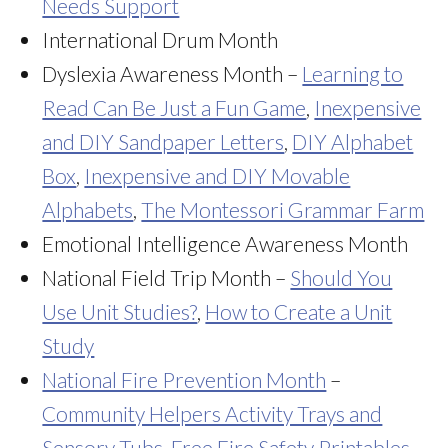
Needs Support
International Drum Month
Dyslexia Awareness Month –
Learning to
Read Can Be Just a Fun Game
,
Inexpensive
and DIY Sandpaper Letters
,
DIY Alphabet
Box
,
Inexpensive and DIY Movable
Alphabets
,
The Montessori Grammar Farm
Emotional Intelligence Awareness Month
National Field Trip Month –
Should You
Use Unit Studies?
,
How to Create a Unit
Study
National Fire Prevention Month
–
Community Helpers Activity Trays and
Sensory Tubs
,
Free Fire Safety Printables