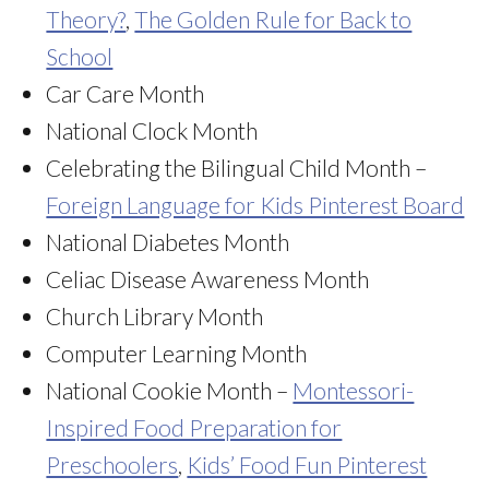
Theory?
,
The Golden Rule for Back to
School
Car Care Month
National Clock Month
Celebrating the Bilingual Child Month –
Foreign Language for Kids Pinterest Board
National Diabetes Month
Celiac Disease Awareness Month
Church Library Month
Computer Learning Month
National Cookie Month –
Montessori-
Inspired Food Preparation for
Preschoolers
,
Kids’ Food Fun Pinterest