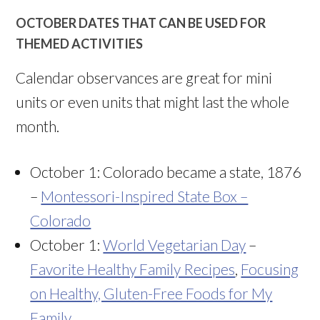
OCTOBER DATES THAT CAN BE USED FOR
THEMED ACTIVITIES
Calendar observances are great for mini
units or even units that might last the whole
month.
October 1: Colorado became a state, 1876
–
Montessori-Inspired State Box –
Colorado
October 1:
World Vegetarian Day
–
Favorite Healthy Family Recipes
,
Focusing
on Healthy, Gluten-Free Foods for My
Family