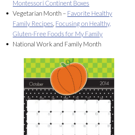
Montessori Continent Boxes
Vegetarian Month –
Favorite Healthy
Family Recipes
,
Focusing on Healthy,
Gluten-Free Foods for My Family
National Work and Family Month