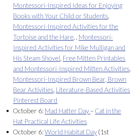
Montessori-Inspired Ideas for Enjoying
Books with Your Child or Students
,
Montessori-Inspired Activities for the
Tortoise and the Hare
, ,
Montessori-
Inspired Activities for Mike Mulligan and
His Steam Shovel
,
Free Mitten Printables
and Montessori-Inspired Mitten Activities
,
Montessori-Inspired Brown Bear, Brown
Bear Activities
,
Literature-Based Activities
Pinterest Board
October 6:
Mad Hatter Day
–
Cat in the
Hat Practical Life Activities
October 6:
World Habitat Day
(1st