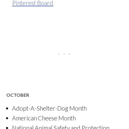
Pinterest Board
OCTOBER
Adopt-A-Shelter-Dog Month
American Cheese Month
National Animal Safety and Protection