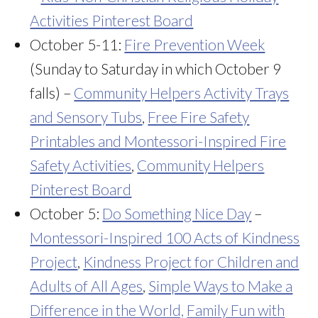
Activities Pinterest Board
October 5-11:
Fire Prevention Week
(Sunday to Saturday in which October 9
falls) –
Community Helpers Activity Trays
and Sensory Tubs
,
Free Fire Safety
Printables and Montessori-Inspired Fire
Safety Activities
,
Community Helpers
Pinterest Board
October 5:
Do Something Nice Day
–
Montessori-Inspired 100 Acts of Kindness
Project
,
Kindness Project for Children and
Adults of All Ages
,
Simple Ways to Make a
Difference in the World,
Family Fun with