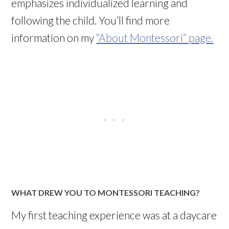
emphasizes individualized learning and
following the child. You’ll find more
information on my
“About Montessori” page.
WHAT DREW YOU TO MONTESSORI TEACHING?
My first teaching experience was at a daycare