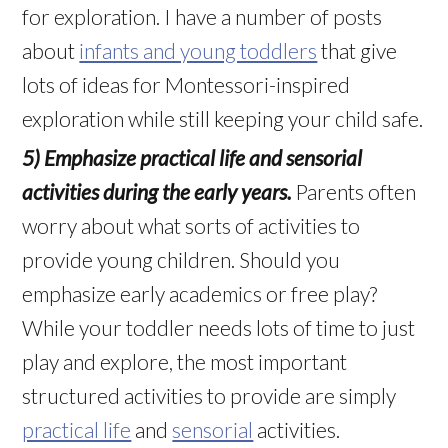
for exploration. I have a number of posts
about
infants and young toddlers
that give
lots of ideas for Montessori-inspired
exploration while still keeping your child safe.
5) Emphasize practical life and sensorial
activities during the early years.
Parents often
worry about what sorts of activities to
provide young children. Should you
emphasize early academics or free play?
While your toddler needs lots of time to just
play and explore, the most important
structured activities to provide are simply
practical life
and
sensorial
activities.