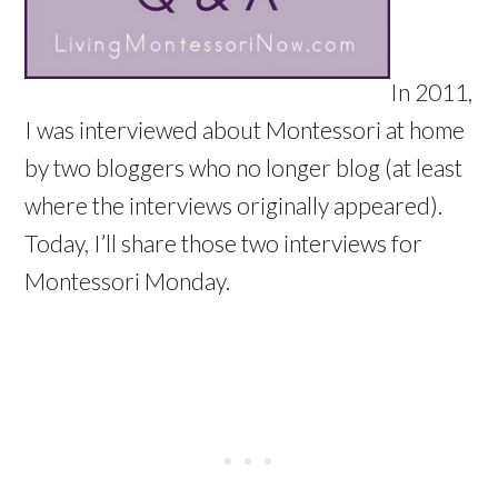
In 2011,
I was interviewed about Montessori at home
by two bloggers who no longer blog (at least
where the interviews originally appeared).
Today, I’ll share those two interviews for
Montessori Monday.