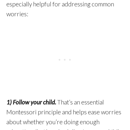
especially helpful for addressing common
worries:
1) Follow your child.
That’s an essential
Montessori principle and helps ease worries
about whether you’re doing enough