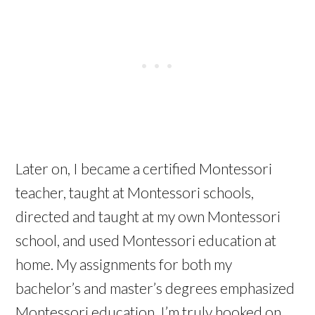
Later on, I became a certified Montessori
teacher, taught at Montessori schools,
directed and taught at my own Montessori
school, and used Montessori education at
home. My assignments for both my
bachelor’s and master’s degrees emphasized
Montessori education. I’m truly hooked on