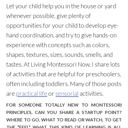
Let your child help you in the house or yard
whenever possible, give plenty of
opportunities for your child to develop eye-
hand coordination, and try to give hands-on
experience with concepts such as colors,
shapes, textures, sizes, sounds, smells, and
tastes. At Living Montessori Now, I share lots
of activities that are helpful for preschoolers,
often including toddlers. Many of those posts
are
practical life
or
sensorial
activities.
FOR SOMEONE TOTALLY NEW TO MONTESSORI
PRINCIPLES, CAN YOU SHARE A STARTUP POINT?
WHERE TO GO, WHAT TO READ OR WATCH, TO GET
THE “FEEL” WHAT THIS KIND OF LEARNING IS ALL