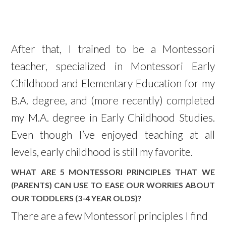
After that, I trained to be a Montessori
teacher, specialized in Montessori Early
Childhood and Elementary Education for my
B.A. degree, and (more recently) completed
my M.A. degree in Early Childhood Studies.
Even though I’ve enjoyed teaching at all
levels, early childhood is still my favorite.
WHAT ARE 5 MONTESSORI PRINCIPLES THAT WE
(PARENTS) CAN USE TO EASE OUR WORRIES ABOUT
OUR TODDLERS (3-4 YEAR OLDS)?
There are a few Montessori principles I find