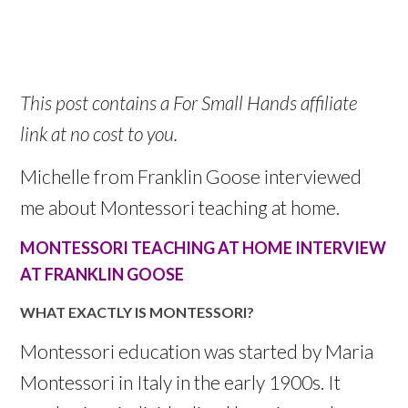
This post contains a For Small Hands affiliate
link at no cost to you.
Michelle from Franklin Goose interviewed
me about Montessori teaching at home.
MONTESSORI TEACHING AT HOME INTERVIEW
AT FRANKLIN GOOSE
WHAT EXACTLY IS MONTESSORI?
Montessori education was started by Maria
Montessori in Italy in the early 1900s. It