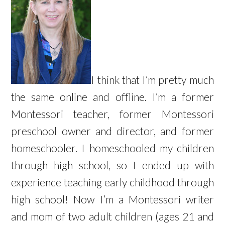
I think that I’m pretty much
the same online and offline. I’m a former
Montessori teacher, former Montessori
preschool owner and director, and former
homeschooler. I homeschooled my children
through high school, so I ended up with
experience teaching early childhood through
high school! Now I’m a Montessori writer
and mom of two adult children (ages 21 and