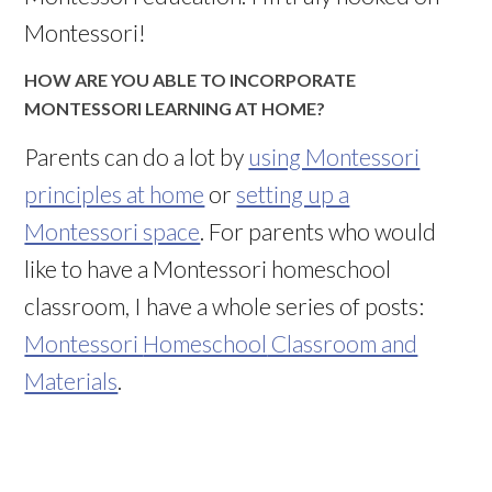
Montessori!
HOW ARE YOU ABLE TO INCORPORATE
MONTESSORI LEARNING AT HOME?
Parents can do a lot by
using Montessori
principles at home
or
setting up a
Montessori space
. For parents who would
like to have a Montessori
homeschool
classroom, I have a whole series of posts:
Montessori
Homeschool
Classroom and
Materials
.