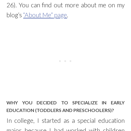
26). You can find out more about me on my
blog’s
“About Me” page
.
WHY YOU DECIDED TO SPECIALIZE IN EARLY
EDUCATION (TODDLERS AND PRESCHOOLERS)?
In college, I started as a special education
major because I had worked with children