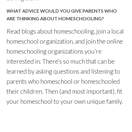
WHAT ADVICE WOULD YOU GIVE PARENTS WHO
ARE THINKING ABOUT HOMESCHOOLING?
Read
blogs
about homeschooling, join a local
homeschool
organization, and join the
online
homeschooling organizations you’re
interested in. There’s so much that can be
learned by asking questions and listening to
parents who
homeschool
or
homeschooled
their children. Then (and most important), fit
your
homeschool
to your own unique family.