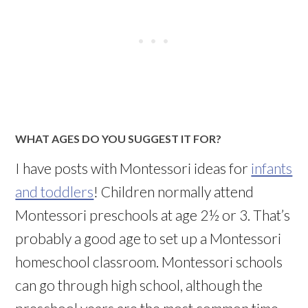
WHAT AGES DO YOU SUGGEST IT FOR?
I have posts with Montessori ideas for
infants
and toddlers
! Children normally attend
Montessori preschools at age 2½ or 3. That’s
probably a good age to set up a Montessori
homeschool
classroom. Montessori schools
can go through high school, although the