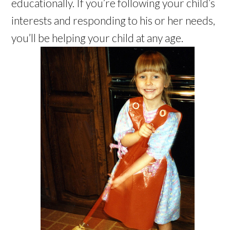
educationally. If you’re following your child’s
interests and responding to his or her needs,
you’ll be helping your child at any age.