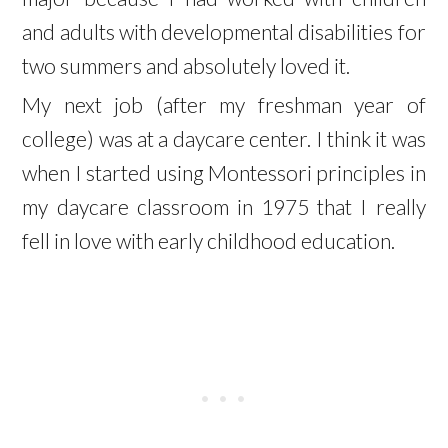
and adults with developmental disabilities for
two summers and absolutely loved it.
My next job (after my freshman year of
college) was at a daycare center. I think it was
when I started using Montessori principles in
my daycare classroom in 1975 that I really
fell in love with early childhood education.