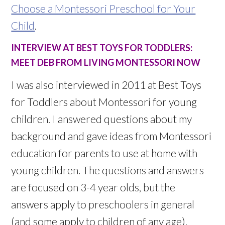
Choose a Montessori Preschool for Your
Child
.
INTERVIEW AT BEST TOYS FOR TODDLERS:
MEET DEB FROM LIVING MONTESSORI NOW
I was also interviewed in 2011 at Best Toys
for Toddlers about Montessori for young
children. I answered questions about my
background and gave ideas from Montessori
education for parents to use at home with
young children. The questions and answers
are focused on 3-4 year olds, but the
answers apply to preschoolers in general
(and some apply to children of any age).