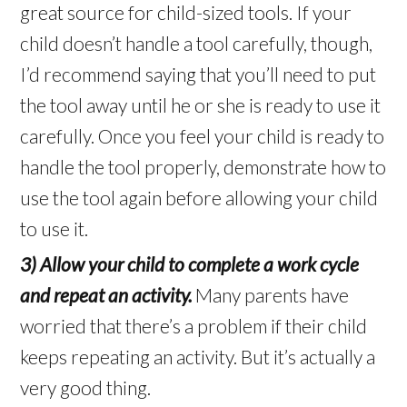
great source for child-sized tools. If your
child doesn’t handle a tool carefully, though,
I’d recommend saying that you’ll need to put
the tool away until he or she is ready to use it
carefully. Once you feel your child is ready to
handle the tool properly, demonstrate how to
use the tool again before allowing your child
to use it.
3) Allow your child to complete a work cycle
and repeat an activity.
Many parents have
worried that there’s a problem if their child
keeps repeating an activity. But it’s actually a
very good thing.