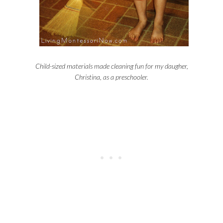
Child-sized materials made cleaning fun for my daugher,
Christina, as a preschooler.