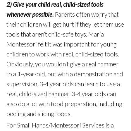
2) Give your child real, child-sized tools
whenever possible.
Parents often worry that
their children will get hurt if they let them use
tools that aren’t child-safe toys. Maria
Montessori felt it was important for young
children to work with real, child-sized tools.
Obviously, you wouldn’t give a real hammer
to a 1-year-old, but with a demonstration and
supervision, 3-4 year olds can learn to use a
real, child-sized hammer. 3-4 year olds can
also do a lot with food preparation, including
peeling and slicing foods.
For Small Hands/Montessori Services is a