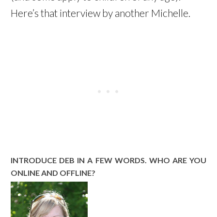
Here’s that interview by another Michelle.
INTRODUCE DEB IN A FEW WORDS. WHO ARE YOU
ONLINE AND OFFLINE?