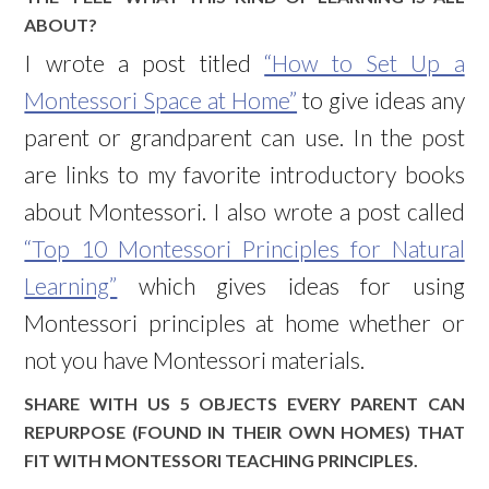
ABOUT?
I wrote a post titled
“How to Set Up a
Montessori Space at Home”
to give ideas any
parent or grandparent can use. In the post
are links to my favorite introductory books
about Montessori. I also wrote a post called
“Top 10 Montessori Principles for Natural
Learning”
which gives ideas for using
Montessori principles at home whether or
not you have Montessori materials.
SHARE WITH US 5 OBJECTS EVERY PARENT CAN
REPURPOSE (FOUND IN THEIR OWN HOMES) THAT
FIT WITH MONTESSORI TEACHING PRINCIPLES.