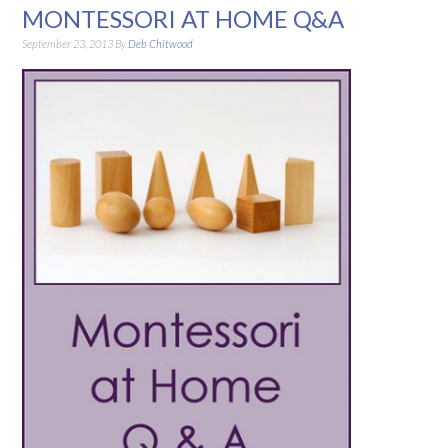
MONTESSORI AT HOME Q&A
September 23, 2013
By
Deb Chitwood