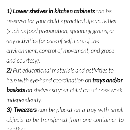
1)
Lower shelves in kitchen cabinets
can be
reserved for your child’s practical life activities
(such as food preparation, spooning grains, or
any activities for care of self, care of the
environment, control of movement, and grace
and courtesy).
2)
Put educational materials and activities to
help with eye-hand coordination on
trays and/or
baskets
on shelves so your child can choose work
independently.
3)
Tweezers
can be placed on a tray with small
objects to be transferred from one container to
another.