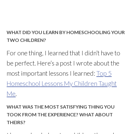
WHAT DID YOU LEARN BY HOMESCHOOLING YOUR
TWO CHILDREN?
For one thing, I learned that I
didn
’t have to
be perfect. Here’s a post I wrote about the
most important lessons I learned:
Top 5
Homeschool
Lessons My Children Taught
Me
.
WHAT WAS THE MOST SATISFYING THING YOU
TOOK FROM THE EXPERIENCE? WHAT ABOUT
THEIRS?