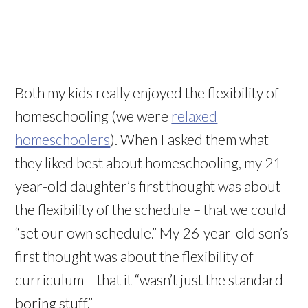
Both my kids really enjoyed the flexibility of
homeschooling (we were
relaxed
homeschoolers
). When I asked them what
they liked best about homeschooling, my 21-
year-old daughter’s first thought was about
the flexibility of the schedule – that we could
“set our own schedule.” My 26-year-old son’s
first thought was about the flexibility of
curriculum – that it “
wasn
’t just the standard
boring stuff.”