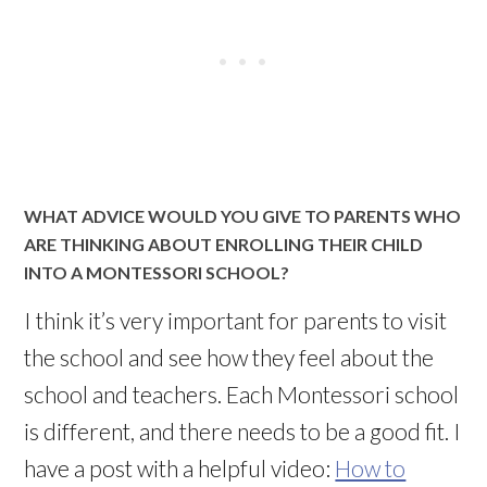
WHAT ADVICE WOULD YOU GIVE TO PARENTS WHO
ARE THINKING ABOUT ENROLLING THEIR CHILD
INTO A MONTESSORI SCHOOL?
I think it’s very important for parents to visit
the school and see how they feel about the
school and teachers. Each Montessori school
is different, and there needs to be a good fit. I
have a post with a helpful video:
How to