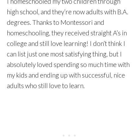
I
homeschooled
my two children through
high school, and they’re now adults with B.A.
degrees. Thanks to Montessori and
homeschooling, they received straight A’s in
college and still love learning! I don’t think I
can list just one most satisfying thing, but I
absolutely loved spending so much time with
my kids and ending up with successful, nice
adults who still love to learn.