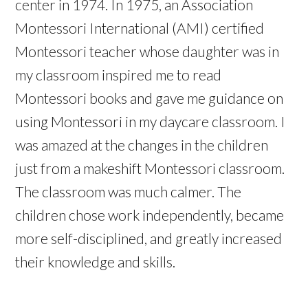
center in 1974. In 1975, an Association
Montessori International (AMI) certified
Montessori teacher whose daughter was in
my classroom inspired me to read
Montessori books and gave me guidance on
using Montessori in my daycare classroom. I
was amazed at the changes in the children
just from a makeshift Montessori classroom.
The classroom was much calmer. The
children chose work independently, became
more self-disciplined, and greatly increased
their knowledge and skills.