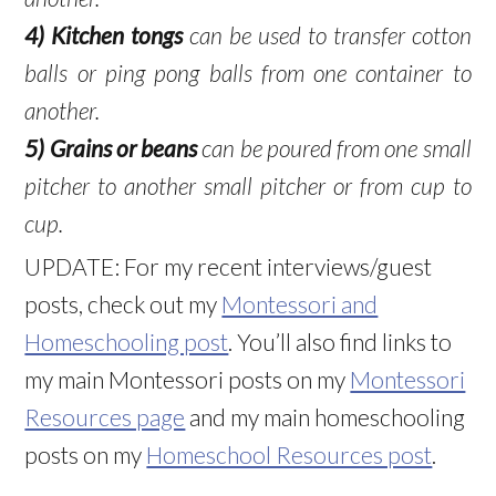
4)
Kitchen tongs
can be used to transfer cotton
balls or ping pong balls from one container to
another.
5)
Grains
or beans
can be poured from one small
pitcher to another small pitcher or from cup to
cup.
UPDATE: For my recent interviews/guest
posts, check out my
Montessori and
Homeschooling post
. You’ll also find links to
my main Montessori posts on my
Montessori
Resources page
and my main homeschooling
posts on my
Homeschool Resources post
.