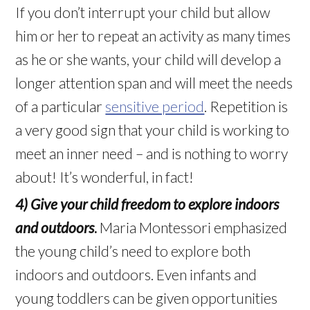
If you don’t interrupt your child but allow
him or her to repeat an activity as many times
as he or she wants, your child will develop a
longer attention span and will meet the needs
of a particular
sensitive period
. Repetition is
a very good sign that your child is working to
meet an inner need – and is nothing to worry
about! It’s wonderful, in fact!
4) Give your child freedom to explore indoors
and outdoors
.
Maria Montessori emphasized
the young child’s need to explore both
indoors and outdoors. Even infants and
young toddlers can be given opportunities