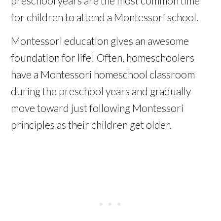
preschool years are the most common time
for children to attend a Montessori school.
Montessori education gives an awesome
foundation for life! Often,
homeschoolers
have a Montessori
homeschool
classroom
during the preschool years and gradually
move toward just following Montessori
principles as their children get older.