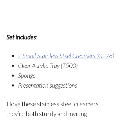
Set includes
:
2 Small Stainless Steel Creamers (G278)
Clear Acrylic Tray (T500)
Sponge
Presentation suggestions
I love these stainless steel creamers …
they’re both sturdy and inviting!