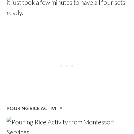
it just took a few minutes to have all four sets
ready.
POURING RICE ACTIVITY