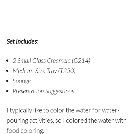
Set includes
:
2 Small Glass Creamers (G214)
Medium-Size Tray (T250)
Sponge
Presentation Suggestions
I typically like to color the water for water-
pouring activities, so I colored the water with
food coloring.