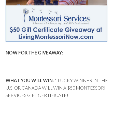
NOW FOR THE GIVEAWAY:
WHAT YOU WILL WIN:
1 LUCKY WINNER IN THE
U.S. OR CANADA WILL WIN A $50 MONTESSORI
SERVICES GIFT CERTIFICATE!