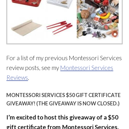
For a list of my previous Montessori Services
review posts, see my
Montessori Services
Reviews
.
MONTESSORI SERVICES $50 GIFT CERTIFICATE
GIVEAWAY! (THE GIVEAWAY IS NOW CLOSED.)
I’m excited to host this giveaway of a $50
gift certificate from Montessori Services,