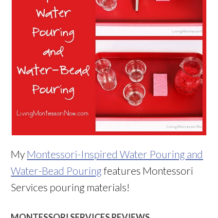
My
Montessori-Inspired Water Pouring and
Water-Bead Pouring
features Montessori
Services pouring materials!
MONTESSORI SERVICES REVIEWS