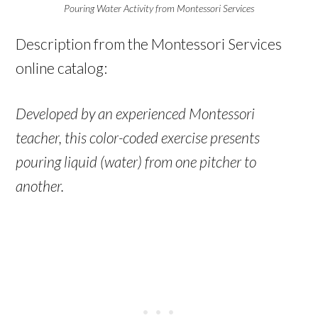
Pouring Water Activity from Montessori Services
Description from the Montessori Services
online catalog:
Developed by an experienced Montessori
teacher, this color-coded exercise presents
pouring liquid (water) from one pitcher to
another.