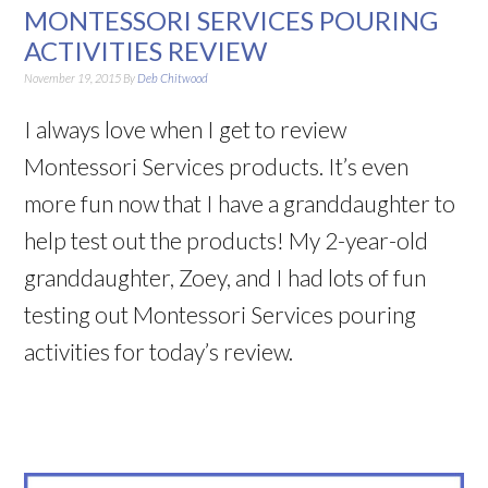
MONTESSORI SERVICES POURING
ACTIVITIES REVIEW
November 19, 2015
By
Deb Chitwood
I always love when I get to review
Montessori Services products. It’s even
more fun now that I have a granddaughter to
help test out the products! My 2-year-old
granddaughter, Zoey, and I had lots of fun
testing out Montessori Services pouring
activities for today’s review.