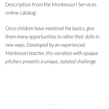
Description from the Montessori Services
online catalog:
Once children have mastered the basics, give
them many opportunities to refine their skills in
new ways.
Developed by an experienced
Montessori teacher, this variation with opaque
pitchers presents a unique, isolated challenge.