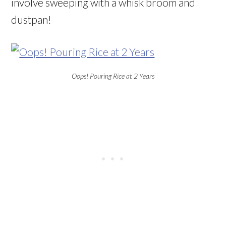
involve sweeping with a whisk broom and
dustpan!
Oops! Pouring Rice at 2 Years