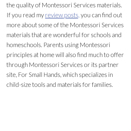
the quality of Montessori Services materials.
If you read my
review posts,
you can find out
more about some of the Montessori Services
materials that are wonderful for schools and
homeschools. Parents using Montessori
principles at home will also find much to offer
through Montessori Services or its partner
site, For Small Hands, which specializes in
child-size tools and materials for families.