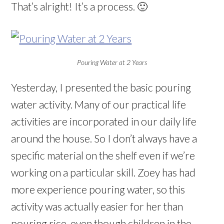
That’s alright! It’s a process. 🙂
Pouring Water at 2 Years
Yesterday, I presented the basic pouring
water activity. Many of our practical life
activities are incorporated in our daily life
around the house. So I don’t always have a
specific material on the shelf even if we’re
working on a particular skill. Zoey has had
more experience pouring water, so this
activity was actually easier for her than
pouring rice, even though children in the