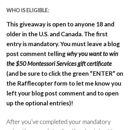
WHO IS ELIGIBLE:
This giveaway is open to anyone 18 and
older in the U.S. and Canada. The first
entry is mandatory. You must leave a blog
post comment telling
why you want to win
the $50 Montessori Services gift certificate
(and be sure to click the green “ENTER” on
the Rafflecopter form to let me know you
left your blog post comment and to open
up the optional entries)!
After you’ve completed your mandatory