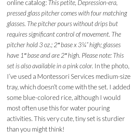
online catalog:
This petite, Depression-era,
pressed glass pitcher comes with four matching
glasses. The pitcher pours without drips but
requires significant control of movement.
The
pitcher hold 3 oz.; 2″ base x 3¼” high; glasses
have 1″ base and are 2″ high.
Please note: This
set is also available in a pink color.
In the photo,
I’ve used a Montessori Services medium-size
tray, which doesn’t come with the set. I added
some blue-colored rice, although I would
most often use this for water pouring
activities. This very cute, tiny set is sturdier
than you might think!