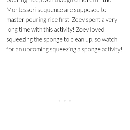
Montessori sequence are supposed to
master pouring rice first. Zoey spent a very
long time with this activity! Zoey loved
squeezing the sponge to clean up, so watch
for an upcoming squeezing a sponge activity!