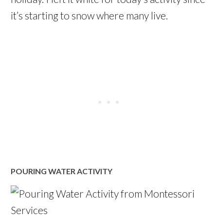
it’s starting to snow where many live.
POURING WATER ACTIVITY