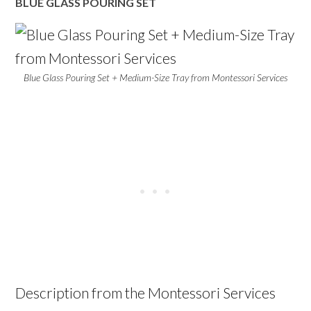
BLUE GLASS POURING SET
Blue Glass Pouring Set + Medium-Size Tray from Montessori Services
Description from the Montessori Services