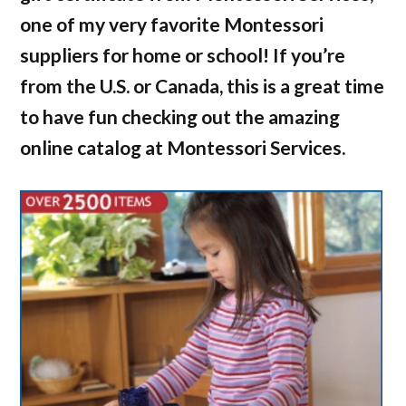
one of my very favorite Montessori
suppliers for home or school! If you’re
from the U.S. or Canada, this is a great time
to have fun checking out the amazing
online catalog at Montessori Services.