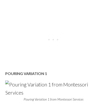
POURING VARIATION 1
Pouring Variation 1 from Montessori Services