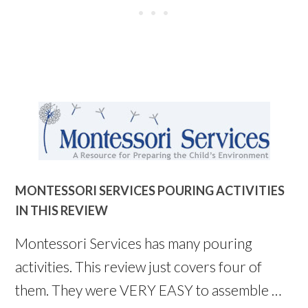
MONTESSORI SERVICES POURING ACTIVITIES
IN THIS REVIEW
Montessori Services has many pouring
activities. This review just covers four of
them. They were VERY EASY to assemble …