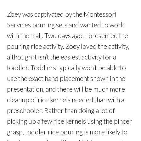
Zoey was captivated by the Montessori
Services pouring sets and wanted to work
with them all. Two days ago, I presented the
pouring rice activity. Zoey loved the activity,
although it isn’t the easiest activity for a
toddler. Toddlers typically won’t be able to
use the exact hand placement shown in the
presentation, and there will be much more
cleanup of rice kernels needed than with a
preschooler. Rather than doing a lot of
picking up a few rice kernels using the pincer
grasp, toddler rice pouring is more likely to