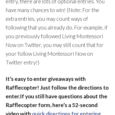
entry, there are lots of optional entries. You
have many chances to win! (Note: For the
extra entries, you may count ways of
following that you already do. For example, if
you previously followed Living Montessori
Now on Twitter, you may still count that for
your follow Living Montessori Now on
Twitter entry!)
It’s easy to enter giveaways with
Rafflecopter! Just follow the directions to
enter.If you still have questions about the
Rafflecopter form, here’s a 52-second
video with
quick directions for entering