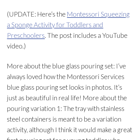
(UPDATE: Here’s the
Montessori Squeezing
a Sponge Activity for Toddlers and
Preschoolers
. The post includes a YouTube
video.)
More about the blue glass pouring set: I’ve
always loved how the Montessori Services
blue glass pouring set looks in photos. It’s
just as beautiful in real life! More about the
pouring variation 1: The tray with stainless
steel containers is meant to be a variation
activity, although I think it would make a great