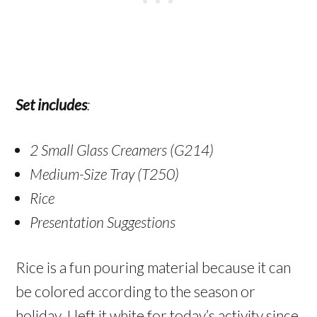
Set includes
:
2 Small Glass Creamers (G214)
Medium-Size Tray (T250)
Rice
Presentation Suggestions
Rice is a fun pouring material because it can
be colored according to the season or
holiday. I left it white for today’s activity since