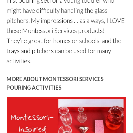
first pouring set for a young toddler who
might have difficulty handling the glass
pitchers. My impressions … as always, I LOVE
these Montessori Services products!
They’re great for homes or schools, and the
trays and pitchers can be used for many
activities.
MORE ABOUT MONTESSORI SERVICES
POURING ACTIVITIES