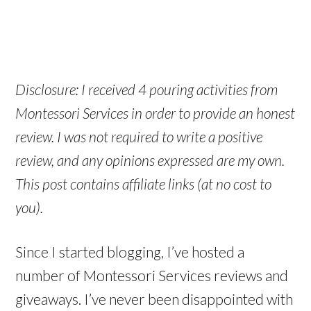
Disclosure: I received 4 pouring activities from
Montessori Services in order to provide an honest
review. I was not required to write a positive
review, and any opinions expressed are my own.
This post contains affiliate links (at no cost to
you).
Since I started blogging, I’ve hosted a
number of Montessori Services reviews and
giveaways. I’ve never been disappointed with