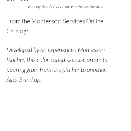
Pouring Rice Activity from Montessori Services
From the Montessori Services Online
Catalog:
Developed by an experienced Montessori
teacher, this color-coded exercise presents
pouring grain from one pitcher to another.
Ages 3 and up.