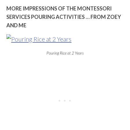
MORE IMPRESSIONS OF THE MONTESSORI
SERVICES POURING ACTIVITIES … FROM ZOEY
AND ME
Pouring Rice at 2 Years