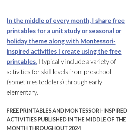
In the middle of every month, I share free
printables for a unit study or seasonal or
holiday theme along with Montessori-
inspired activities I create using the free
printables
.
I typically include a variety of
activities for skill levels from preschool
(sometimes toddlers) through early
elementary.
FREE PRINTABLES AND MONTESSORI-INSPIRED
ACTIVITIES PUBLISHED IN THE MIDDLE OF THE
MONTH THROUGHOUT 2024