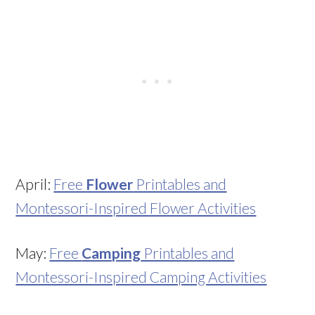
April:
Free
Flower
Printables and
Montessori-Inspired Flower Activities
May:
Free
Camping
Printables and
Montessori-Inspired Camping Activities