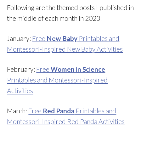
Following are the themed posts I published in
the middle of each month in 2023:
January:
Free
New Baby
Printables and
Montessori-Inspired New Baby Activities
February:
Free
Women in Science
Printables and Montessori-Inspired
Activities
March:
Free
Red Panda
Printables and
Montessori-Inspired Red Panda Activities