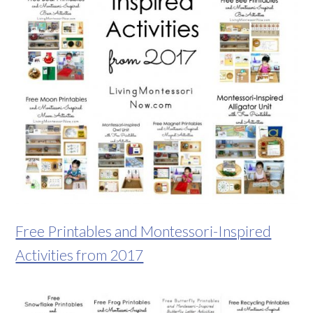
Free Printables and Montessori-Inspired
Activities from 2017