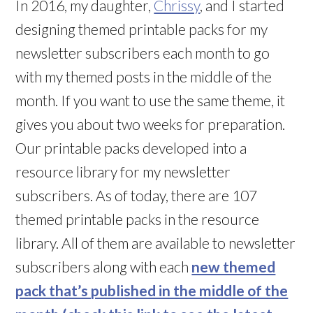
In 2016, my daughter,
Chrissy
, and I started
designing themed printable packs for my
newsletter subscribers each month to go
with my themed posts in the middle of the
month. If you want to use the same theme, it
gives you about two weeks for preparation.
Our printable packs developed into a
resource library for my newsletter
subscribers. As of today, there are 107
themed printable packs in the resource
library. All of them are available to newsletter
subscribers along with each
new themed
pack that’s published in the middle of the