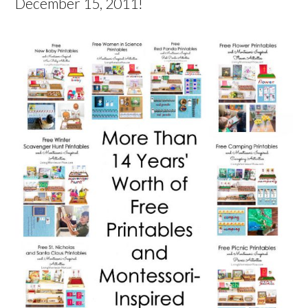
December 15, 2011!