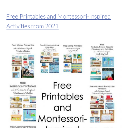
Free Printables and Montessori-Inspired
Activities from 2021