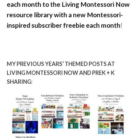
each month to the Living Montessori Now
resource library with a new Montessori-
inspired subscriber freebie each month
!
MY PREVIOUS YEARS’ THEMED POSTS AT
LIVING MONTESSORI NOW AND PREK + K
SHARING: