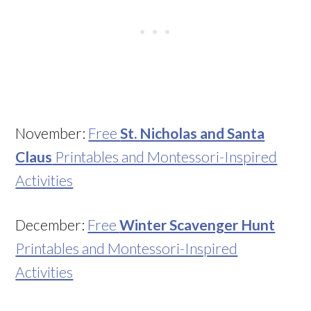
November:
Free
St. Nicholas and Santa
Claus
Printables and Montessori-Inspired
Activities
December:
Free
Winter Scavenger Hunt
Printables and Montessori-Inspired
Activities