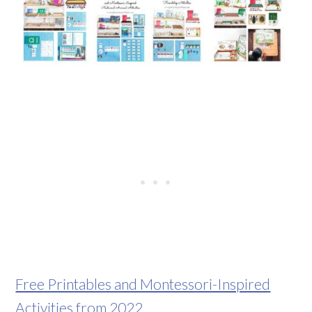
Free Printables and Montessori-Inspired
Activities from 2022