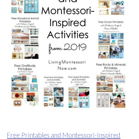
Free Printables and Montessori-Inspired