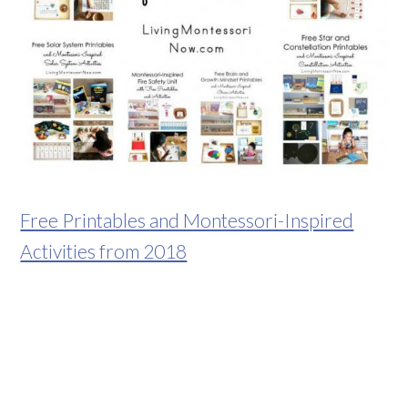
Free Printables and Montessori-Inspired
Activities from 2018