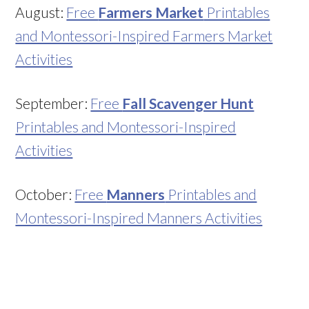
August:
Free
Farmers Market
Printables
and Montessori-Inspired Farmers Market
Activities
September:
Free
Fall Scavenger Hunt
Printables and Montessori-Inspired
Activities
October:
Free
Manners
Printables and
Montessori-Inspired Manners Activities