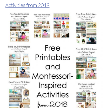
Activities from 2019