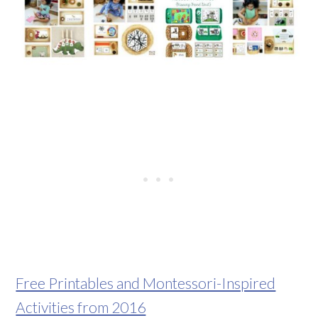
Free Printables and Montessori-Inspired
Activities from 2016