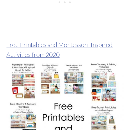
Free Printables and Montessori-Inspired
Activities from 2020