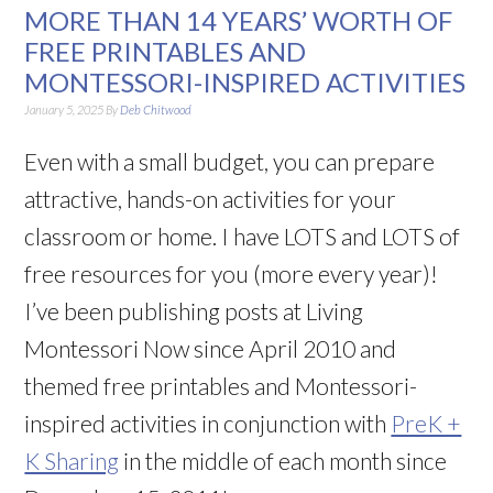
MORE THAN 14 YEARS’ WORTH OF
FREE PRINTABLES AND
MONTESSORI-INSPIRED ACTIVITIES
January 5, 2025
By
Deb Chitwood
Even with a small budget, you can prepare
attractive, hands-on activities for your
classroom or home. I have LOTS and LOTS of
free resources for you (more every year)!
I’ve been publishing posts at Living
Montessori Now since April 2010 and
themed free printables and Montessori-
inspired activities in conjunction with
PreK +
K Sharing
in the middle of each month since