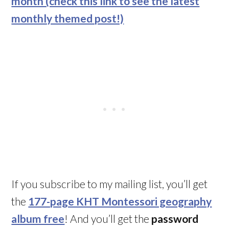
month (check this link to see the latest
monthly themed post!)
If you subscribe to my mailing list, you’ll get
the
177-page KHT Montessori geography
album free
! And you’ll get the
password