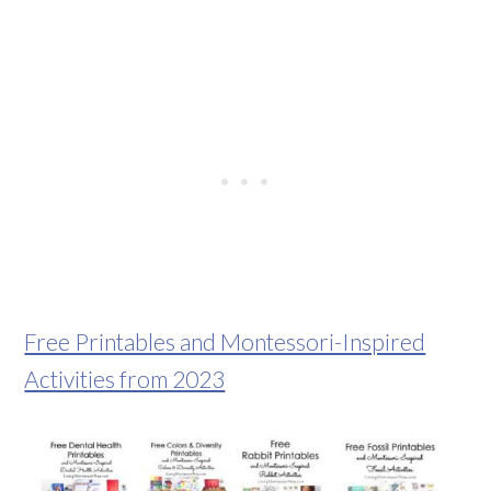
Free Printables and Montessori-Inspired
Activities from 2023