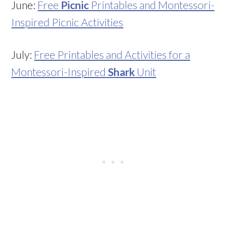
June:
Free
Picnic
Printables and Montessori-
Inspired Picnic Activities
July:
Free Printables and Activities for a
Montessori-Inspired
Shark
Unit