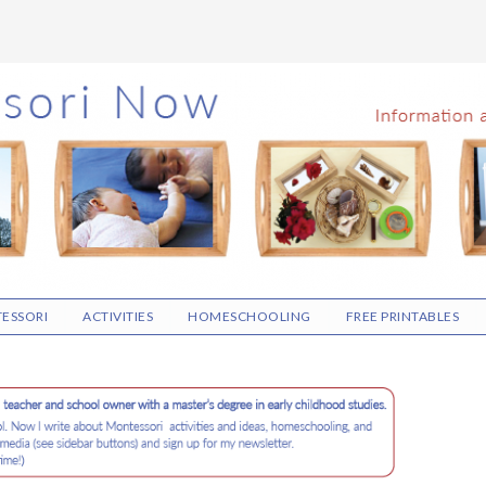
ESSORI
ACTIVITIES
HOMESCHOOLING
FREE PRINTABLES