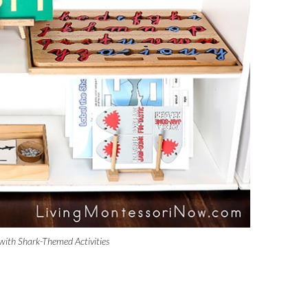
with Shark-Themed Activities