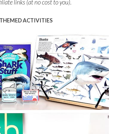
liate links (at no cost to you).
THEMED ACTIVITIES