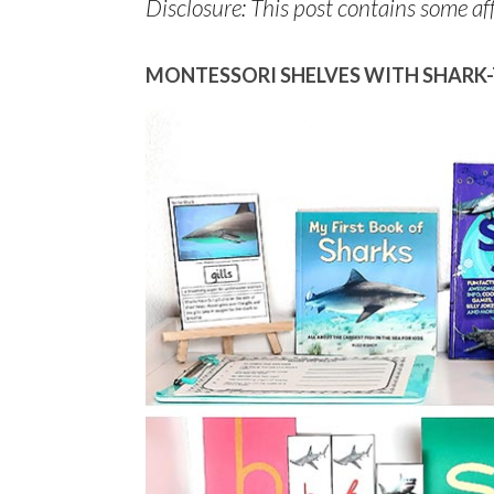
Disclosure: This post contains some affi
MONTESSORI SHELVES WITH SHARK-