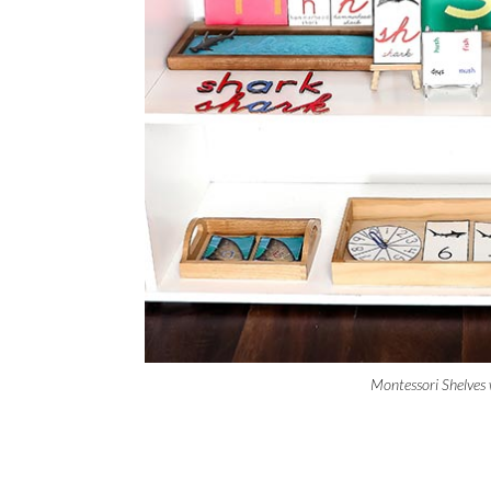
Montessori Shelves 