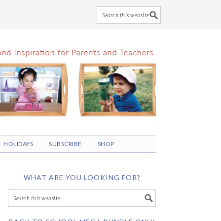
HOLIDAYS
SUBSCRIBE
SHOP
WHAT ARE YOU LOOKING FOR?