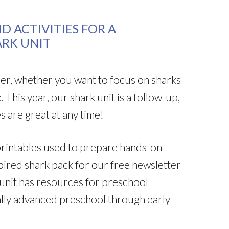
D ACTIVITIES FOR A
ARK UNIT
mmer, whether you want to focus on sharks
 This year, our shark unit is a follow-up,
s are great at any time!
k printables used to prepare hands-on
pired shark pack for our free newsletter
 unit has resources for preschool
lly advanced preschool through early