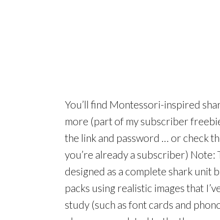
You’ll find Montessori-inspired sh
more (part of my subscriber freebie
the link and password … or check th
you’re already a subscriber) Note: 
designed as a complete shark unit b
packs using realistic images that I’
study (such as font cards and phono