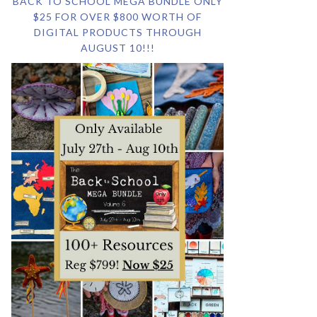
BACK TO SCHOOL MEGA BUNDLE ONLY
$25 FOR OVER $800 WORTH OF
DIGITAL PRODUCTS THROUGH
AUGUST 10!!!