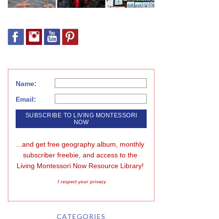
Name:
Email:
...and get free geography album, monthly 
subscriber freebie, and access to the 
Living Montessori Now Resource Library!
I respect your privacy
CATEGORIES