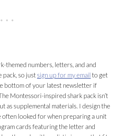
ark-themed numbers, letters, and and
 pack, so just
sign up for my email
to get
e bottom of your latest newsletter if
The Montessori-inspired shark pack isn’t
ut as supplemental materials. I design the
ve often looked for when preparing a unit
gram cards featuring the letter and