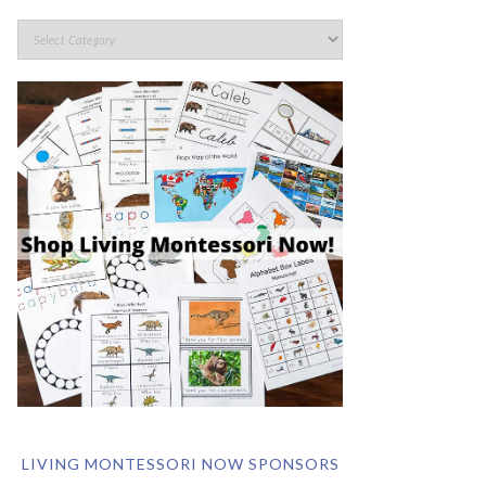
LIVING MONTESSORI NOW SPONSORS