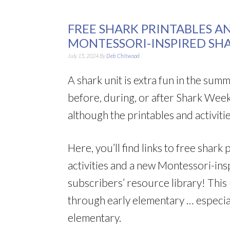
FREE SHARK PRINTABLES AN
MONTESSORI-INSPIRED SH
July 15, 2024
By
Deb Chitwood
A shark unit is extra fun in the su
before, during, or after Shark Week.
although the printables and activitie
Here, you’ll find links to free shar
activities and a new Montessori-ins
subscribers’ resource library! This
through early elementary … especia
elementary.