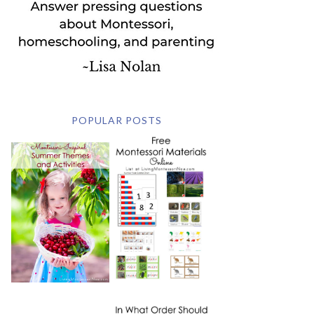
POPULAR POSTS