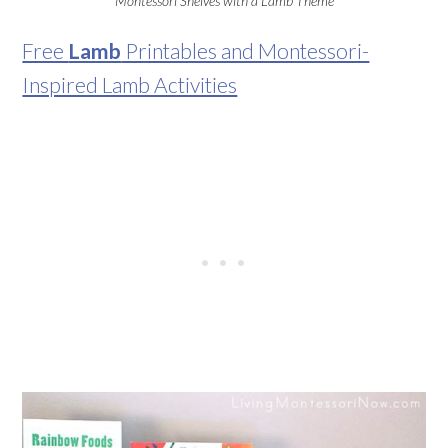
Montessori Shelves with a Lamb Theme
Free
Lamb
Printables and Montessori-
Inspired Lamb Activities