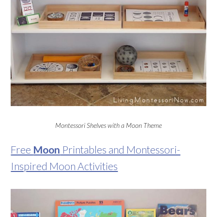
Montessori Shelves with a Moon Theme
Free
Moon
Printables and Montessori-
Inspired Moon Activities