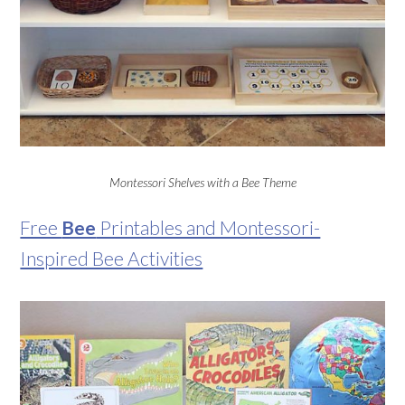
Montessori Shelves with a Bee Theme
Free
Bee
Printables and Montessori-
Inspired Bee Activities