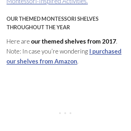
Montessori-Inspired Activities
.
OUR THEMED MONTESSORI SHELVES
THROUGHOUT THE YEAR
Here are
our themed shelves from 2017
.
Note: In case you’re wondering
I purchased
our shelves from Amazon
.