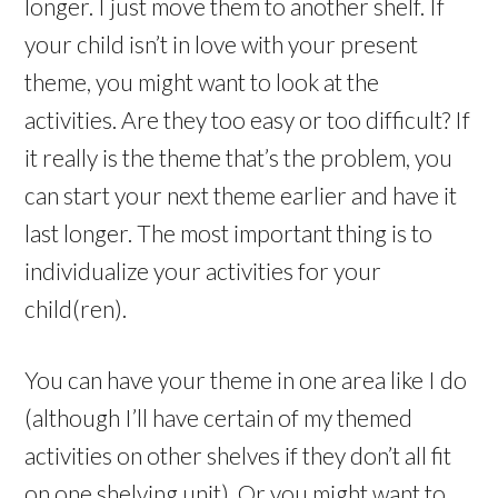
longer. I just move them to another shelf. If
your child isn’t in love with your present
theme, you might want to look at the
activities. Are they too easy or too difficult? If
it really is the theme that’s the problem, you
can start your next theme earlier and have it
last longer. The most important thing is to
individualize your activities for your
child(ren).
You can have your theme in one area like I do
(although I’ll have certain of my themed
activities on other shelves if they don’t all fit
on one shelving unit). Or you might want to