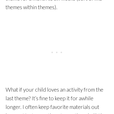
themes within themes).
What if your child loves an activity from the
last theme? It’s fine to keep it for awhile
longer. I often keep favorite materials out