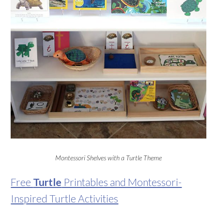
Montessori Shelves with a Turtle Theme
Free
Turtle
Printables and Montessori-
Inspired Turtle Activities