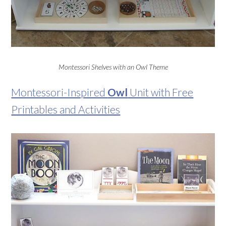
Montessori Shelves with an Owl Theme
Montessori-Inspired
Owl
Unit with Free
Printables and Activities