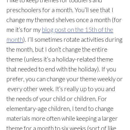
preschoolers for a month. You’ll see that I
change my themed shelves once a month (for
me it’s for my
blog post on the 15th of the
month
). I’ll sometimes rotate activities during
the month, but I don’t change the entire
theme (unless it’s a holiday-related theme
that needed to end with the holiday). If you
prefer, you can change your theme weekly or
every other week. It’s really up to you and
the needs of your child or children. For
elementary-age children, I tend to change
materials more often while keeping a larger
theme for a month to six weeks (sort of like