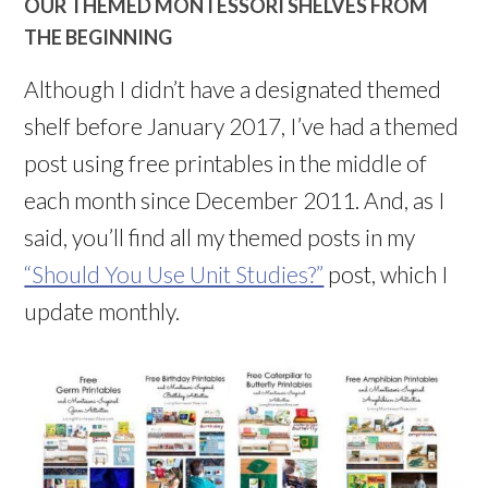
OUR THEMED MONTESSORI SHELVES FROM
THE BEGINNING
Although I didn’t have a designated themed
shelf before January 2017, I’ve had a themed
post using free printables in the middle of
each month since December 2011. And, as I
said, you’ll find all my themed posts in my
“Should You Use Unit Studies?”
post, which I
update monthly.