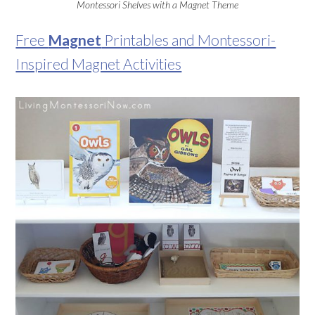
Montessori Shelves with a Magnet Theme
Free
Magnet
Printables and Montessori-
Inspired Magnet Activities