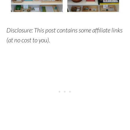
Disclosure: This post contains some affiliate links
(at no cost to you).