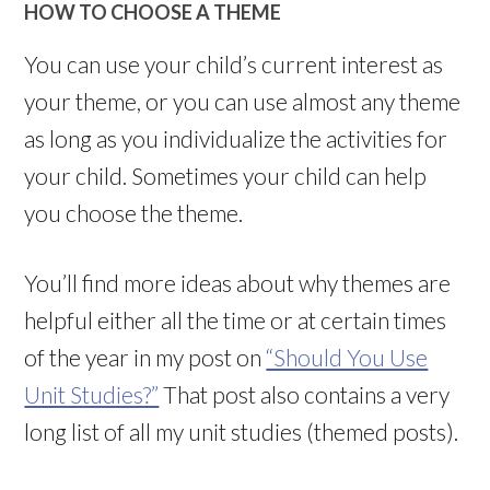
HOW TO CHOOSE A THEME
You can use your child’s current interest as
your theme, or you can use almost any theme
as long as you individualize the activities for
your child. Sometimes your child can help
you choose the theme.
You’ll find more ideas about why themes are
helpful either all the time or at certain times
of the year in my post on
“Should You Use
Unit Studies?”
That post also contains a very
long list of all my unit studies (themed posts).