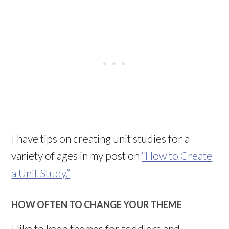
I have tips on creating unit studies for a
variety of ages in my post on
“How to Create
a Unit Study.”
HOW OFTEN TO CHANGE YOUR THEME
I like to keep themes for toddlers and