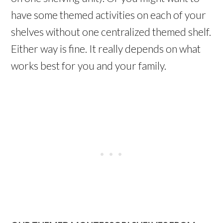
have some themed activities on each of your
shelves without one centralized themed shelf.
Either way is fine. It really depends on what
works best for you and your family.