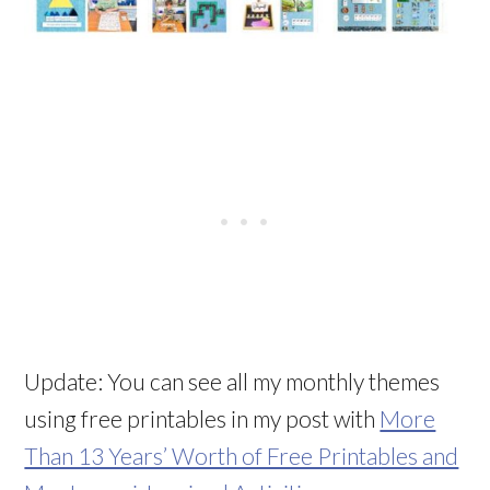
Update: You can see all my monthly themes
using free printables in my post with
More
Than 13 Years’ Worth of Free Printables and