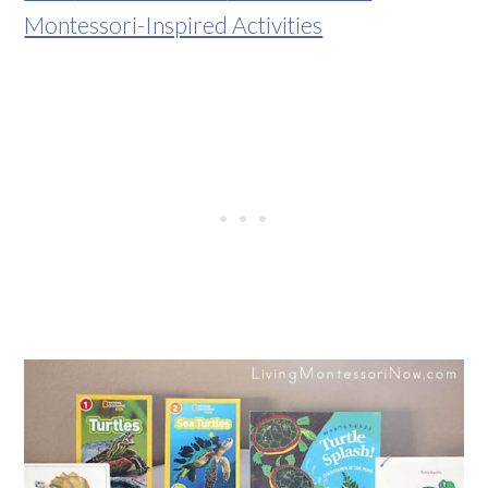
Montessori-Inspired Activities