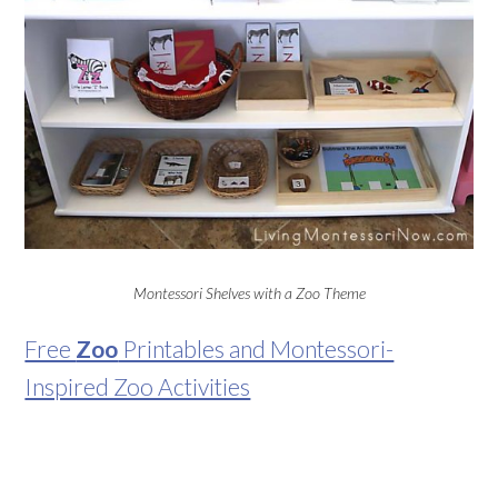
Montessori Shelves with a Zoo Theme
Free
Zoo
Printables and Montessori-
Inspired Zoo Activities