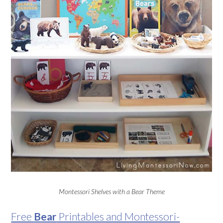
Montessori Shelves with a Bear Theme
Free
Bear
Printables and Montessori-