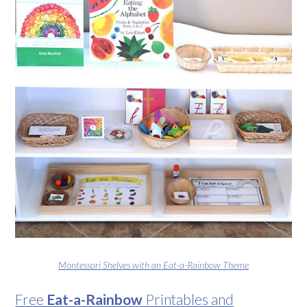
Montessori Shelves with an Eat-a-Rainbow Theme
Free
Eat-a-Rainbow
Printables and