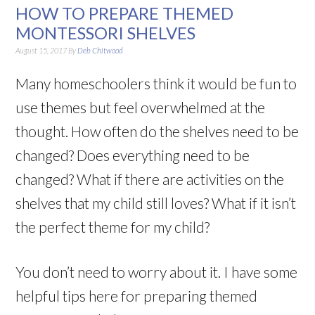
HOW TO PREPARE THEMED
MONTESSORI SHELVES
August 15, 2017
By
Deb Chitwood
Many homeschoolers think it would be fun to
use themes but feel overwhelmed at the
thought. How often do the shelves need to be
changed? Does everything need to be
changed? What if there are activities on the
shelves that my child still loves? What if it isn’t
the perfect theme for my child?
You don’t need to worry about it. I have some
helpful tips here for preparing themed