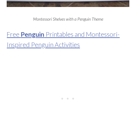
Montessori Shelves with a Penguin Theme
Free
Penguin
Printables and Montessori-
Inspired Penguin Activities