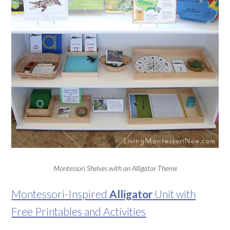
Montessori Shelves with an Alligator Theme
Montessori-Inspired
Alligator
Unit with
Free Printables and Activities