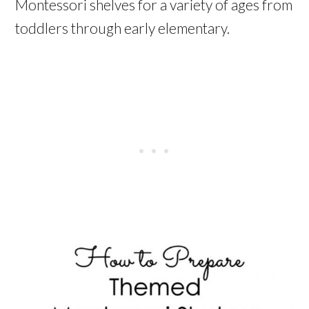
Montessori shelves for a variety of ages from
toddlers through early elementary.