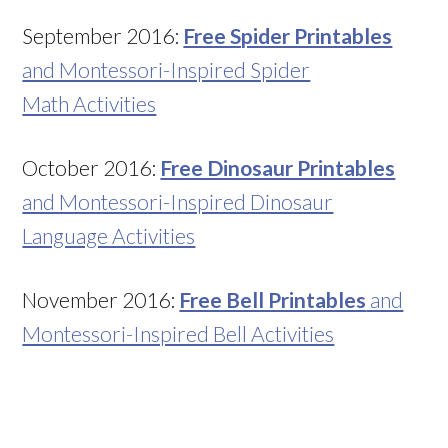
September 2016:
Free Spider Printables
and Montessori-Inspired Spider
Math Activities
October 2016:
Free Dinosaur Printables
and Montessori-Inspired Dinosaur
Language Activities
November 2016:
Free Bell Printables
and
Montessori-Inspired Bell Activities