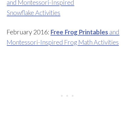
and Montessori-Inspired
Snowflake Activities
February 2016:
Free Frog Printables
and
Montessori-Inspired Frog Math Activities