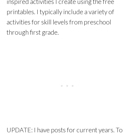
inspired activities I create using the free
printables. I typically include a variety of
activities for skill levels from preschool
through first grade.
UPDATE: I have posts for current years. To