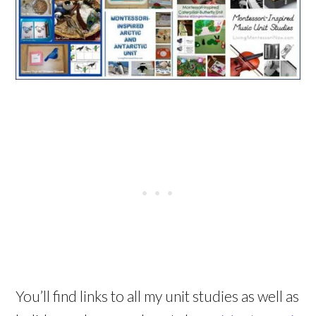
You’ll find links to all my unit studies as well as