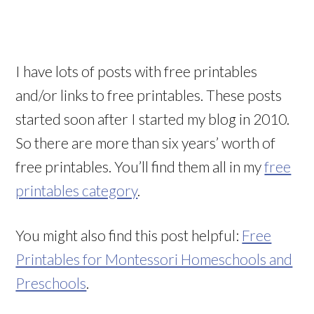
I have lots of posts with free printables
and/or links to free printables. These posts
started soon after I started my blog in 2010.
So there are more than six years’ worth of
free printables. You’ll find them all in my
free
printables category
.
You might also find this post helpful:
Free
Printables for Montessori Homeschools and
Preschools
.