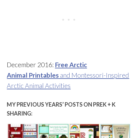
December 2016:
Free Arctic
Animal Printables
and Montessori-Inspired
Arctic Animal Activities
MY PREVIOUS YEARS’ POSTS ON PREK + K
SHARING: