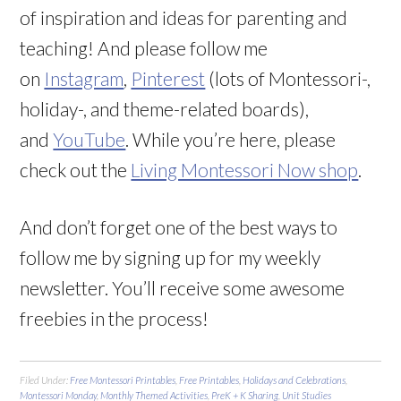
of inspiration and ideas for parenting and
teaching! And please follow me
on
Instagram
,
Pinterest
(lots of Montessori-,
holiday-, and theme-related boards),
and
YouTube
. While you’re here, please
check out the
Living Montessori Now shop
.
And don’t forget one of the best ways to
follow me by signing up for my weekly
newsletter. You’ll receive some awesome
freebies in the process!
Filed Under:
Free Montessori Printables
,
Free Printables
,
Holidays and Celebrations
,
Montessori Monday
,
Monthly Themed Activities
,
PreK + K Sharing
,
Unit Studies