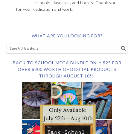
schools, daycares, and homes! Thank you
for your dedication and work!
WHAT ARE YOU LOOKING FOR?
BACK TO SCHOOL MEGA BUNDLE ONLY $25 FOR
OVER $800 WORTH OF DIGITAL PRODUCTS
THROUGH AUGUST 10!!!