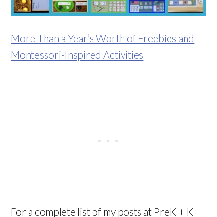
More Than a Year’s Worth of Freebies and
Montessori-Inspired Activities
For a complete list of my posts at PreK + K