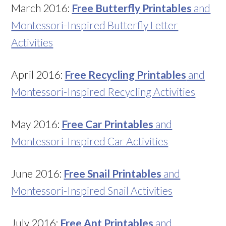
March 2016:
Free Butterfly Printables
and
Montessori-Inspired Butterfly Letter
Activities
April 2016:
Free Recycling Printables
and
Montessori-Inspired Recycling Activities
May 2016:
Free Car Printables
and
Montessori-Inspired Car Activities
June 2016:
Free Snail Printables
and
Montessori-Inspired Snail Activities
July 2016:
Free Ant Printables
and