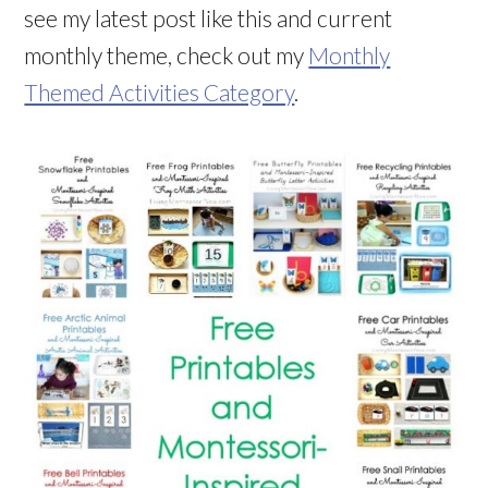
see my latest post like this and current
monthly theme, check out my
Monthly
Themed Activities Category
.