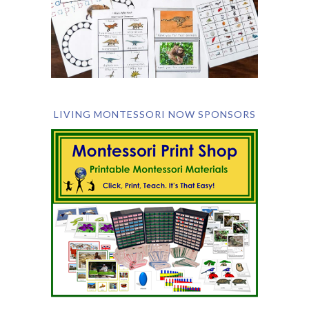
LIVING MONTESSORI NOW SPONSORS