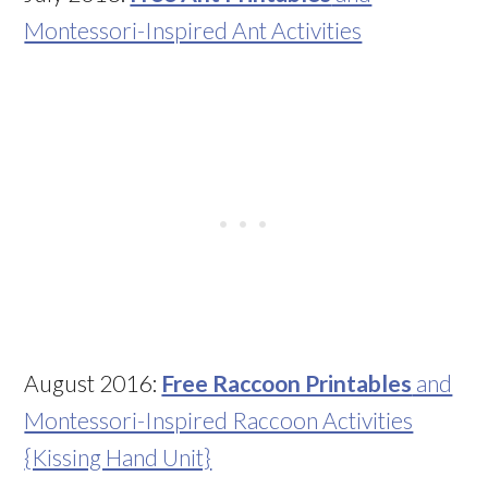
Montessori-Inspired Ant Activities
August 2016:
Free Raccoon Printables
and
Montessori-Inspired Raccoon Activities
{Kissing Hand Unit}