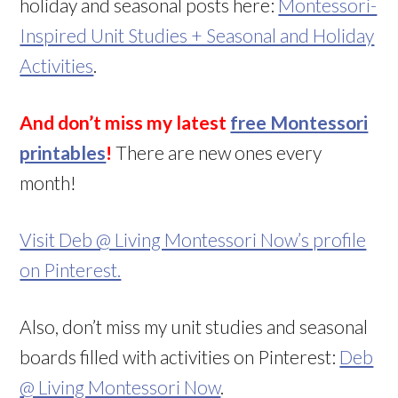
holiday and seasonal posts here:
Montessori-
Inspired Unit Studies + Seasonal and Holiday
Activities
.
And don’t miss my latest
free Montessori
printables
!
There are new ones every
month!
Visit Deb @ Living Montessori Now’s profile
on Pinterest.
Also, don’t miss my unit studies and seasonal
boards filled with activities on Pinterest:
Deb
@ Living Montessori Now
.