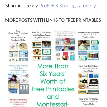
Sharing, see my
PreK + K Sharing category
.
MORE POSTS WITH LINKS TO FREE PRINTABLES