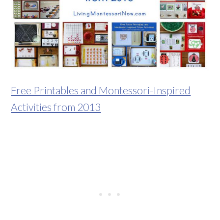
Free Printables and Montessori-Inspired
Activities from 2013