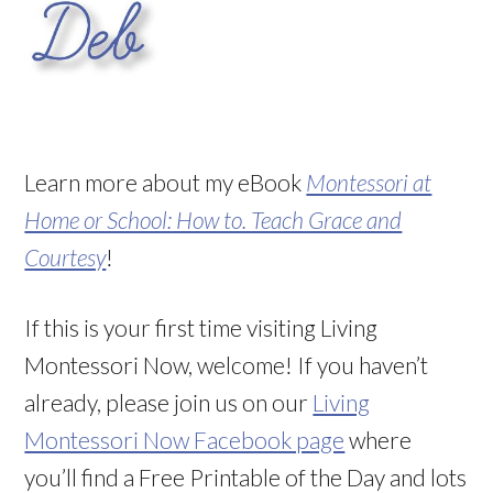
Learn more about my eBook
Montessori at
Home or School: How to. Teach Grace and
Courtesy
!
If this is your first time visiting Living
Montessori Now, welcome! If you haven’t
already, please join us on our
Living
Montessori Now Facebook page
where
you’ll find a Free Printable of the Day and lots