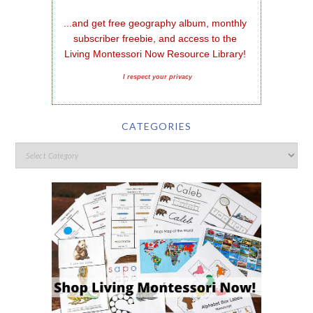
...and get free geography album, monthly 
subscriber freebie, and access to the 
Living Montessori Now Resource Library!
I respect your privacy
CATEGORIES