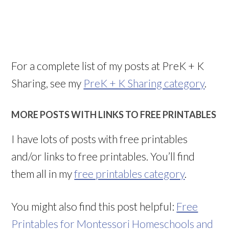
For a complete list of my posts at PreK + K
Sharing, see my
PreK + K Sharing category
.
MORE POSTS WITH LINKS TO FREE PRINTABLES
I have lots of posts with free printables
and/or links to free printables. You’ll find
them all in my
free printables category
.
You might also find this post helpful:
Free
Printables for Montessori Homeschools and