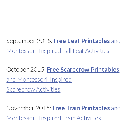
September 2015:
Free Leaf Printables
and
Montessori-Inspired Fall Leaf Activities
October 2015:
Free Scarecrow Printables
and Montessori-Inspired
Scarecrow Activities
November 2015:
Free Train Printables
and
Montessori-Inspired Train Activities