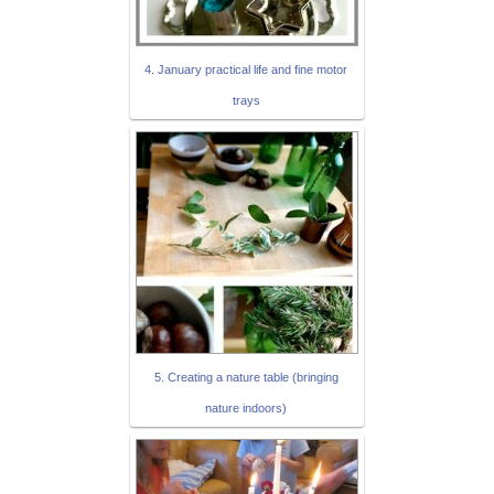
4. January practical life and fine motor
trays
5. Creating a nature table (bringing
nature indoors)