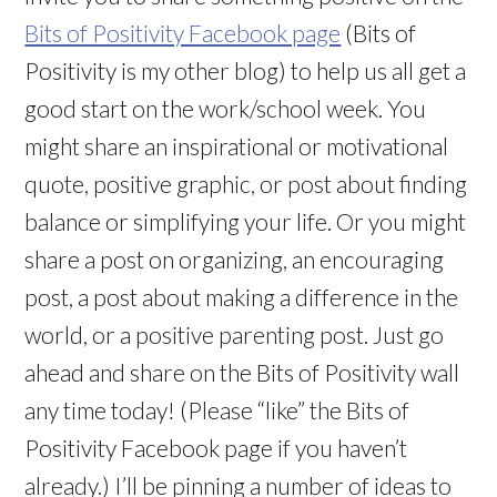
Bits of Positivity Facebook page
(Bits of
Positivity is my other blog)
to help us all get a
good start on the work/school week. You
might share an inspirational or motivational
quote, positive graphic, or post about finding
balance or simplifying your life. Or you might
share a post on organizing, an encouraging
post, a post about making a difference in the
world, or a positive parenting post. Just go
ahead and share on the Bits of Positivity wall
any time today! (Please “like” the Bits of
Positivity Facebook page if you haven’t
already.) I’ll be pinning a number of ideas to