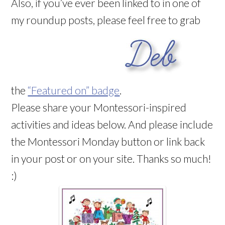
Also, if you’ve ever been linked to in one of
my roundup posts, please feel free to grab
the
“Featured on” badge
.
Please share your Montessori-inspired
activities and ideas below. And please include
the Montessori Monday button or link back
in your post or on your site. Thanks so much!
:)