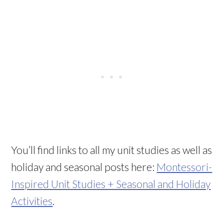
You’ll find links to all my unit studies as well as
holiday and seasonal posts here:
Montessori-
Inspired Unit Studies + Seasonal and Holiday
Activities
.