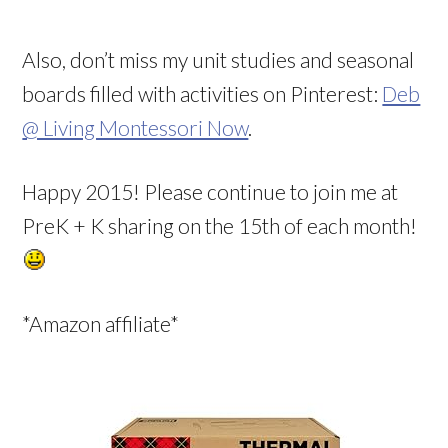
Also, don’t miss my unit studies and seasonal
boards filled with activities on Pinterest:
Deb
@ Living Montessori Now
.
Happy 2015! Please continue to join me at
PreK + K sharing on the 15th of each month!
*Amazon affiliate*