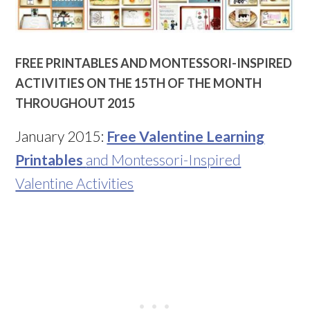
FREE PRINTABLES AND MONTESSORI-INSPIRED
ACTIVITIES ON THE 15TH OF THE MONTH
THROUGHOUT 2015
January 2015:
Free Valentine Learning
Printables
and Montessori-Inspired
Valentine Activities