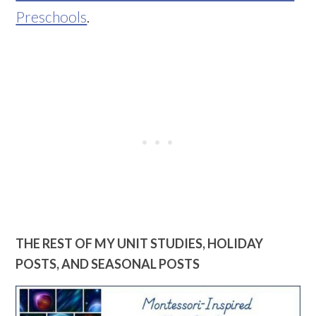
Preschools
.
THE REST OF MY UNIT STUDIES, HOLIDAY
POSTS, AND SEASONAL POSTS