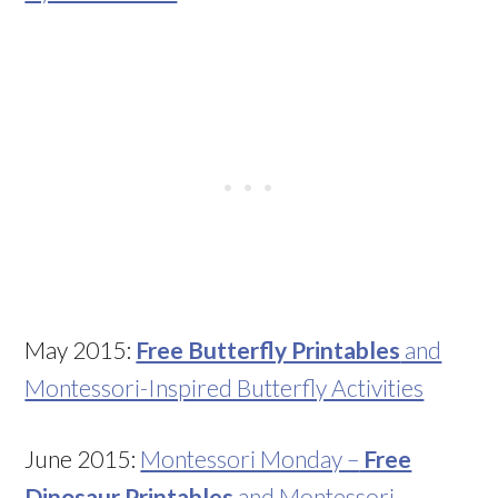
May 2015:
Free Butterfly Printables
and
Montessori-Inspired Butterfly Activities
June 2015:
Montessori Monday –
Free
Dinosaur Printables
and Montessori-