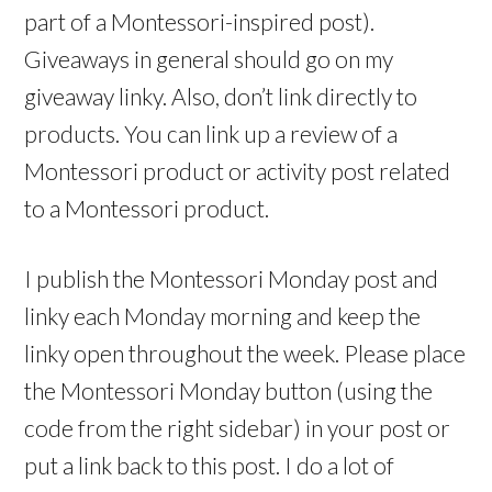
part of a Montessori-inspired post).
Giveaways in general should go on my
giveaway linky. Also, don’t link directly to
products. You can link up a review of a
Montessori product or activity post related
to a Montessori product.
I publish the Montessori Monday post and
linky each Monday morning and keep the
linky open throughout the week. Please place
the Montessori Monday button (using the
code from the right sidebar) in your post or
put a link back to this post. I do a lot of