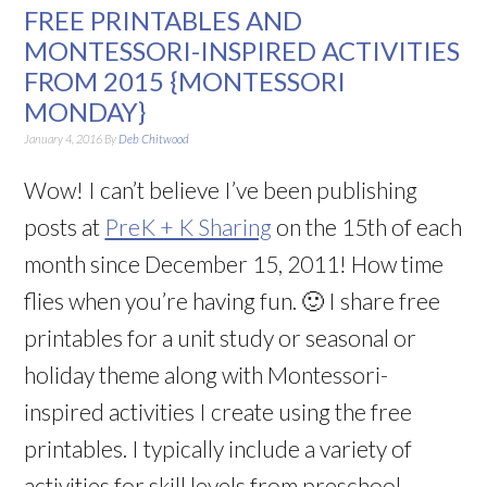
FREE PRINTABLES AND
MONTESSORI-INSPIRED ACTIVITIES
FROM 2015 {MONTESSORI
MONDAY}
January 4, 2016
By
Deb Chitwood
Wow! I can’t believe I’ve been publishing
posts at
PreK + K Sharing
on the 15th of each
month since December 15, 2011! How time
flies when you’re having fun. 🙂 I share free
printables for a unit study or seasonal or
holiday theme along with Montessori-
inspired activities I create using the free
printables. I typically include a variety of
activities for skill levels from preschool