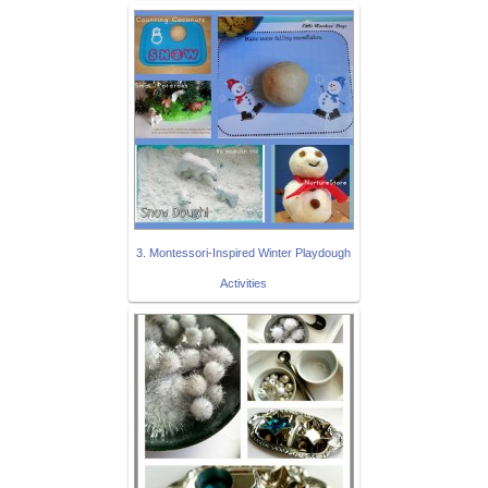
3. Montessori-Inspired Winter Playdough
Activities