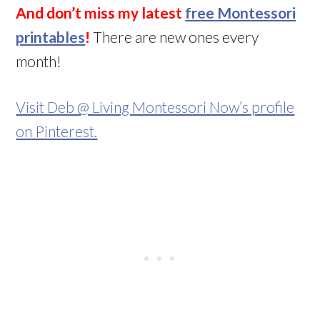
And don’t miss my latest
free Montessori
printables
!
There are new ones every
month!
Visit Deb @ Living Montessori Now’s profile
on Pinterest.