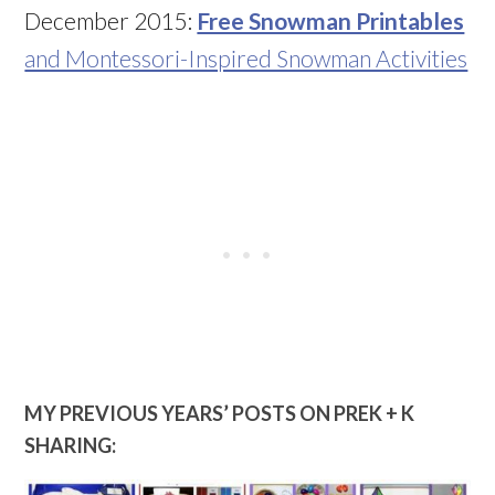
December 2015:
Free Snowman Printables
and Montessori-Inspired Snowman Activities
MY PREVIOUS YEARS’ POSTS ON PREK + K
SHARING: