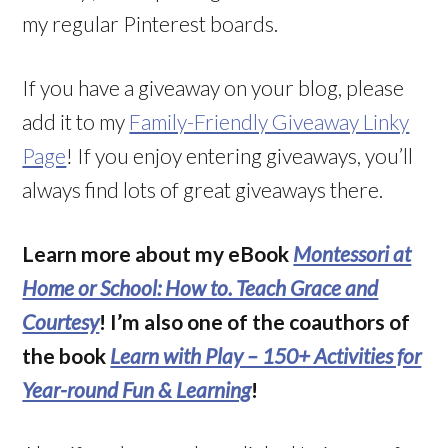
my regular Pinterest boards
.
If you have a giveaway on your blog, please
add it to my
Family-Friendly Giveaway Linky
Page
! If you enjoy entering giveaways, you’ll
always find lots of great giveaways there.
Learn more about my eBook
Montessori at
Home or School: How to. Teach Grace and
Courtesy
! I’m also one of the coauthors of
the book
Learn with Play – 150+ Activities for
Year-round Fun & Learning
!