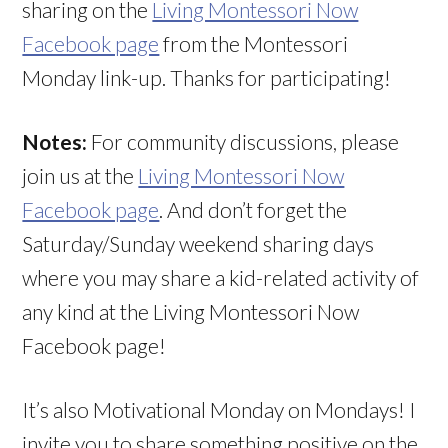
sharing on the
Living Montessori Now
Facebook page
from the Montessori
Monday link-up. Thanks for participating!
Notes:
For community discussions, please
join us at the
Living Montessori Now
Facebook page
. And don’t forget the
Saturday/Sunday weekend sharing days
where you may share a kid-related activity of
any kind at the Living Montessori Now
Facebook page!
It’s also Motivational Monday on Mondays! I
invite you to share something positive on the