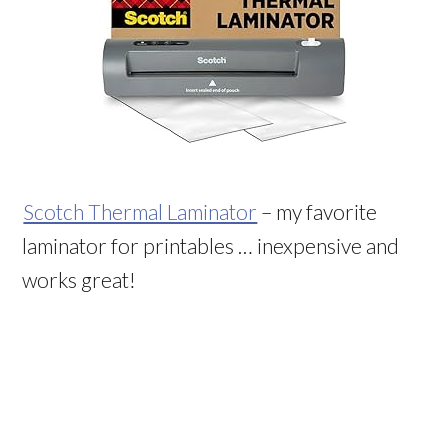
Scotch Thermal Laminator
– my favorite
laminator for printables … inexpensive and
works great!