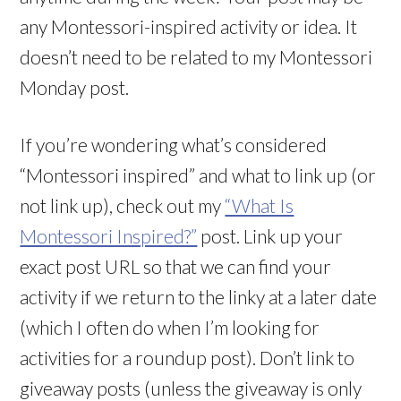
any Montessori-inspired activity or idea. It
doesn’t need to be related to my Montessori
Monday post.
If you’re wondering what’s considered
“Montessori inspired” and what to link up (or
not link up), check out my
“What Is
Montessori Inspired?”
post. Link up your
exact post URL so that we can find your
activity if we return to the linky at a later date
(which I often do when I’m looking for
activities for a roundup post). Don’t link to
giveaway posts (unless the giveaway is only