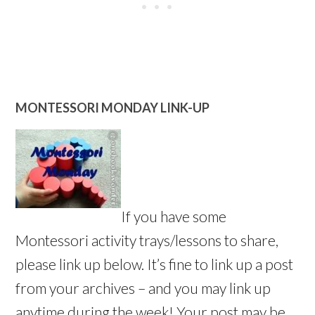
MONTESSORI MONDAY LINK-UP
If you have some
Montessori activity trays/lessons to share,
please link up below. It’s fine to link up a post
from your archives – and you may link up
anytime during the week! Your post may be