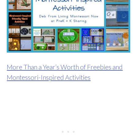
More Than a Year’s Worth of Freebies and
Montessori-Inspired Activities