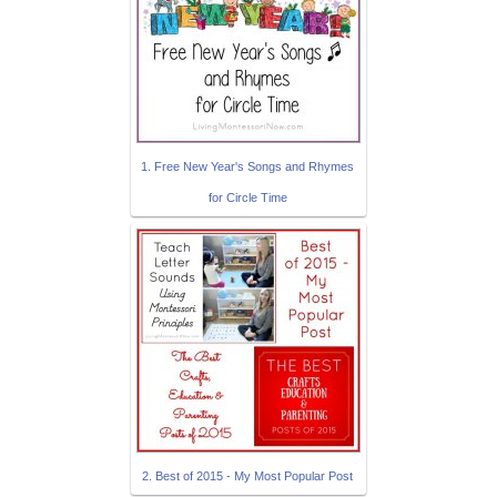
1. Free New Year's Songs and Rhymes
for Circle Time
2. Best of 2015 - My Most Popular Post