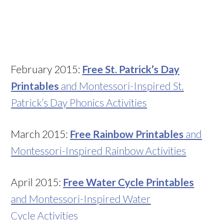
February 2015:
Free St. Patrick’s Day
Printables
and Montessori-Inspired St.
Patrick’s Day Phonics Activities
March 2015:
Free Rainbow Printables
and
Montessori-Inspired Rainbow Activities
April 2015:
Free Water Cycle Printables
and Montessori-Inspired Water
Cycle Activities