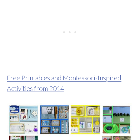
Free Printables and Montessori-Inspired
Activities from 2014