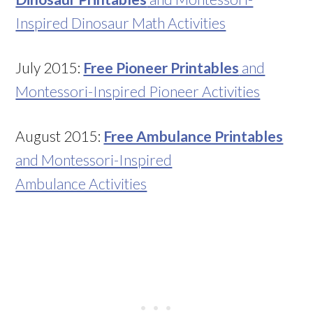
Inspired Dinosaur Math Activities
July 2015:
Free Pioneer Printables
and
Montessori-Inspired Pioneer Activities
August 2015:
Free Ambulance Printables
and Montessori-Inspired
Ambulance Activities