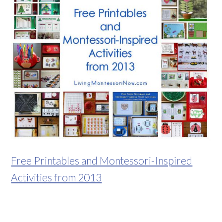
Free Printables and Montessori-Inspired
Activities from 2013