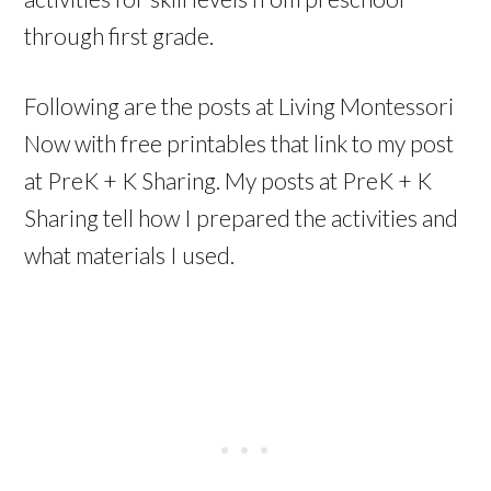
through first grade.
Following are the posts at Living Montessori
Now with free printables that link to my post
at PreK + K Sharing. My posts at PreK + K
Sharing tell how I prepared the activities and
what materials I used.