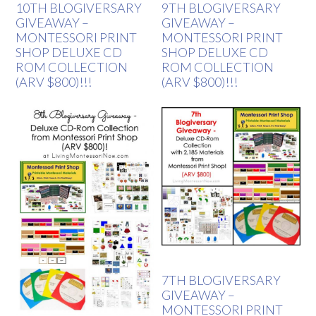
10TH BLOGIVERSARY
9TH BLOGIVERSARY
GIVEAWAY –
GIVEAWAY –
MONTESSORI PRINT
MONTESSORI PRINT
SHOP DELUXE CD
SHOP DELUXE CD
ROM COLLECTION
ROM COLLECTION
(ARV $800)!!!
(ARV $800)!!!
7TH BLOGIVERSARY
GIVEAWAY –
MONTESSORI PRINT