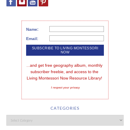
Name:
Email:
...and get free geography album, monthly 
subscriber freebie, and access to the 
Living Montessori Now Resource Library!
I respect your privacy
CATEGORIES