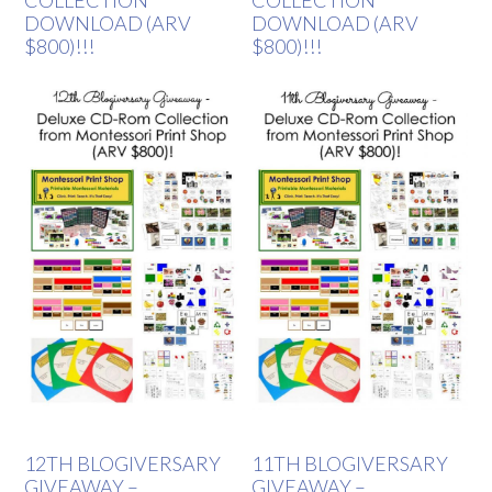
COLLECTION
COLLECTION
DOWNLOAD (ARV
DOWNLOAD (ARV
$800)!!!
$800)!!!
12TH BLOGIVERSARY
11TH BLOGIVERSARY
GIVEAWAY –
GIVEAWAY –