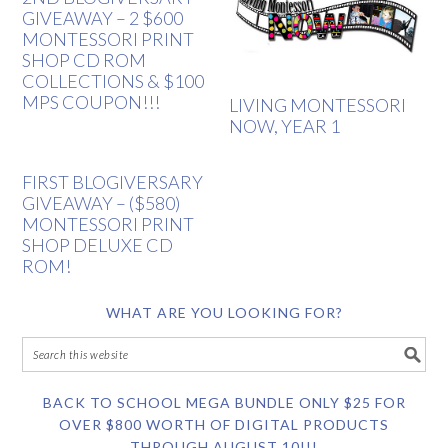
GIVEAWAY – 2 $600
MONTESSORI PRINT
SHOP CD ROM
COLLECTIONS & $100
MPS COUPON!!!
LIVING MONTESSORI
NOW, YEAR 1
FIRST BLOGIVERSARY
GIVEAWAY – ($580)
MONTESSORI PRINT
SHOP DELUXE CD
ROM!
WHAT ARE YOU LOOKING FOR?
BACK TO SCHOOL MEGA BUNDLE ONLY $25 FOR
OVER $800 WORTH OF DIGITAL PRODUCTS
THROUGH AUGUST 10!!!