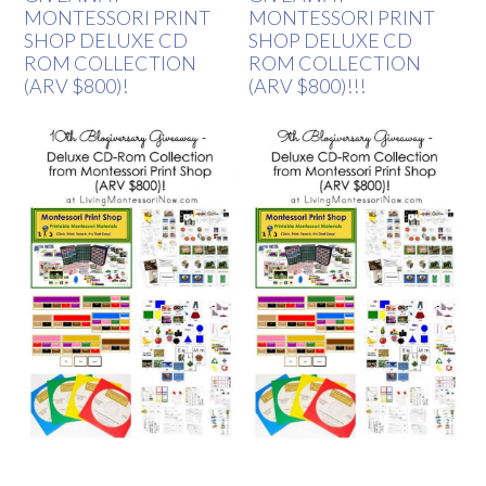
MONTESSORI PRINT
MONTESSORI PRINT
SHOP DELUXE CD
SHOP DELUXE CD
ROM COLLECTION
ROM COLLECTION
(ARV $800)!
(ARV $800)!!!