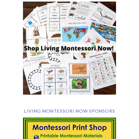
LIVING MONTESSORI NOW SPONSORS