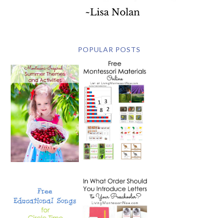
POPULAR POSTS