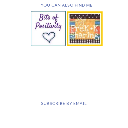
YOU CAN ALSO FIND ME
SUBSCRIBE BY EMAIL