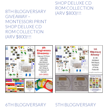
SHOP DELUXE CD
ROM COLLECTION
8TH BLOGIVERSARY
(ARV $800)!!!
GIVEAWAY –
MONTESSORI PRINT
SHOP DELUXE CD
ROM COLLECTION
(ARV $800)!!!
6TH BLOGIVERSARY
5TH BLOGIVERSARY