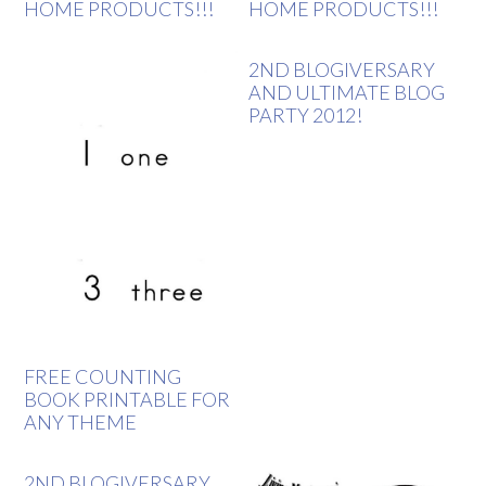
HOME PRODUCTS!!!
HOME PRODUCTS!!!
2ND BLOGIVERSARY
AND ULTIMATE BLOG
PARTY 2012!
FREE COUNTING
BOOK PRINTABLE FOR
ANY THEME
2ND BLOGIVERSARY