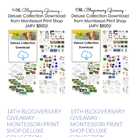
14TH BLOGIVERSARY
13TH BLOGIVERSARY
GIVEAWAY –
GIVEAWAY –
MONTESSORI PRINT
MONTESSORI PRINT
SHOP DELUXE
SHOP DELUXE