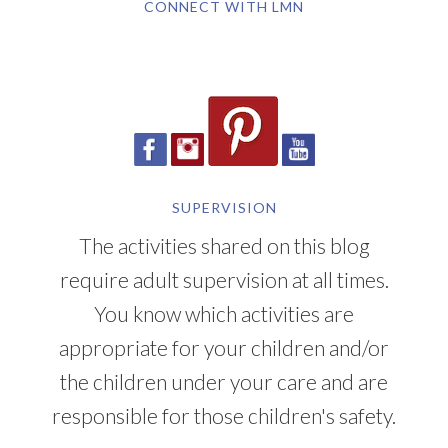
CONNECT WITH LMN
SUPERVISION
The activities shared on this blog
require adult supervision at all times.
You know which activities are
appropriate for your children and/or
the children under your care and are
responsible for those children's safety.