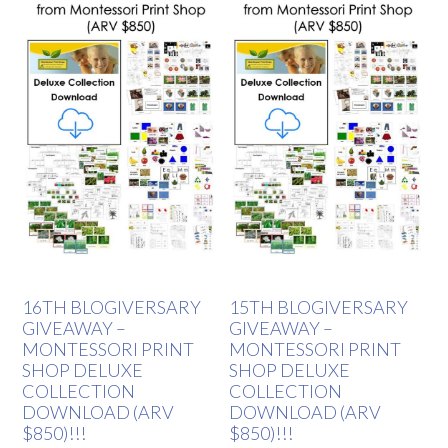
16TH BLOGIVERSARY
15TH BLOGIVERSARY
GIVEAWAY –
GIVEAWAY –
MONTESSORI PRINT
MONTESSORI PRINT
SHOP DELUXE
SHOP DELUXE
COLLECTION
COLLECTION
DOWNLOAD (ARV
DOWNLOAD (ARV
$850)!!!
$850)!!!