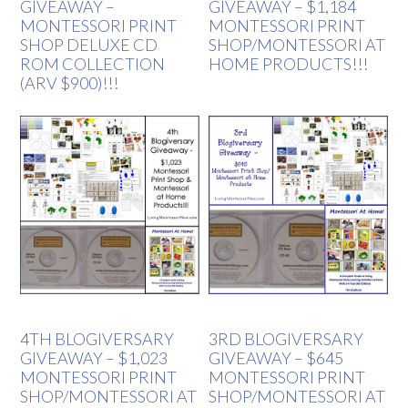
GIVEAWAY –
GIVEAWAY – $1,184
MONTESSORI PRINT
MONTESSORI PRINT
SHOP DELUXE CD
SHOP/MONTESSORI AT
ROM COLLECTION
HOME PRODUCTS!!!
(ARV $900)!!!
4TH BLOGIVERSARY
3RD BLOGIVERSARY
GIVEAWAY – $1,023
GIVEAWAY – $645
MONTESSORI PRINT
MONTESSORI PRINT
SHOP/MONTESSORI AT
SHOP/MONTESSORI AT