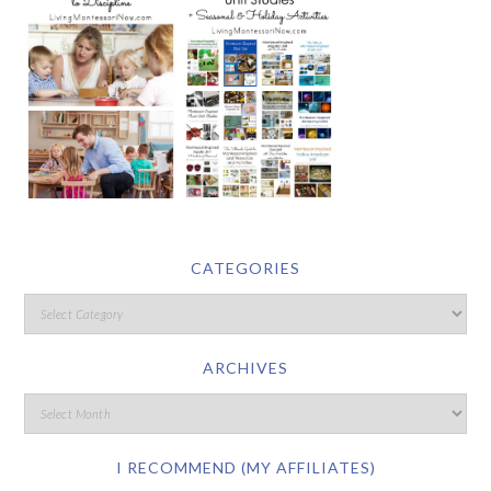
CATEGORIES
ARCHIVES
I RECOMMEND (MY AFFILIATES)