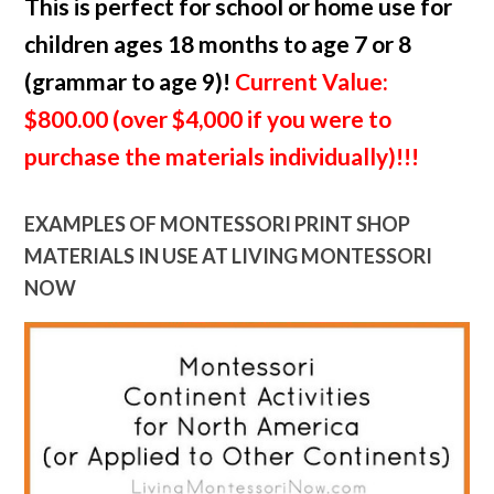
This is perfect for school or home use for
children ages 18 months to age 7 or 8
(grammar to age 9)!
Current Value:
$800.00 (over $4,000 if you were to
purchase the materials individually)!!!
EXAMPLES OF MONTESSORI PRINT SHOP
MATERIALS IN USE AT LIVING MONTESSORI
NOW