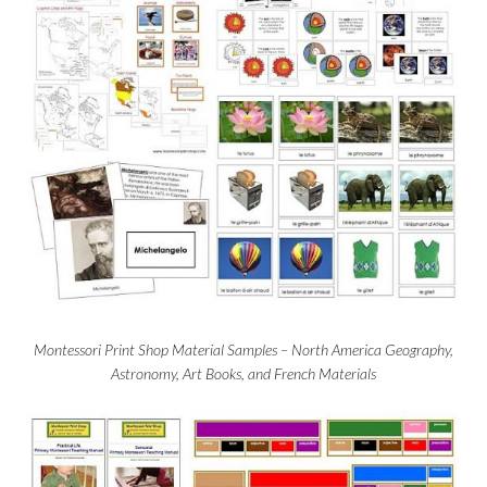
Montessori Print Shop Material Samples – North America Geography,
Astronomy, Art Books, and French Materials