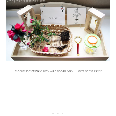
Montessori Nature Tray with Vocabulary – Parts of the Plant