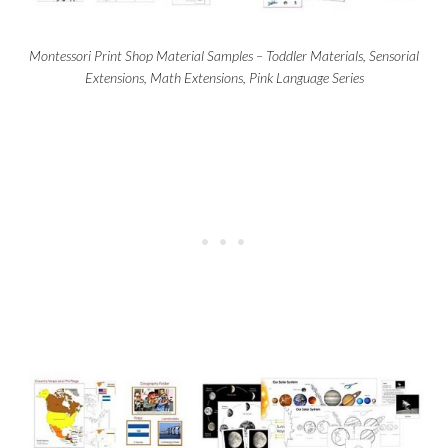
Montessori Print Shop Material Samples – Toddler Materials, Sensorial
Extensions, Math Extensions, Pink Language Series