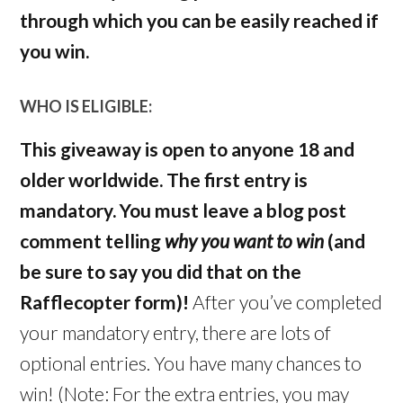
through which you can be easily reached if
you win.
WHO IS ELIGIBLE:
This giveaway is open to anyone 18 and
older worldwide. The first entry is
mandatory. You must leave a blog post
comment telling
why you want to win
(and
be sure to say you did that on the
Rafflecopter form)!
After you’ve completed
your mandatory entry, there are lots of
optional entries. You have many chances to
win! (Note: For the extra entries, you may