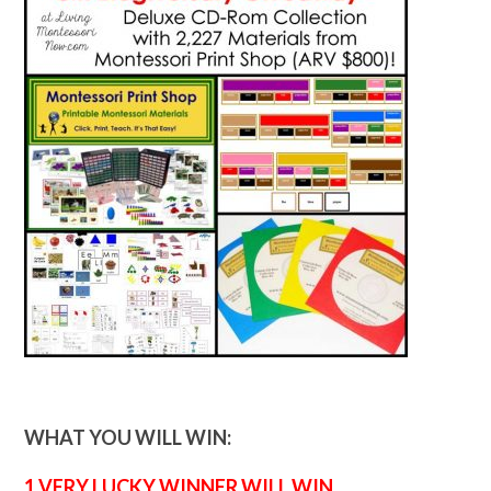
WHAT YOU WILL WIN:
1 VERY LUCKY WINNER WILL WIN