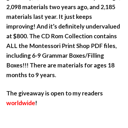
2,098 materials two years ago, and 2,185
materials last year. It just keeps
improving! And it’s definitely undervalued
at $800. The CD Rom Collection contains
ALL the Montessori Print Shop PDF files,
including 6-9 Grammar Boxes/Filling
Boxes!!! There are materials for ages 18
months to 9 years.
The giveaway is open to my readers
worldwide
!