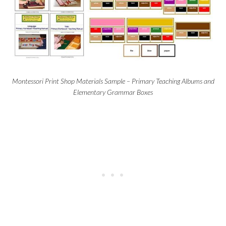
Montessori Print Shop Materials Sample – Primary Teaching Albums and
Elementary Grammar Boxes