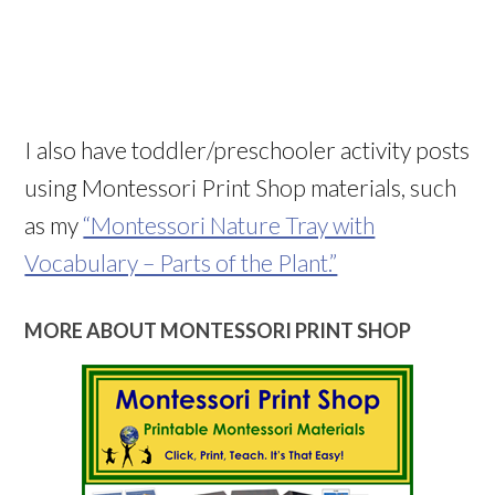
I also have toddler/preschooler activity posts
using Montessori Print Shop materials, such
as my
“Montessori Nature Tray with
Vocabulary – Parts of the Plant.”
MORE ABOUT MONTESSORI PRINT SHOP