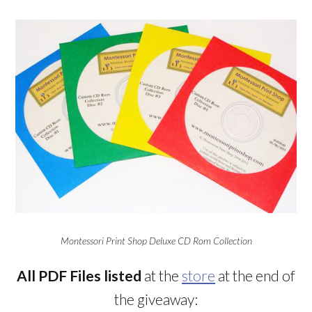
Montessori Print Shop Deluxe CD Rom Collection
All PDF Files listed
at the
store
at the end of
the giveaway: