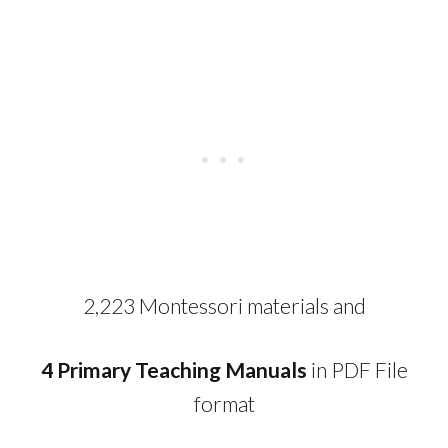
2,223 Montessori materials and
4 Primary Teaching Manuals
in PDF File
format