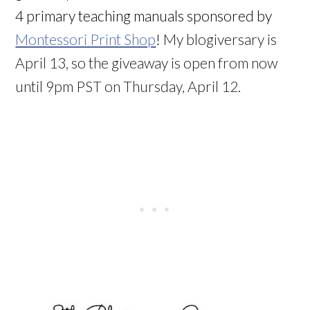
4 primary teaching manuals sponsored by
Montessori Print Shop
!
My blogiversary is
April 13, so the giveaway is open from now
until 9pm PST on Thursday, April 12.