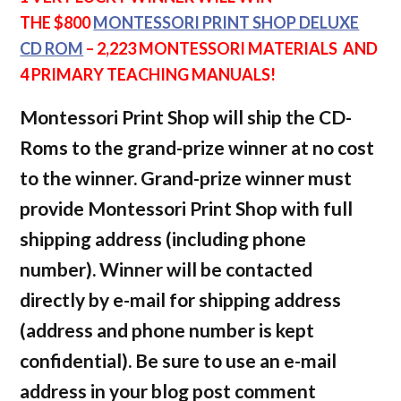
THE $800
MONTESSORI PRINT SHOP DELUXE
CD ROM
– 2,223
MONTESSORI MATERIALS AND
4 PRIMARY TEACHING MANUALS!
Montessori Print Shop will ship the CD-
Roms to the grand-prize winner at no cost
to the winner. Grand-prize winner must
provide Montessori Print Shop with full
shipping address (including phone
number). Winner will be contacted
directly by e-mail for shipping address
(address and phone number is kept
confidential). Be sure to use an e-mail
address in your blog post comment