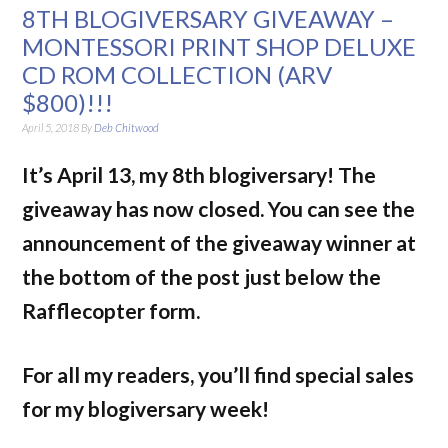
8TH BLOGIVERSARY GIVEAWAY –
MONTESSORI PRINT SHOP DELUXE
CD ROM COLLECTION (ARV
$800)!!!
April 5, 2018
By
Deb Chitwood
It’s April 13, my 8th blogiversary!
The
giveaway has now closed. You can see the
announcement of the giveaway winner at
the bottom of the post just below the
Rafflecopter form.
For all my readers, you’ll find special sales
for my blogiversary week!