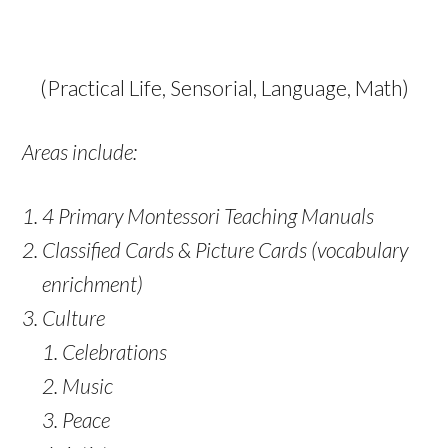
(Practical Life, Sensorial, Language, Math)
Areas include:
4 Primary Montessori Teaching Manuals
Classified Cards & Picture Cards (vocabulary
enrichment)
Culture
Celebrations
Music
Peace