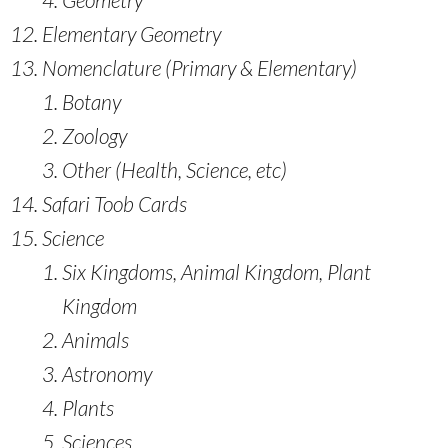
Elementary Geometry
Nomenclature (Primary & Elementary)
Botany
Zoology
Other (Health, Science, etc)
Safari Toob Cards
Science
Six Kingdoms, Animal Kingdom, Plant
Kingdom
Animals
Astronomy
Plants
Sciences