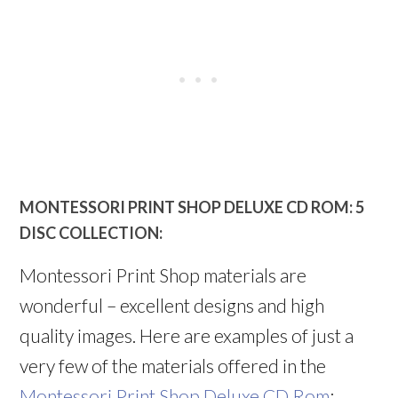
MONTESSORI PRINT SHOP DELUXE CD ROM: 5
DISC COLLECTION:
Montessori Print Shop materials are
wonderful – excellent designs and high
quality images. Here are examples of just a
very few of the materials offered in the
Montessori Print Shop Deluxe CD Rom
: