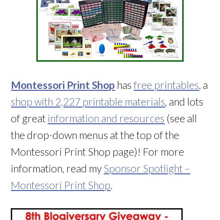
Montessori Print Shop
has
free printables
, a
shop with 2,227 printable materials
, and lots
of great
information and resources
(see all
the drop-down menus at the top of the
Montessori Print Shop page)! For more
information, read my
Sponsor Spotlight –
Montessori Print Shop
.