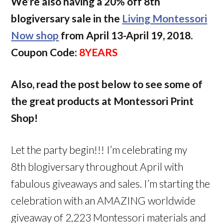
We’re also having a 20% off 8th
blogiversary sale in the
Living Montessori
Now shop
from April 13-April 19, 2018.
Coupon Code:
8YEARS
Also, read the post below to see some of
the great products at Montessori Print
Shop!
Let the party begin!!! I’m celebrating my
8th blogiversary throughout April with
fabulous giveaways and sales. I’m starting the
celebration with an AMAZING worldwide
giveaway of 2,223 Montessori materials and