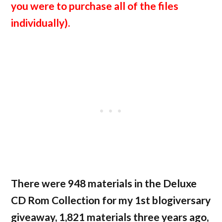
you were to purchase all of the files
individually).
There were 948 materials in the Deluxe
CD Rom Collection for my 1st blogiversary
giveaway, 1,821 materials three years ago,