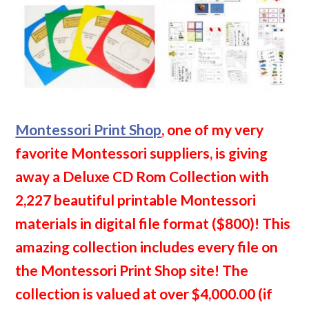
Montessori Print Shop
, one of my very
favorite Montessori suppliers, is giving
away a Deluxe CD Rom Collection with
2,227 beautiful printable Montessori
materials in digital file format ($800)! This
amazing collection includes every file on
the Montessori Print Shop site! The
collection is valued at over $4,000.00 (if