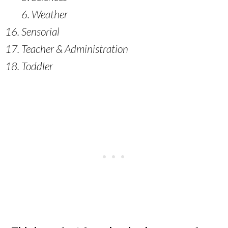
Weather
Sensorial
Teacher & Administration
Toddler