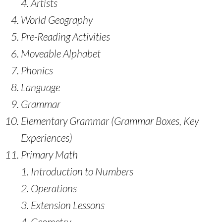
Artists
World Geography
Pre-Reading Activities
Moveable Alphabet
Phonics
Language
Grammar
Elementary Grammar (Grammar Boxes, Key
Experiences)
Primary Math
Introduction to Numbers
Operations
Extension Lessons
Geometry