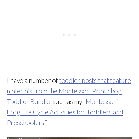
I have a number of
toddler posts that feature
materials from the Montessori Print Shop
Toddler Bundle
, such as my
“Montessori
Frog Life Cycle Activities for Toddlers and
Preschoolers.”