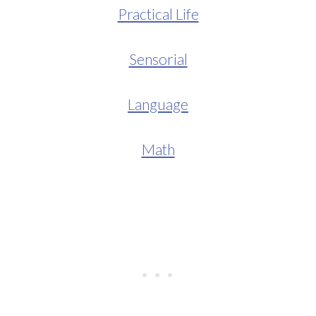
Practical Life
Sensorial
Language
Math