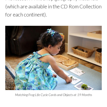
(which are available in the CD Rom Collection
for each continent).
Matching Frog Life Cycle Cards and Objects at 19 Months