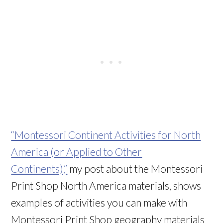
“Montessori Continent Activities for North
America (or Applied to Other
Continents),”
my post about the Montessori
Print Shop North America materials, shows
examples of activities you can make with
Montessori Print Shop geography materials