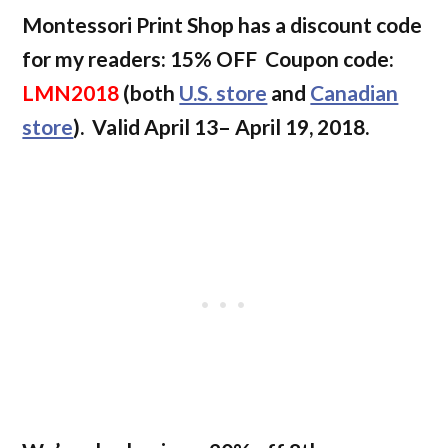
Montessori Print Shop has a discount code
for my readers: 15% OFF Coupon code:
LMN2018
(both
U.S. store
and
Canadian
store
).
Valid April 13– April 19, 2018.