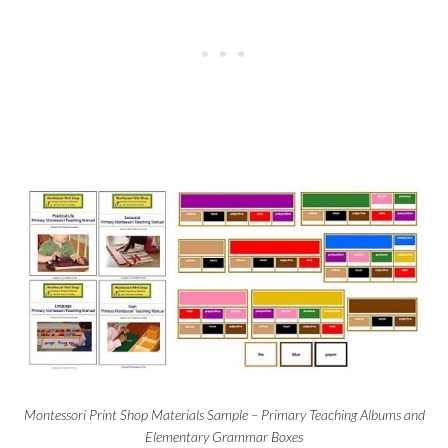
Montessori Print Shop Materials Sample – Primary Teaching Albums and
Elementary Grammar Boxes