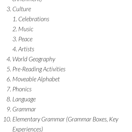
Culture
Celebrations
Music
Peace
Artists
World Geography
Pre-Reading Activities
Moveable Alphabet
Phonics
Language
Grammar
Elementary Grammar (Grammar Boxes, Key
Experiences)