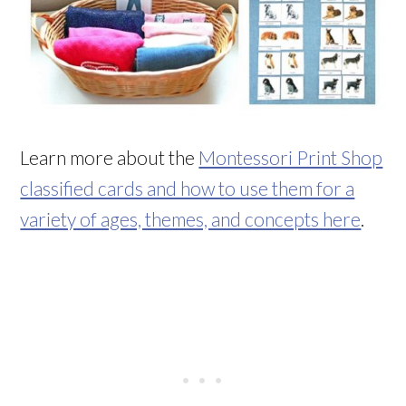
Learn more about the
Montessori Print Shop
classified cards and how to use them for a
variety of ages, themes, and concepts here
.