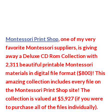
Montessori Print Shop
, one of my very
favorite Montessori suppliers, is giving
away a Deluxe CD Rom Collection with
2,311 beautiful printable Montessori
materials in digital file format ($800)! This
amazing collection includes every file on
the Montessori Print Shop site! The
collection is valued at $5,927 (if you were
to purchase all of the files individually).