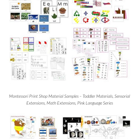
Montessori Print Shop Material Samples – Toddler Materials, Sensorial
Extensions, Math Extensions, Pink Language Series