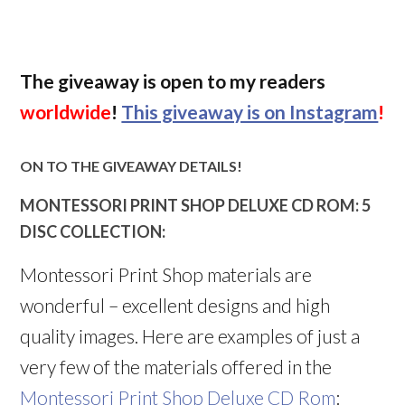
The giveaway is open to my readers
worldwide
!
This giveaway is on Instagram
!
ON TO THE GIVEAWAY DETAILS!
MONTESSORI PRINT SHOP DELUXE CD ROM: 5
DISC COLLECTION:
Montessori Print Shop materials are
wonderful – excellent designs and high
quality images. Here are examples of just a
very few of the materials offered in the
Montessori Print Shop Deluxe CD Rom
: