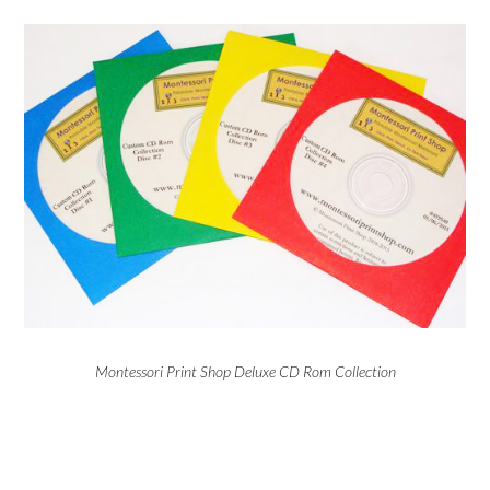
Montessori Print Shop Deluxe CD Rom Collection