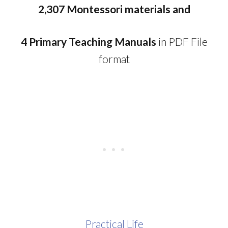
2,307 Montessori materials and
4 Primary Teaching Manuals
in PDF File
format
Practical Life