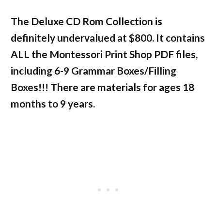
The Deluxe CD Rom Collection is
definitely undervalued at $800. It contains
ALL the Montessori Print Shop PDF files,
including 6-9 Grammar Boxes/Filling
Boxes!!! There are materials for ages 18
months to 9 years.