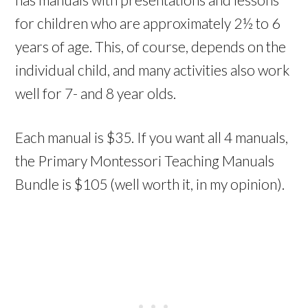
for children who are approx
imately 2½ to 6
years of age. This, of course, depends on the
individual child, and many activities also work
well for 7- and 8 year olds.
Each manual is $35. If you want all 4 manuals,
the Primary Montessori Teaching Manuals
Bundle is $105 (well worth it, in my opinion).