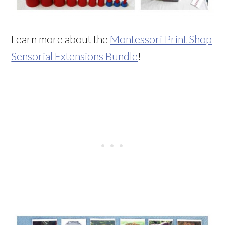
Learn more about the
Montessori Print Shop
Sensorial Extensions Bundle
!