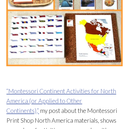
“Montessori Continent Activities for North
America (or Applied to Other
Continents),”
my post about the Montessori
Print Shop North America materials, shows