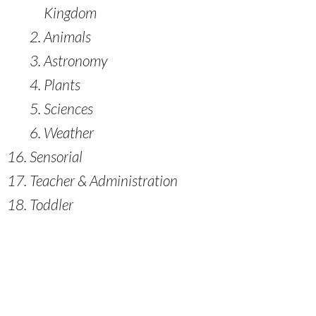
Kingdom
Animals
Astronomy
Plants
Sciences
Weather
Sensorial
Teacher & Administration
Toddler