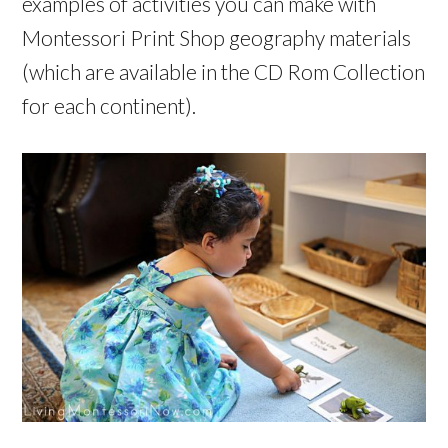
examples of activities you can make with
Montessori Print Shop geography materials
(which are available in the CD Rom Collection
for each continent).