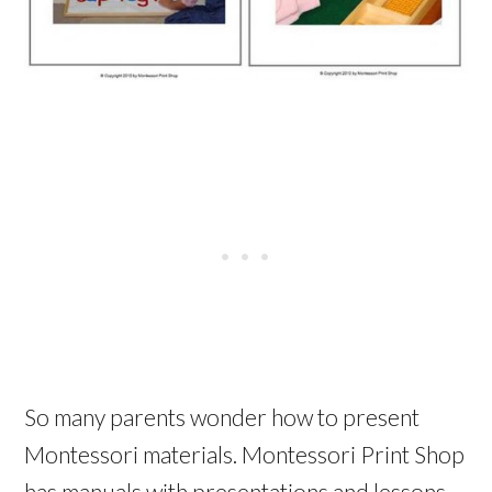
So many parents wonder how to present
Montessori materials. Montessori Print Shop
has manuals with presentations and lessons