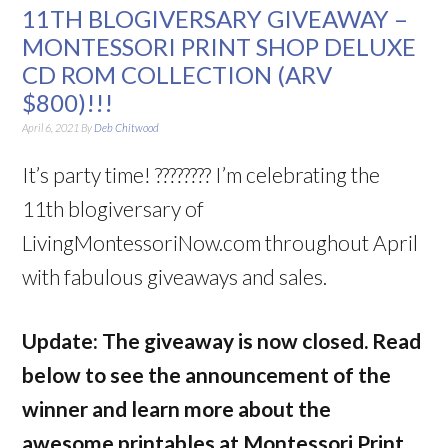
11TH BLOGIVERSARY GIVEAWAY –
MONTESSORI PRINT SHOP DELUXE
CD ROM COLLECTION (ARV
$800)!!!
April 6, 2021
By
Deb Chitwood
It’s party time!
????????
I’m celebrating the
11th
blogiversary
of
LivingMontessoriNow.com throughout April
with fabulous giveaways and sales.
Update: The giveaway is now closed. Read
below to see the announcement of the
winner and learn more about the
awesome printables at Montessori Print