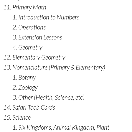
Primary Math
Introduction to Numbers
Operations
Extension Lessons
Geometry
Elementary Geometry
Nomenclature (Primary & Elementary)
Botany
Zoology
Other (Health, Science, etc)
Safari Toob Cards
Science
Six Kingdoms, Animal Kingdom, Plant