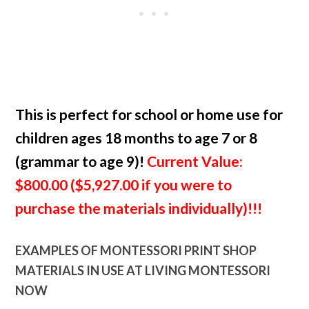
This is perfect for school or home use for
children ages 18 months to age 7 or 8
(grammar to age 9)!
Current Value:
$800.00 ($5,927.00 if you were to
purchase the materials individually)!!!
EXAMPLES OF MONTESSORI PRINT SHOP
MATERIALS IN USE AT LIVING MONTESSORI
NOW