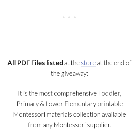
All PDF Files listed
at the
store
at the end of
the giveaway:
It is the most comprehensive Toddler,
Primary & Lower Elementary printable
Montessori materials collection available
from any Montessori supplier.