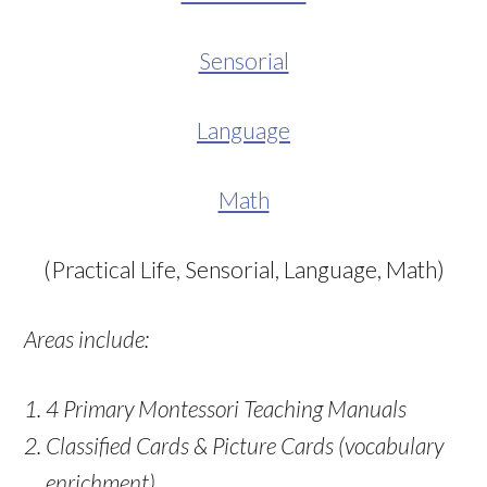
Sensorial
Language
Math
(Practical Life, Sensorial, Language, Math)
Areas include:
4 Primary Montessori Teaching Manuals
Classified Cards & Picture Cards (vocabulary
enrichment)