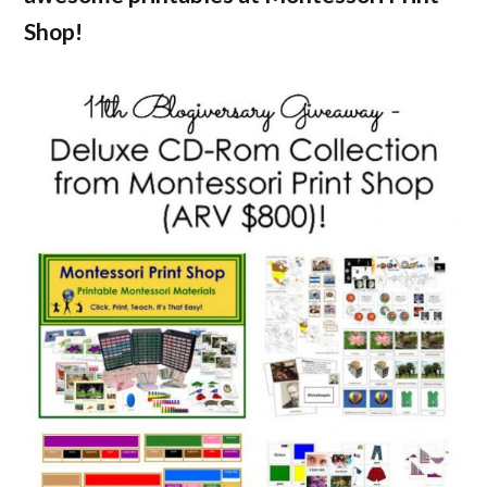
Shop!