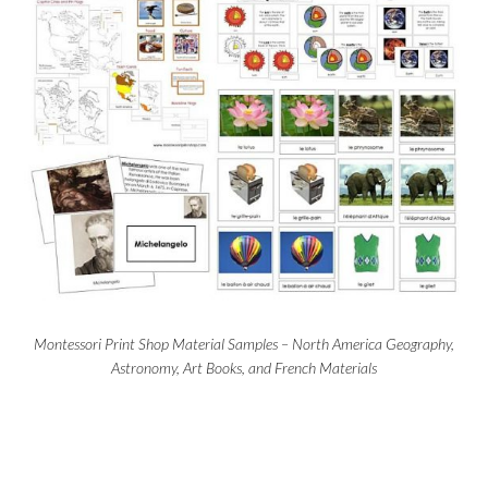
Montessori Print Shop Material Samples – North America Geography,
Astronomy, Art Books, and French Materials