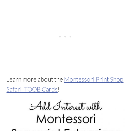
Learn more about the
Montessori Print Shop
Safari TOOB Cards
!