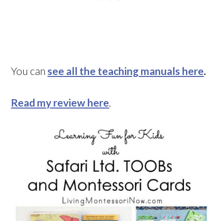
You can
see all the teaching manuals here
.
Read my review here
.