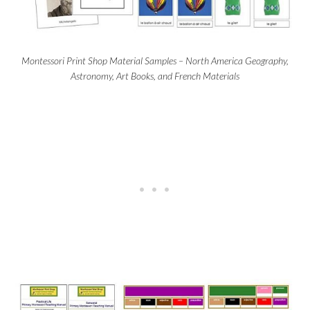
Montessori Print Shop Material Samples – North America Geography,
Astronomy, Art Books, and French Materials