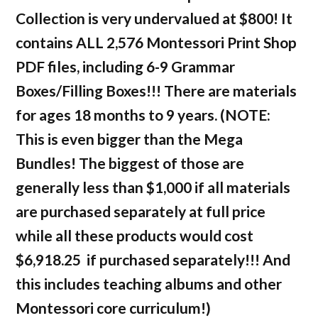
Collection is very undervalued at $800! It
contains ALL 2,576 Montessori Print Shop
PDF files, including 6-9 Grammar
Boxes/Filling Boxes!!! There are materials
for ages 18 months to 9 years. (NOTE:
This is even bigger than the Mega
Bundles! The biggest of those are
generally less than $1,000 if all materials
are purchased separately at full price
while all these products would cost
$6,918.25 if purchased separately!!! And
this includes teaching albums and other
Montessori core curriculum!)