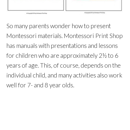
So many parents wonder how to present
Montessori materials. Montessori Print Shop
has manuals with presentations and lessons
for children who are approx
imately 2½ to 6
years of age. This, of course, depends on the
individual child, and many activities also work
well for 7- and 8 year olds.