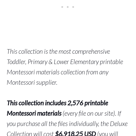
This collection is the most comprehensive
Toddler, Primary & Lower Elementary printable
Montessori materials collection from any
Montessori supplier.
This collection includes 2,576 printable
Montessori materials
(every file on our site). If
you purchase all the files individually, the Deluxe
Collection will cost
$6,918.25 USD
(you will