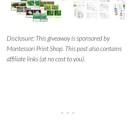
Disclosure: This giveaway is sponsored by
Montessori Print Shop. This post also contains
affiliate links (at no cost to you).