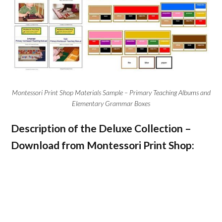
Montessori Print Shop Materials Sample – Primary Teaching Albums and
Elementary Grammar Boxes
Description of the Deluxe Collection –
Download from Montessori Print Shop: