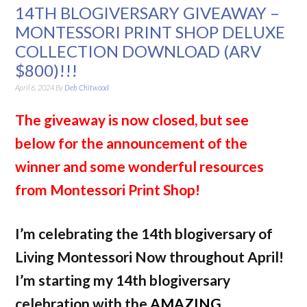
14TH BLOGIVERSARY GIVEAWAY –
MONTESSORI PRINT SHOP DELUXE
COLLECTION DOWNLOAD (ARV
$800)!!!
April 6, 2024
By
Deb Chitwood
The giveaway is now closed, but see
below for the announcement of the
winner and some wonderful resources
from Montessori Print Shop!
I’m celebrating the 14th blogiversary of
Living Montessori Now throughout April!
I’m starting my 14th blogiversary
celebration with the
AMAZING