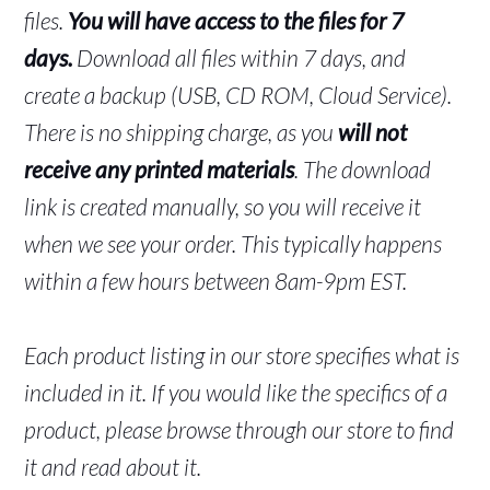
files.
You will have access to the files for 7
days.
Download all files within 7 days, and
create a backup (USB, CD ROM, Cloud Service).
There is no shipping charge, as you
will not
receive any printed materials
. The download
link is created manually, so you will receive it
when we see your order. This typically happens
within a few hours between 8am-9pm EST.
Each product listing in our store specifies what is
included in it. If you would like the specifics of a
product, please browse through our store to find
it and read about it.