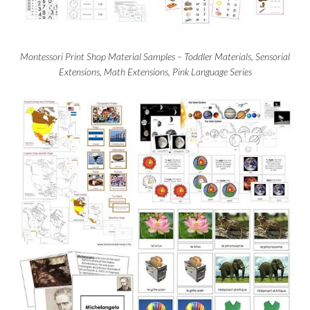
Montessori Print Shop Material Samples – Toddler Materials, Sensorial
Extensions, Math Extensions, Pink Language Series