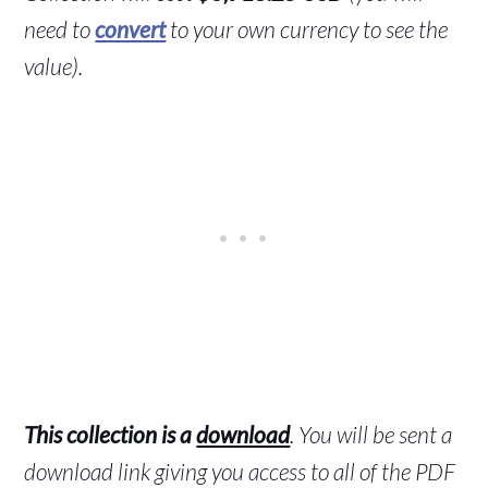
need to
convert
to your own currency to see the
value).
This collection is a
download
. You will be sent a
download link giving you access to all of the PDF