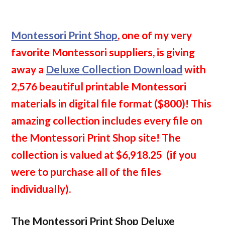
Montessori Print Shop
, one of my very
favorite Montessori suppliers, is giving
away a
Deluxe Collection Download
with
2,576 beautiful printable Montessori
materials in digital file format ($800)! This
amazing collection includes every file on
the Montessori Print Shop site! The
collection is valued at $6,918.25
(if you
were to purchase all of the files
individually).
The Montessori Print Shop Deluxe