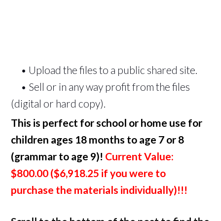
• Upload the files to a public shared site.
• Sell or in any way profit from the files
(digital or hard copy).
This is perfect for school or home use for
children ages 18 months to age 7 or 8
(grammar to age 9)!
Current Value:
$800.00 (
$6,918.25
if you were to
purchase the materials individually)!!!