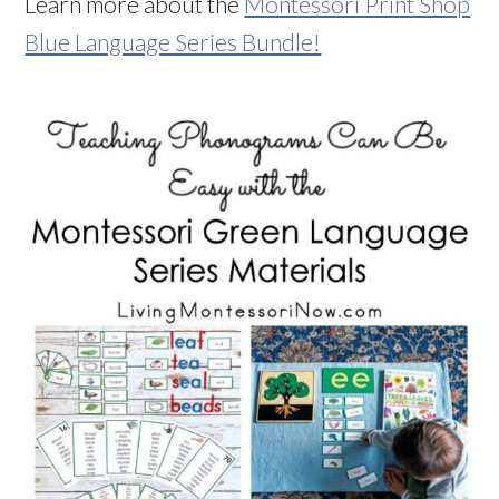
Learn more about the
Montessori Print Shop
Blue Language Series Bundle!