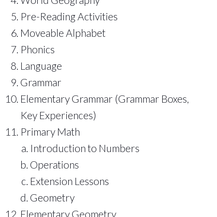
Pre-Reading Activities
Moveable Alphabet
Phonics
Language
Grammar
Elementary Grammar (Grammar Boxes,
Key Experiences)
Primary Math
Introduction to Numbers
Operations
Extension Lessons
Geometry
Elementary Geometry