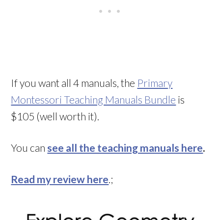
If you want all 4 manuals, the
Primary
Montessori Teaching Manuals Bundle
is
$105 (well worth it).
You can
see all the teaching manuals here
.
Read my review here
.;