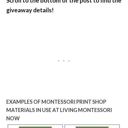
Scroll to the bottom of the post to find the
giveaway details!
EXAMPLES OF MONTESSORI PRINT SHOP
MATERIALS IN USE AT LIVING MONTESSORI
NOW