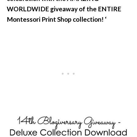
WORLDWIDE giveaway of the ENTIRE
Montessori Print Shop collection! ‘