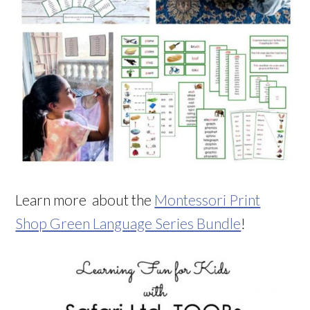
Learn more about the
Montessori Print
Shop Green Language Series Bundle
!