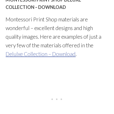
COLLECTION – DOWNLOAD
Montessori Print Shop materials are
wonderful – excellent designs and high
quality images. Here are examples of just a
very few of the materials offered in the
Delulxe Collection – Download
.