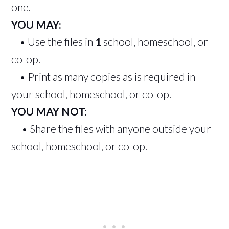
one.
YOU MAY:
• Use the files in
1
school, homeschool, or
co-op.
• Print as many copies as is required in
your school, homeschool, or co-op.
YOU MAY NOT:
• Share the files with anyone outside your
school, homeschool, or co-op.