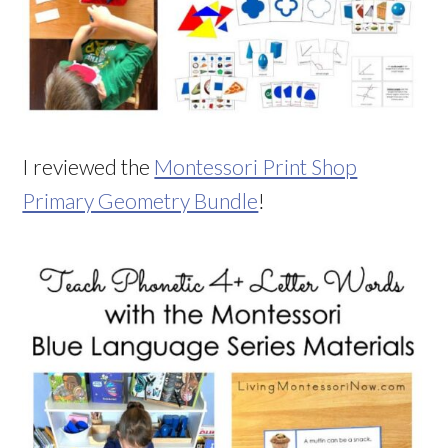
I reviewed the
Montessori Print Shop
Primary Geometry Bundle
!