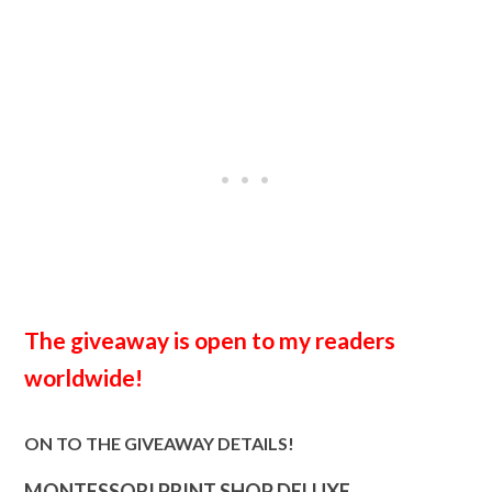
The giveaway is open to my readers
worldwide!
ON TO THE GIVEAWAY DETAILS!
MONTESSORI PRINT SHOP DELUXE