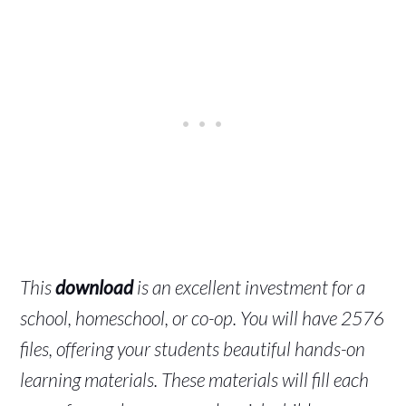
This
download
is an excellent investment for a
school, homeschool, or co-op. You will have 2576
files, offering your students beautiful hands-on
learning materials. These materials will fill each