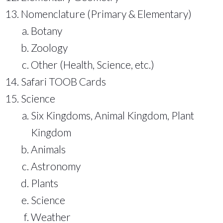
Nomenclature (Primary & Elementary)
Botany
Zoology
Other (Health, Science, etc.)
Safari TOOB Cards
Science
Six Kingdoms, Animal Kingdom, Plant
Kingdom
Animals
Astronomy
Plants
Science
Weather