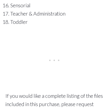
Sensorial
Teacher & Administration
Toddler
If you would like a complete listing of the files
included in this purchase, please request