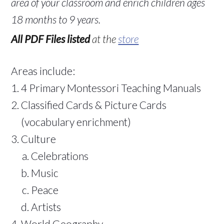
area of your classroom and enrich children ages
18 months to 9 years.
All PDF Files listed
at the
store
Areas include:
4 Primary Montessori Teaching Manuals
Classified Cards & Picture Cards
(vocabulary enrichment)
Culture
Celebrations
Music
Peace
Artists
World Geography