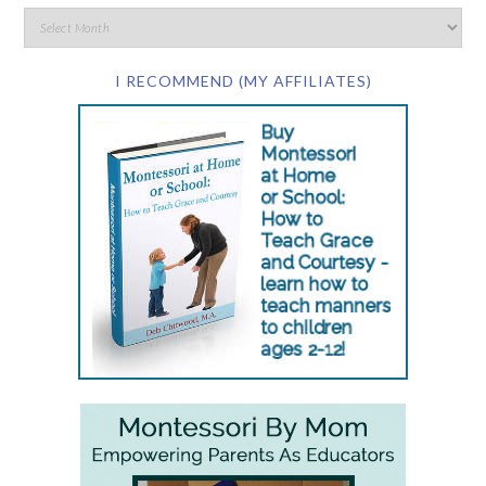
I RECOMMEND (MY AFFILIATES)