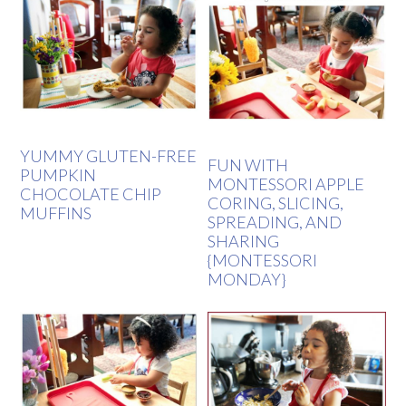
YUMMY GLUTEN-FREE
FUN WITH
PUMPKIN
MONTESSORI APPLE
CHOCOLATE CHIP
CORING, SLICING,
MUFFINS
SPREADING, AND
SHARING
{MONTESSORI
MONDAY}