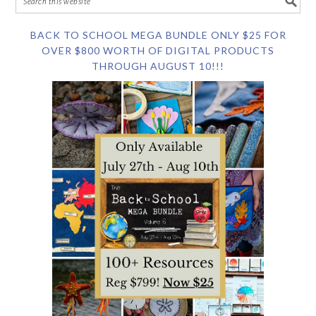
BACK TO SCHOOL MEGA BUNDLE ONLY $25 FOR
OVER $800 WORTH OF DIGITAL PRODUCTS
THROUGH AUGUST 10!!!