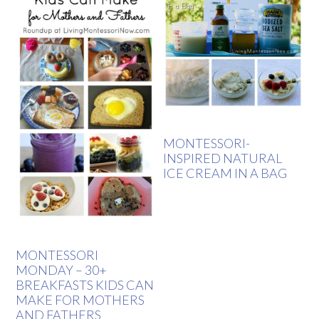
MONTESSORI-
INSPIRED NATURAL
ICE CREAM IN A BAG
MONTESSORI
MONDAY – 30+
BREAKFASTS KIDS CAN
MAKE FOR MOTHERS
AND FATHERS