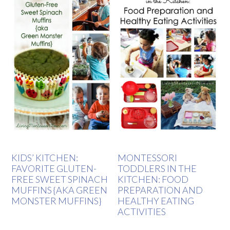
KIDS’ KITCHEN:
MONTESSORI
FAVORITE GLUTEN-
TODDLERS IN THE
FREE SWEET SPINACH
KITCHEN: FOOD
MUFFINS {AKA GREEN
PREPARATION AND
MONSTER MUFFINS}
HEALTHY EATING
ACTIVITIES