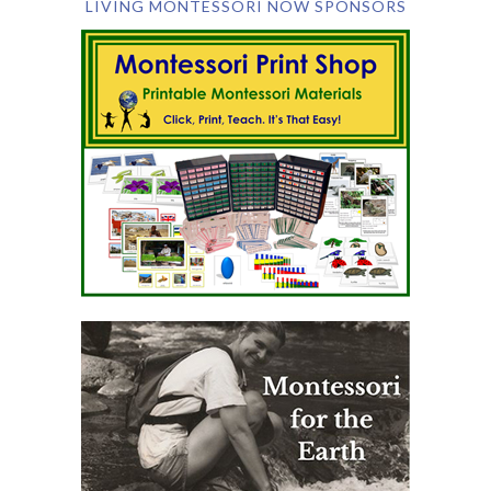
LIVING MONTESSORI NOW SPONSORS