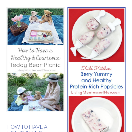
HOW TO HAVE A