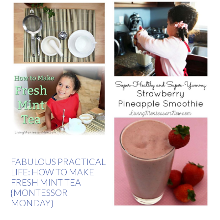
FABULOUS PRACTICAL
LIFE: HOW TO MAKE
FRESH MINT TEA
{MONTESSORI
MONDAY}