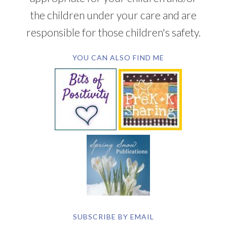
the children under your care and are
responsible for those children's safety.
YOU CAN ALSO FIND ME
SUBSCRIBE BY EMAIL