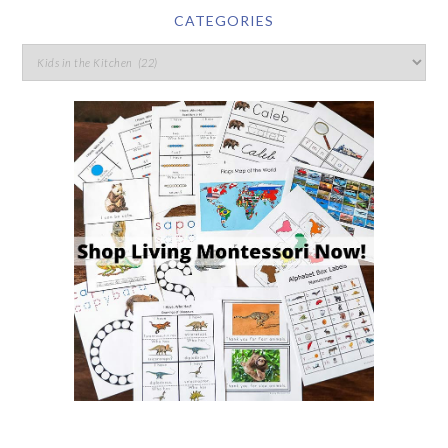
CATEGORIES