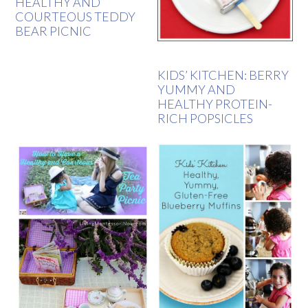
HEALTHY AND
COURTEOUS TEDDY
BEAR PICNIC
KIDS’ KITCHEN: BERRY
YUMMY AND
HEALTHY PROTEIN-
RICH POPSICLES