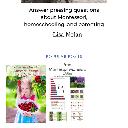
POPULAR POSTS