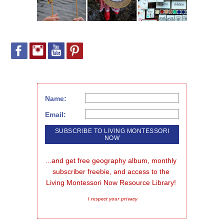
Name:
Email:
...and get free geography album, monthly 
subscriber freebie, and access to the 
Living Montessori Now Resource Library!
I respect your privacy