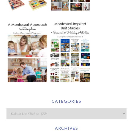
CATEGORIES
ARCHIVES