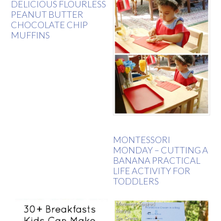
DELICIOUS FLOURLESS
PEANUT BUTTER
CHOCOLATE CHIP
MUFFINS
MONTESSORI
MONDAY – CUTTING A
BANANA PRACTICAL
LIFE ACTIVITY FOR
TODDLERS