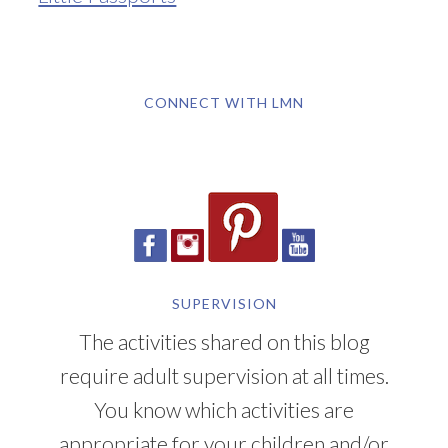
CONNECT WITH LMN
SUPERVISION
The activities shared on this blog
require adult supervision at all times.
You know which activities are
appropriate for your children and/or