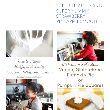
SUPER-HEALTHY AND
SUPER-YUMMY
STRAWBERRY
PINEAPPLE SMOOTHIE