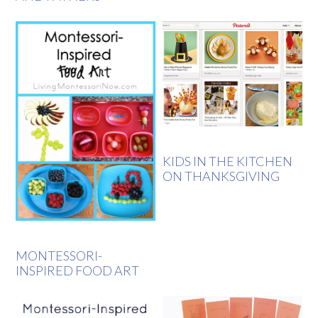
KIDS IN THE KITCHEN
ON THANKSGIVING
MONTESSORI-
INSPIRED FOOD ART