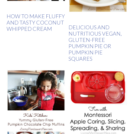
HOW TO MAKE FLUFFY
AND TASTY COCONUT
DELICIOUS AND
WHIPPED CREAM
NUTRITIOUS VEGAN,
GLUTEN-FREE
PUMPKIN PIE OR
PUMPKIN PIE
SQUARES