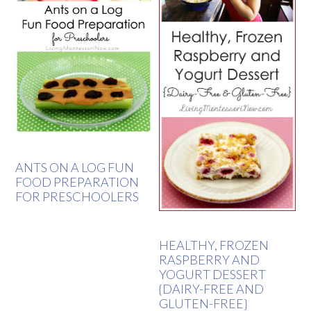
ANTS ON A LOG FUN
FOOD PREPARATION
FOR PRESCHOOLERS
HEALTHY, FROZEN
RASPBERRY AND
YOGURT DESSERT
{DAIRY-FREE AND
GLUTEN-FREE}