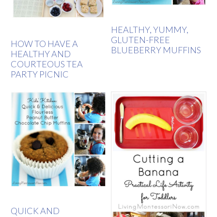
HEALTHY, YUMMY,
GLUTEN-FREE
HOW TO HAVE A
BLUEBERRY MUFFINS
HEALTHY AND
COURTEOUS TEA
PARTY PICNIC
QUICK AND