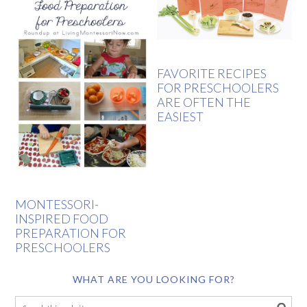
FAVORITE RECIPES
FOR PRESCHOOLERS
ARE OFTEN THE
EASIEST
MONTESSORI-
INSPIRED FOOD
PREPARATION FOR
PRESCHOOLERS
WHAT ARE YOU LOOKING FOR?