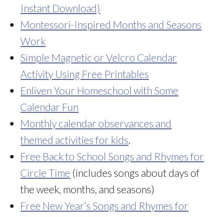
Instant Download)
Montessori-Inspired Months and Seasons
Work
Simple Magnetic or Velcro Calendar
Activity Using Free Printables
Enliven Your Homeschool with Some
Calendar Fun
Monthly calendar observances and
themed activities for kids
.
Free Back to School Songs and Rhymes for
Circle Time
(includes songs about days of
the week, months, and seasons)
Free New Year’s Songs and Rhymes for