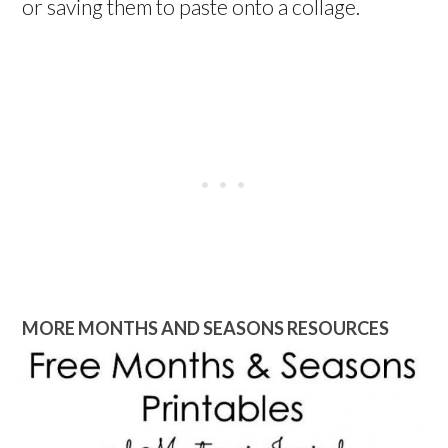
or saving them to paste onto a collage.
MORE MONTHS AND SEASONS RESOURCES