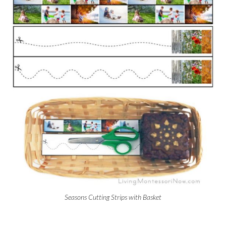
Seasons Cutting Strips with Basket