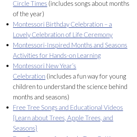
Circle Times
(includes songs about months
of the year)
Montessori Birthday Celebration – a
Lovely Celebration of Life Ceremony
Montessori-Inspired Months and Seasons
Activities for Hands-on Learning
Montessori New Year’s
Celebration
(includes a fun way for young
children to understand the science behind
months and seasons)
Free Tree Songs and Educational Videos
{Learn about Trees, Apple Trees, and
Seasons}