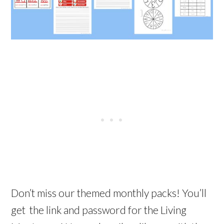
Don’t miss our themed monthly packs! You’ll
get the link and password for the Living