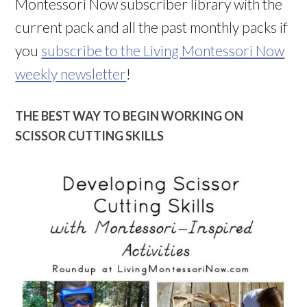
Montessori Now subscriber library with the
current pack and all the past monthly packs if
you
subscribe to the Living Montessori Now
weekly newsletter
!
THE BEST WAY TO BEGIN WORKING ON
SCISSOR CUTTING SKILLS