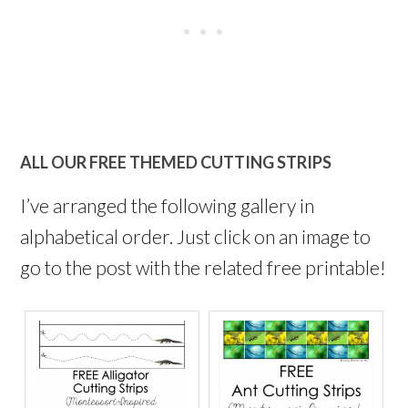
ALL OUR FREE THEMED CUTTING STRIPS
I’ve arranged the following gallery in
alphabetical order. Just click on an image to
go to the post with the related free printable!