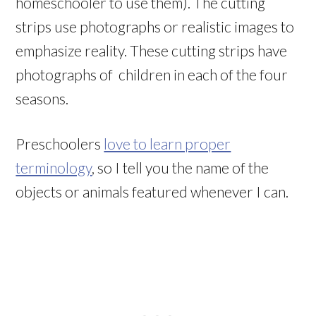
homeschooler to use them). The cutting
strips use photographs or realistic images to
emphasize reality. These cutting strips have
photographs of children in each of the four
seasons.
Preschoolers
love to learn proper
terminology
, so I tell you the name of the
objects or animals featured whenever I can.