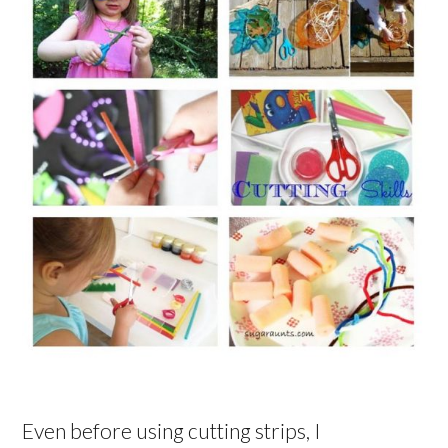
Even before using cutting strips, I