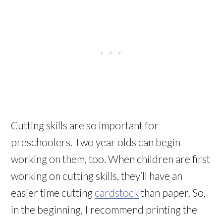
Cutting skills are so important for
preschoolers. Two year olds can begin
working on them, too. When children are first
working on cutting skills, they’ll have an
easier time cutting
cardstock
than paper. So,
in the beginning, I recommend printing the