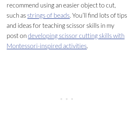
recommend using an easier object to cut,
such as
strings of beads
. You’ll find lots of tips
and ideas for teaching scissor skills in my
post on
developing scissor cutting skills with
Montessori-inspired activities
.