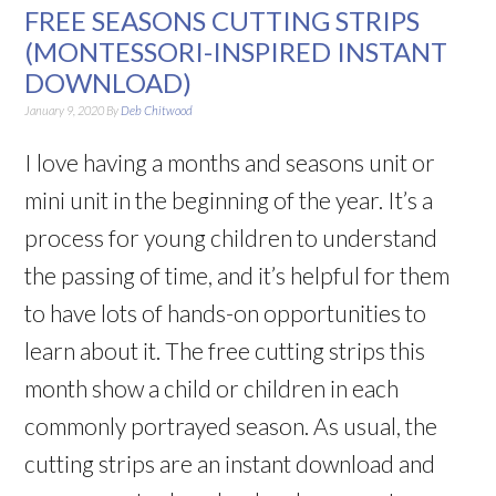
FREE SEASONS CUTTING STRIPS
(MONTESSORI-INSPIRED INSTANT
DOWNLOAD)
January 9, 2020
By
Deb Chitwood
I love having a months and seasons unit or
mini unit in the beginning of the year. It’s a
process for young children to understand
the passing of time, and it’s helpful for them
to have lots of hands-on opportunities to
learn about it. The free cutting strips this
month show a child or children in each
commonly portrayed season. As usual, the
cutting strips are an instant download and