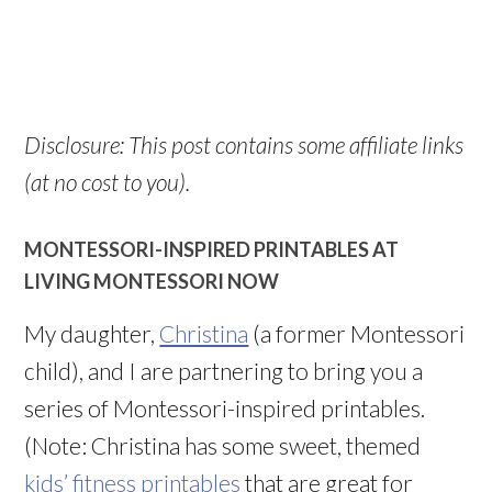
Disclosure: This post contains some affiliate links
(at no cost to you).
MONTESSORI-INSPIRED PRINTABLES AT
LIVING MONTESSORI NOW
My daughter,
Christina
(a former Montessori
child), and I are partnering to bring you a
series of Montessori-inspired printables.
(Note: Christina has some sweet, themed
kids’ fitness printables
that are great for