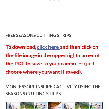
FREE SEASONS CUTTING STRIPS
To download,
click here
and then click on
the file image in the upper right corner of
the PDF to save to your computer (just
choose where you want it saved).
MONTESSORI-INSPIRED ACTIVITY USING THE
SEASONS CUTTING STRIPS