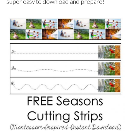
super easy to download and prepare!