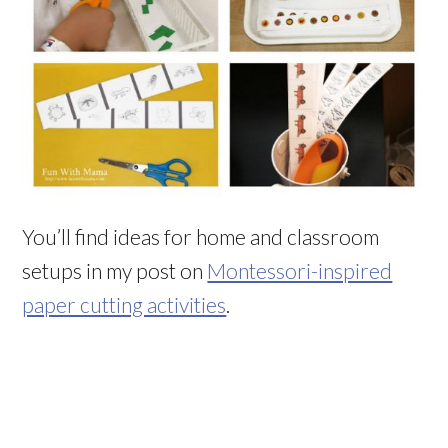
You’ll find ideas for home and classroom
setups in my post on
Montessori-inspired
paper cutting activities
.