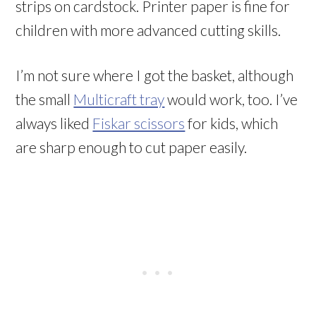
strips on cardstock. Printer paper is fine for
children with more advanced cutting skills.
I’m not sure where I got the basket, although
the small
Multicraft tray
would work, too. I’ve
always liked
Fiskar scissors
for kids, which
are sharp enough to cut paper easily.