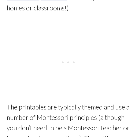
homes or classrooms!)
The printables are typically themed and use a
number of Montessori principles (although
you don’t need to be a Montessori teacher or