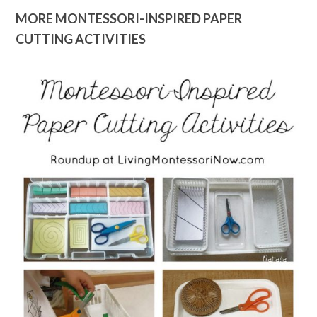
MORE MONTESSORI-INSPIRED PAPER
CUTTING ACTIVITIES