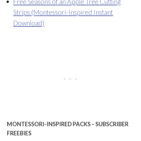
Free Seasons of an Apple Tree Cutting
Strips (Montessori-Inspired Instant
Download)
MONTESSORI-INSPIRED PACKS – SUBSCRIBER
FREEBIES