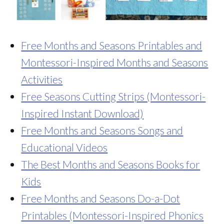
Free Months and Seasons Printables and
Montessori-Inspired Months and Seasons
Activities
Free Seasons Cutting Strips (Montessori-
Inspired Instant Download)
Free Months and Seasons Songs and
Educational Videos
The Best Months and Seasons Books for
Kids
Free Months and Seasons Do-a-Dot
Printables (Montessori-Inspired Phonics