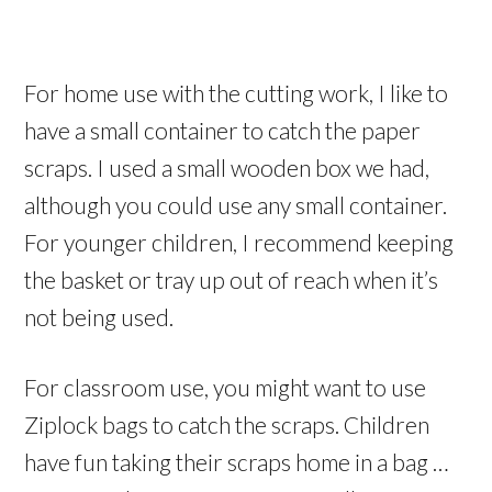
For home use with the cutting work, I like to
have a small container to catch the paper
scraps. I used a small wooden box we had,
although you could use any small container.
For younger children, I recommend keeping
the basket or tray up out of reach when it’s
not being used.
For classroom use, you might want to use
Ziplock bags to catch the scraps. Children
have fun taking their scraps home in a bag …