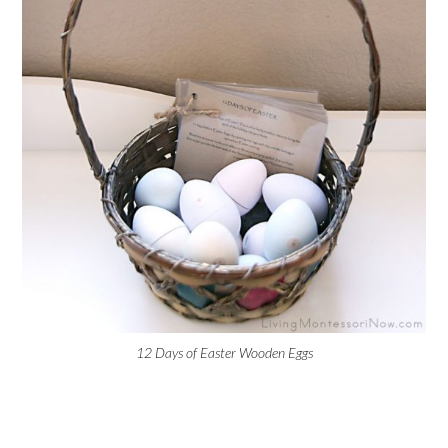
12 Days of Easter Wooden Eggs