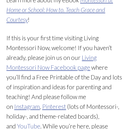
Home or School: How to. Teach Grace and
Courtesy
!
If this is your first time visiting Living
Montessori Now, welcome! If you haven’t
already, please join us on our
Living
Montessori Now Facebook page
where
you’ll find a Free Printable of the Day and lots
of inspiration and ideas for parenting and
teaching! And please follow me
on
Instagram
,
Pinterest
(lots of Montessori-,
holiday-, and theme-related boards),
and
YouTube
. While you’re here, please