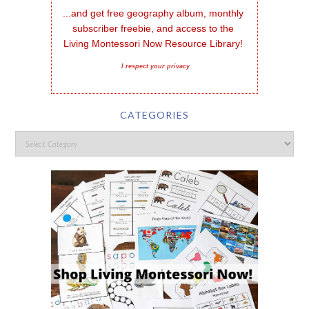
...and get free geography album, monthly 
subscriber freebie, and access to the 
Living Montessori Now Resource Library!
I respect your privacy
CATEGORIES