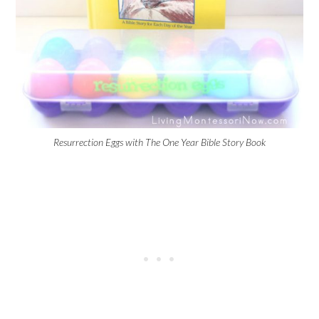
Resurrection Eggs with The One Year Bible Story Book