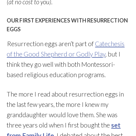
(at no cost to you).
OUR FIRST EXPERIENCES WITH RESURRECTION
EGGS
Resurrection eggs aren’t part of
Catechesis
of the Good Shepherd or Godly Play
, but I
think they go well with both Montessori-
based religious education programs.
The more I read about resurrection eggs in
the last few years, the more I knew my
granddaughter would love them. She was
three years old when I first bought the
set
from Family Life
. I debated about the best