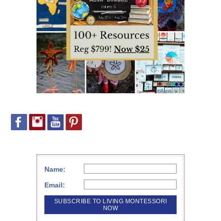
Name:
Email: