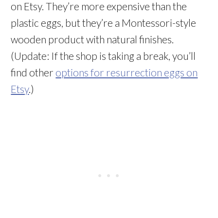
on Etsy. They’re more expensive than the
plastic eggs, but they’re a Montessori-style
wooden product with natural finishes.
(Update: If the shop is taking a break, you’ll
find other
options for resurrection eggs on
Etsy
.)