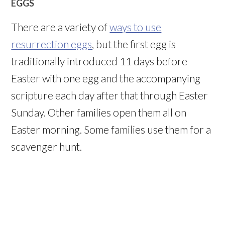
EGGS
There are a variety of
ways to use
resurrection eggs
, but the first egg is
traditionally introduced 11 days before
Easter with one egg and the accompanying
scripture each day after that through Easter
Sunday. Other families open them all on
Easter morning. Some families use them for a
scavenger hunt.