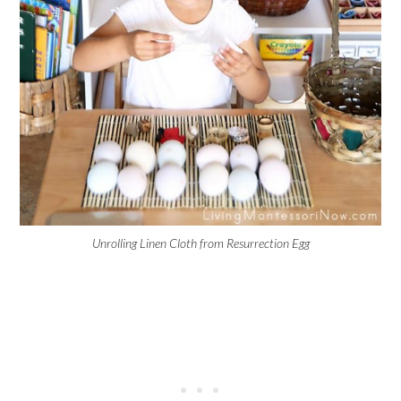
Unrolling Linen Cloth from Resurrection Egg