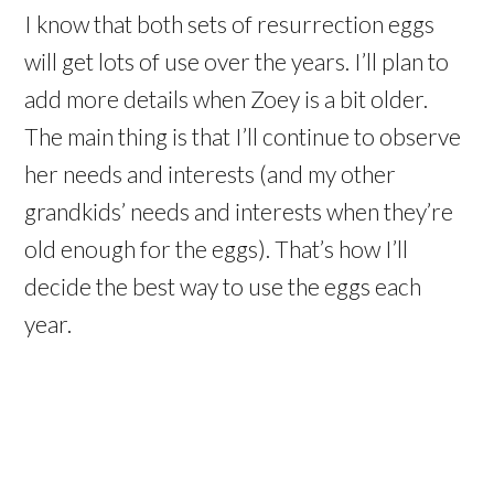
I know that both sets of resurrection eggs
will get lots of use over the years. I’ll plan to
add more details when Zoey is a bit older.
The main thing is that I’ll continue to observe
her needs and interests (and my other
grandkids’ needs and interests when they’re
old enough for the eggs). That’s how I’ll
decide the best way to use the eggs each
year.