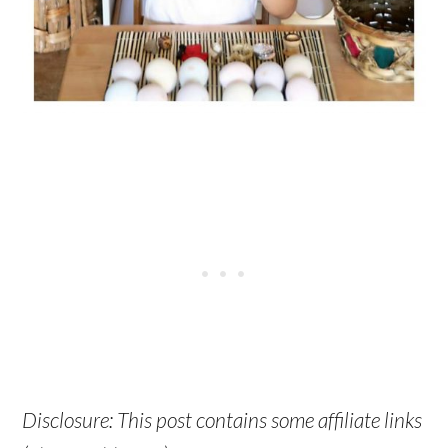
Disclosure: This post contains some affiliate links