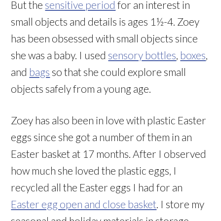
But the
sensitive period
for an interest in
small objects and details is ages 1½-4. Zoey
has been obsessed with small objects since
she was a baby. I used
sensory bottles
,
boxes
,
and
bags
so that she could explore small
objects safely from a young age.
Zoey has also been in love with plastic Easter
eggs since she got a number of them in an
Easter basket at 17 months. After I observed
how much she loved the plastic eggs, I
recycled all the Easter eggs I had for an
Easter egg open and close basket
. I store my
seasonal and holiday materials in storage