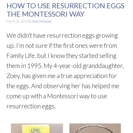
HOW TO USE RESURRECTION EGGS
THE MONTESSORI WAY
March 26, 2018
By
Deb Chitwood
We didn’t have resurrection eggs growing
up. I’m not sure if the first ones were from
Family Life, but I know they started selling
them in 1995. My 4-year-old granddaughter,
Zoey, has given me a true appreciation for
the eggs. And observing her has helped me
come up with a Montessori way to use
resurrection eggs.