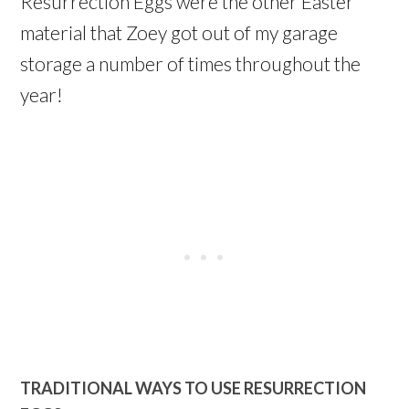
Resurrection Eggs were the other Easter
material that Zoey got out of my garage
storage a number of times throughout the
year!
TRADITIONAL WAYS TO USE RESURRECTION