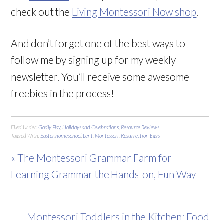
check out the
Living Montessori Now shop
.
And don’t forget one of the best ways to
follow me by signing up for my weekly
newsletter. You’ll receive some awesome
freebies in the process!
Filed Under:
Godly Play
,
Holidays and Celebrations
,
Resource Reviews
Tagged With:
Easter
,
homeschool
,
Lent
,
Montessori
,
Resurrection Eggs
« The Montessori Grammar Farm for
Learning Grammar the Hands-on, Fun Way
Montessori Toddlers in the Kitchen: Food