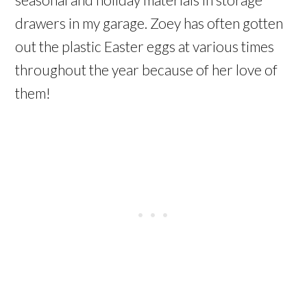
drawers in my garage. Zoey has often gotten
out the plastic Easter eggs at various times
throughout the year because of her love of
them!