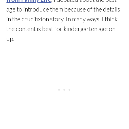
age to introduce them because of the details
in the crucifixion story. In many ways, I think
the content is best for kindergarten age on
up.