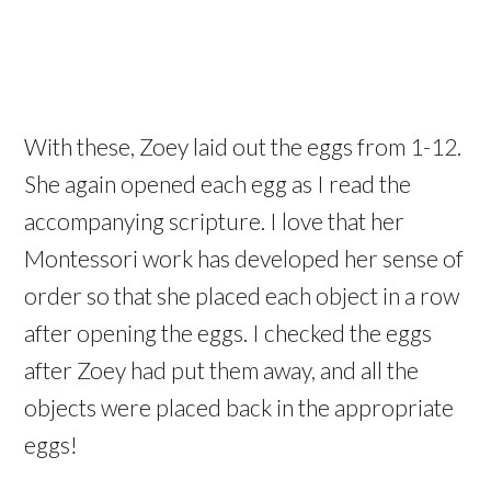
With these, Zoey laid out the eggs from 1-12.
She again opened each egg as I read the
accompanying scripture. I love that her
Montessori work has developed her sense of
order so that she placed each object in a row
after opening the eggs. I checked the eggs
after Zoey had put them away, and all the
objects were placed back in the appropriate
eggs!