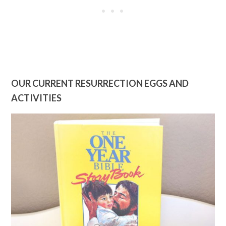
OUR CURRENT RESURRECTION EGGS AND
ACTIVITIES