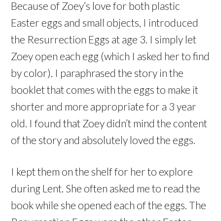
Because of Zoey’s love for both plastic
Easter eggs and small objects, I introduced
the Resurrection Eggs at age 3. I simply let
Zoey open each egg (which I asked her to find
by color). I paraphrased the story in the
booklet that comes with the eggs to make it
shorter and more appropriate for a 3 year
old. I found that Zoey didn’t mind the content
of the story and absolutely loved the eggs.
I kept them on the shelf for her to explore
during Lent. She often asked me to read the
book while she opened each of the eggs. The