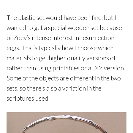
The plastic set would have been fine, but I
wanted to get a special wooden set because
of Zoey’s intense interest in resurrection
eggs. That’s typically how I choose which
materials to get higher quality versions of
rather than using printables or a DIY version.
Some of the objects are different in the two
sets, so there’s also a variation in the
scriptures used.