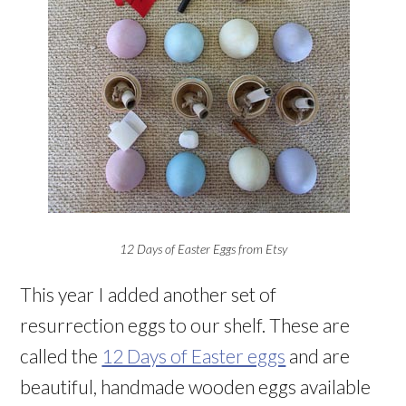
12 Days of Easter Eggs from Etsy
This year I added another set of
resurrection eggs to our shelf. These are
called the
12 Days of Easter eggs
and are
beautiful, handmade wooden eggs available