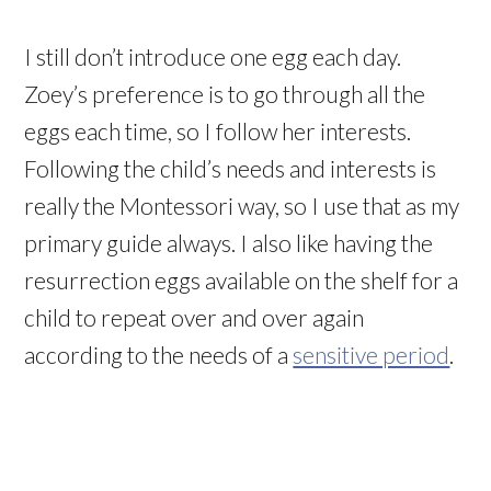
I still don’t introduce one egg each day.
Zoey’s preference is to go through all the
eggs each time, so I follow her interests.
Following the child’s needs and interests is
really the Montessori way, so I use that as my
primary guide always. I also like having the
resurrection eggs available on the shelf for a
child to repeat over and over again
according to the needs of a
sensitive period
.