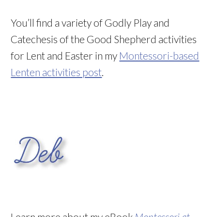
You’ll find a variety of Godly Play and
Catechesis of the Good Shepherd activities
for Lent and Easter in my
Montessori-based
Lenten activities post
.
Learn more about my eBook
Montessori at