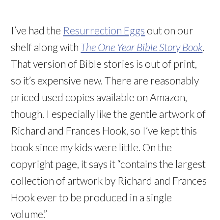
I’ve had the
Resurrection Eggs
out on our
shelf along with
The One Year Bible Story Book
.
That version of Bible stories is out of print,
so it’s expensive new. There are reasonably
priced used copies available on Amazon,
though. I especially like the gentle artwork of
Richard and Frances Hook, so I’ve kept this
book since my kids were little. On the
copyright page, it says it “contains the largest
collection of artwork by Richard and Frances
Hook ever to be produced in a single
volume.”