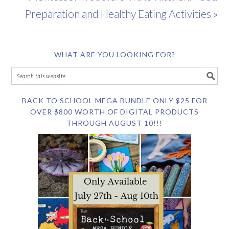
Preparation and Healthy Eating Activities »
WHAT ARE YOU LOOKING FOR?
BACK TO SCHOOL MEGA BUNDLE ONLY $25 FOR
OVER $800 WORTH OF DIGITAL PRODUCTS
THROUGH AUGUST 10!!!