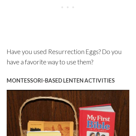
Have you used Resurrection Eggs? Do you
have a favorite way to use them?
MONTESSORI-BASED LENTEN ACTIVITIES