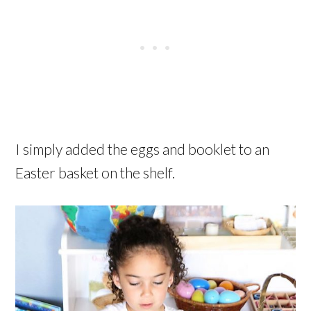
I simply added the eggs and booklet to an
Easter basket on the shelf.