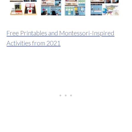
Free Printables and Montessori-Inspired
Activities from 2021