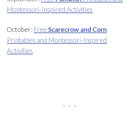
Montessori-Inspired Activities
October:
Free
Scarecrow and Corn
Printables and Montessori-Inspired
Activities