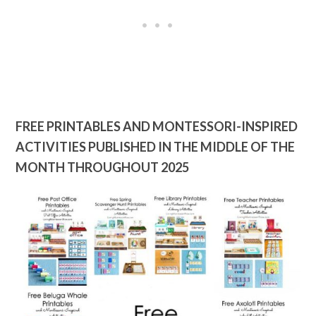
FREE PRINTABLES AND MONTESSORI-INSPIRED
ACTIVITIES PUBLISHED IN THE MIDDLE OF THE
MONTH THROUGHOUT 2025