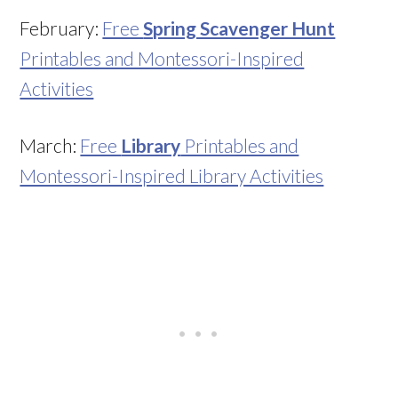
February:
Free
Spring Scavenger Hunt
Printables and Montessori-Inspired
Activities
March:
Free
Library
Printables and
Montessori-Inspired Library Activities