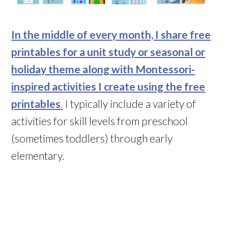
In the middle of every month, I share free
printables for a unit study or seasonal or
holiday theme along with Montessori-
inspired activities I create using the free
printables
.
I typically include a variety of
activities for skill levels from preschool
(sometimes toddlers) through early
elementary.