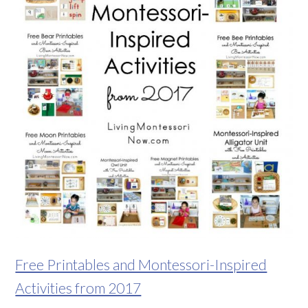
Free Printables and Montessori-Inspired
Activities from 2017