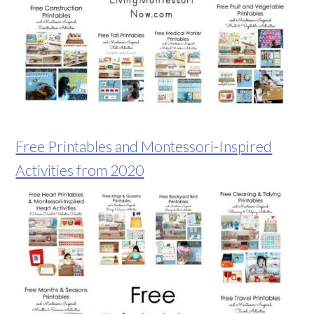
Free Printables and Montessori-Inspired
Activities from 2020