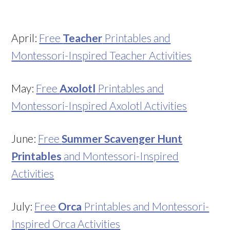
April:
Free
Teacher
Printables and
Montessori-Inspired Teacher Activities
May:
Free
Axolotl
Printables and
Montessori-Inspired Axolotl Activities
June:
Free
Summer Scavenger Hunt
Printables
and Montessori-Inspired
Activities
July:
Free
Orca
Printables and Montessori-
Inspired Orca Activities