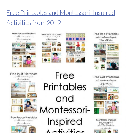
Free Printables and Montessori-Inspired
Activities from 2019