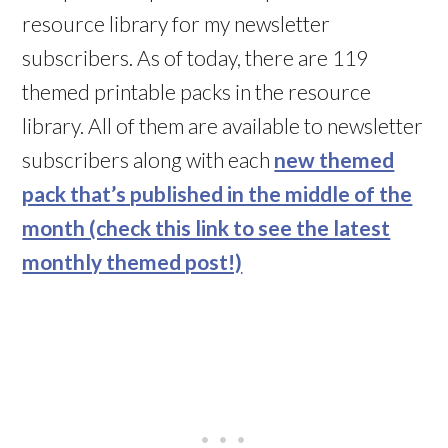
resource library for my newsletter
subscribers. As of today, there are 119
themed printable packs in the resource
library. All of them are available to newsletter
subscribers along with each
new themed
pack that’s published in the middle of the
month (check this link to see the latest
monthly themed post!)