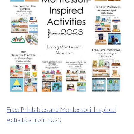
Free Printables and Montessori-Inspired
Activities from 2023