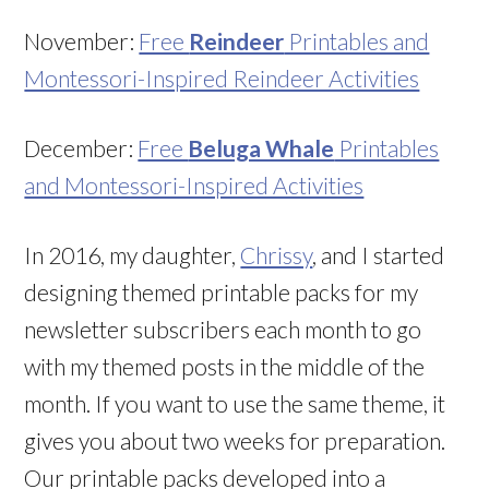
November:
Free
Reindeer
Printables and
Montessori-Inspired Reindeer Activities
December:
Free
Beluga Whale
Printables
and Montessori-Inspired Activities
In 2016, my daughter,
Chrissy
, and I started
designing themed printable packs for my
newsletter subscribers each month to go
with my themed posts in the middle of the
month. If you want to use the same theme, it
gives you about two weeks for preparation.
Our printable packs developed into a