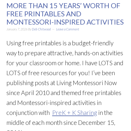
MORE THAN 15 YEARS’ WORTH OF
FREE PRINTABLES AND
MONTESSORI-INSPIRED ACTIVITIES
January 7, 2026
By
Deb Chitwood
Leave a Comment
Using free printables is a budget-friendly
way to prepare attractive, hands-on activities
for your classroom or home. I have LOTS and
LOTS of free resources for you! I’ve been
publishing posts at Living Montessori Now
since April 2010 and themed free printables
and Montessori-inspired activities in
conjunction with
PreK + K Sharing
in the
middle of each month since December 15,