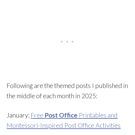
Following are the themed posts I published in
the middle of each month in 2025:
January:
Free
Post Office
Printables and
Montessori-Inspired Post Office Activities