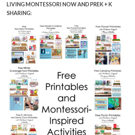
LIVING MONTESSORI NOW AND PREK + K
SHARING: