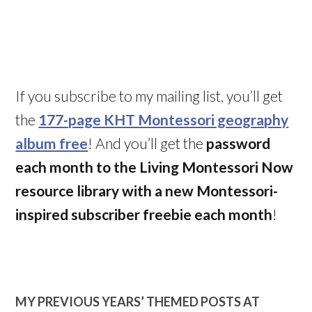
If you subscribe to my mailing list, you’ll get
the
177-page KHT Montessori geography
album free
! And you’ll get the
password
each month to the Living Montessori Now
resource library with a new Montessori-
inspired subscriber freebie each month
!
MY PREVIOUS YEARS’ THEMED POSTS AT