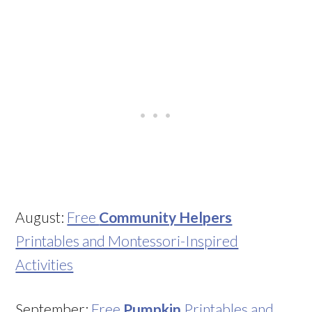
August:
Free
Community Helpers
Printables and Montessori-Inspired
Activities
September:
Free
Pumpkin
Printables and