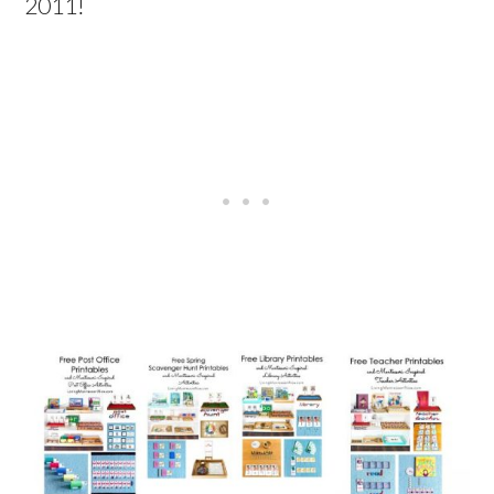
2011!