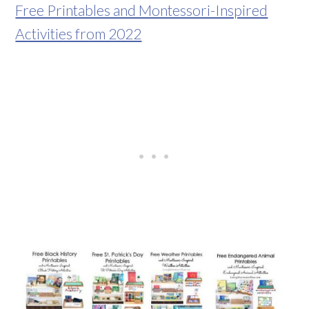
Free Printables and Montessori-Inspired
Activities from 2022