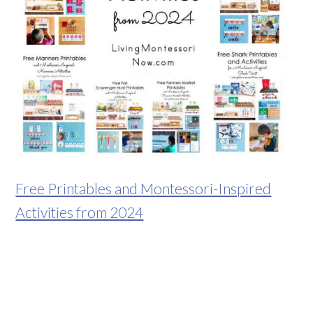
Free Printables and Montessori-Inspired
Activities from 2024