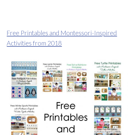
Free Printables and Montessori-Inspired
Activities from 2018