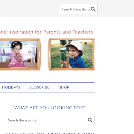
HOLIDAYS
SUBSCRIBE
SHOP
WHAT ARE YOU LOOKING FOR?