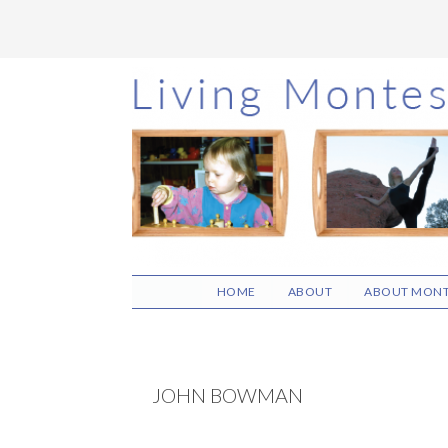
Skip
Skip
Skip
to
to
to
main
primary
footer
content
sidebar
HOME
ABOUT
ABOUT MONT
JOHN BOWMAN