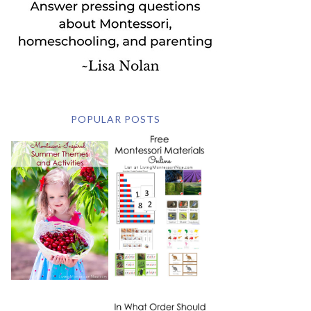
POPULAR POSTS