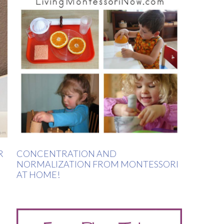
R
CONCENTRATION AND
NORMALIZATION FROM MONTESSORI
AT HOME!