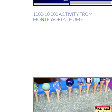
1000-10,000 ACTIVITY FROM
MONTESSORI AT HOME!