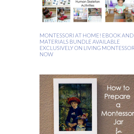
MONTESSORI AT HOME! EBOOK AND
MATERIALS BUNDLE AVAILABLE
EXCLUSIVELY ON LIVING MONTESSOR
NOW