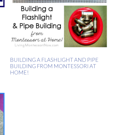
BUILDING A FLASHLIGHT AND PIPE
BUILDING FROM MONTESSORI AT
HOME!