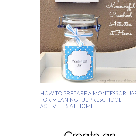
HOW TO PREPARE A MONTESSORI JA
FOR MEANINGFUL PRESCHOOL
ACTIVITIES AT HOME