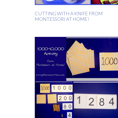
CUTTING WITH A KNIFE FROM
MONTESSORI AT HOME!