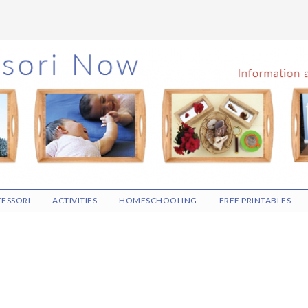
ESSORI
ACTIVITIES
HOMESCHOOLING
FREE PRINTABLES