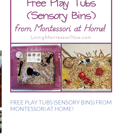
FREE PLAY TUBS (SENSORY BINS) FROM
MONTESSORI AT HOME!