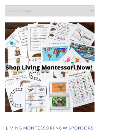
LIVING MONTESSORI NOW SPONSORS