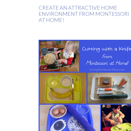
CREATE AN ATTRACTIVE HOME
ENVIRONMENT FROM MONTESSORI
AT HOME!