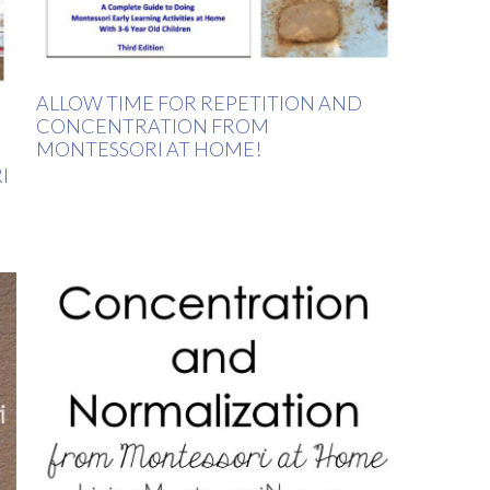
ALLOW TIME FOR REPETITION AND
CONCENTRATION FROM
MONTESSORI AT HOME!
I