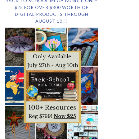
BACK TO SCHOOL MEGA BUNDLE ONLY
$25 FOR OVER $800 WORTH OF
DIGITAL PRODUCTS THROUGH
AUGUST 10!!!