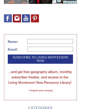
Name:
Email:
...and get free geography album, monthly 
subscriber freebie, and access to the 
Living Montessori Now Resource Library!
I respect your privacy
CATEGORIES