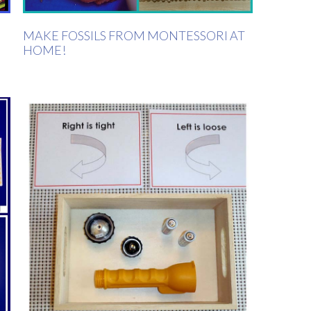
MAKE FOSSILS FROM MONTESSORI AT
HOME!