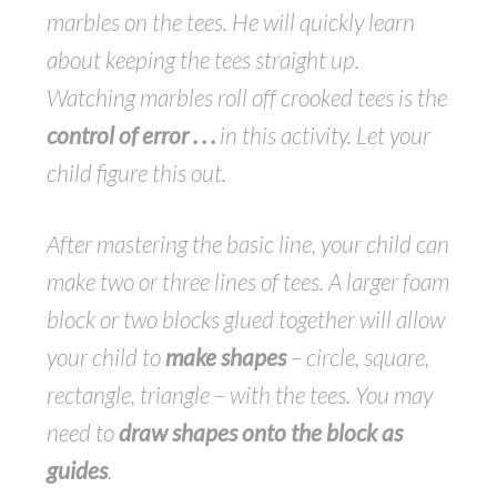
marbles on the tees. He will quickly learn
about keeping the tees straight up.
Watching marbles roll off crooked tees is the
control of error . . .
in this activity. Let your
child figure this out.
After mastering the basic line, your child can
make two or three lines of tees. A larger foam
block or two blocks glued together will allow
your child to
make shapes
– circle, square,
rectangle, triangle – with the tees. You may
need to
draw shapes onto the block as
guides
.