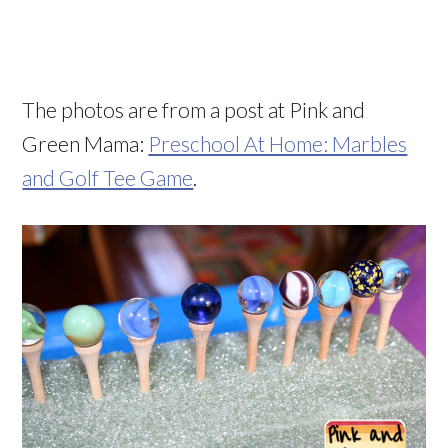
The photos are from a post at Pink and
Green Mama:
Preschool At Home: Marbles
and Golf Tee Game
.