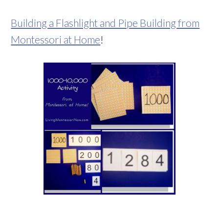
Building a Flashlight and Pipe Building from
Montessori at Home
!