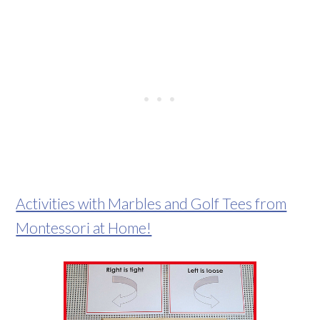
Activities with Marbles and Golf Tees from
Montessori at Home!