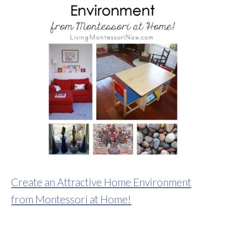
Create an Attractive Home Environment
from Montessori at Home!