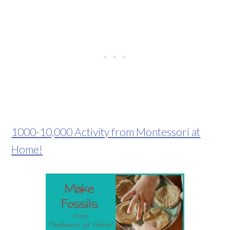
1000-10,000 Activity from Montessori at
Home!