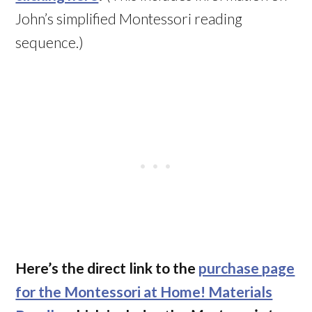
John’s simplified Montessori reading
sequence.)
Here’s the direct link to the
purchase page
for the Montessori at Home! Materials