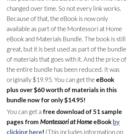
changed over time. So not every link works.
Because of that, the eBook is now only
available as part of the Montessori at Home
eBook and Materials Bundle. The book is still
great, but it is best used as part of the bundle
of materials that goes with it. And the price of
the entire bundle has been reduced. It was
originally $19.95. You can get the
eBook
plus over $60 worth of materials in this
bundle now for only $14.95!
You can get a
free download of 51 sample
pages from
Montessori at Home
eBook
by
clicking here
!
(This includes information on