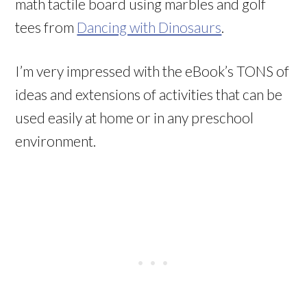
math tactile board using marbles and golf
tees from
Dancing with Dinosaurs
.
I’m very impressed with the eBook’s TONS of
ideas and extensions of activities that can be
used easily at home or in any preschool
environment.