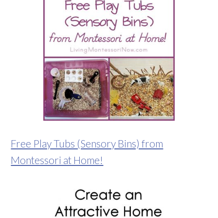
Free Play Tubs (Sensory Bins) from
Montessori at Home!