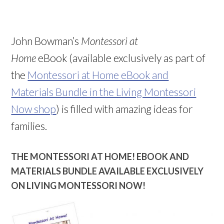
John Bowman’s
Montessori at
Home
eBook (available exclusively as part of
the
Montessori at Home eBook and
Materials Bundle in the Living Montessori
Now shop
) is filled with amazing ideas for
families.
THE MONTESSORI AT HOME! EBOOK AND
MATERIALS BUNDLE AVAILABLE EXCLUSIVELY
ON LIVING MONTESSORI NOW!