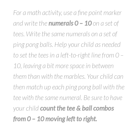
For a math activity, use a fine point marker
and write the
numerals 0 – 10
on a set of
tees. Write the same numerals on a set of
ping pong balls. Help your child as needed
to set the tees in a left-to-right line from 0 –
10, leaving a bit more space in between
them than with the marbles. Your child can
then match up each ping pong ball with the
tee with the same numeral. Be sure to have
your child
count the tee & ball combos
from 0 – 10 moving left to right.