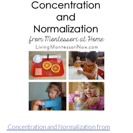
Concentration and Normalization from