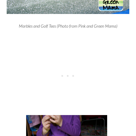
Marbles and Golf Tees (Photo from Pink and Green Mama)