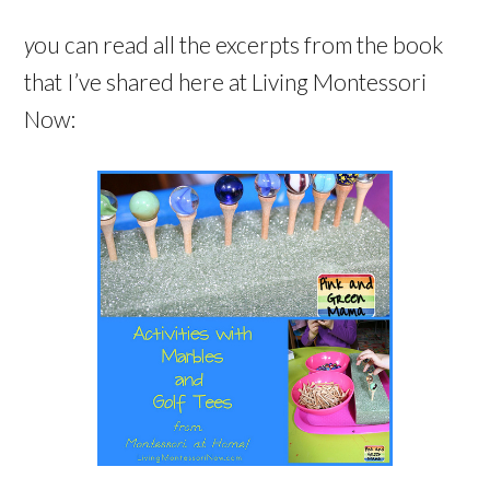
y
ou can read all the excerpts from the book
that I’ve shared here at Living Montessori
Now: