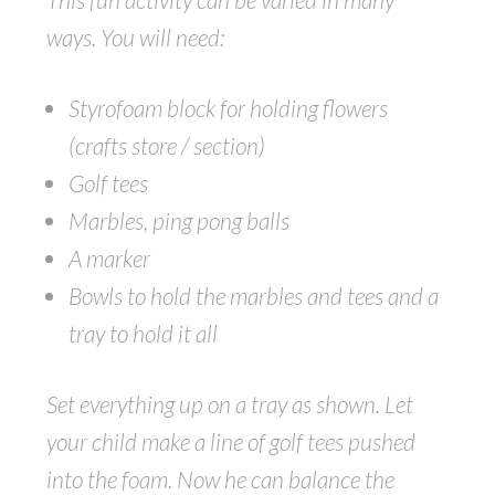
ways. You will need:
Styrofoam block for holding flowers
(crafts store / section)
Golf tees
Marbles, ping pong balls
A marker
Bowls to hold the marbles and tees and a
tray to hold it all
Set everything up on a tray as shown. Let
your child make a line of golf tees pushed
into the foam. Now he can balance the