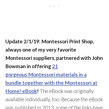
Update 2/1/19:
Montessori Print Shop,
always one of my very favorite
Montessori suppliers, partnered with John
Bowman in offering
21
gorgeous Montessori materials in a
bundle together with the Montessori at
Home! eBook
!
The eBook was originally
available individually, too. Because the eBook
was published in 2013, some of the links have