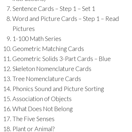
Sentence Cards – Step 1 – Set 1
Word and Picture Cards – Step 1 – Read
Pictures
1-100 Math Series
Geometric Matching Cards
Geometric Solids 3-Part Cards – Blue
Skeleton Nomenclature Cards
Tree Nomenclature Cards
Phonics Sound and Picture Sorting
Association of Objects
What Does Not Belong
The Five Senses
Plant or Animal?