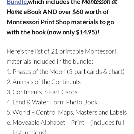
Bundle
,which includes the
Montessori at
Home
eBook AND over $60 worth of
Montessori Print Shop materials to go
with the book (now only $14.95)!
Here’s the list of 21 printable Montessori
materials included in the bundle:
Phases of the Moon (3-part cards & chart)
Animals of the Continents
Continents 3-Part Cards
Land & Water Form Photo Book
World – Control Maps, Masters and Labels
Moveable Alphabet – Print – (includes full
instructions)