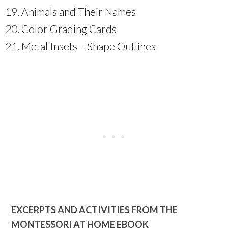
Animals and Their Names
Color Grading Cards
Metal Insets – Shape Outlines
EXCERPTS AND ACTIVITIES FROM THE
MONTESSORI AT HOME EBOOK