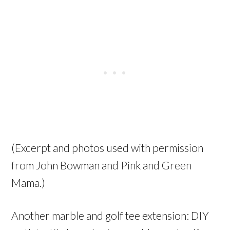
(Excerpt and photos used with permission
from John Bowman and Pink and Green
Mama.)
Another marble and golf tee extension: DIY