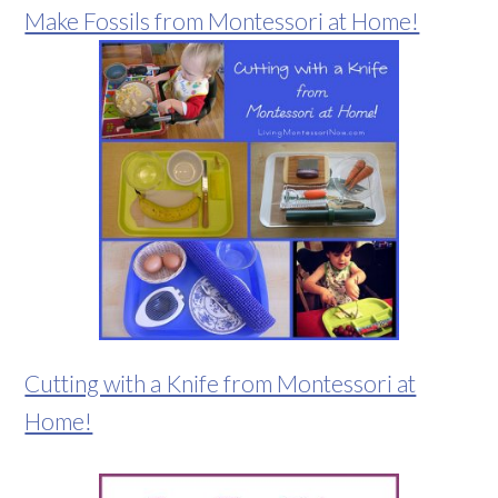
Make Fossils from Montessori at Home!
Cutting with a Knife from Montessori at
Home!