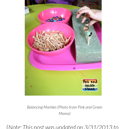
Balancing Marbles (Photo from Pink and Green
Mama)
(
Note: This post was updated on 3/31/2013 to