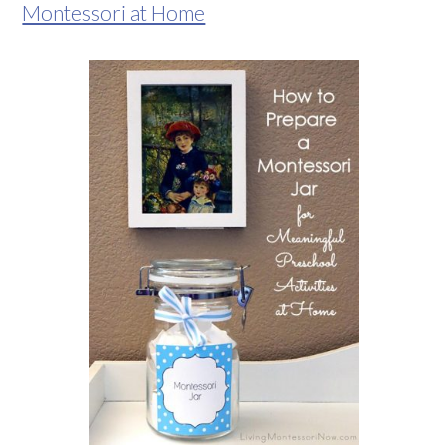
Montessori at Home