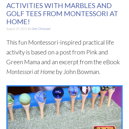
ACTIVITIES WITH MARBLES AND
GOLF TEES FROM MONTESSORI AT
HOME!
August 29, 2011
By
Deb Chitwood
This fun Montessori-inspired practical life
activity is based on a post from Pink and
Green Mama and an excerpt from the eBook
Montessori at Home
by John Bowman.