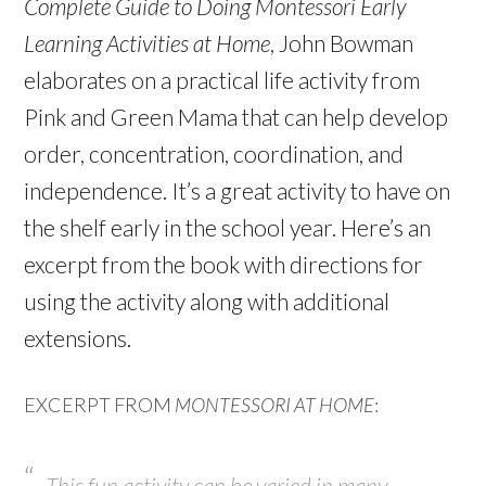
Complete Guide to Doing Montessori Early
Learning Activities at Home
, John Bowman
elaborates on a practical life activity from
Pink and Green Mama that can help develop
order, concentration, coordination, and
independence. It’s a great activity to have on
the shelf early in the school year. Here’s an
excerpt from the book with directions for
using the activity along with additional
extensions.
EXCERPT FROM
MONTESSORI AT HOME
:
This fun activity can be varied in many