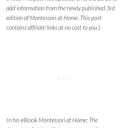
add information from the newly published 3rd
edition of Montessori at Home. This post
contains affiliate links at no cost to you.
)
In his eBook
Montessori at Home: The