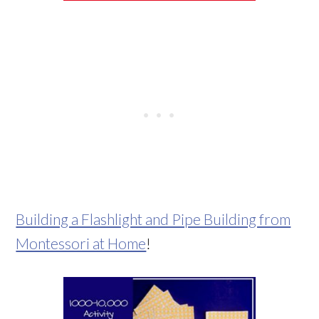
Building a Flashlight and Pipe Building from
Montessori at Home
!