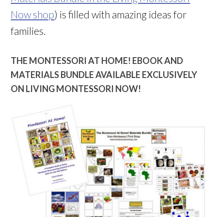
Now shop
) is filled with amazing ideas for
families.
THE MONTESSORI AT HOME! EBOOK AND
MATERIALS BUNDLE AVAILABLE EXCLUSIVELY
ON LIVING MONTESSORI NOW!