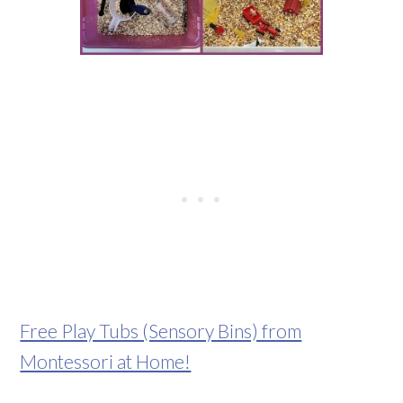
Free Play Tubs (Sensory Bins) from
Montessori at Home!