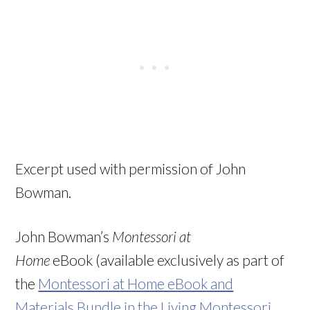
Excerpt used with permission of John
Bowman.
John Bowman’s
Montessori at
Home
eBook (available exclusively as part of
the
Montessori at Home eBook and
Materials Bundle in the Living Montessori