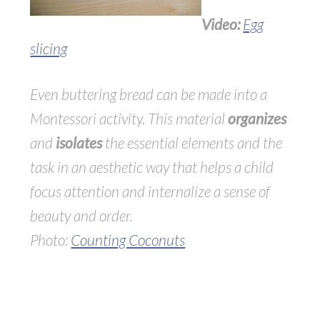
Video:
Egg
slicing
Even buttering bread can be made into a
Montessori activity. This material
organizes
and
isolates
the essential elements and the
task in an aesthetic way that helps a child
focus attention and internalize a sense of
beauty and order.
Photo:
Counting Coconuts