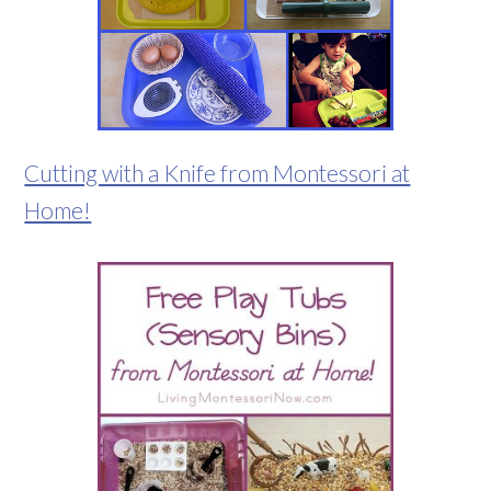
Cutting with a Knife from Montessori at
Home!