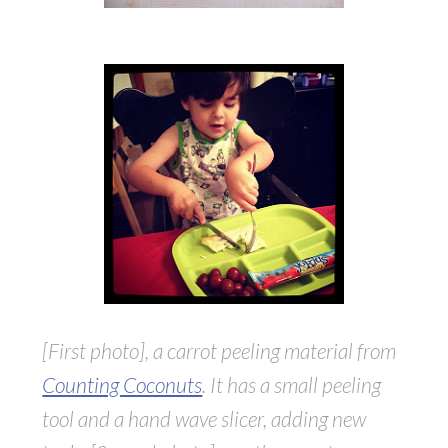
[First photo], a carrot peeling material from
Counting Coconuts
. It has a small peeling
tool and a hand wave slicer, adding new