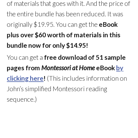
of materials that goes with it. And the price of
the entire bundle has been reduced. It was
originally $19.95. You can get the
eBook
plus over $60 worth of materials in this
bundle now for only $14.95!
You can get a
free download of 51 sample
pages from
Montessori at Home
eBook
by
clicking here
!
(This includes information on
John’s simplified Montessori reading
sequence.)