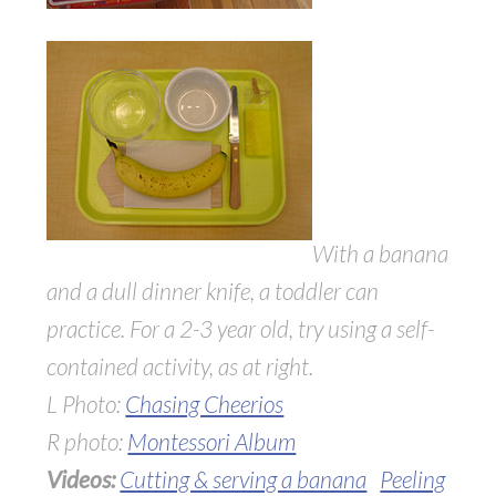
With a banana
and a dull dinner knife, a toddler can
practice. For a 2-3 year old, try using a self-
contained activity, as at right.
L Photo:
Chasing Cheerios
R photo:
Montessori Album
Videos:
Cutting & serving a banana
Peeling