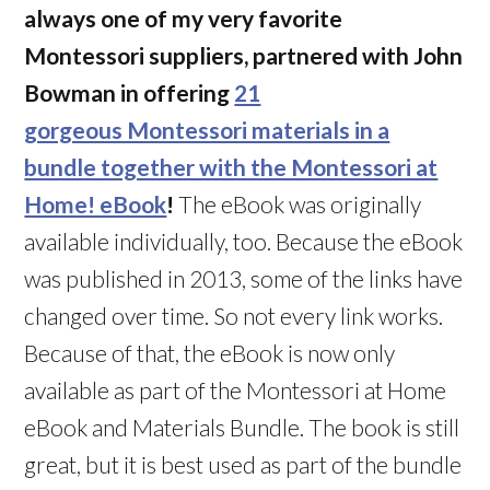
always one of my very favorite
Montessori suppliers, partnered with John
Bowman in offering
21
gorgeous Montessori materials in a
bundle together with the Montessori at
Home! eBook
!
The eBook was originally
available individually, too. Because the eBook
was published in 2013, some of the links have
changed over time. So not every link works.
Because of that, the eBook is now only
available as part of the Montessori at Home
eBook and Materials Bundle. The book is still
great, but it is best used as part of the bundle