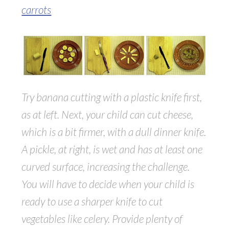
carrots
Try banana cutting with a plastic knife first,
as at left. Next, your child can cut cheese,
which is a bit firmer, with a dull dinner knife.
A pickle, at right, is wet and has at least one
curved surface, increasing the challenge.
You will have to decide when your child is
ready to use a sharper knife to cut
vegetables like celery. Provide plenty of