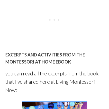
EXCERPTS AND ACTIVITIES FROM THE
MONTESSORI AT HOME EBOOK
y
ou can read all the excerpts from the book
that I’ve shared here at Living Montessori
Now: