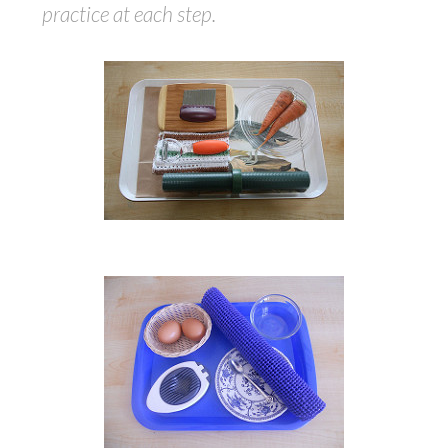
practice at each step.