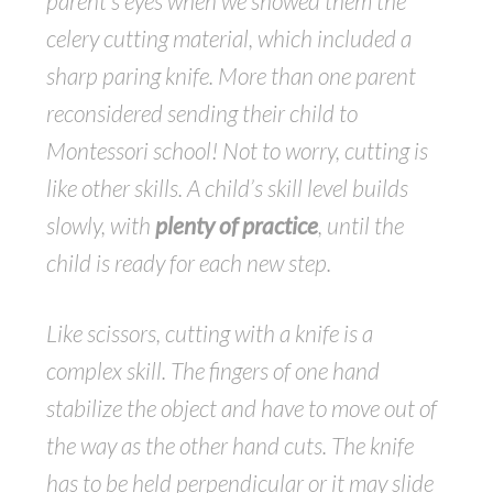
parent’s eyes when we showed them the
celery cutting material, which included a
sharp paring knife. More than one parent
reconsidered sending their child to
Montessori school! Not to worry, cutting is
like other skills. A child’s skill level builds
slowly, with
plenty of practice
, until the
child is ready for each new step.
Like scissors, cutting with a knife is a
complex skill. The fingers of one hand
stabilize the object and have to move out of
the way as the other hand cuts. The knife
has to be held perpendicular or it may slide