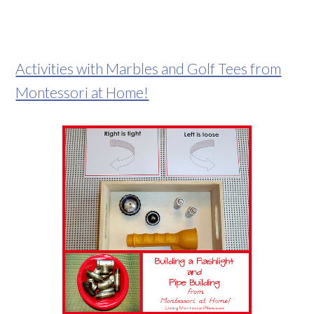
Activities with Marbles and Golf Tees from
Montessori at Home!