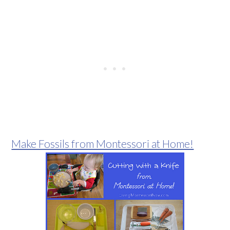
Make Fossils from Montessori at Home!