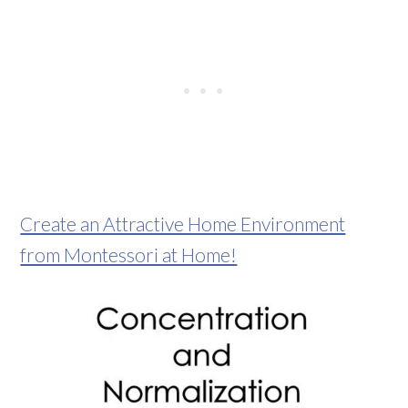
Create an Attractive Home Environment
from Montessori at Home!