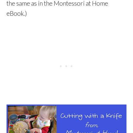
the same as in the Montessori at Home
eBook.)