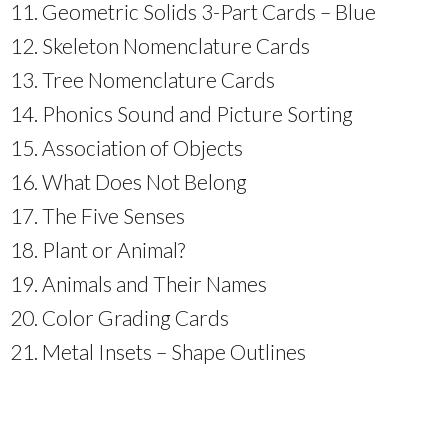
Geometric Solids 3-Part Cards – Blue
Skeleton Nomenclature Cards
Tree Nomenclature Cards
Phonics Sound and Picture Sorting
Association of Objects
What Does Not Belong
The Five Senses
Plant or Animal?
Animals and Their Names
Color Grading Cards
Metal Insets – Shape Outlines