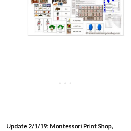
Update 2/1/19:
Montessori Print Shop,