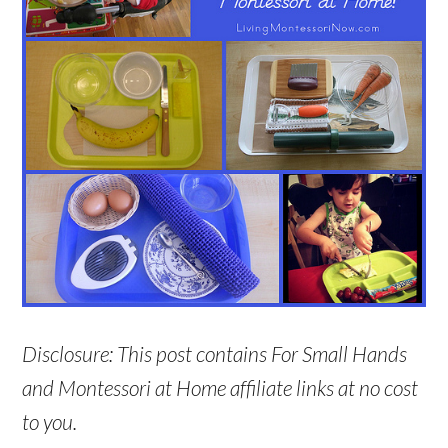
Disclosure: This post contains For Small Hands
and Montessori at Home affiliate links at no cost
to you.