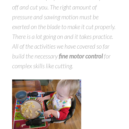
off and cut you. The right amount of
pressure and sawing motion must be
exerted on the blade to make it cut properly.
There is a lot going on and it takes practice.
All of the activities we have covered so far
build the necessary
fine motor control
for
complex skills like cutting.