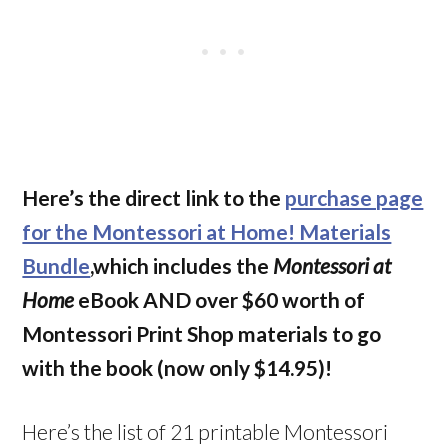
Here’s the direct link to the
purchase page
for the Montessori at Home! Materials
Bundle
,which includes the
Montessori at
Home
eBook AND over $60 worth of
Montessori Print Shop materials to go
with the book (now only $14.95)!
Here’s the list of 21 printable Montessori