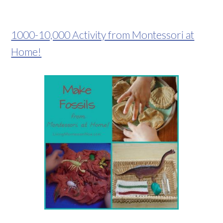
1000-10,000 Activity from Montessori at
Home!