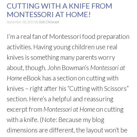
CUTTING WITH A KNIFE FROM
MONTESSORI AT HOME!
September 30, 2013
By
Deb Chitwood
I’m a real fan of Montessori food preparation
activities. Having young children use real
knives is something many parents worry
about, though. John Bowman’s
Montessori at
Home
eBook has a section on cutting with
knives – right after his “Cutting with Scissors”
section. Here’s a helpful and reassuring
excerpt from
Montessori at Home
on cutting
with a knife. (Note: Because my blog
dimensions are different, the layout won’t be