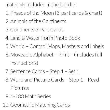
materials included in the bundle:
Phases of the Moon (3-part cards & chart)
Animals of the Continents
Continents 3-Part Cards
Land & Water Form Photo Book
World – Control Maps, Masters and Labels
Moveable Alphabet – Print – (includes full
instructions)
Sentence Cards – Step 1 – Set 1
Word and Picture Cards – Step 1 – Read
Pictures
1-100 Math Series
Geometric Matching Cards