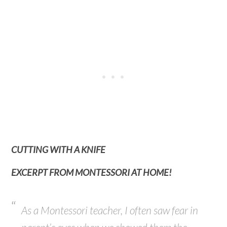
CUTTING WITH A KNIFE
EXCERPT FROM MONTESSORI AT HOME!
As a Montessori teacher, I often saw fear in