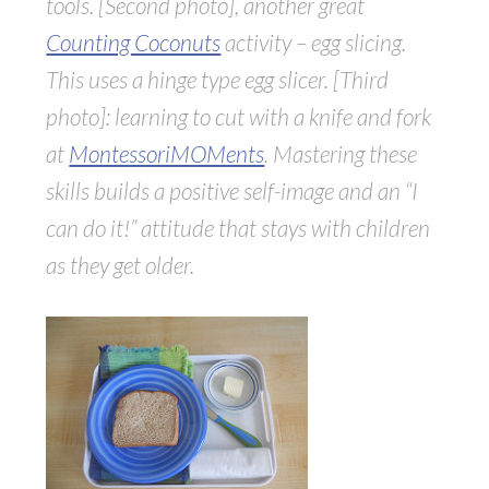
tools. [Second photo], another great
Counting Coconuts
activity – egg slicing.
This uses a hinge type egg slicer. [Third
photo]: learning to cut with a knife and fork
at
MontessoriMOMents
. Mastering these
skills builds a positive self-image and an “I
can do it!” attitude that stays with children
as they get older.