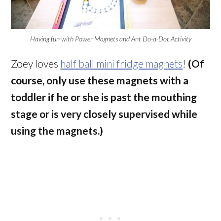
Having fun with Power Magnets and Ant Do-a-Dot Activity
Zoey loves
half ball mini fridge magnets
!
(Of
course, only use these magnets with a
toddler if he or she is past the mouthing
stage or is very closely supervised while
using the magnets.)