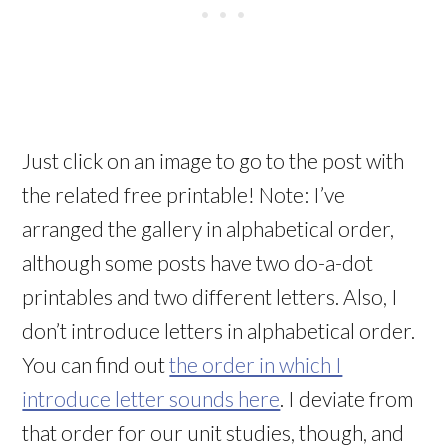
Just click on an image to go to the post with
the related free printable! Note: I’ve
arranged the gallery in alphabetical order,
although some posts have two do-a-dot
printables and two different letters. Also, I
don’t introduce letters in alphabetical order.
You can find out
the order in which I
introduce letter sounds here
. I deviate from
that order for our unit studies, though, and