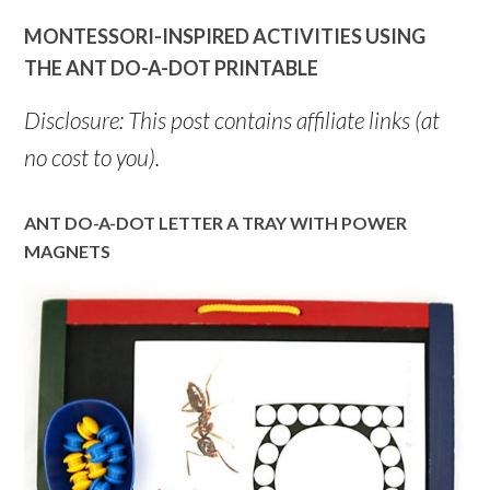
MONTESSORI-INSPIRED ACTIVITIES USING
THE ANT DO-A-DOT PRINTABLE
Disclosure: This post contains affiliate links (at
no cost to you).
ANT DO-A-DOT LETTER A TRAY WITH POWER
MAGNETS