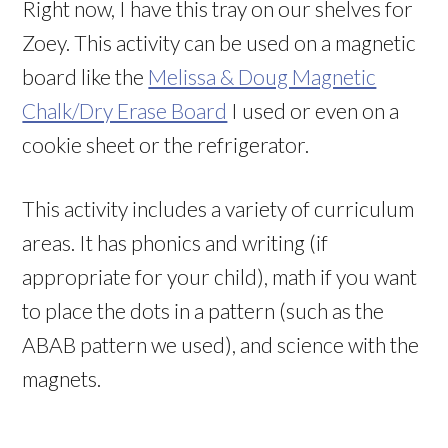
Right now, I have this tray on our shelves for
Zoey. This activity can be used on a magnetic
board like the
Melissa & Doug Magnetic
Chalk/Dry Erase Board
I used or even on a
cookie sheet or the refrigerator.
This activity includes a variety of curriculum
areas. It has phonics and writing (if
appropriate for your child), math if you want
to place the dots in a pattern (such as the
ABAB pattern we used), and science with the
magnets.