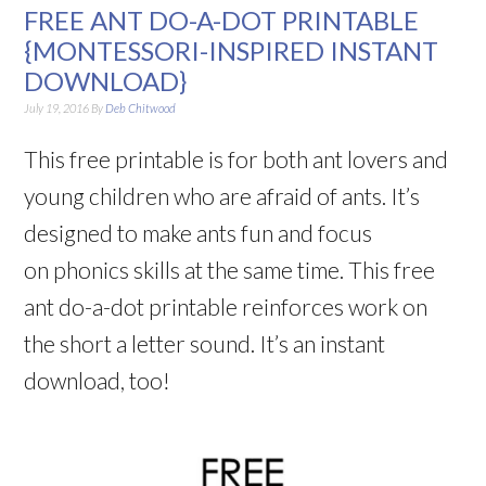
FREE ANT DO-A-DOT PRINTABLE
{MONTESSORI-INSPIRED INSTANT
DOWNLOAD}
July 19, 2016
By
Deb Chitwood
This free printable is for both ant lovers and
young children who are afraid of ants. It’s
designed to make ants fun and focus
on phonics skills at the same time. This free
ant do-a-dot printable reinforces work on
the short a letter sound. It’s an instant
download, too!