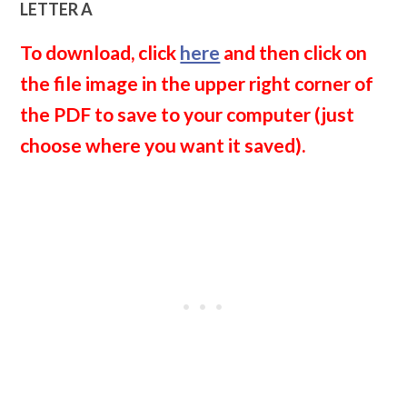
LETTER A
To download, click
here
and then click on
the file image in the upper right corner of
the PDF to save to your computer (just
choose where you want it saved).