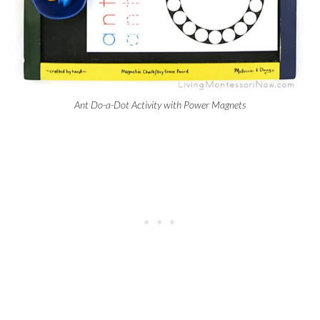
Ant Do-a-Dot Activity with Power Magnets