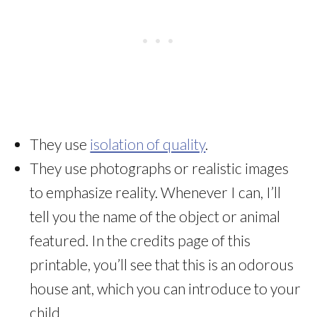
They use
isolation of quality
.
They use photographs or realistic images
to emphasize reality. Whenever I can, I’ll
tell you the name of the object or animal
featured. In the credits page of this
printable, you’ll see that this is an odorous
house ant, which you can introduce to your
child.