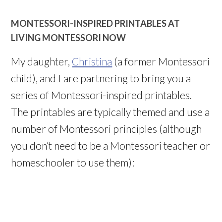
MONTESSORI-INSPIRED PRINTABLES AT
LIVING MONTESSORI NOW
My daughter,
Christina
(a former Montessori
child), and I are partnering to bring you a
series of Montessori-inspired printables.
The printables are typically themed and use a
number of Montessori principles (although
you don’t need to be a Montessori teacher or
homeschooler to use them):