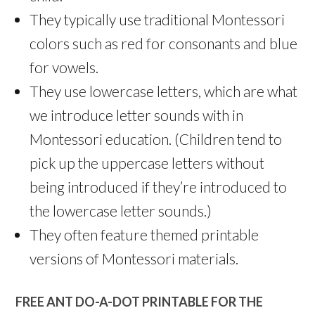
They typically use traditional Montessori
colors such as red for consonants and blue
for vowels.
They use lowercase letters, which are what
we introduce letter sounds with in
Montessori education. (Children tend to
pick up the uppercase letters without
being introduced if they’re introduced to
the lowercase letter sounds.)
They often feature themed printable
versions of Montessori materials.
FREE ANT DO-A-DOT PRINTABLE FOR THE