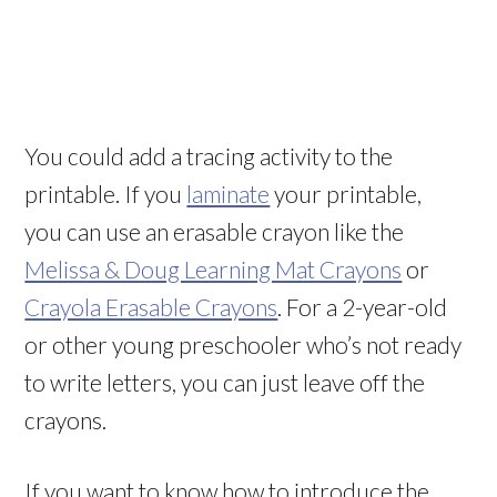
You could add a tracing activity to the
printable. If you
laminate
your printable,
you can use an erasable crayon like the
Melissa & Doug Learning Mat Crayons
or
Crayola Erasable Crayons
. For a 2-year-old
or other young preschooler who’s not ready
to write letters, you can just leave off the
crayons.
If you want to know how to introduce the