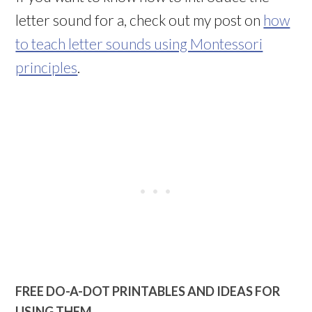
letter sound for a, check out my post on
how
to teach letter sounds using Montessori
principles
.
FREE DO-A-DOT PRINTABLES AND IDEAS FOR
USING THEM