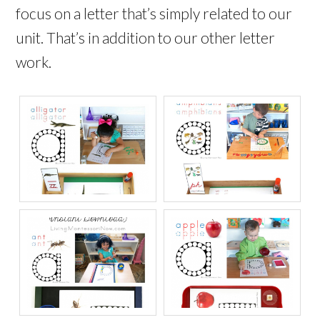
focus on a letter that’s simply related to our
unit. That’s in addition to our other letter
work.