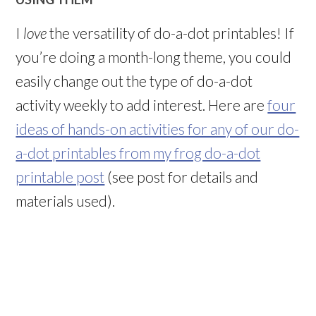
I
love
the versatility of do-a-dot printables! If
you’re doing a month-long theme, you could
easily change out the type of do-a-dot
activity weekly to add interest. Here are
four
ideas of hands-on activities for any of our do-
a-dot printables from my frog do-a-dot
printable post
(see post for details and
materials used).