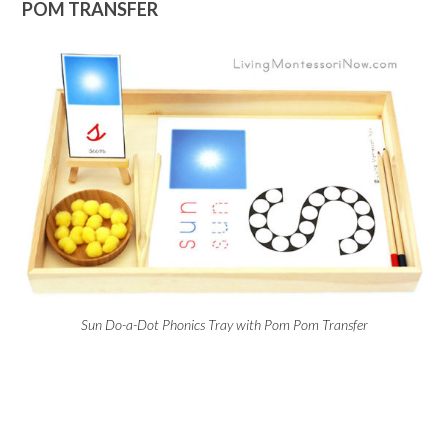
POM TRANSFER
Sun Do-a-Dot Phonics Tray with Pom Pom Transfer