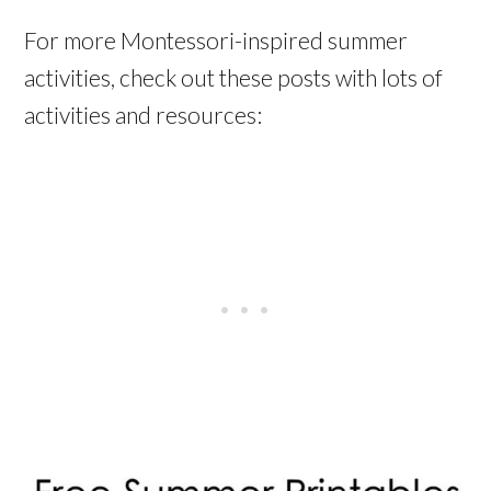
For more Montessori-inspired summer
activities, check out these posts with lots of
activities and resources: