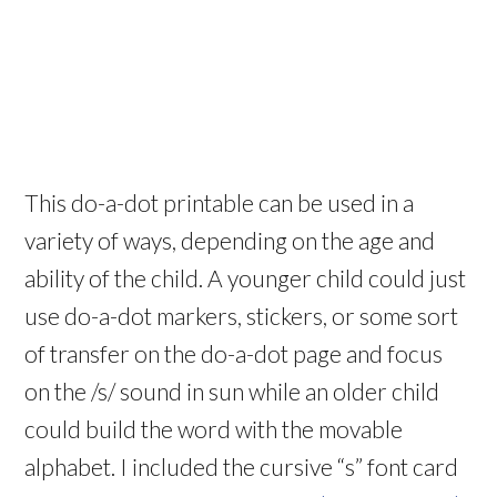
This do-a-dot printable can be used in a
variety of ways, depending on the age and
ability of the child. A younger child could just
use do-a-dot markers, stickers, or some sort
of transfer on the do-a-dot page and focus
on the /s/ sound in sun while an older child
could build the word with the movable
alphabet. I included the cursive “s” font card