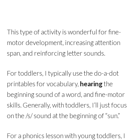
This type of activity is wonderful for fine-
motor development, increasing attention
span, and reinforcing letter sounds.
For toddlers, I typically use the do-a-dot
printables for vocabulary,
hearing
the
beginning sound of a word, and fine-motor
skills. Generally, with toddlers, I’ll just focus
on the /s/ sound at the beginning of “sun.”
For a phonics lesson with young toddlers, I