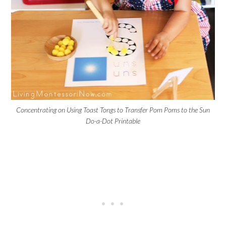
Concentrating on Using Toast Tongs to Transfer Pom Poms to the Sun
Do-a-Dot Printable