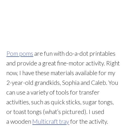
Pom poms
are fun with do-a-dot printables
and provide a great fine-motor activity. Right
now, I have these materials available for my
2-year-old grandkids, Sophia and Caleb. You
can use a variety of tools for transfer
activities, such as quick sticks, sugar tongs,
or toast tongs (what’s pictured). I used
a wooden
Multicraft tray
for the activity.