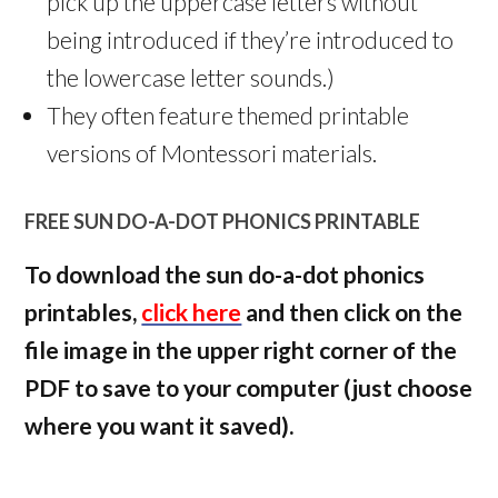
pick up the uppercase letters without
being introduced if they’re introduced to
the lowercase letter sounds.)
They often feature themed printable
versions of Montessori materials.
FREE SUN DO-A-DOT PHONICS PRINTABLE
To download the sun do-a-dot phonics
printables,
click here
and then click on the
file image in the upper right corner of the
PDF to save to your computer (just choose
where you want it saved).