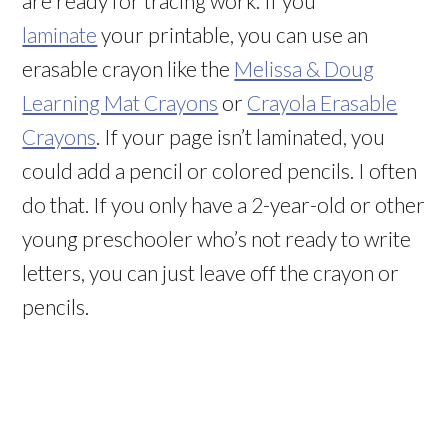
are ready for tracing work. If you
laminate
your printable, you can use an
erasable crayon like the
Melissa & Doug
Learning Mat Crayons
or
Crayola Erasable
Crayons
. If your page isn’t laminated, you
could add a pencil or colored pencils. I often
do that. If you only have a 2-year-old or other
young preschooler who’s not ready to write
letters, you can just leave off the crayon or
pencils.