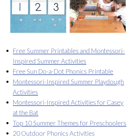
Free Summer Printables and Montessori-
Inspired Summer Activities
Free Sun Do-a-Dot Phonics Printable
Montessori-Inspired Summer Playdough
Activities
Montessori-Inspired Activities for Casey
at the Bat
Top 10 Summer Themes for Preschoolers
20 Outdoor Phonics Activities