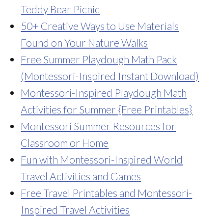
Teddy Bear Picnic
50+ Creative Ways to Use Materials
Found on Your Nature Walks
Free Summer Playdough Math Pack
(Montessori-Inspired Instant Download)
Montessori-Inspired Playdough Math
Activities for Summer {Free Printables}
Montessori Summer Resources for
Classroom or Home
Fun with Montessori-Inspired World
Travel Activities and Games
Free Travel Printables and Montessori-
Inspired Travel Activities