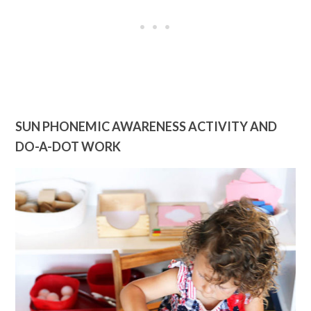
SUN PHONEMIC AWARENESS ACTIVITY AND
DO-A-DOT WORK