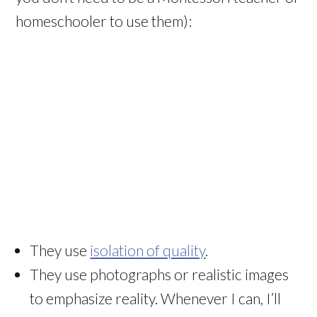
homeschooler to use them):
They use
isolation of quality
.
They use photographs or realistic images
to emphasize reality. Whenever I can, I’ll