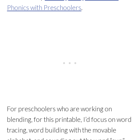
Phonics with Preschoolers
.
For preschoolers who are working on
blending, for this printable, I’d focus on word
tracing, word building with the movable