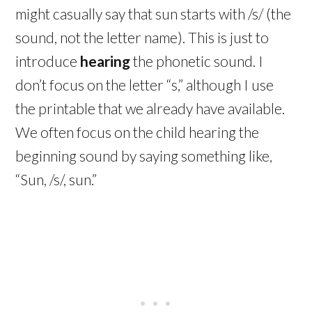
might casually say that sun starts with /s/ (the
sound, not the letter name). This is just to
introduce
hearing
the phonetic sound. I
don’t focus on the letter “s,” although I use
the printable that we already have available.
We often focus on the child hearing the
beginning sound by saying something like,
“Sun, /s/, sun.”