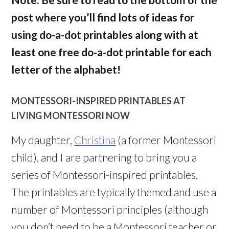
post where you’ll find lots of ideas for
using do-a-dot printables along with at
least one free do-a-dot printable for each
letter of the alphabet!
MONTESSORI-INSPIRED PRINTABLES AT
LIVING MONTESSORI NOW
My daughter,
Christina
(a former Montessori
child), and I are partnering to bring you a
series of Montessori-inspired printables.
The printables are typically themed and use a
number of Montessori principles (although
you don’t need to be a Montessori teacher or