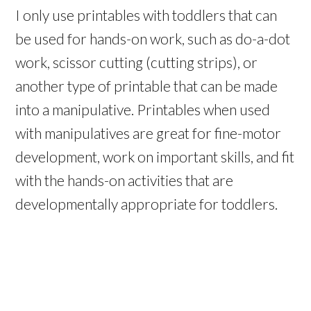
I only use printables with toddlers that can
be used for hands-on work, such as do-a-dot
work, scissor cutting (cutting strips), or
another type of printable that can be made
into a manipulative. Printables when used
with manipulatives are great for fine-motor
development, work on important skills, and fit
with the hands-on activities that are
developmentally appropriate for toddlers.