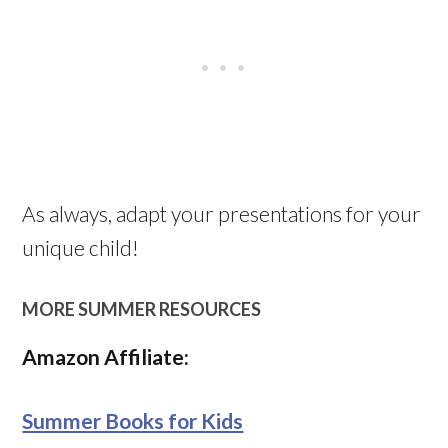
As always, adapt your presentations for your
unique child!
MORE SUMMER RESOURCES
Amazon Affiliate:
Summer Books for Kids