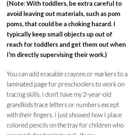
(Note: With toddlers, be extra careful to
avoid leaving out materials, such as pom
poms, that could be a choking hazard. I
typically keep small objects up out of
reach for toddlers and get them out when
I’m directly supervising their work.)
You can add erasable crayons or markers to a
laminated page for preschoolers to work on
tracing skills. I don’t have my 2-year-old
grandkids trace letters or numbers except
with their fingers. I just showed how I place
colored pencils on the tray for children who