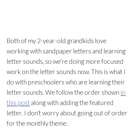
Both of my 2-year-old grandkids love
working with sandpaper letters and learning
letter sounds, so we’re doing more focused
work on the letter sounds now. This is what I
do with preschoolers who are learning their
letter sounds. We follow the order shown
in
this post
along with adding the featured
letter. I don’t worry about going out of order
for the monthly theme.