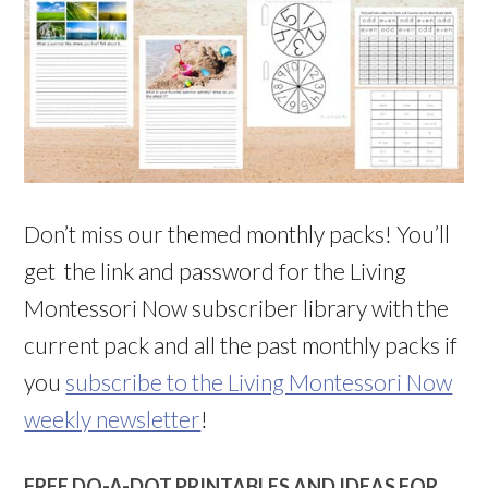
Don’t miss our themed monthly packs! You’ll
get the link and password for the Living
Montessori Now subscriber library with the
current pack and all the past monthly packs if
you
subscribe to the Living Montessori Now
weekly newsletter
!
FREE DO-A-DOT PRINTABLES AND IDEAS FOR