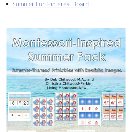
Summer Fun Pinterest Board