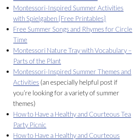
Montessori-Inspired Summer Activities
with Spielgaben {Free Printables}
Free Summer Songs and Rhymes for Circle
Time
Montessori Nature Tray with Vocabulary –
Parts of the Plan
t
Montessori-Inspired Summer Themes and
Activities
(an especially helpful post if
you’re looking for a variety of summer
themes)
How to Have a Healthy and Courteous Tea
Party Picnic
How to Have a Healthy and Courteous