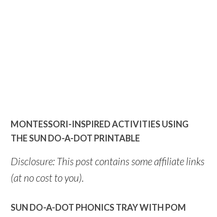
MONTESSORI-INSPIRED ACTIVITIES USING
THE SUN DO-A-DOT PRINTABLE
Disclosure: This post contains some affiliate links
(at no cost to you).
SUN DO-A-DOT PHONICS TRAY WITH POM