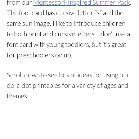
from our
Montessori-Inspired Summer Pack
.
The font card has cursive letter “s” and the
same sun image. I like to introduce children
to both print and cursive letters. I don’t use a
font card with young toddlers, but it’s great
for preschoolers on up.
Scroll down to see lots of ideas for using our
do-a-dot printables for a variety of ages and
themes.