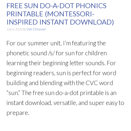
FREE SUN DO-A-DOT PHONICS
PRINTABLE (MONTESSORI-
INSPIRED INSTANT DOWNLOAD)
July 6, 2020
By
Deb Chitwood
For our summer unit, I’m featuring the
phonetic sound /s/ for sun for children
learning their beginning letter sounds. For
beginning readers, sun is perfect for word
building and blending with the CVC word
“sun.” The free sun do-a-dot printable is an
instant download, versatile, and super easy to
prepare.