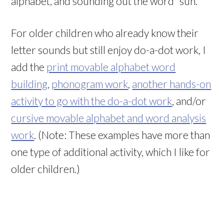
alphabet, and sounding out the word “sun.”
For older children who already know their
letter sounds but still enjoy do-a-dot work, I
add the
print movable alphabet word
building
,
phonogram work
,
another hands-on
activity to go with the do-a-dot work
, and/or
cursive movable alphabet and word analysis
work
. (Note: These examples have more than
one type of additional activity, which I like for
older children.)