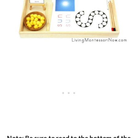
Note: Be sure to read to the bottom of the