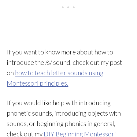
If you want to know more about how to
introduce the /s/ sound, check out my post
on
how to teach letter sounds using
Montessori principles.
If you would like help with introducing
phonetic sounds, introducing objects with
sounds, or beginning phonics in general,
check out my
DIY Beginning Montessori