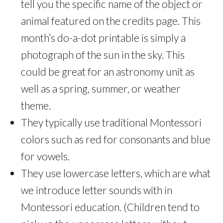
tell you the specific name of the object or
animal featured on the credits page. This
month’s do-a-dot printable is simply a
photograph of the sun in the sky. This
could be great for an astronomy unit as
well as a spring, summer, or weather
theme.
They typically use traditional Montessori
colors such as red for consonants and blue
for vowels.
They use lowercase letters, which are what
we introduce letter sounds with in
Montessori education. (Children tend to