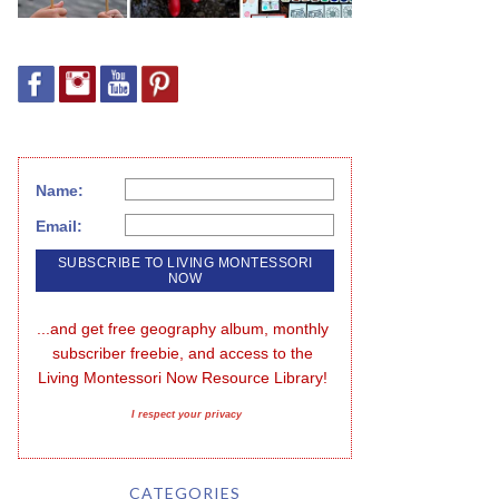
Name:
Email:
...and get free geography album, monthly 
subscriber freebie, and access to the 
Living Montessori Now Resource Library!
I respect your privacy
CATEGORIES