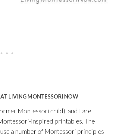
 AT LIVING MONTESSORI NOW
former Montessori child), and I are
 Montessori-inspired printables. The
d use a number of Montessori principles