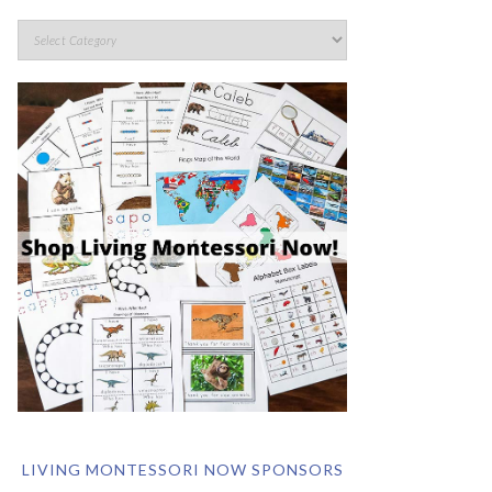
LIVING MONTESSORI NOW SPONSORS