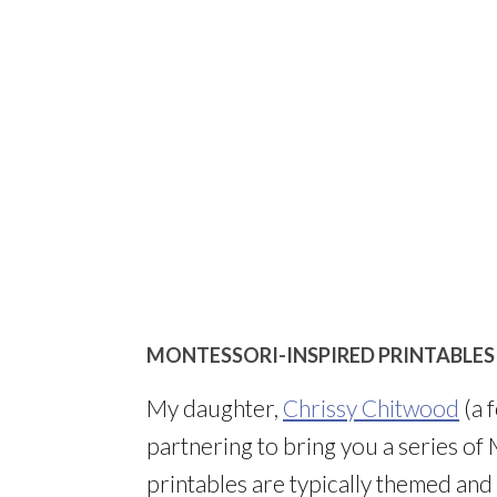
MONTESSORI-INSPIRED PRINTABLES
My daughter,
Chrissy Chitwood
(a 
partnering to bring you a series of
printables are typically themed an