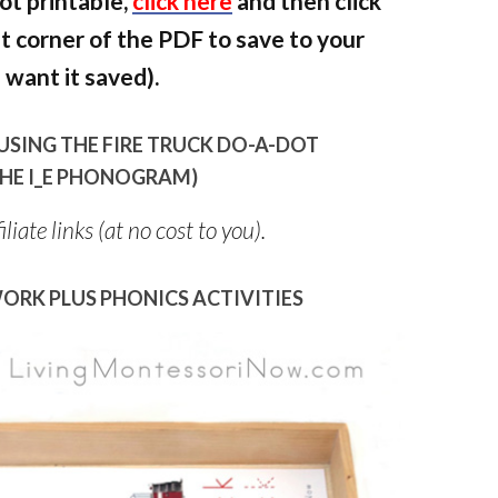
ot printable,
click here
and then click
ht corner of the PDF to save to your
want it saved).
USING THE FIRE TRUCK DO-A-DOT
 THE I_E PHONOGRAM)
liate links (at no cost to you).
ORK PLUS PHONICS ACTIVITIES