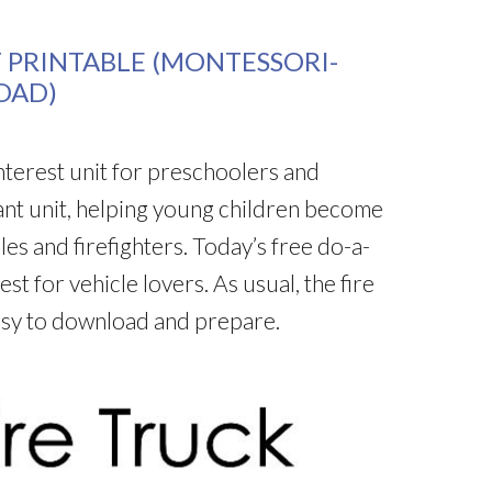
T PRINTABLE (MONTESSORI-
OAD)
-interest unit for preschoolers and
ant unit, helping young children become
les and firefighters. Today’s free do-a-
est for vehicle lovers. As usual, the fire
easy to download and prepare.