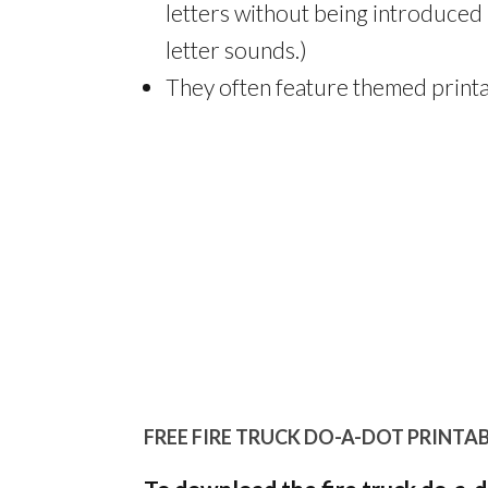
letters without being introduced 
letter sounds.)
They often feature themed printa
FREE FIRE TRUCK DO-A-DOT PRINTAB