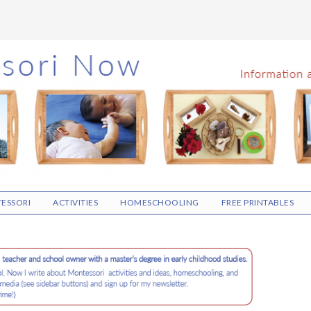
ESSORI
ACTIVITIES
HOMESCHOOLING
FREE PRINTABLES