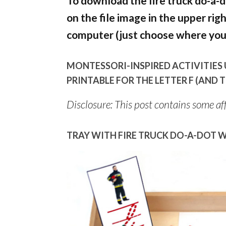
To download the fire truck do-a-d
on the file image in the upper rig
computer (just choose where you 
MONTESSORI-INSPIRED ACTIVITIES 
PRINTABLE FOR THE LETTER F (AND
Disclosure: This post contains some affi
TRAY WITH FIRE TRUCK DO-A-DOT W