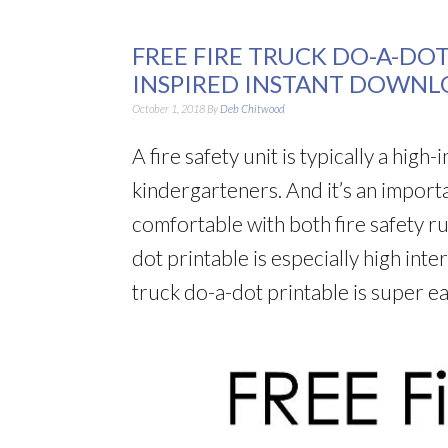
FREE FIRE TRUCK DO-A-DO
INSPIRED INSTANT DOWNL
October 1, 2018
By
Deb Chitwood
A fire safety unit is typically a high
kindergarteners. And it’s an import
comfortable with both fire safety ru
dot printable is especially high inter
truck do-a-dot printable is super 