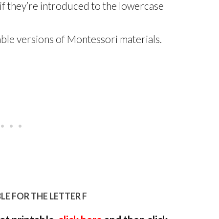
if they’re introduced to the lowercase
ble versions of Montessori materials.
LE FOR THE LETTER F