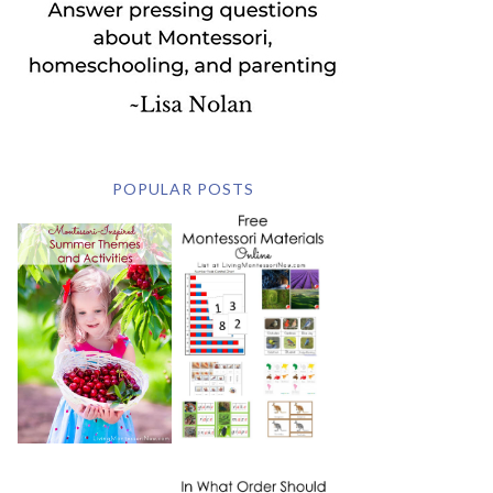
POPULAR POSTS