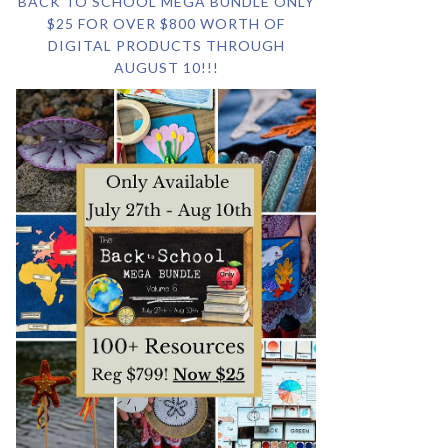
BACK TO SCHOOL MEGA BUNDLE ONLY
$25 FOR OVER $800 WORTH OF
DIGITAL PRODUCTS THROUGH
AUGUST 10!!!