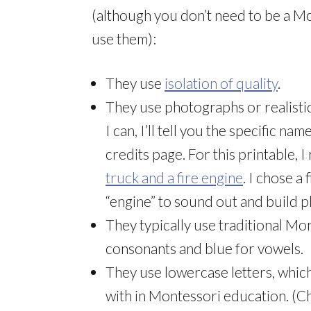
(although you don’t need to be a M
use them):
They use
isolation of quality
.
They use photographs or realisti
I can, I’ll tell you the specific n
credits page. For this printable, 
truck and a fire engine
. I chose a
“engine” to sound out and build p
They typically use traditional Mo
consonants and blue for vowels.
They use lowercase letters, whic
with in Montessori education. (C