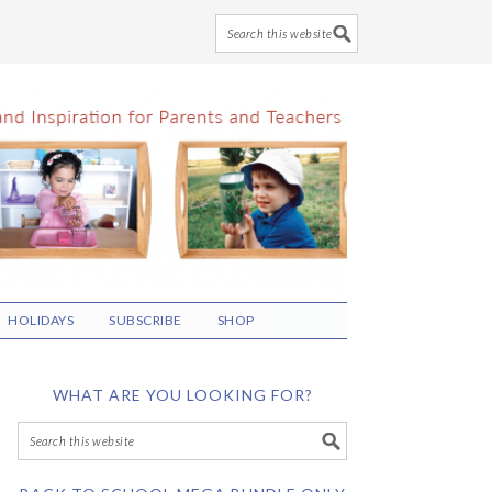
HOLIDAYS
SUBSCRIBE
SHOP
WHAT ARE YOU LOOKING FOR?