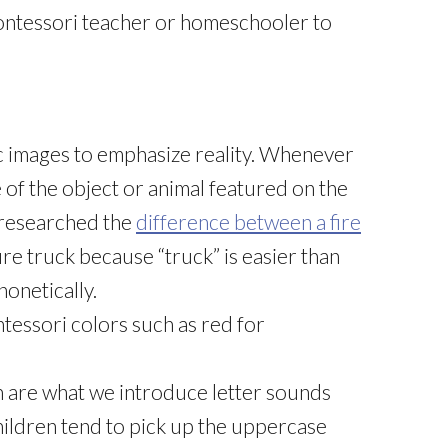
ontessori teacher or homeschooler to
c images to emphasize reality. Whenever
ame of the object or animal featured on the
I researched the
difference between a fire
 fire truck because “truck” is easier than
honetically.
ntessori colors such as red for
h are what we introduce letter sounds
hildren tend to pick up the uppercase