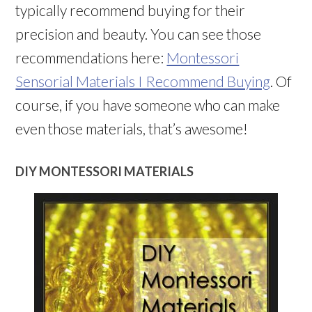
typically recommend buying for their
precision and beauty. You can see those
recommendations here:
Montessori
Sensorial Materials I Recommend Buying
. Of
course, if you have someone who can make
even those materials, that’s awesome!
DIY MONTESSORI MATERIALS