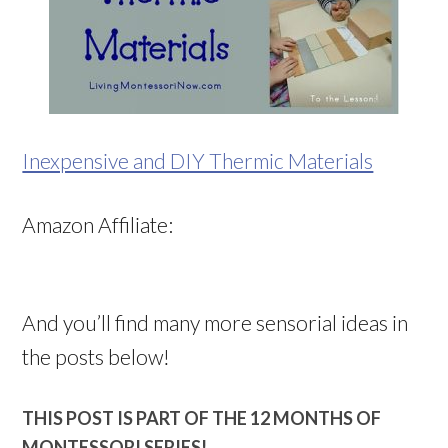
Inexpensive and DIY Thermic Materials
Amazon Affiliate:
And you’ll find many more sensorial ideas in
the posts below!
THIS POST IS PART OF THE 12 MONTHS OF
MONTESSORI SERIES!