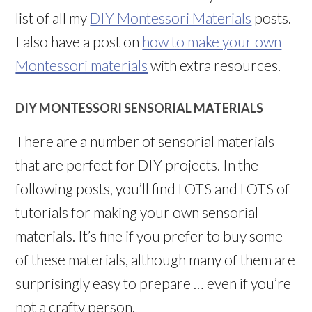
list of all my
DIY Montessori Materials
posts.
I also have a post on
how to make your own
Montessori materials
with extra resources.
DIY MONTESSORI SENSORIAL MATERIALS
There are a number of sensorial materials
that are perfect for DIY projects. In the
following posts, you’ll find LOTS and LOTS of
tutorials for making your own sensorial
materials. It’s fine if you prefer to buy some
of these materials, although many of them are
surprisingly easy to prepare … even if you’re
not a crafty person.