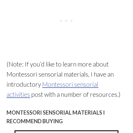
(Note: If you’d like to learn more about
Montessori sensorial materials, I have an
introductory
Montessori sensorial
activities
post with a number of resources.)
MONTESSORI SENSORIAL MATERIALS I
RECOMMEND BUYING