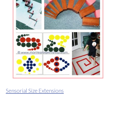
Sensorial Size Extensions