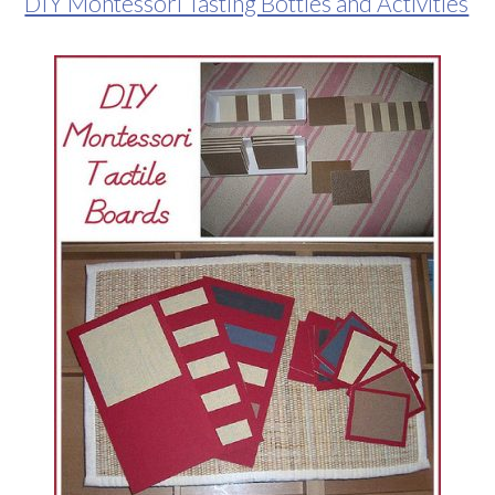
DIY Montessori Tasting Bottles and Activities