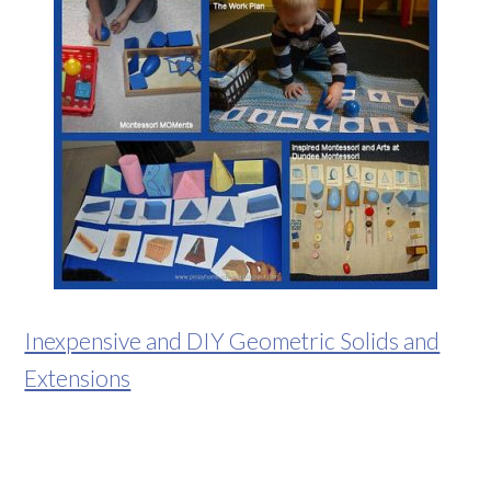
Inexpensive and DIY Geometric Solids and
Extensions