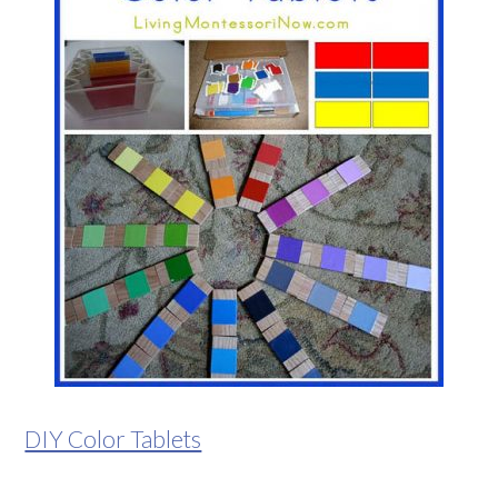
DIY Color Tablets