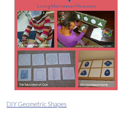
DIY Geometric Shapes