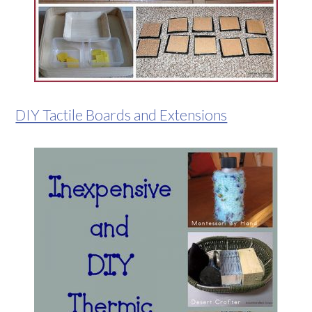
DIY Tactile Boards and Extensions