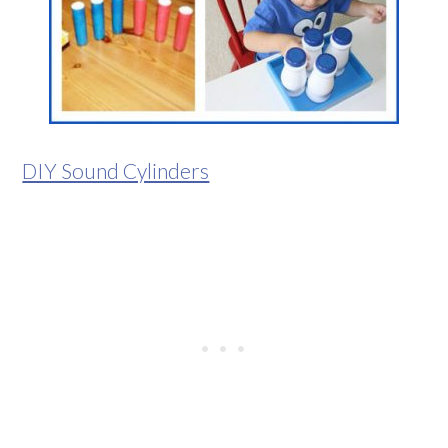
DIY Sound Cylinders