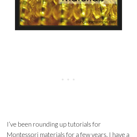
I’ve been rounding up tutorials for
Montessori materials for a few years. I have a