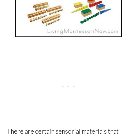
There are certain sensorial materials that I