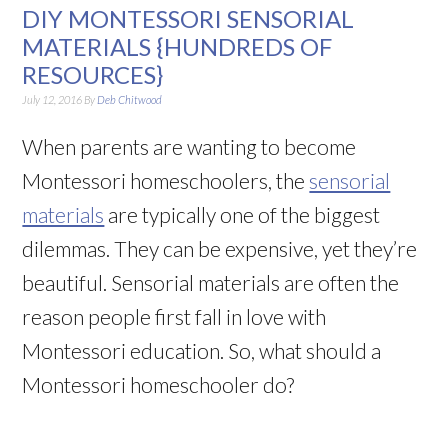
DIY MONTESSORI SENSORIAL
MATERIALS {HUNDREDS OF
RESOURCES}
July 12, 2016
By
Deb Chitwood
When parents are wanting to become
Montessori homeschoolers, the
sensorial
materials
are typically one of the biggest
dilemmas. They can be expensive, yet they’re
beautiful. Sensorial materials are often the
reason people first fall in love with
Montessori education. So, what should a
Montessori homeschooler do?