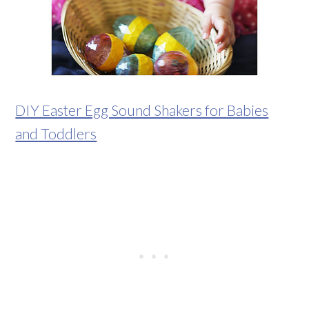
DIY Easter Egg Sound Shakers for Babies
and Toddlers