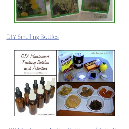
DIY Smelling Bottles