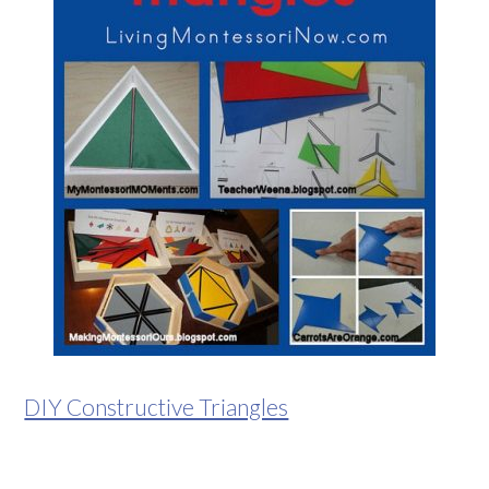
DIY Constructive Triangles