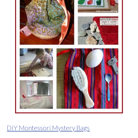
DIY Montessori Mystery Bags