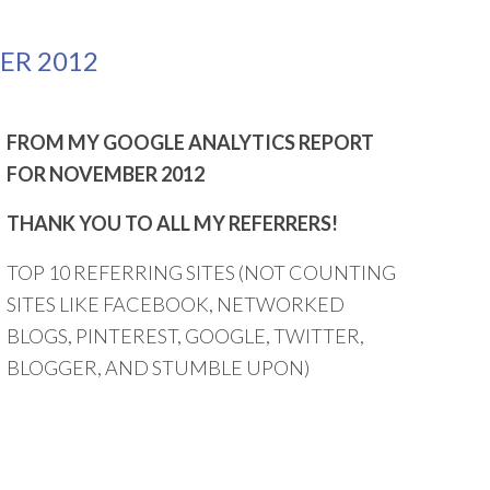
ER 2012
FROM MY GOOGLE ANALYTICS REPORT
FOR NOVEMBER 2012
THANK YOU TO ALL MY REFERRERS!
TOP 10 REFERRING SITES (NOT COUNTING
SITES LIKE FACEBOOK, NETWORKED
BLOGS, PINTEREST, GOOGLE, TWITTER,
BLOGGER, AND STUMBLE UPON)