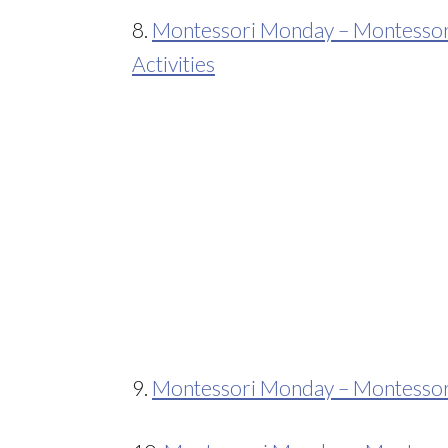
8.
Montessori Monday – Montessori
Activities
9.
Montessori Monday – Montessori-