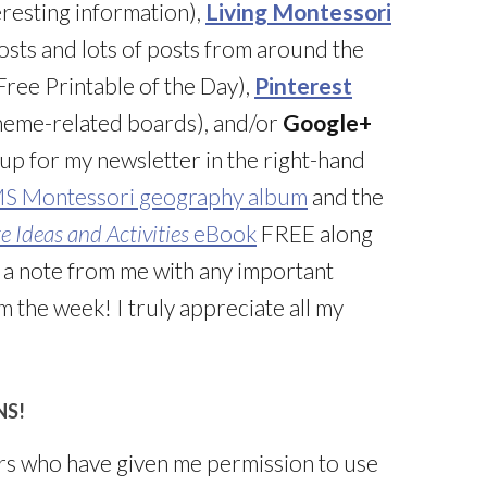
resting information),
Living Montessori
posts and lots of posts from around the
ree Printable of the Day),
Pinterest
 theme-related boards), and/or
Google+
 up for my newsletter in the right-hand
MS Montessori geography album
and the
 Ideas and Activities
eBook
FREE along
g a note from me with any important
 the week! I truly appreciate all my
NS!
rs who have given me permission to use