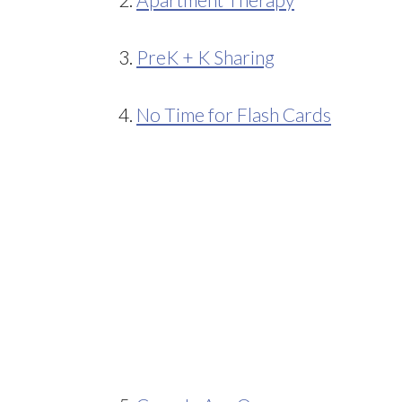
3.
PreK + K Sharing
4.
No Time for Flash Cards