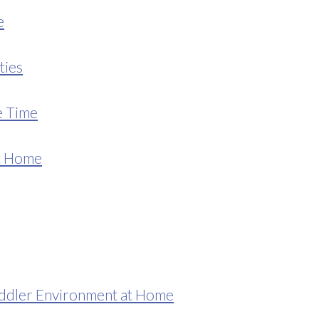
e
ties
e Time
at Home
ddler Environment at Home