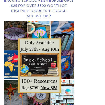
BACK TO SCHOOL MEGA BUNDLE ONLY
$25 FOR OVER $800 WORTH OF
DIGITAL PRODUCTS THROUGH
AUGUST 10!!!