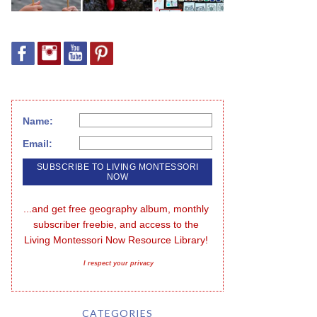
Name:
Email:
...and get free geography album, monthly 
subscriber freebie, and access to the 
Living Montessori Now Resource Library!
I respect your privacy
CATEGORIES