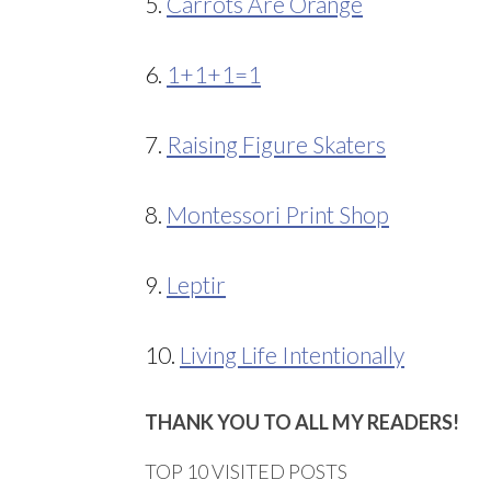
5.
Carrots Are Orange
6.
1+1+1=1
7.
Raising Figure Skaters
8.
Montessori Print Shop
9.
Leptir
10.
Living Life Intentionally
THANK YOU TO ALL MY READERS!
TOP 10 VISITED POSTS