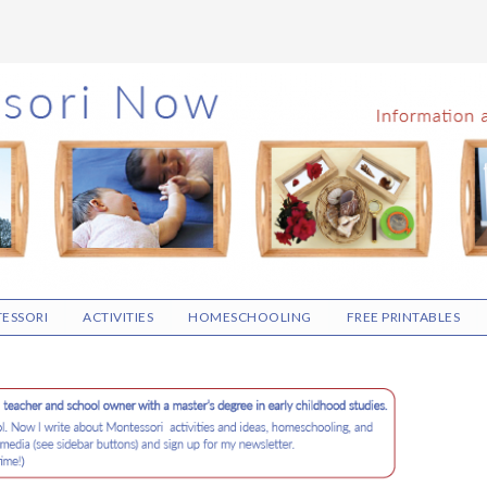
ESSORI
ACTIVITIES
HOMESCHOOLING
FREE PRINTABLES