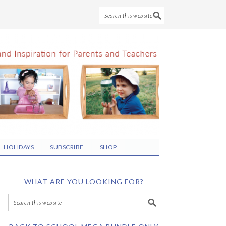
HOLIDAYS
SUBSCRIBE
SHOP
WHAT ARE YOU LOOKING FOR?