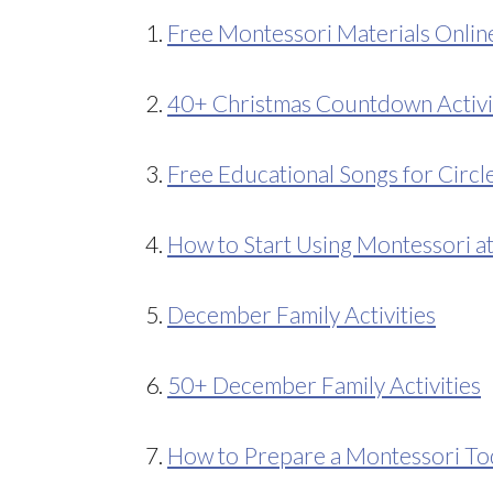
1.
Free Montessori Materials Onlin
2.
40+ Christmas Countdown Activi
3.
Free Educational Songs for Circl
4.
How to Start Using Montessori 
5.
December Family Activities
6.
50+ December Family Activities
7.
How to Prepare a Montessori To