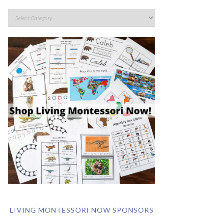
LIVING MONTESSORI NOW SPONSORS