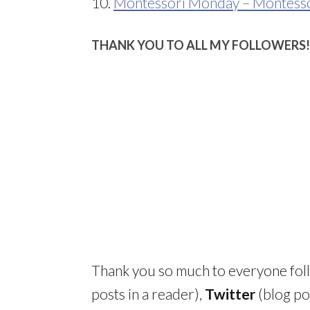
10.
Montessori Monday – Montessor
THANK YOU TO ALL MY FOLLOWERS!
Thank you so much to everyone fo
posts in a reader),
Twitter
(blog po