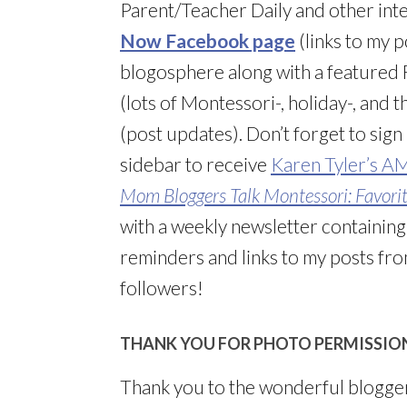
Parent/Teacher Daily and other inte
Now Facebook page
(links to my 
blogosphere along with a featured F
(lots of Montessori-, holiday-, and
(post updates). Don’t forget to sign
sidebar to receive
Karen Tyler’s A
Mom Bloggers Talk Montessori: Favorite
with a weekly newsletter containin
reminders and links to my posts from
followers!
THANK YOU FOR PHOTO PERMISSIO
Thank you to the wonderful blogge