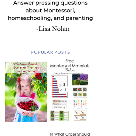
POPULAR POSTS