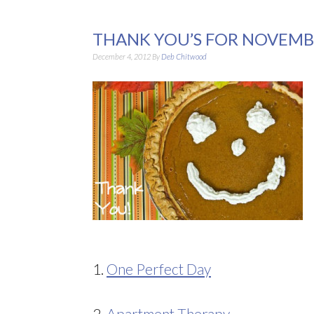
THANK YOU’S FOR NOVEMB
December 4, 2012
By
Deb Chitwood
1.
One Perfect Day
2.
Apartment Therapy