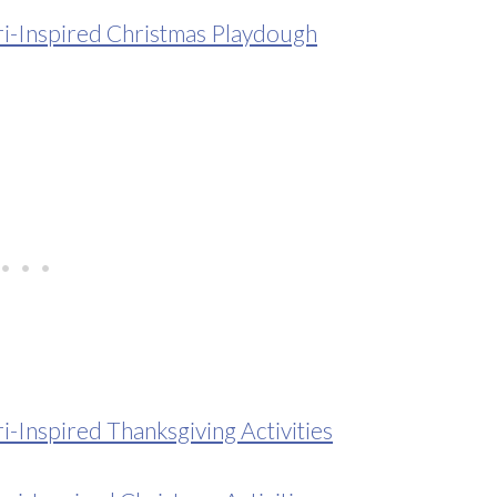
-Inspired Christmas Playdough
Inspired Thanksgiving Activities