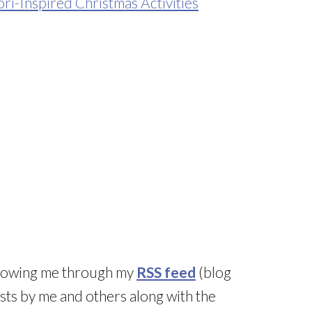
i-Inspired Christmas Activities
llowing me through my
RSS feed
(blog
sts by me and others along with the