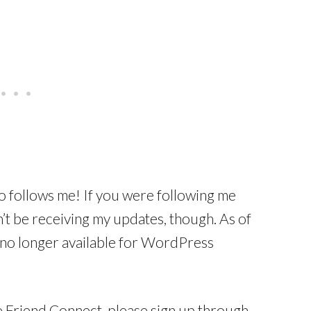
 follows me! If you were following me
t be receiving my updates, though. As of
 no longer available for WordPress
e Friend Connect, please sign up through