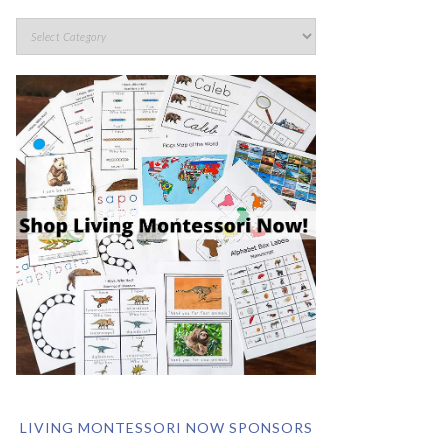
LIVING MONTESSORI NOW SPONSORS