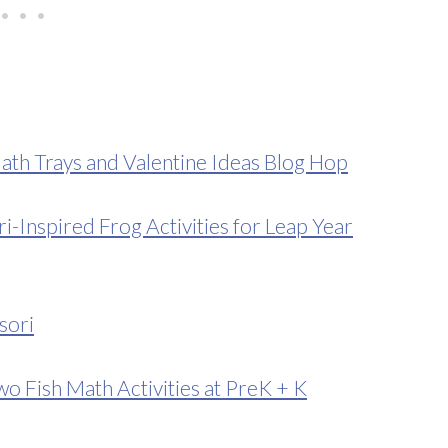
ath Trays and Valentine Ideas Blog Hop
Inspired Frog Activities for Leap Year
sori
o Fish Math Activities at PreK + K