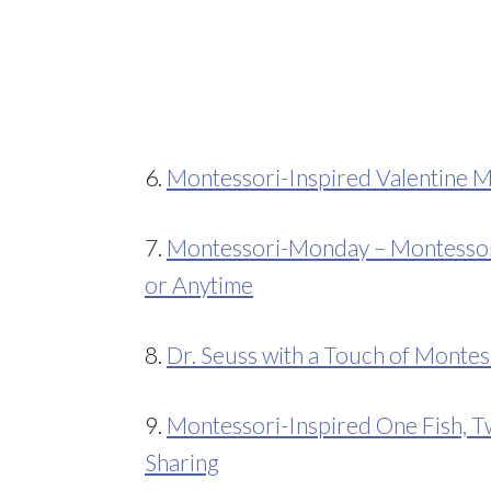
6.
Montessori-Inspired Valentine M
7.
Montessori-Monday – Montessori-
or Anytime
8.
Dr. Seuss with a Touch of Montes
9.
Montessori-Inspired One Fish, Tw
Sharing