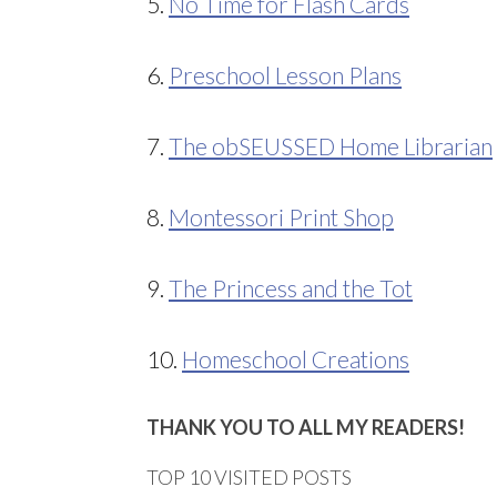
5.
No Time for Flash Cards
6.
Preschool Lesson Plans
7.
The obSEUSSED Home Librarian
8.
Montessori Print Shop
9.
The Princess and the Tot
10.
Homeschool Creations
THANK YOU TO ALL MY READERS!
TOP 10 VISITED POSTS