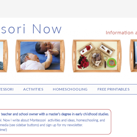
ESSORI
ACTIVITIES
HOMESCHOOLING
FREE PRINTABLES