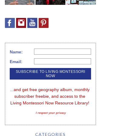
Name:
Email:
...and get free geography album, monthly 
subscriber freebie, and access to the 
Living Montessori Now Resource Library!
I respect your privacy
CATEGORIES