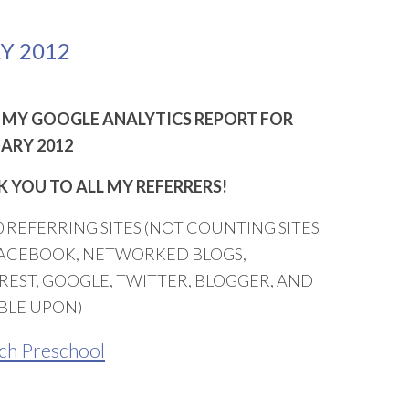
Y 2012
MY GOOGLE ANALYTICS REPORT FOR
ARY 2012
 YOU TO ALL MY REFERRERS!
0 REFERRING SITES (NOT COUNTING SITES
FACEBOOK, NETWORKED BLOGS,
REST, GOOGLE, TWITTER, BLOGGER, AND
BLE UPON)
ch Preschool