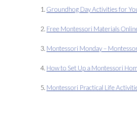
1.
Groundhog Day Activities for Y
2.
Free Montessori Materials Onlin
3.
Montessori Monday – Montessori-
4.
How to Set Up a Montessori Ho
5.
Montessori Practical Life Activiti