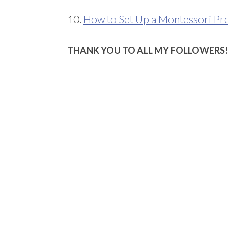
10.
How to Set Up a Montessori Pr
THANK YOU TO ALL MY FOLLOWERS!