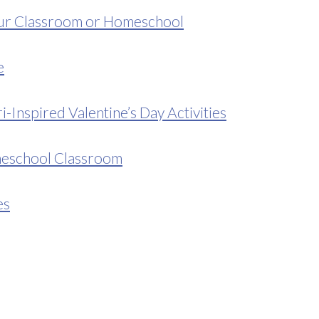
our Classroom or Homeschool
e
Inspired Valentine’s Day Activities
meschool Classroom
es