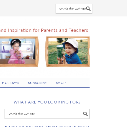
HOLIDAYS
SUBSCRIBE
SHOP
WHAT ARE YOU LOOKING FOR?