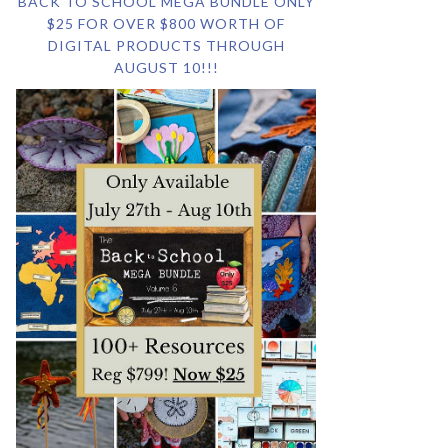
BACK TO SCHOOL MEGA BUNDLE ONLY
$25 FOR OVER $800 WORTH OF
DIGITAL PRODUCTS THROUGH
AUGUST 10!!!