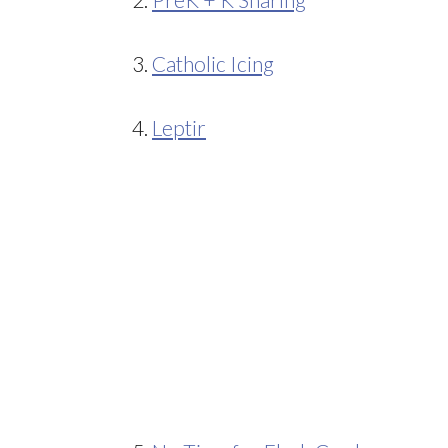
3.
Catholic Icing
4.
Leptir