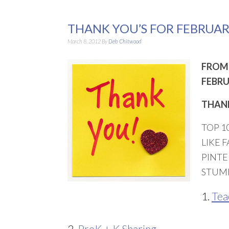
THANK YOU’S FOR FEBRUAR
March 8, 2012
By
Deb Chitwood
FROM 
FEBRU
THANK
TOP 1
LIKE 
PINTE
STUM
1.
Tea
2.
PreK + K Sharing