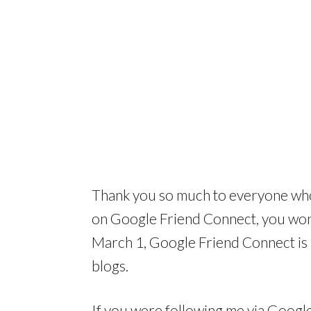
Thank you so much to everyone who
on Google Friend Connect, you won’
March 1, Google Friend Connect is
blogs.
If you were following me via Googl