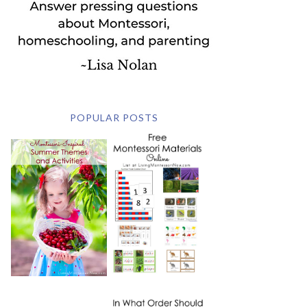
POPULAR POSTS