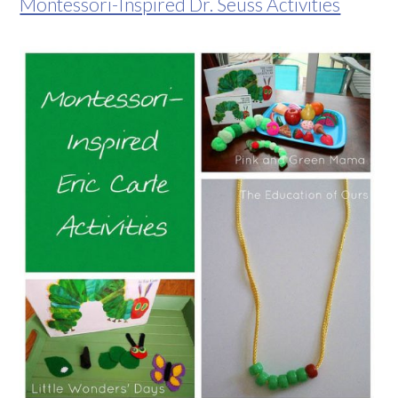
Montessori-Inspired Dr. Seuss Activities