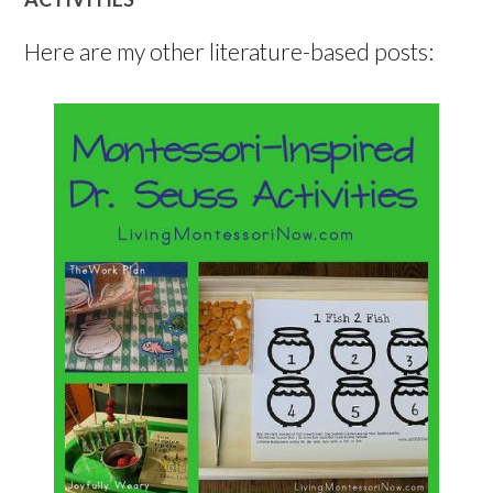
Here are my other literature-based posts: