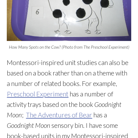
How Many Spots on the Cow? (Photo from The Preschool Experiment)
Montessori-inspired unit studies can also be
based on a book rather than on a theme with
a number of related books. For example,
Preschool Experiment
has a number of
activity trays based on the book
Goodnight
Moon
;
The Adventures of Bear
has a
Goodnight Moon
sensory bin. I have some
book-based units in my Montessori-inspired