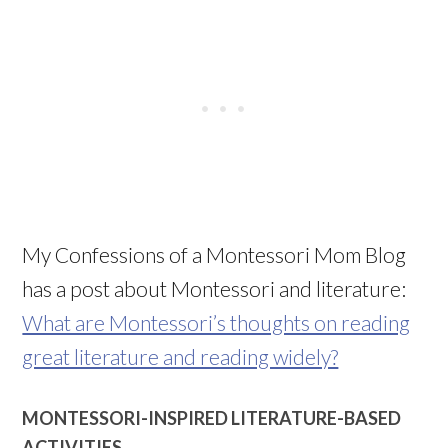
My Confessions of a Montessori Mom Blog
has a post about Montessori and literature:
What are Montessori’s thoughts on reading
great literature and reading widely?
MONTESSORI-INSPIRED LITERATURE-BASED
ACTIVITIES