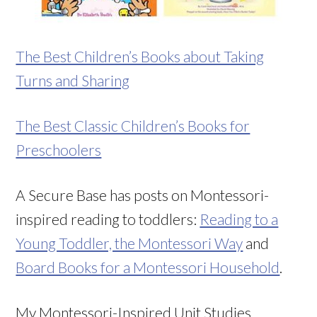
The Best Children’s Books about Taking
Turns and Sharing
The Best Classic Children’s Books for
Preschoolers
A Secure Base has posts on Montessori-
inspired reading to toddlers:
Reading to a
Young Toddler, the Montessori Way
and
Board Books for a Montessori Household
.
My Montessori-Inspired Unit Studies