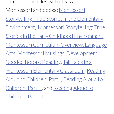
number of articles with ideas about
Montessori and books:
Montessori
Storytelling: True Stories in the Elementary
Environment
,
Montessori Storytelling: True
Stories in the Early Childhood Environment
,
Montessori Curriculum Overview: Language
Arts
,
Montessori Musings: Development
Needed Before Reading
,
Tall Tales in a
Montessori Elementary Classroom
,
Reading
Aloud to Children: Part I
,
Reading Aloud to
Children: Part II
, and
Reading Aloud to
Children: Part III
.