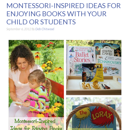
MONTESSORI-INSPIRED IDEAS FOR
ENJOYING BOOKS WITH YOUR
CHILD OR STUDENTS
September 6, 2012
By
Deb Chitwood