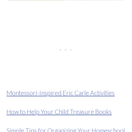
Montessori-Inspired Eric Carle Activities
How to Help Your Child Treasure Books
Simple Tips for Organizing Your Homeschool