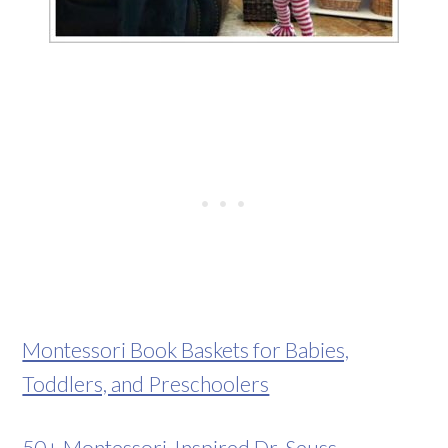
Montessori Book Baskets for Babies,
Toddlers, and Preschoolers
50+ Montessori-Inspired Dr. Seuss