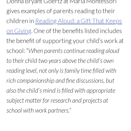
Donna Bryant Goertz at Maria Montessori
gives examples of parents reading to their
children in
Reading Aloud: a Gift That Keeps
on Giving
. One of the benefits listed includes
the benefit of supporting your child’s work at
school: “
When parents continue reading aloud
to their child two years above the child’s own
reading level, not only is family time filled with
rich companionship and fine discussions, but
also the child’s mind is filled with appropriate
subject matter for research and projects at
school with work partners.”