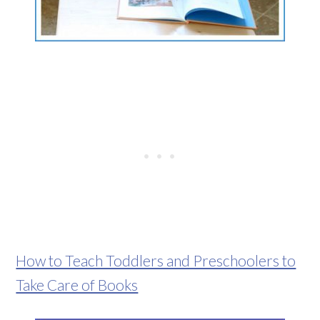
How to Teach Toddlers and Preschoolers to
Take Care of Books