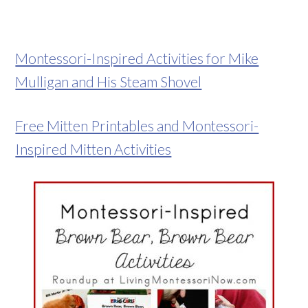
Montessori-Inspired Activities for Mike
Mulligan and His Steam Shovel
Free Mitten Printables and Montessori-
Inspired Mitten Activities