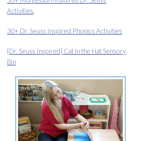
Activities
,
30+ Dr. Seuss Inspired Phonics Activities
{Dr. Seuss Inspired} Cat in the Hat Sensory
Bin