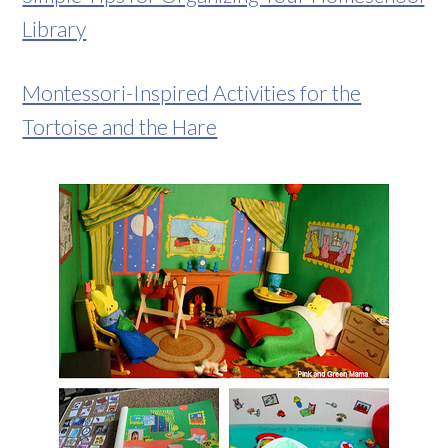
Library
Montessori-Inspired Activities for the
Tortoise and the Hare