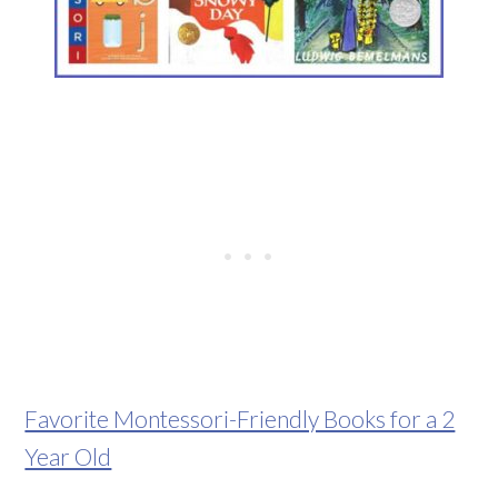
Favorite Montessori-Friendly Books for a 2
Year Old