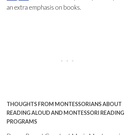
an extra emphasis on books.
THOUGHTS FROM MONTESSORIANS ABOUT
READING ALOUD AND MONTESSORI READING
PROGRAMS