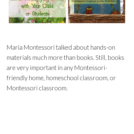
Maria Montessori talked about hands-on
materials much more than books. Still, books
are very important in any Montessori-
friendly home, homeschool classroom, or
Montessori classroom.