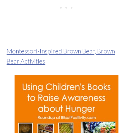
Montessori-Inspired Brown Bear, Brown
Bear Activities