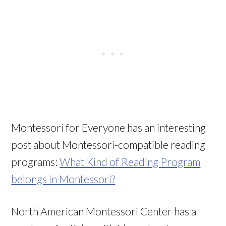
Montessori for Everyone has an interesting
post about Montessori-compatible reading
programs:
What Kind of Reading Program
belongs in Montessori?
North American Montessori Center has a