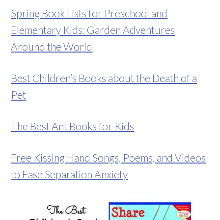
Spring Book Lists for Preschool and
Elementary Kids: Garden Adventures
Around the World
Best Children’s Books about the Death of a
Pet
The Best Ant Books for Kids
Free Kissing Hand Songs, Poems, and Videos
to Ease Separation Anxiety