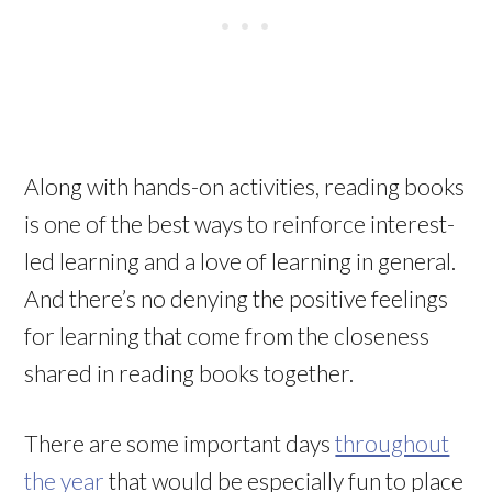
Along with hands-on activities, reading books
is one of the best ways to reinforce interest-
led learning and a love of learning in general.
And there’s no denying the positive feelings
for learning that come from the closeness
shared in reading books together.
There are some important days
throughout
the year
that would be especially fun to place