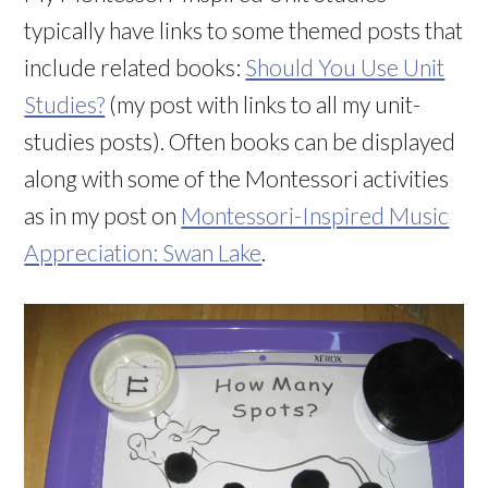
typically have links to some themed posts that
include related books:
Should You Use Unit
Studies?
(my post with links to all my unit-
studies posts). Often books can be displayed
along with some of the Montessori activities
as in my post on
Montessori-Inspired Music
Appreciation: Swan Lake
.