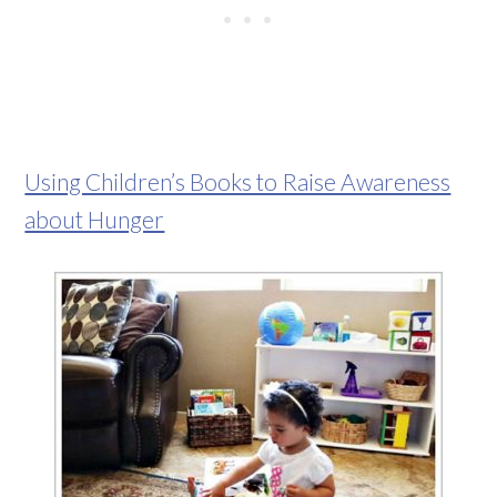
Using Children’s Books to Raise Awareness
about Hunger