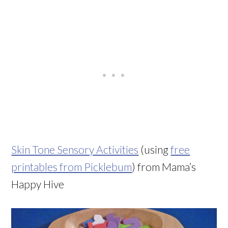
Skin Tone Sensory Activities
(using
free
printables from Picklebum
) from Mama’s
Happy Hive