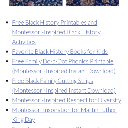
Free Black History Printables and
Montessori-Inspired Black History
Activities
Favorite Black History Books for Kids
Free Family Do-a-Dot Phonics Printable
(Montessori-Inspired Instant Download)
Free Black Family Cutting Strips
(Montessori-Inspired Instant Download)
Montessori-Inspired Respect for Diversity
Montessori Inspiration for Martin Luther
King Day