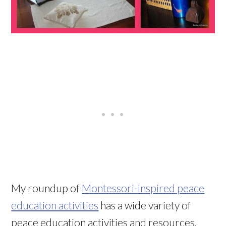
My roundup of
Montessori-inspired peace
education activities
has a wide variety of
peace education activities and resources.