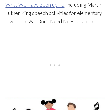
What We Have Been up To
, including Martin
Luther King speech activities for elementary
level from We Don’t Need No Education