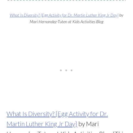
What Is Diversity? {Egg Activity for Dr. Martin Luther King Jr Day}
by
Mari Hernandez-Tuten at Kids Activities Blog
What Is Diversity? {Egg Activity for Dr.
Martin Luther King Jr Day}
by Mari