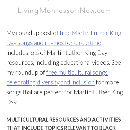
My roundup post of
free Martin Luther King
Day songs and rhymes for circle time
includes lots of Martin Luther King Day
resources, including educational videos. See
my roundup of
free multicultural songs
celebrating diversity and inclusion
for more
songs that are perfect for Martin Luther King
Day.
MULTICULTURAL RESOURCES AND ACTIVITIES
THAT INCLUDE TOPICS RELEVANT TO BLACK