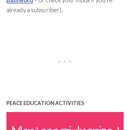
already a subscriber).
PEACE EDUCATION ACTIVITIES