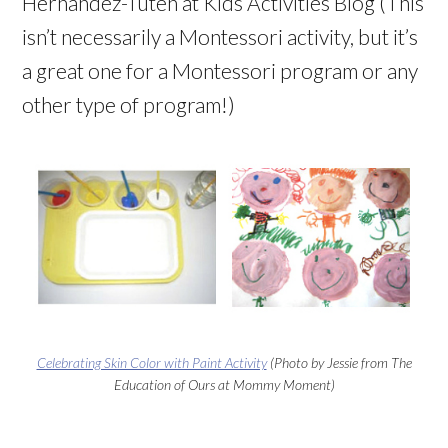
Hernandez-Tuten at Kids Activities Blog (This
isn’t necessarily a Montessori activity, but it’s
a great one for a Montessori program or any
other type of program!)
Celebrating Skin Color with Paint Activity
(Photo by Jessie from The
Education of Ours at Mommy Moment)