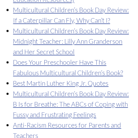
Multicultural Children’s Book Day Review:
If a Caterpillar Can Fly, Why Can’t I?
Multicultural Children’s Book Day Review:
Midnight Teacher: Lilly Ann Granderson
and Her Secret School
Does Your Preschooler Have This
Fabulous Multicultural Children’s Book?
Best Martin Luther King Jr. Quotes
Multicultural Children’s Book Day Review:
B Is for Breathe: The ABCs of Coping with
Fussy and Frustrating Feelings
Anti-Racism Resources for Parents and
Teachers