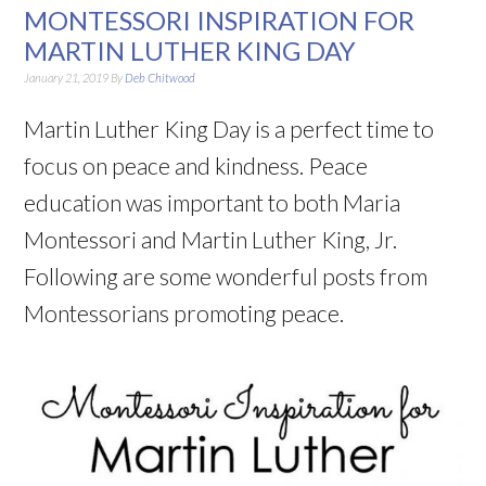
MONTESSORI INSPIRATION FOR
MARTIN LUTHER KING DAY
January 21, 2019
By
Deb Chitwood
Martin Luther King Day is a perfect time to
focus on peace and kindness. Peace
education was important to both Maria
Montessori and Martin Luther King, Jr.
Following are some wonderful posts from
Montessorians promoting peace.