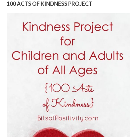
100 ACTS OF KINDNESS PROJECT