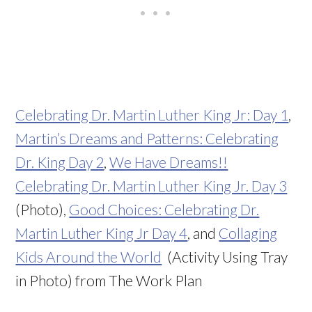
Celebrating Dr. Martin Luther King Jr: Day 1
,
Martin’s Dreams and Patterns: Celebrating
Dr. King Day 2
,
We Have Dreams!!
Celebrating Dr. Martin Luther King Jr. Day 3
(Photo),
Good Choices: Celebrating Dr.
Martin Luther King Jr Day 4
, and
Collaging
Kids Around the World
(Activity Using Tray
in Photo) from The Work Plan