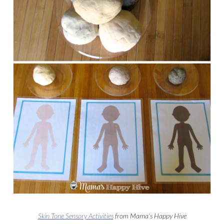
Skin Tone Sensory Activities
from Mama’s Happy Hive