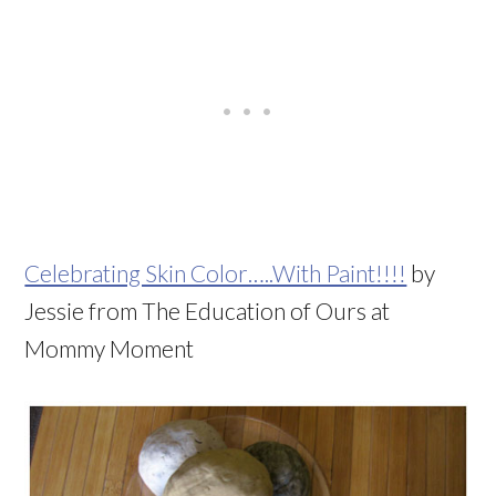
Celebrating Skin Color…..With Paint!!!!
by
Jessie from The Education of Ours at
Mommy Moment