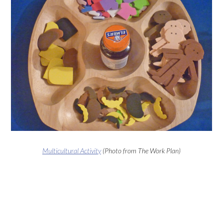
Multicultural Activity
(Photo from The Work Plan)