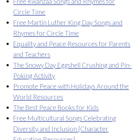
Free Kwanzaa Songs and Rhymes for
Circle Time
Free Martin Luther King Day Songs and
Rhymes for Circle Time
Equality and Peace Resources for Parents
and Teachers
The Snowy Day Eggshell Crushing and Pin-
Poking Activity
Promote Peace with Holidays Around the
World Resources
The Best Peace Books for Kids
Free Multicultural Songs Celebrating
Diversity and Inclusion {Character
Education Resources}