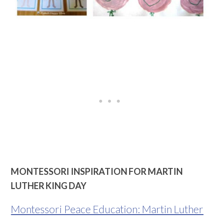
MONTESSORI INSPIRATION FOR MARTIN
LUTHER KING DAY
Montessori Peace Education: Martin Luther