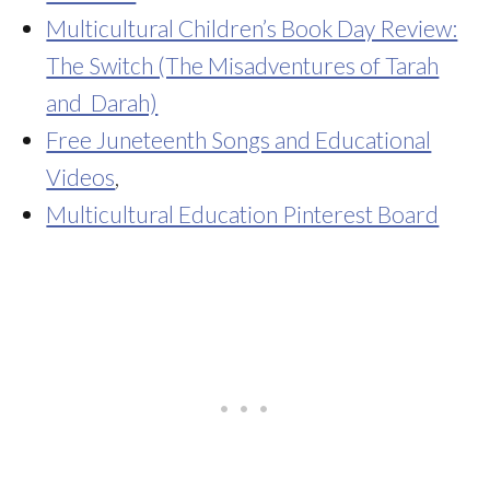
Multicultural Children’s Book Day Review:
The Switch (The Misadventures of Tarah
and Darah)
Free Juneteenth Songs and Educational
Videos
,
Multicultural Education Pinterest Board