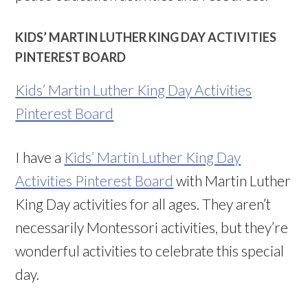
KIDS’ MARTIN LUTHER KING DAY ACTIVITIES
PINTEREST BOARD
Kids’ Martin Luther King Day Activities
Pinterest Board
I have a
Kids’ Martin Luther King Day
Activities Pinterest Board
with Martin Luther
King Day activities for all ages. They aren’t
necessarily Montessori activities, but they’re
wonderful activities to celebrate this special
day.