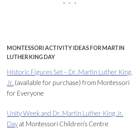
MONTESSORI ACTIVITY IDEAS FOR MARTIN
LUTHER KING DAY
Historic Figures Set – Dr. Martin Luther King,
Jr.
(available for purchase) from Montessori
for Everyone
Unity Week and Dr. Martin Luther King Jr.
Day
at Montessori Children’s Centre