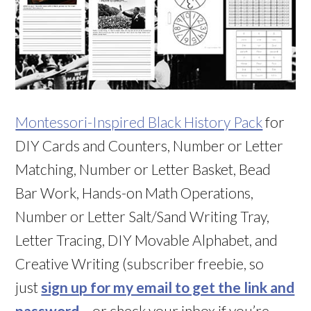
Montessori-Inspired Black History Pack
for
DIY Cards and Counters, Number or Letter
Matching, Number or Letter Basket, Bead
Bar Work, Hands-on Math Operations,
Number or Letter Salt/Sand Writing Tray,
Letter Tracing, DIY Movable Alphabet, and
Creative Writing (subscriber freebie, so
just
sign up for my email to get the link and
password
– or check your inbox if you’re