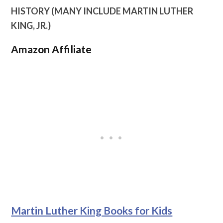
HISTORY (MANY INCLUDE MARTIN LUTHER
KING, JR.)
Amazon Affiliate
Martin Luther King Books for Kids