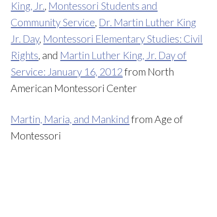
King, Jr.
,
Montessori Students and
Community Service
,
Dr. Martin Luther King
Jr. Day
,
Montessori Elementary Studies: Civil
Rights
, and
Martin Luther King, Jr. Day of
Service: January 16, 2012
from North
American Montessori Center
Martin, Maria, and Mankind
from Age of
Montessori