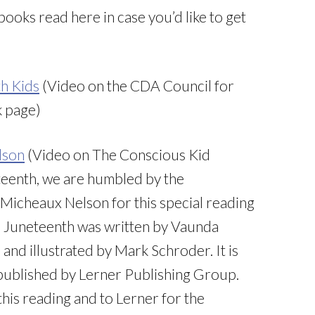
he books read here in case you’d like to get
th Kids
(Video on the CDA Council for
k page)
lson
(Video on The Conscious Kid
teenth, we are humbled by the
Micheaux Nelson for this special reading
”. Juneteenth was written by Vaunda
nd illustrated by Mark Schroder. It is
published by Lerner Publishing Group.
this reading and to Lerner for the