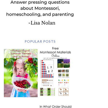
POPULAR POSTS