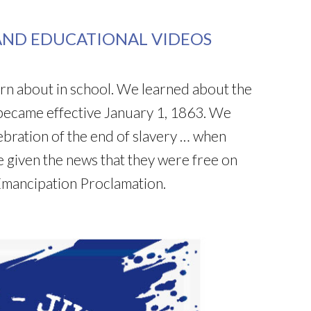
AND EDUCATIONAL VIDEOS
earn about in school. We learned about the
became effective January 1, 1863. We
lebration of the end of slavery … when
 given the news that they were free on
Emancipation Proclamation.