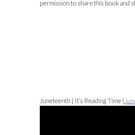
permission to share this book and st
Juneteenth | It’s Reading Time (
Jun