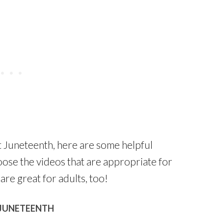
t Juneteenth, here are some helpful
hoose the videos that are appropriate for
are great for adults, too!
 JUNETEENTH