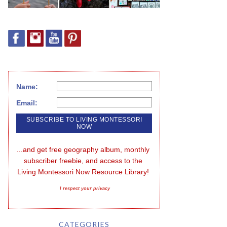
Name:
Email:
...and get free geography album, monthly 
subscriber freebie, and access to the 
Living Montessori Now Resource Library!
I respect your privacy
CATEGORIES