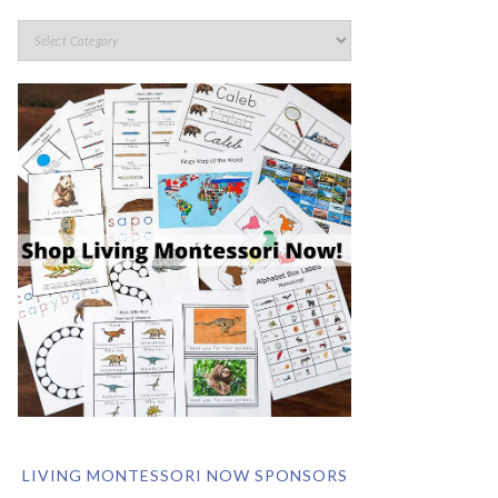
LIVING MONTESSORI NOW SPONSORS