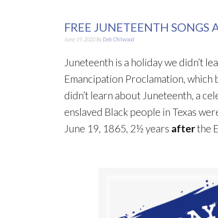
FREE JUNETEENTH SONGS 
June 19, 2020
By
Deb Chitwood
Juneteenth is a holiday we didn’t l
Emancipation Proclamation, which 
didn’t learn about Juneteenth, a ce
enslaved Black people in Texas were
June 19, 1865, 2½ years
after
the 