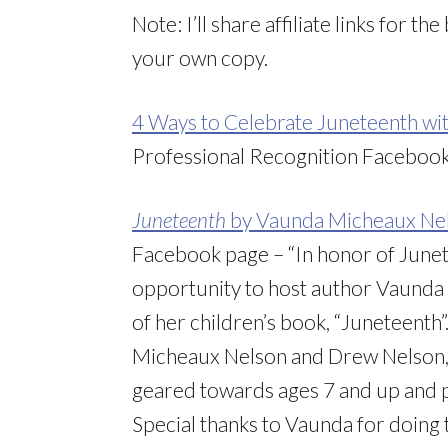
Note: I’ll share affiliate links for t
your own copy.
4 Ways to Celebrate Juneteenth wi
Professional Recognition Faceboo
Juneteenth
by Vaunda Micheaux Ne
Facebook page – “In honor of June
opportunity to host author Vaunda 
of her children’s book, “Juneteenth
Micheaux Nelson and Drew Nelson, a
geared towards ages 7 and up and 
Special thanks to Vaunda for doing 