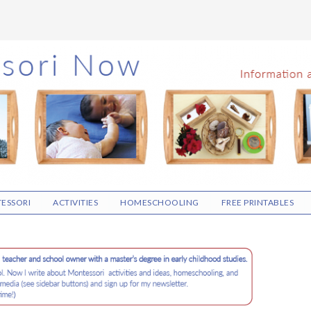
ESSORI
ACTIVITIES
HOMESCHOOLING
FREE PRINTABLES