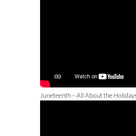
Juneteenth – All About the Holiday