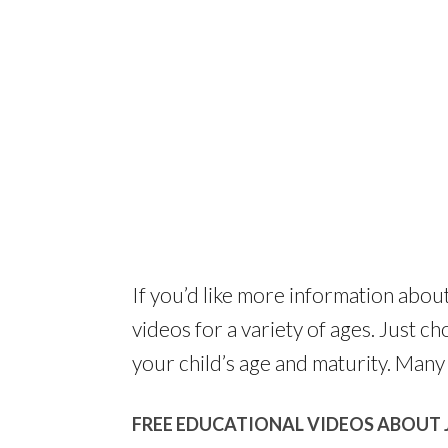
If you’d like more information abou
videos for a variety of ages. Just c
your child’s age and maturity. Many 
FREE EDUCATIONAL VIDEOS ABOUT