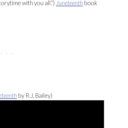
orytime with you all.”)
Juneteenth
book
eteenth
by R.J. Bailey)