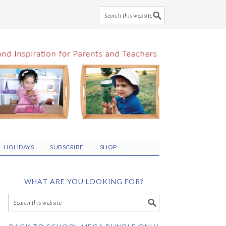
HOLIDAYS
SUBSCRIBE
SHOP
WHAT ARE YOU LOOKING FOR?