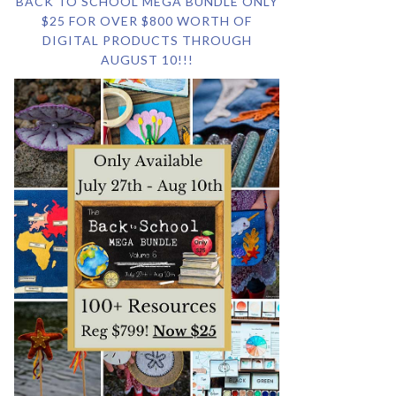
BACK TO SCHOOL MEGA BUNDLE ONLY
$25 FOR OVER $800 WORTH OF
DIGITAL PRODUCTS THROUGH
AUGUST 10!!!