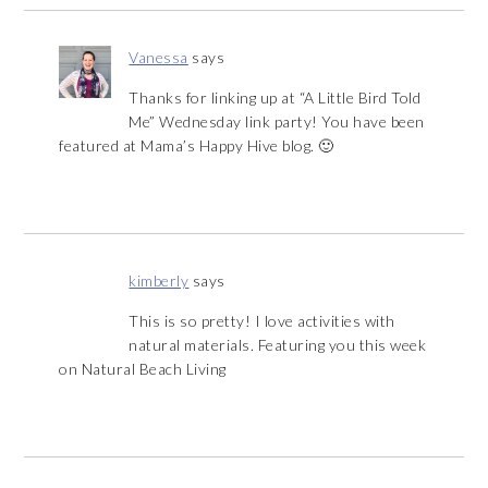
Vanessa
says
Thanks for linking up at “A Little Bird Told
Me” Wednesday link party! You have been
featured at Mama’s Happy Hive blog. 🙂
kimberly
says
This is so pretty! I love activities with
natural materials. Featuring you this week
on Natural Beach Living