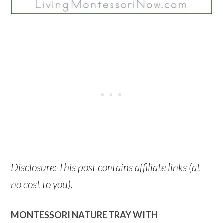
Disclosure: This post contains affiliate links (at
no cost to you).
MONTESSORI NATURE TRAY WITH