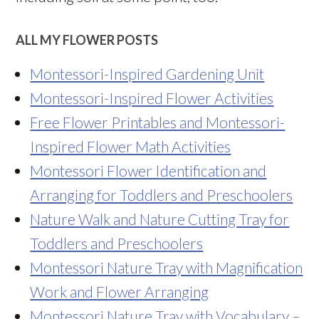
ALL MY FLOWER POSTS
Montessori-Inspired Gardening Unit
Montessori-Inspired Flower Activities
Free Flower Printables and Montessori-
Inspired Flower Math Activities
Montessori Flower Identification and
Arranging for Toddlers and Preschoolers
Nature Walk and Nature Cutting Tray for
Toddlers and Preschoolers
Montessori Nature Tray with Magnification
Work and Flower Arranging
Montessori Nature Tray with Vocabulary –