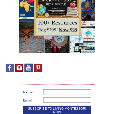
Name:
Email: