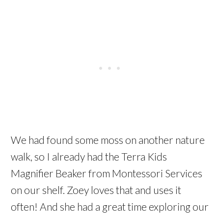
We had found some moss on another nature
walk, so I already had the Terra Kids
Magnifier Beaker from Montessori Services
on our shelf. Zoey loves that and uses it
often! And she had a great time exploring our