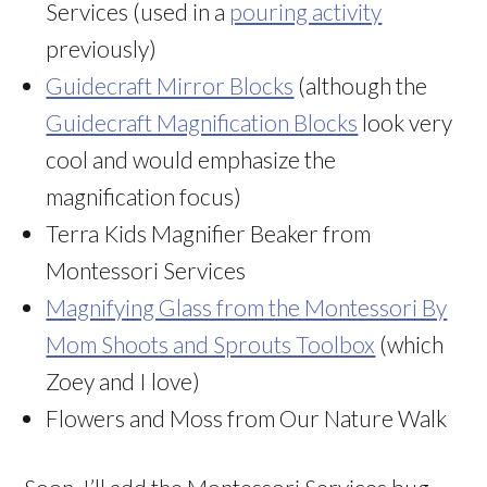
Services (used in a
pouring activity
previously)
Guidecraft Mirror Blocks
(although the
Guidecraft Magnification Blocks
look very
cool and would emphasize the
magnification focus)
Terra Kids Magnifier Beaker from
Montessori Services
Magnifying Glass from the Montessori By
Mom Shoots and Sprouts Toolbox
(which
Zoey and I love)
Flowers and Moss from Our Nature Walk