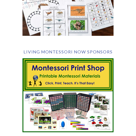
LIVING MONTESSORI NOW SPONSORS