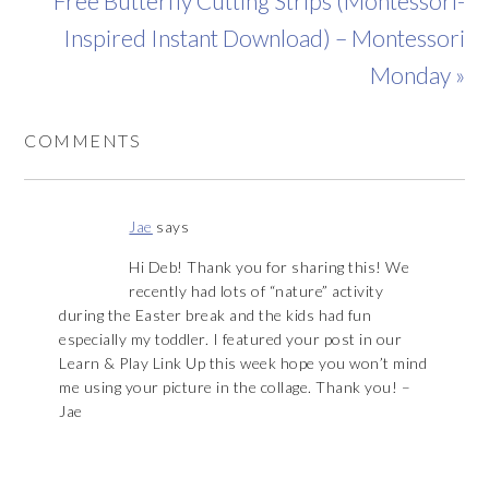
Free Butterfly Cutting Strips (Montessori-
Inspired Instant Download) – Montessori
Monday »
COMMENTS
Jae
says
Hi Deb! Thank you for sharing this! We
recently had lots of “nature” activity
during the Easter break and the kids had fun
especially my toddler. I featured your post in our
Learn & Play Link Up this week hope you won’t mind
me using your picture in the collage. Thank you! –
Jae