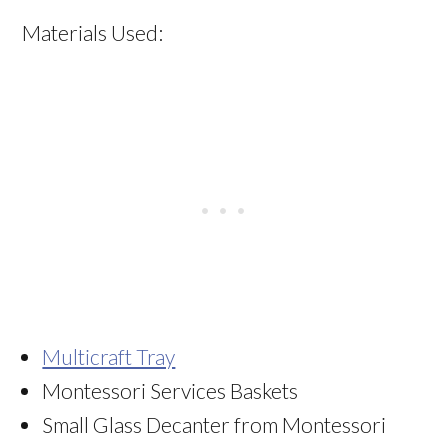
Materials Used:
Multicraft Tray
Montessori Services Baskets
Small Glass Decanter from Montessori