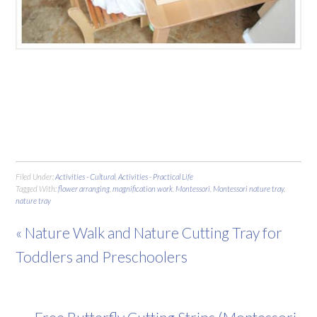
Filed Under:
Activities - Cultural
,
Activities - Practical Life
Tagged With:
flower arranging
,
magnification work
,
Montessori
,
Montessori nature tray
,
nature tray
« Nature Walk and Nature Cutting Tray for
Toddlers and Preschoolers