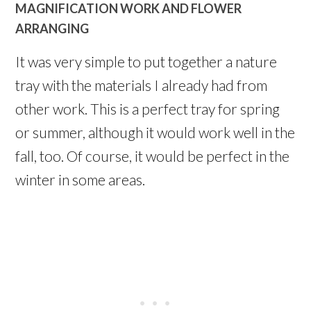
MAGNIFICATION WORK AND FLOWER
ARRANGING
It was very simple to put together a nature
tray with the materials I already had from
other work. This is a perfect tray for spring
or summer, although it would work well in the
fall, too. Of course, it would be perfect in the
winter in some areas.