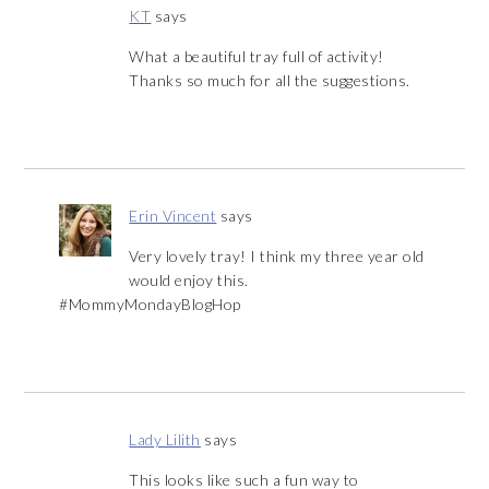
KT
says
What a beautiful tray full of activity!
Thanks so much for all the suggestions.
Erin Vincent
says
Very lovely tray! I think my three year old
would enjoy this.
#MommyMondayBlogHop
Lady Lilith
says
This looks like such a fun way to