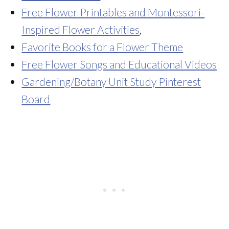
Free Flower Printables and Montessori-
Inspired Flower Activities
,
Favorite Books for a Flower Theme
Free Flower Songs and Educational Videos
Gardening/Botany Unit Study Pinterest
Board