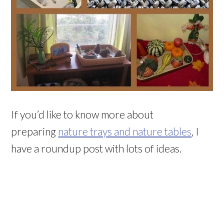
If you’d like to know more about
preparing
nature trays and nature tables
, I
have a roundup post with lots of ideas.