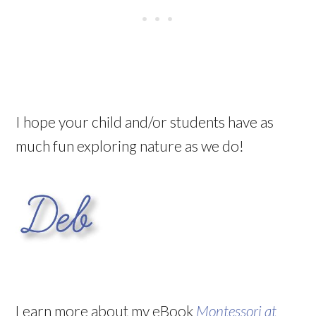
I hope your child and/or students have as
much fun exploring nature as we do!
Learn more about my eBook
Montessori at