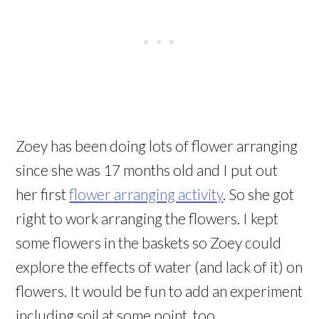
Zoey has been doing lots of flower arranging
since she was 17 months old and I put out
her first
flower arranging activity
. So she got
right to work arranging the flowers. I kept
some flowers in the baskets so Zoey could
explore the effects of water (and lack of it) on
flowers. It would be fun to add an experiment
including soil at some point, too.