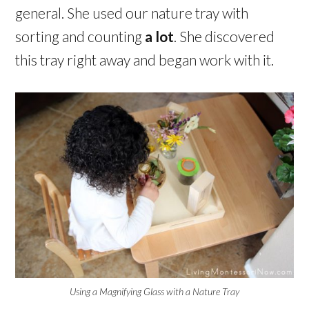
general. She used our nature tray with
sorting and counting
a lot
. She discovered
this tray right away and began work with it.
Using a Magnifying Glass with a Nature Tray