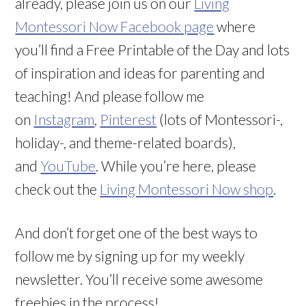
already, please join us on our
Living
Montessori Now Facebook page
where
you’ll find a Free Printable of the Day and lots
of inspiration and ideas for parenting and
teaching! And please follow me
on
Instagram
,
Pinterest
(lots of Montessori-,
holiday-, and theme-related boards),
and
YouTube
. While you’re here, please
check out the
Living Montessori Now shop
.
And don’t forget one of the best ways to
follow me by signing up for my weekly
newsletter. You’ll receive some awesome
freebies in the process!