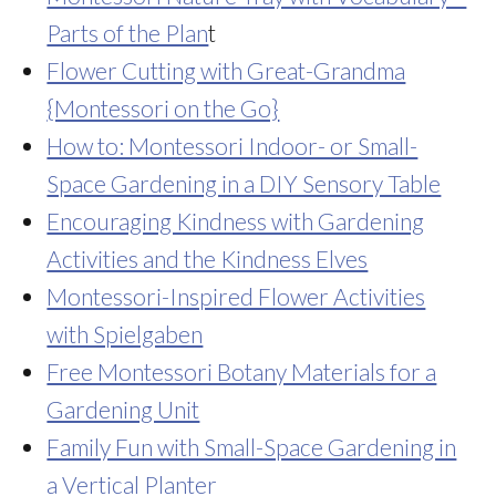
Parts of the Plan
t
Flower Cutting with Great-Grandma
{Montessori on the Go}
How to: Montessori Indoor- or Small-
Space Gardening in a DIY Sensory Table
Encouraging Kindness with Gardening
Activities and the Kindness Elves
Montessori-Inspired Flower Activities
with Spielgaben
Free Montessori Botany Materials for a
Gardening Unit
Family Fun with Small-Space Gardening in
a Vertical Planter