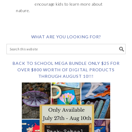
encourage kids to learn more about
nature.
WHAT ARE YOU LOOKING FOR?
BACK TO SCHOOL MEGA BUNDLE ONLY $25 FOR
OVER $800 WORTH OF DIGITAL PRODUCTS
THROUGH AUGUST 10!!!