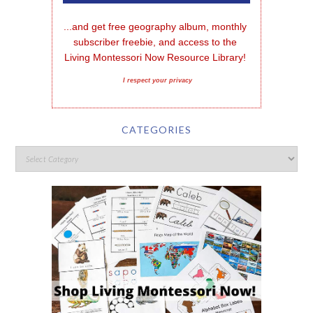
...and get free geography album, monthly 
subscriber freebie, and access to the 
Living Montessori Now Resource Library!
I respect your privacy
CATEGORIES