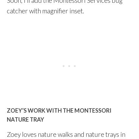
Soon, I’ll add the Montessori Services bug
catcher with magnifier inset.
ZOEY’S WORK WITH THE MONTESSORI
NATURE TRAY
Zoey loves nature walks and nature trays in