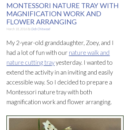
MONTESSORI NATURE TRAY WITH
MAGNIFICATION WORK AND
FLOWER ARRANGING
March 18, 2016
By
Deb Chitwood
My 2-year-old granddaughter, Zoey, and I
had a lot of fun with our
nature walk and
nature cutting tray
yesterday. I wanted to
extend the activity in an inviting and easily
accessible way. So I decided to prepare a
Montessori nature tray with both
magnification work and flower arranging.