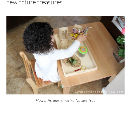
new nature treasures.
Flower Arranging with a Nature Tray