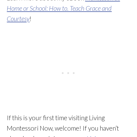
Home or School: How to. Teach Grace and
Courtesy
!
If this is your first time visiting Living
Montessori Now, welcome! If you haven’t