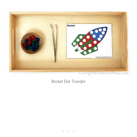
Rocket Dot Transfer