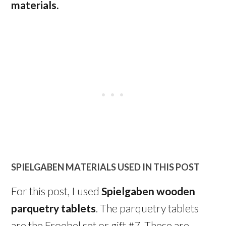
materials.
SPIELGABEN MATERIALS USED IN THIS POST
For this post, I used
Spielgaben wooden
parquetry tablets
. The parquetry tablets
are the Froebel set or gift #7. These are