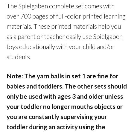
The Spielgaben complete set comes with
over 700 pages of full-color printed learning
materials. These printed materials help you
as a parent or teacher easily use Spielgaben
toys educationally with your child and/or
students.
Note: The yarn balls in set 1 are fine for
babies and toddlers. The other sets should
only be used with ages 3 and older unless
your toddler no longer mouths objects or
you are constantly supervising your
toddler during an activity using the