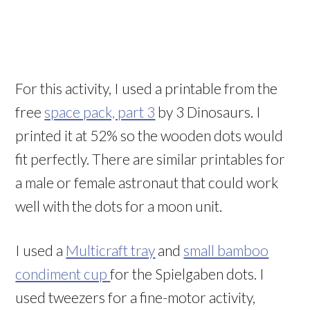
For this activity, I used a printable from the
free
space pack, part 3
by 3 Dinosaurs. I
printed it at 52% so the wooden dots would
fit perfectly. There are similar printables for
a male or female astronaut that could work
well with the dots for a moon unit.
I used a
Multicraft tray
and
small bamboo
condiment cup
for the Spielgaben dots. I
used tweezers for a fine-motor activity,