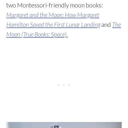
two Montessori-friendly moon books:
Margaret and the Moon: How Margaret
Hamilton Saved the First Lunar Landing
and
The
Moon (True Books: Space).