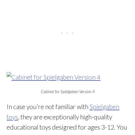
Cabinet for Spielgaben Version 4
In case you’re not familiar with
Spielgaben
toys
, they are exceptionally high-quality
educational toys designed for ages 3-12. You