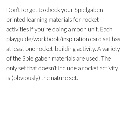
Don’t forget to check your Spielgaben
printed learning materials for rocket
activities if you’re doing a moon unit. Each
playguide/workbook/inspiration card set has
at least one rocket-building activity. A variety
of the Spielgaben materials are used. The
only set that doesn’t include a rocket activity
is (obviously) the nature set.