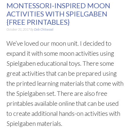
MONTESSORI-INSPIRED MOON
ACTIVITIES WITH SPIELGABEN
{FREE PRINTABLES}
October 31, 2017
By
Deb Chitwood
We’ve loved our moon unit. I decided to
expand it with some moon activities using
Spielgaben educational toys. There some
great activities that can be prepared using
the printed learning materials that come with
the Spielgaben set. There are also free
printables available online that can be used
to create additional hands-on activities with
Spielgaben materials.