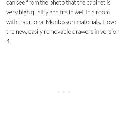
can see from the photo that the cabinet is
very high quality and fits in well in a room
with traditional Montessori materials. I love
the new, easily removable drawers in version
4.