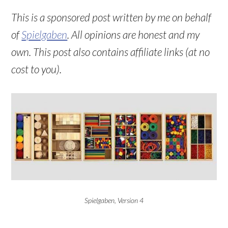
This is a sponsored post written by me on behalf
of
Spielgaben
. All opinions are honest and my
own. This post also contains affiliate links (at no
cost to you).
Spielgaben, Version 4