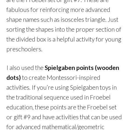
fabulous for reinforcing more advanced
shape names such as isosceles triangle. Just
sorting the shapes into the proper section of
the divided box is a helpful activity for young
preschoolers.
I also used the
Spielgaben points (wooden
dots)
to create Montessori-inspired
activities. If you’re using Spielgaben toys in
the traditional sequence used in Froebel
education, these points are the Froebel set
or gift #9 and have activities that can be used
for advanced mathematical/geometric