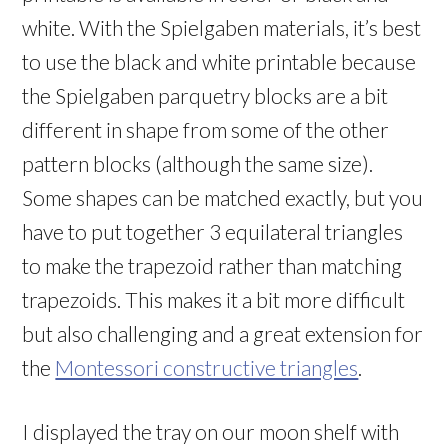
white. With the Spielgaben materials, it’s best
to use the black and white printable because
the Spielgaben parquetry blocks are a bit
different in shape from some of the other
pattern blocks (although the same size).
Some shapes can be matched exactly, but you
have to put together 3 equilateral triangles
to make the trapezoid rather than matching
trapezoids. This makes it a bit more difficult
but also challenging and a great extension for
the
Montessori constructive triangles
.
I displayed the tray on our moon shelf with