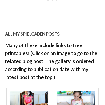
ALL MY SPIELGABEN POSTS
Many of these include links to free
printables! (Click on an image to go to the
related blog post. The gallery is ordered
according to publication date with my
latest post at the top.)