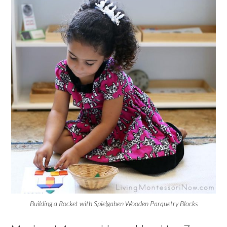
Building a Rocket with Spielgaben Wooden Parquetry Blocks