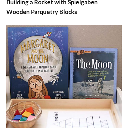
Building a Rocket with Spielgaben
Wooden Parquetry Blocks