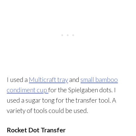
I used a
Multicraft tray
and
small bamboo
condiment cup
for the Spielgaben dots. I
used a sugar tong for the transfer tool. A
variety of tools could be used.
Rocket Dot Transfer