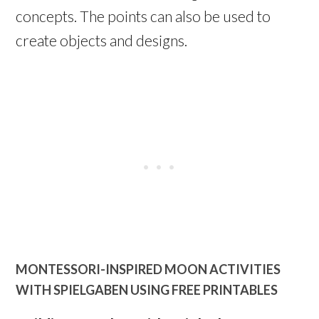
concepts. The points can also be used to
create objects and designs.
MONTESSORI-INSPIRED MOON ACTIVITIES
WITH SPIELGABEN USING FREE PRINTABLES