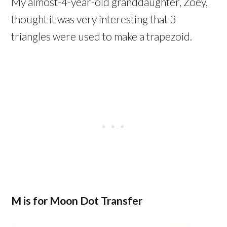
My almost-4-year-old granddaughter, Zoey,
thought it was very interesting that 3
triangles were used to make a trapezoid.
M is for Moon Dot Transfer