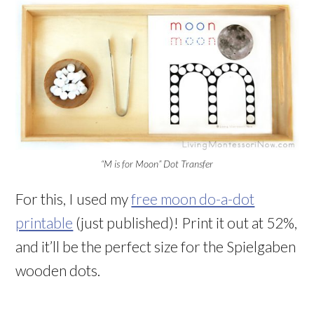
“M is for Moon” Dot Transfer
For this, I used my
free moon do-a-dot
printable
(just published)! Print it out at 52%,
and it’ll be the perfect size for the Spielgaben
wooden dots.