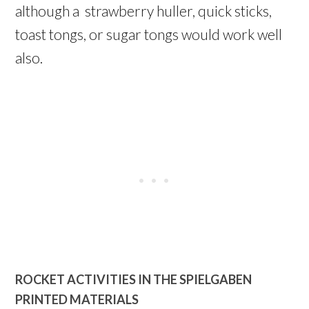
although a strawberry huller, quick sticks,
toast tongs, or sugar tongs would work well
also.
ROCKET ACTIVITIES IN THE SPIELGABEN
PRINTED MATERIALS