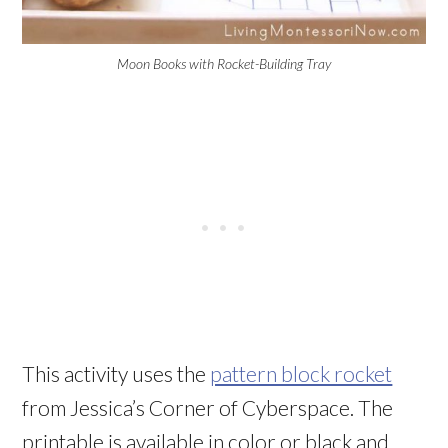
Moon Books with Rocket-Building Tray
This activity uses the
pattern block rocket
from Jessica’s Corner of Cyberspace. The
printable is available in color or black and