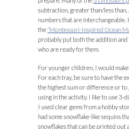
prepare. Many of the
3 Dinosaurs p
subtraction, greater than/less than
numbers that are interchangeable. 
the
“Montessori-Inspired Ocean Mat
probably put both the addition and 
who are ready for them.
For younger children, I would make 
For each tray, be sure to have the 
the highest sum or difference or t
using in the activity. I like to use 
I used clear gems from a hobby store
had some snowflake-like sequins th
snowflakes that can be printed out 