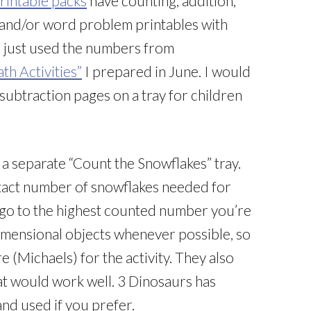
rintable packs
have counting, addition,
, and/or word problem printables with
I just used the numbers from
h Activities”
I prepared in June. I would
subtraction pages on a tray for children
a separate “Count the Snowflakes” tray.
exact number of snowflakes needed for
o go to the highest counted number you’re
3-dimensional objects whenever possible, so
 (Michaels) for the activity. They also
at would work well. 3 Dinosaurs has
and used if you prefer.