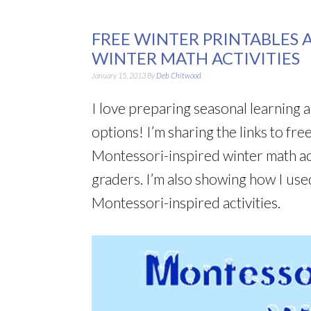
FREE WINTER PRINTABLES 
WINTER MATH ACTIVITIES
January 15, 2013
By
Deb Chitwood
I love preparing seasonal learning a
options! I’m sharing the links to fre
Montessori-inspired winter math act
graders. I’m also showing how I use
Montessori-inspired activities.