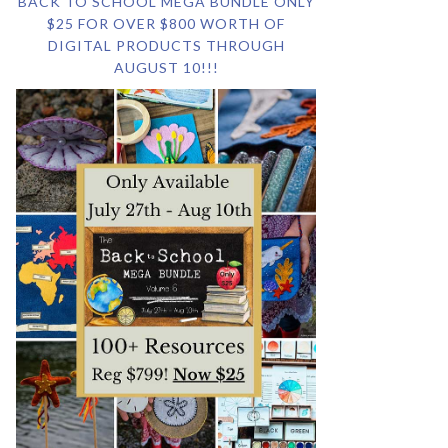
BACK TO SCHOOL MEGA BUNDLE ONLY
$25 FOR OVER $800 WORTH OF
DIGITAL PRODUCTS THROUGH
AUGUST 10!!!