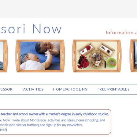
ESSORI
ACTIVITIES
HOMESCHOOLING
FREE PRINTABLES