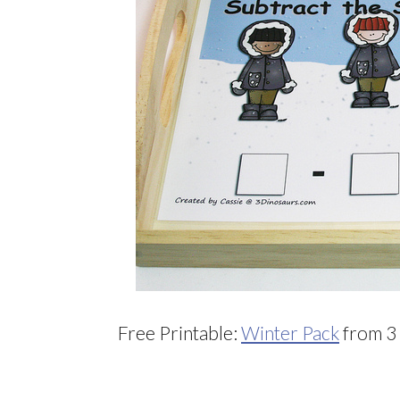
Free Printable:
Winter Pack
from 3