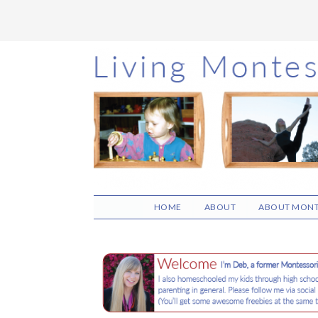
Skip
Skip
Skip
to
to
to
main
primary
footer
content
sidebar
HOME
ABOUT
ABOUT MONT