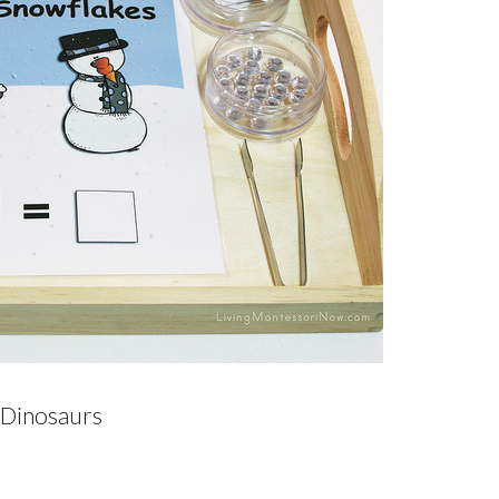
 Dinosaurs