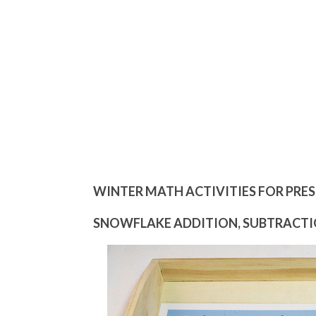
WINTER MATH ACTIVITIES FOR PRE
SNOWFLAKE ADDITION, SUBTRACTIO