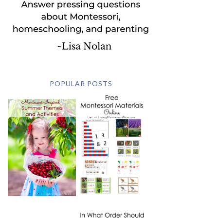
POPULAR POSTS