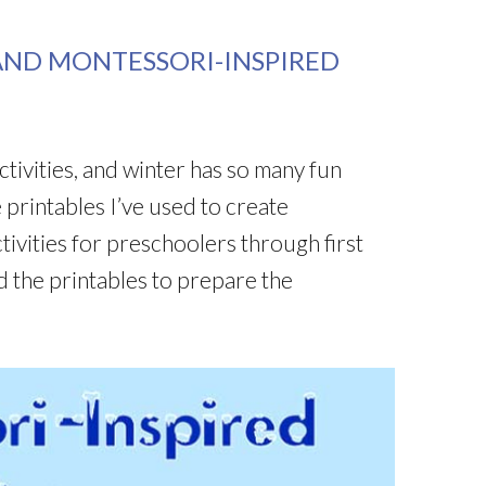
AND MONTESSORI-INSPIRED
ctivities, and winter has so many fun
e printables I’ve used to create
ivities for preschoolers through first
d the printables to prepare the