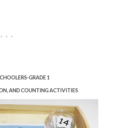
SCHOOLERS-GRADE 1
N, AND COUNTING ACTIVITIES