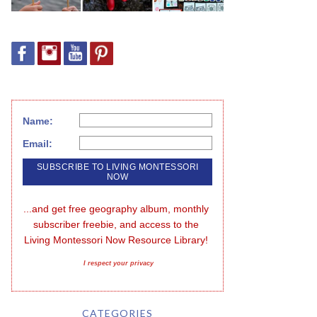
Name:
Email:
...and get free geography album, monthly 
subscriber freebie, and access to the 
Living Montessori Now Resource Library!
I respect your privacy
CATEGORIES