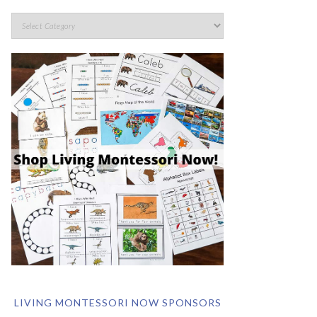
LIVING MONTESSORI NOW SPONSORS